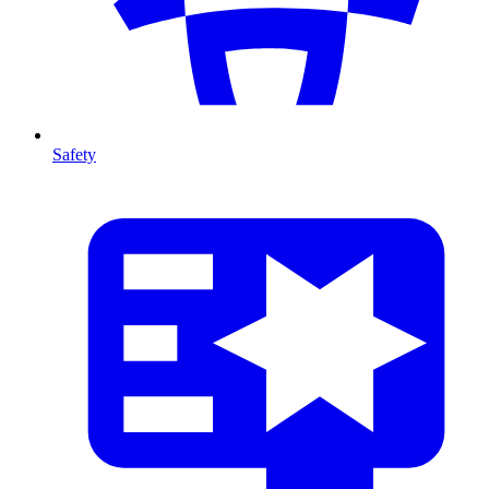
Safety