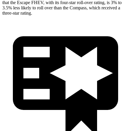
that the Escape FHEV, with its four-star roll-over rating, is 3% to
3.5% less likely to roll over than the Compass, which received a
three-star rating.