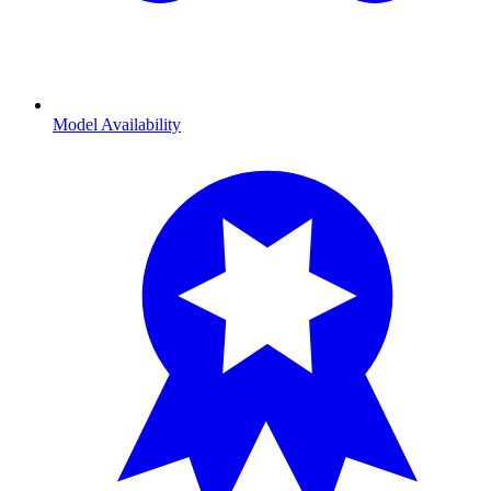
Model Availability