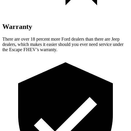
Warranty
There are over 18 percent more Ford dealers than there are Jeep
dealers, which makes it easier should you ever need service under
the Escape FHEV’s warranty.