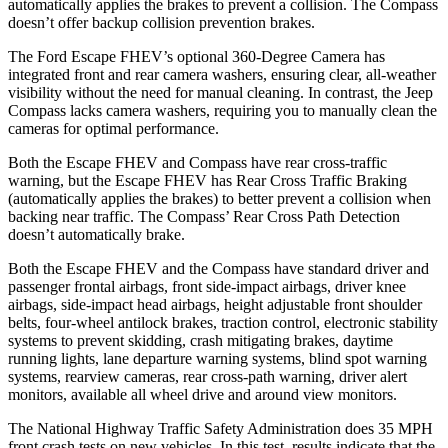
automatically applies the brakes to prevent a collision. The Compass
doesn’t offer backup collision prevention brakes.
The Ford Escape FHEV’s optional 360-Degree Camera has
integrated front and rear camera washers, ensuring clear, all-weather
visibility without the need for manual cleaning. In contrast, the Jeep
Compass lacks camera washers, requiring you to manually clean the
cameras for optimal performance.
Both the Escape FHEV and Compass have rear cross-traffic
warning, but the Escape FHEV has Rear Cross Traffic Braking
(automatically applies the brakes) to better prevent a collision when
backing near traffic. The Compass’ Rear Cross Path Detection
doesn’t automatically brake.
Both the Escape FHEV and the Compass have standard driver and
passenger frontal airbags, front side-impact airbags, driver knee
airbags, side-impact head airbags, height adjustable front shoulder
belts, four-wheel antilock brakes, traction control, electronic stability
systems to prevent skidding, crash mitigating brakes, daytime
running lights, lane departure warning systems, blind spot warning
systems, rearview cameras, rear cross-path warning, driver alert
monitors, available all wheel drive and around view monitors.
The National Highway Traffic Safety Administration does 35 MPH
front crash tests on new vehicles. In this test, results indicate that the