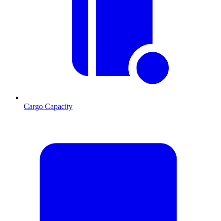
Cargo Capacity