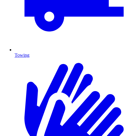
Towing