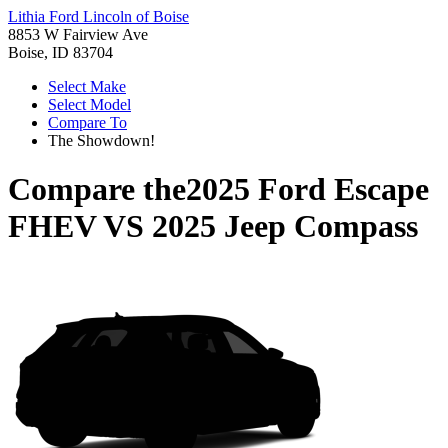
Lithia Ford Lincoln of Boise
8853 W Fairview Ave
Boise, ID 83704
Select Make
Select Model
Compare To
The Showdown!
Compare the
2025 Ford Escape
FHEV
VS
2025 Jeep Compass