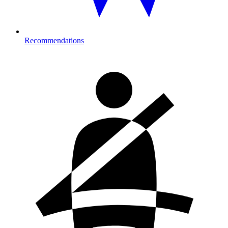
Recommendations