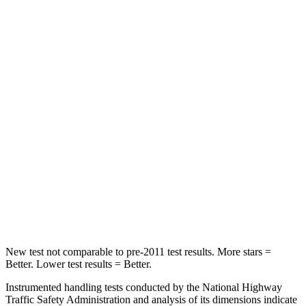
Hip Force
816 lbs.
928 lbs.
Into Pole
STARS
5 Stars
5 Stars
Max Damage Depth
11 inches
12 inches
HIC
344
355
Spine Acceleration
32 G’s
39 G’s
Hip Force
462 lbs.
663 lbs.
New test not comparable to pre-2011 test results. More stars =
Better. Lower test results = Better.
Instrumented handling tests conducted by the National Highway
Traffic Safety Administration and analysis of its dimensions indicate