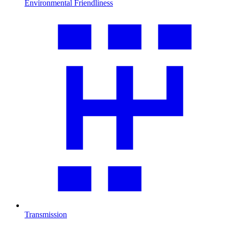
Environmental Friendliness
Transmission