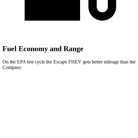
Fuel Economy and Range
On the EPA test cycle the Escape FHEV gets better mileage than the
Compass:
MPG
Escape FHEV
FWD
2.5 4-cyl. Hybrid
42 city/36 hwy
AWD
2.5 4-cyl. Hybrid
42 city/36 hwy