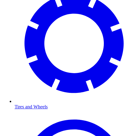
Tires and Wheels