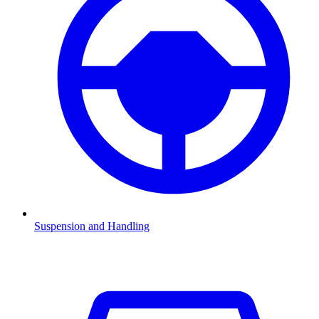
Suspension and Handling