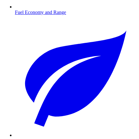
Fuel Economy and Range