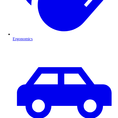
Ergonomics