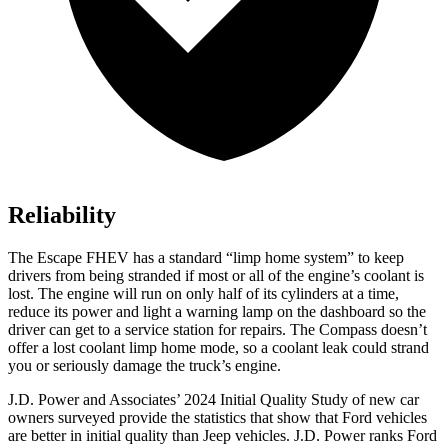
Reliability
The Escape FHEV has a standard “limp home system” to keep
drivers from being stranded if most or all of the engine’s coolant is
lost. The engine will run on only half of its cylinders at a time,
reduce its power and light a warning lamp on the dashboard so the
driver can get to a service station for repairs. The Compass doesn’t
offer a lost coolant limp home mode, so a coolant leak could strand
you or seriously damage the truck’s engine.
J.D. Power and Associates’ 2024 Initial Quality Study of new car
owners surveyed provide the statistics that show that Ford vehicles
are better in initial quality than Jeep vehicles. J.D. Power ranks Ford