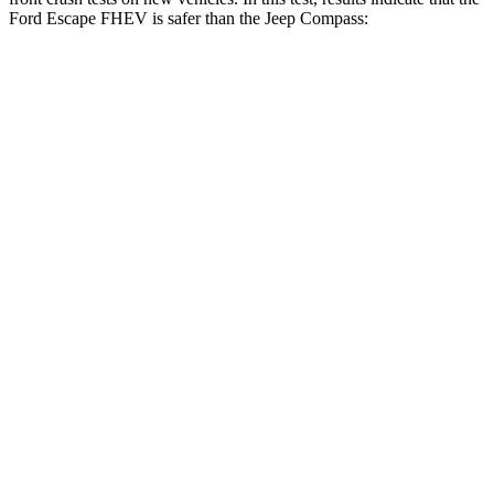
Ford Escape FHEV is safer than the Jeep Compass:
Escape FHEV
Compass
OVERALL STARS
5 Stars
4 Stars
Driver
STARS
5 Stars
4 Stars
HIC
143
196
Neck Injury Risk
22.5%
41%
Neck Stress
185 lbs.
445 lbs.
Neck Compression
23 lbs.
38 lbs.
Leg Forces (l/r)
188/315 lbs.
326/489 lbs.