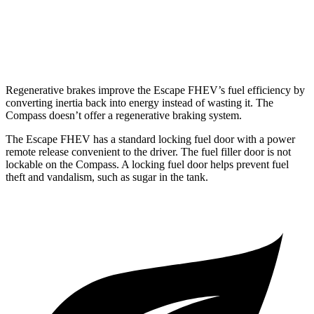
Compass
AWD
2.0 turbo 4-cyl.
24 city/32 hwy
Regenerative brakes improve the Escape FHEV’s fuel efficiency by
converting inertia back into energy instead of wasting it. The
Compass doesn’t offer a regenerative braking system.
The Escape FHEV has a standard locking fuel door with a power
remote release convenient to the driver. The fuel filler door is not
lockable on the Compass. A locking fuel door helps prevent fuel
theft and vandalism, such as sugar in the tank.