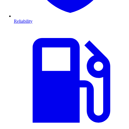
Reliability