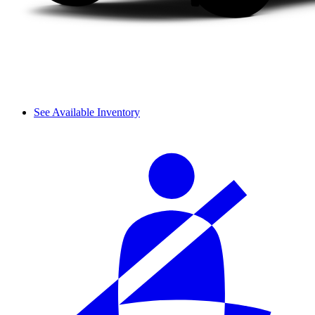
See Available Inventory