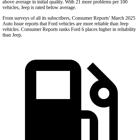
above average in initial quality. With 21 more problems per 100
vehicles, Jeep is rated below average.
From surveys of all its subscribers,
Consumer Reports
’ March 2025
Auto Issue reports that Ford vehicles are more reliable than Jeep
vehicles.
Consumer Reports
ranks Ford 6 places higher in reliability
than Jeep.