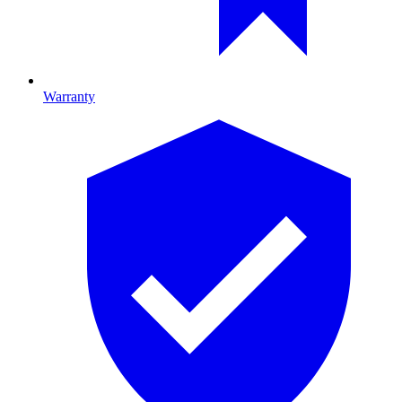
Warranty