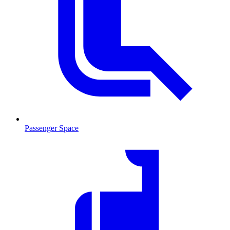
Passenger Space