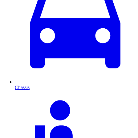
Chassis