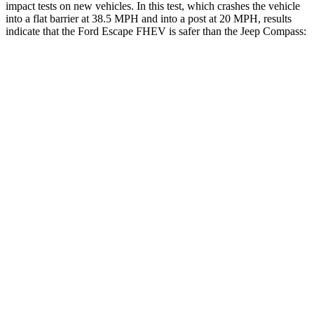
impact tests on new vehicles. In this test, which crashes the vehicle
into a flat barrier at 38.5 MPH and into a post at 20 MPH, results
indicate that the Ford Escape FHEV is safer than the Jeep Compass:
Escape FHEV
Compass
Front Seat
STARS
5 Stars
5 Stars
Hip Force
240 lbs.
335 lbs.
Rear Seat
STARS
5 Stars
5 Stars
HIC
97
101
Spine Acceleration
43 G’s
56 G’s