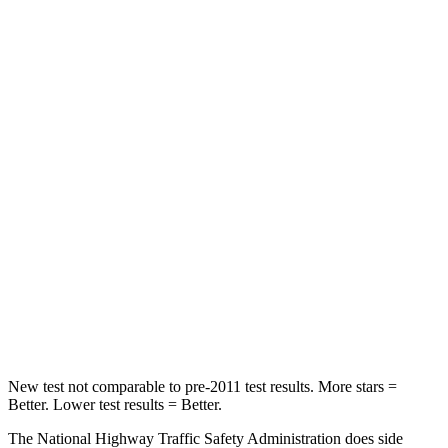
Passenger
STARS
5 Stars
4 Stars
HIC
102
172
Chest Compression
.5 inches
.8 inches
Neck Stress
181 lbs.
235 lbs.
Neck Compression
58 lbs.
92 lbs.
Leg Forces (l/r)
220/169 lbs.
299/387 lbs.
New test not comparable to pre-2011 test results. More stars =
Better. Lower test results = Better.
The National Highway Traffic Safety Administration does side