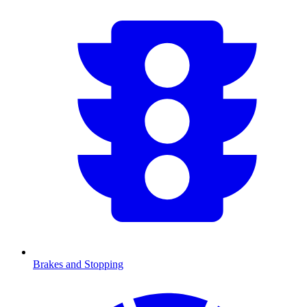
Brakes and Stopping