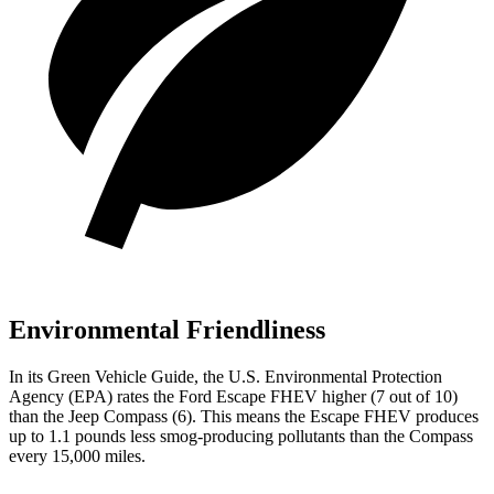
Environmental Friendliness
In its
Green Vehicle Guide
, the U.S. Environmental Protection
Agency (EPA) rates the Ford Escape FHEV higher (7 out of 10)
than the Jeep Compass (6). This means the Escape FHEV produces
up to 1.1 pounds less smog-producing pollutants than the Compass
every 15,000 miles.