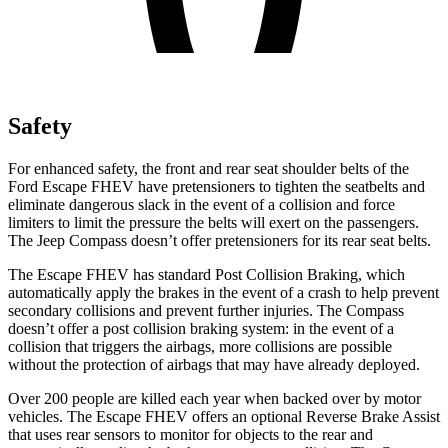
Safety
For enhanced safety, the front and rear seat shoulder belts of the
Ford Escape FHEV have pretensioners to tighten the seatbelts and
eliminate dangerous slack in the event of a collision and force
limiters to limit the pressure the belts will exert on the passengers.
The Jeep Compass doesn’t offer pretensioners for its rear seat belts.
The Escape FHEV has standard Post Collision Braking, which
automatically apply the brakes in the event of a crash to help prevent
secondary collisions and prevent further injuries. The Compass
doesn’t offer a post collision braking system: in the event of a
collision that triggers the airbags, more collisions are possible
without the protection of airbags that may have already deployed.
Over 200 people are killed each year when backed over by motor
vehicles. The Escape FHEV offers an optional Reverse Brake Assist
that uses rear sensors to monitor for objects to the rear and