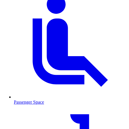
Passenger Space