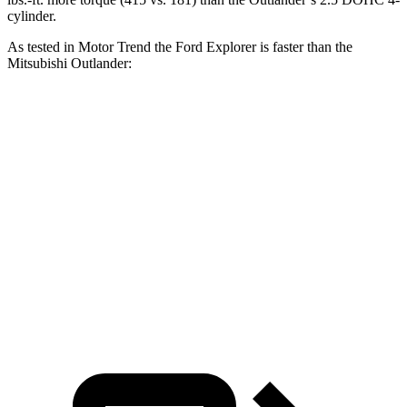
cylinder.
As tested in
Motor Trend
the Ford Explorer is faster than the
Mitsubishi Outlander:
Explorer turbo 4
Explorer turbo
Outlander
cyl.
V6
Zero to 60 MPH
6.2 sec
5.3 sec
8.9 sec
Quarter Mile
14.8 sec
13.9 sec
16.8 sec
Speed in 1/4
83.6
90 MPH
99.9 MPH
Mile
MPH