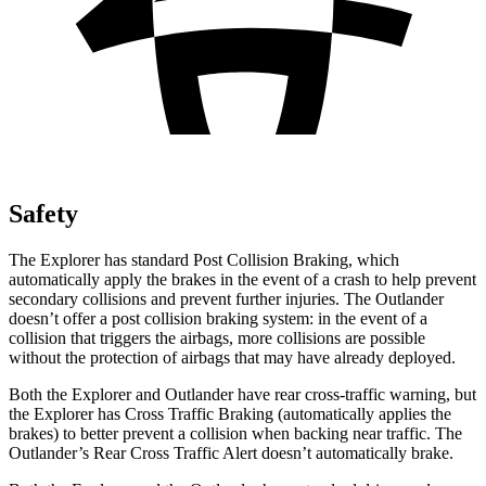
Safety
The Explorer has standard Post Collision Braking, which
automatically apply the brakes in the event of a crash to help prevent
secondary collisions and prevent further injuries. The Outlander
doesn’t offer a post collision braking system: in the event of a
collision that triggers the airbags, more collisions are possible
without the protection of airbags that may have already deployed.
Both the Explorer and Outlander have rear cross-traffic warning, but
the Explorer has Cross Traffic Braking (automatically applies the
brakes) to better prevent a collision when backing near traffic. The
Outlander’s Rear Cross Traffic Alert doesn’t automatically brake.