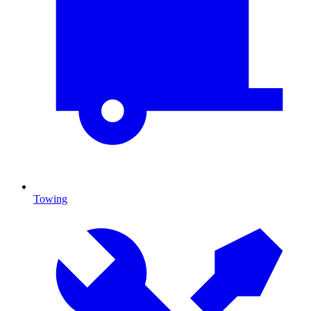
Towing