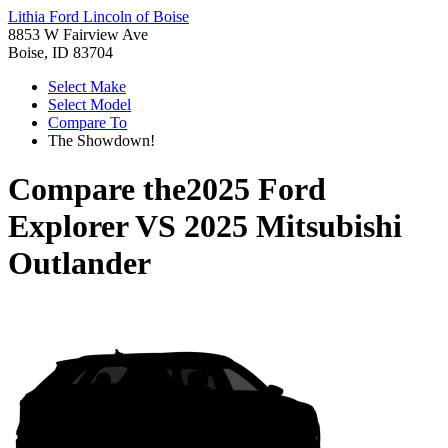
Lithia Ford Lincoln of Boise
8853 W Fairview Ave
Boise, ID 83704
Select Make
Select Model
Compare To
The Showdown!
Compare the
2025 Ford
Explorer
VS
2025 Mitsubishi
Outlander