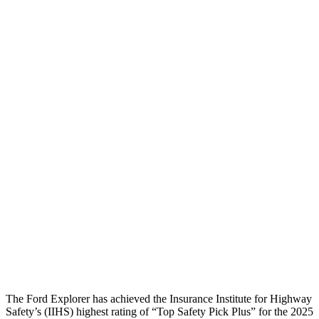
Pelvis Force
982 lbs.
1071 lbs.
Head Protection
GOOD
GOOD
Passenger Injury Measures
Head/Neck
GOOD
GOOD
Neck Compression
22 lbs.
89 lbs.
Torso
GOOD
GOOD
Pelvis
GOOD
GOOD
Head Protection
GOOD
GOOD
The Ford Explorer has achieved the Insurance Institute for Highway
Safety’s (IIHS) highest rating of “Top Safety Pick Plus” for the 2025