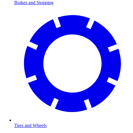
Brakes and Stopping
Tires and Wheels