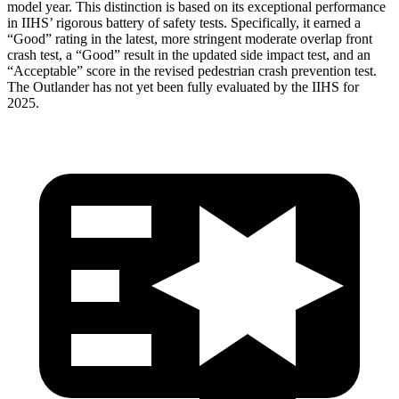
model year. This distinction is based on its exceptional performance
in IIHS’ rigorous battery of safety tests. Specifically, it earned a
“Good” rating in the latest, more stringent moderate overlap front
crash test, a “Good” result in the updated side impact test, and an
“Acceptable” score in the revised pedestrian crash prevention test.
The Outlander has not yet been fully evaluated by the IIHS for
2025.