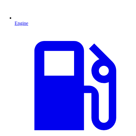
Engine