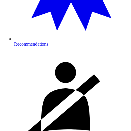
Recommendations