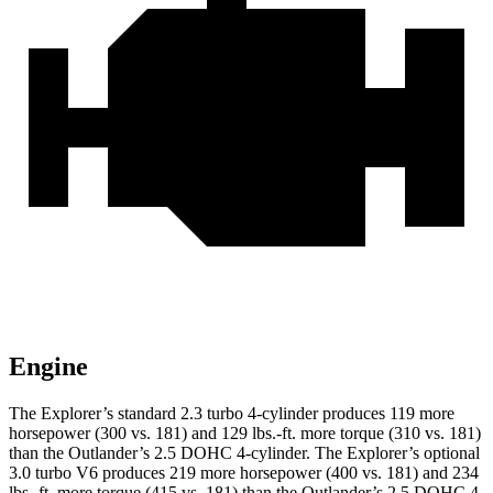
Engine
The Explorer’s standard 2.3 turbo 4-cylinder produces 119 more
horsepower (300 vs. 181)
and 129 lbs.-ft. more torque (310 vs. 181)
than the Outlander’s 2.5 DOHC 4-cylinder. The Explorer’s optional
3.0 turbo V6 produces 219 more horsepower (400 vs. 181) and 234
lbs.-ft. more torque (415 vs. 181) than the Outlander’s 2.5 DOHC 4-