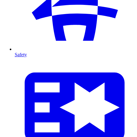
Safety