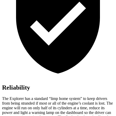
Reliability
The Explorer has a standard “limp home system” to keep drivers
from being stranded if most or all of the engine’s coolant is lost. The
engine will run on only half of
its cylinders at a time, reduce its
power and light a warning lamp on the dashboard so the driver can