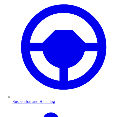
Suspension and Handling