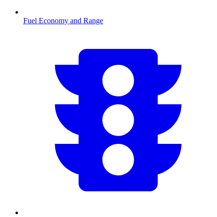
Fuel Economy and Range