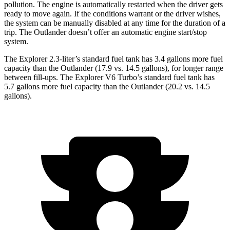
pollution. The engine is automatically restarted when the driver gets
ready to move again. If the conditions warrant or the driver wishes,
the system can be manually disabled at any time for the duration of a
trip. The Outlander doesn’t offer an automatic engine start/stop
system.
The Explorer 2.3-liter’s standard fuel tank has 3.4 gallons more fuel
capacity than the Outlander (17.9 vs. 14.5 gallons), for longer range
between fill-ups. The Explorer V6 Turbo’s standard fuel tank has
5.7 gallons more fuel capacity than the Outlander (20.2 vs. 14.5
gallons).