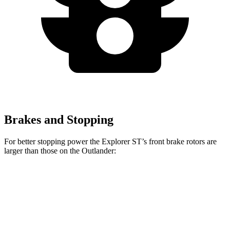
Brakes and Stopping
For better stopping power the Explorer ST’s front brake rotors are
larger than those on the Outlander:
Explorer ST
Outlander
Front Rotors
14.3 inches
13.8 inches