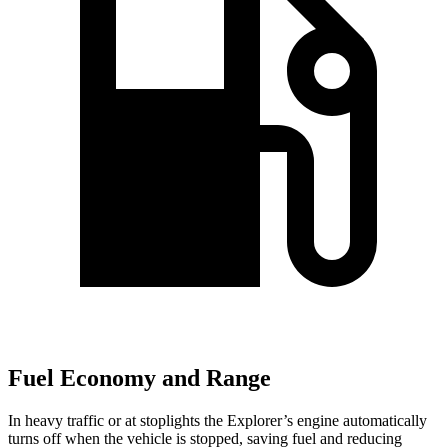
Fuel Economy and Range
In heavy traffic or at stoplights the Explorer’s engine automatically
turns off when the vehicle is stopped, saving fuel and reducing