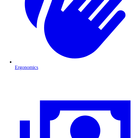
Ergonomics