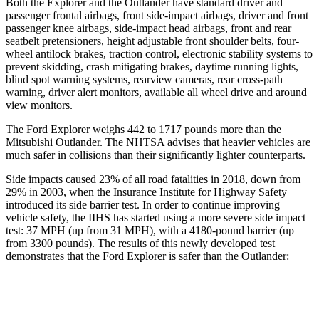
Both the Explorer and the Outlander have standard driver and
passenger frontal airbags, front side-impact airbags, driver and front
passenger knee airbags, side-impact head airbags, front and rear
seatbelt pretensioners, height adjustable front shoulder belts, four-
wheel antilock brakes, traction control, electronic stability systems to
prevent skidding, crash mitigating brakes, daytime running lights,
blind spot warning systems, rearview cameras, rear cross-path
warning, driver alert monitors, available all wheel drive and around
view monitors.
The Ford Explorer weighs 442 to 1717 pounds more than the
Mitsubishi Outlander. The NHTSA advises that heavier vehicles are
much safer
in collisions than their significantly lighter counterparts.
Side impacts caused 23% of all road fatalities in 2018, down from
29% in 2003, when the Insurance Institute for Highway Safety
introduced its side barrier test. In order to continue improving
vehicle safety, the IIHS has started using a more severe side impact
test: 37 MPH (up from 31 MPH), with a 4180-pound barrier (up
from 3300 pounds). The results of this newly developed test
demonstrates that the Ford Explorer is safer than the Outlander:
Explorer
Outlander