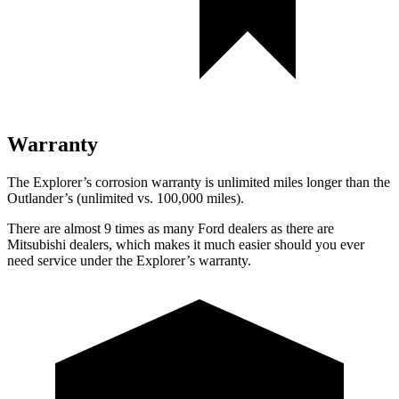
Warranty
The Explorer’s corrosion warranty is unlimited miles longer than the
Outlander’s (unlimited vs. 100,000 miles).
There are almost 9 times as many Ford dealers as there are
Mitsubishi dealers, which makes it much easier should you ever
need service under the Explorer’s warranty.