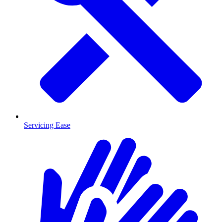
Servicing Ease