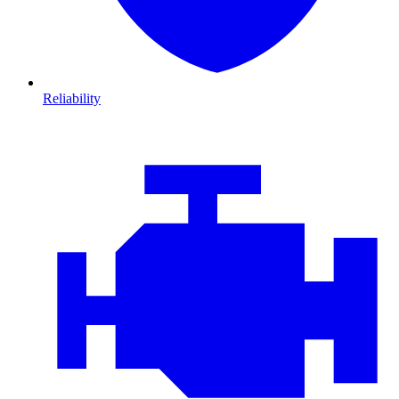
Reliability