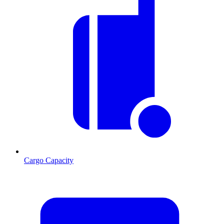
Cargo Capacity