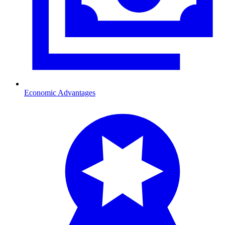
Economic Advantages