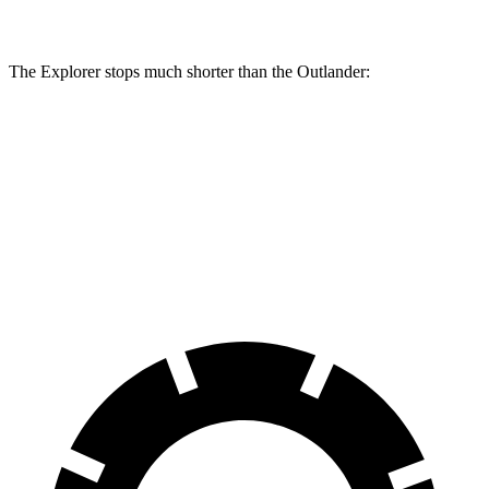
Rear Rotors
13.8 inches
13 inches
The Explorer stops much shorter than the Outlander:
Explorer
Outlander
70 to 0 MPH
161 feet
172 feet
Car and Driver
60 to 0 MPH
113 feet
117 feet
Motor Trend