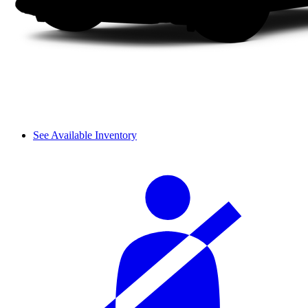
See Available Inventory