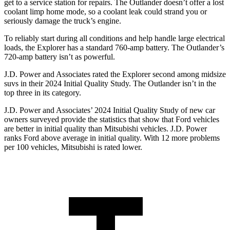
get to a service station for repairs. The Outlander doesn’t offer a lost
coolant limp home mode, so a coolant leak could strand you or
seriously damage the truck’s engine.
To reliably start during all conditions and help handle large electrical
loads, the Explorer has a standard 760-amp battery. The Outlander’s
720-amp battery isn’t as powerful.
J.D. Power and Associates rated the Explorer second among midsize
suvs in their 2024 Initial Quality Study. The Outlander isn’t in the
top three in its category.
J.D. Power and Associates’ 2024 Initial Quality Study of new car
owners surveyed provide the statistics that show that Ford vehicles
are better in initial quality than Mitsubishi vehicles. J.D. Power
ranks Ford above average in initial quality. With 12 more problems
per 100 vehicles, Mitsubishi is rated lower.