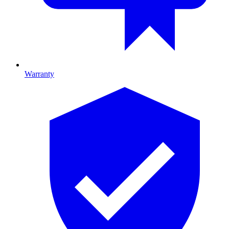
Warranty