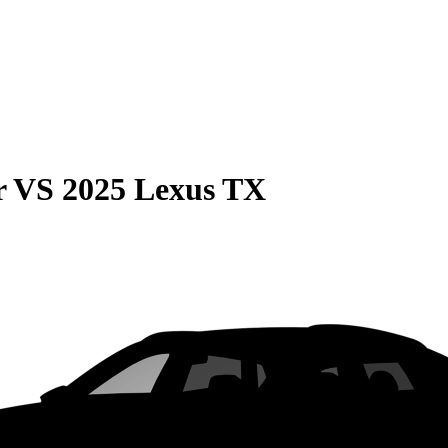
r
VS
2025 Lexus TX