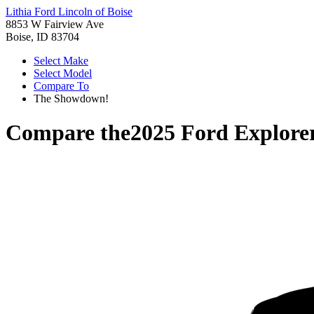
Lithia Ford Lincoln of Boise
8853 W Fairview Ave
Boise, ID 83704
Select Make
Select Model
Compare To
The Showdown!
Compare the
2025 Ford Explore