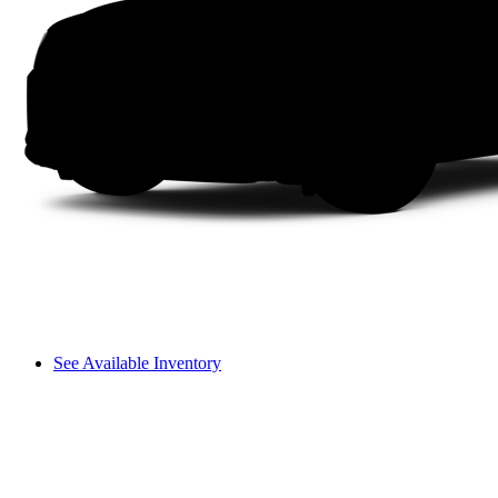
See Available Inventory