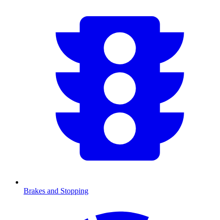
Brakes and Stopping