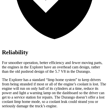
Reliability
For smoother operation, better efficiency and fewer moving parts,
the engines in the Explorer have an overhead cam design, rather
than the old pushrod design of the 5.7 V8 in the Durango.
The Explorer
has a standard “limp home system” to keep drivers
from being stranded if most or all of the engine’s coolant is lost. The
engine will run on only half of its cylinders at a time, reduce its
power and light a warning lamp on the dashboard so the driver can
get to a service station for repairs. The Durango doesn’t offer a lost
coolant limp home mode, so a coolant leak could strand you or
seriously damage the truck’s engine.