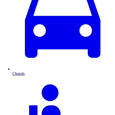
Chassis