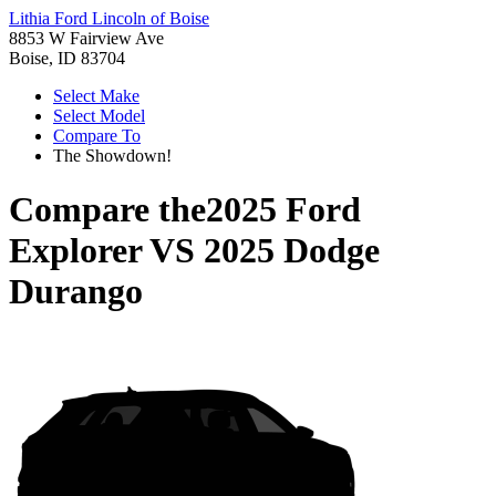
Lithia Ford Lincoln of Boise
8853 W Fairview Ave
Boise, ID 83704
Select Make
Select Model
Compare To
The Showdown!
Compare the
2025 Ford
Explorer
VS
2025 Dodge
Durango