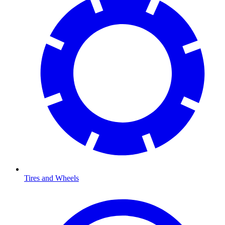
Tires and Wheels