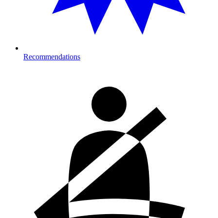
Recommendations