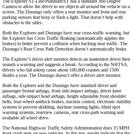
The Explorer ST-Line/Platinum/ST has a standard 360-Degree
Camera to allow the driver to see objects all around the vehicle on a
screen. The Durango only offers a rear monitor and front and rear
parking sensors that beep or flash a light. That doesn’t help with
obstacles to the sides.
Both the Explorer and Durango have rear cross-traffic warning, but
the Explorer has Cross Traffic Braking (automatically applies the
brakes) to better prevent a collision when backing near traffic. The
Durango’s Rear Cross Path Detection doesn’t automatically brake.
The Explorer’s driver alert monitor detects an inattentive driver then
sounds a warning and suggests a break. According to the NHTSA,
drivers who fall asleep cause about 100,000 crashes and 1500
deaths a year. The Durango doesn’t offer a driver alert monitor.
Both the Explorer and the Durango have standard driver and
passenger frontal airbags, front side-impact airbags, driver knee
airbags, side-impact head airbags, height adjustable front shoulder
belts, four-wheel antilock brakes, traction control, electronic stability
systems to prevent skidding, daytime running lights, blind spot
warning systems, rearview cameras, rear cross-path warning and
available all wheel drive.
The National Highway Traffic Safety Administration does 35 MPH
front crash tests on new vehicles. In this test, results indicate that the