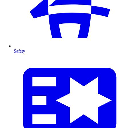
Safety