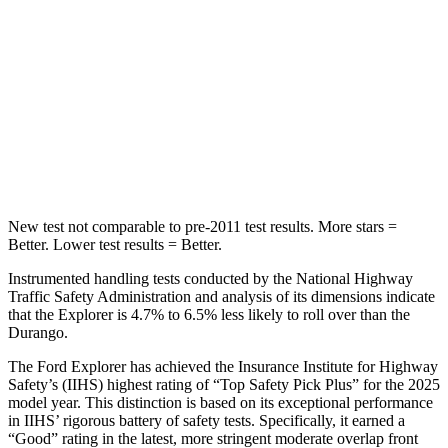
STARS
5 Stars
5 Stars
Max Damage Depth
12 inches
14 inches
Spine Acceleration
39 G’s
43 G’s
Hip Force
573 lbs.
714 lbs.
New test not comparable to pre-2011 test results. More stars =
Better. Lower test results = Better.
Instrumented handling tests conducted by the National Highway
Traffic Safety Administration and analysis of its dimensions indicate
that the Explorer is 4.7% to 6.5% less likely to roll over than the
Durango.
The Ford Explorer has achieved the Insurance Institute for Highway
Safety’s (IIHS) highest rating of “Top Safety Pick Plus” for the 2025
model year. This distinction is based on its exceptional performance
in IIHS’ rigorous battery of safety tests. Specifically, it earned a
“Good” rating in the latest, more stringent moderate overlap front