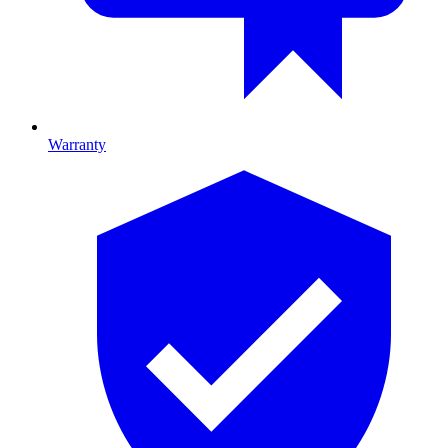
Warranty