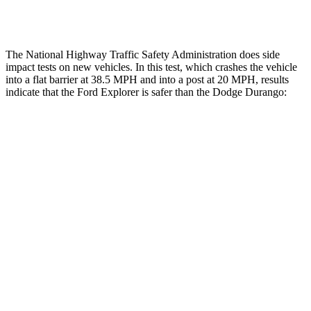
Tibia index R/L
.6/.64
1.53/.59
The National Highway Traffic Safety Administration does side
impact tests on new vehicles. In this test, which crashes the vehicle
into a flat barrier at 38.5 MPH and into a post at 20 MPH, results
indicate that the Ford Explorer is safer than the Dodge Durango:
Explorer
Durango
Front Seat
STARS
5 Stars
5 Stars
Chest Movement
.9 inches
1.1 inches
Hip Force
224 lbs.
236 lbs.
Into Pole