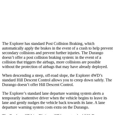
Warning Issued-Brights
1.3 sec
No Warning
37 MPH Low beams
-14 MPH
No Slowing
Warning Issued-Low beams
1.4 sec
No Warning
The Explorer has standard Post Collision Braking, which
automatically apply the brakes in the event of a crash to help prevent
secondary collisions and prevent further injuries. The Durango
doesn’t offer a post collision braking system: in the event of a
collision that triggers the airbags, more collisions are possible
without the protection of airbags that may have already deployed.
When descending a steep, off-road slope, the Explorer 4WD’s
standard Hill Descent Control allows you to creep down safely. The
Durango
doesn’t offer Hill Descent Control.
The Explorer’s standard lane departure warning system alerts a
temporarily inattentive driver when the vehicle begins to leave its
lane and gently nudges the vehicle back towards its lane. A lane
departure warning system costs extra on the Durango.