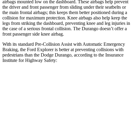
airbags mounted low on the dashboard. These airbags help prevent
the driver and front passenger from sliding under their seatbelts or
the main frontal airbags; this keeps them better positioned during a
collision
for maximum protection. Knee airbags also help keep the
legs from striking the dashboard, preventing knee and leg injuries in
the case of a serious frontal collision. The Durango doesn’t offer a
front passenger side knee airbag.
With its standard Pre-Collision Assist with Automatic Emergency
Braking, the Ford Explorer is better at preventing collisions with
pedestrians than the Dodge Durango, according to the Insurance
Institute for Highway Safety:
Explorer
Durango
Overall Evaluation
ACCEPTABLE
POOR
Crossing Child - DAY
12 MPH
AVOIDED
No Slowing