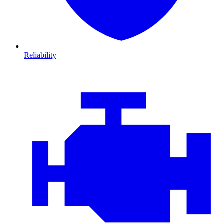
Reliability