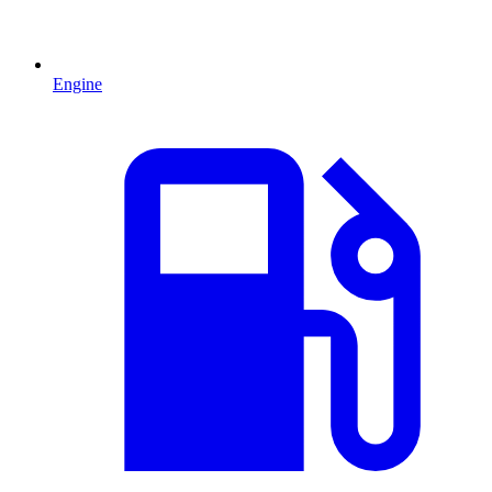
Engine