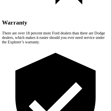
Warranty
There are over 18 percent more Ford dealers than there are Dodge
dealers, which makes it easier should you ever need service under
the Explorer’s warranty.