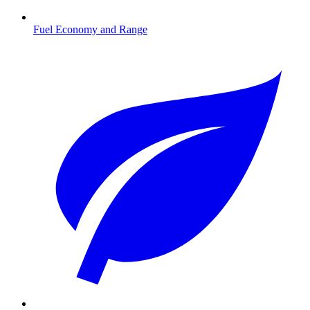
Fuel Economy and Range