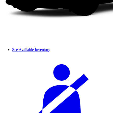
See Available Inventory