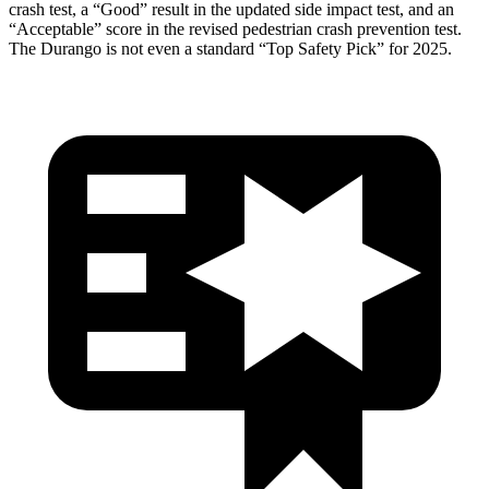
crash test, a “Good” result in the updated side impact test, and an
“Acceptable” score in the revised pedestrian crash prevention test.
The Durango is not even a standard “Top Safety Pick” for 2025.