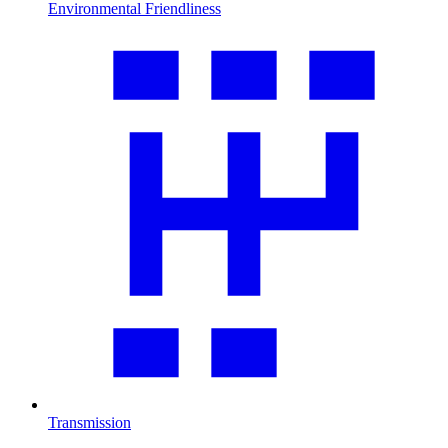
Environmental Friendliness
Transmission