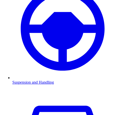
Suspension and Handling