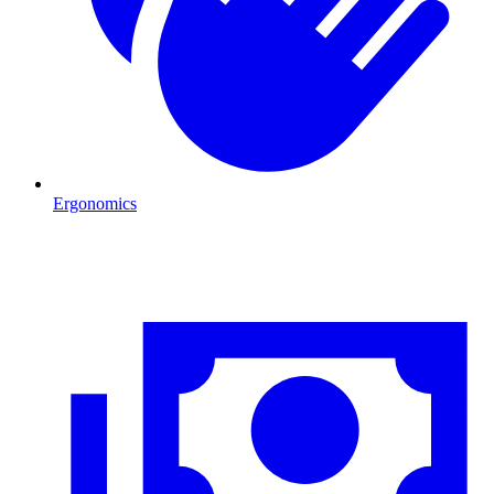
Ergonomics