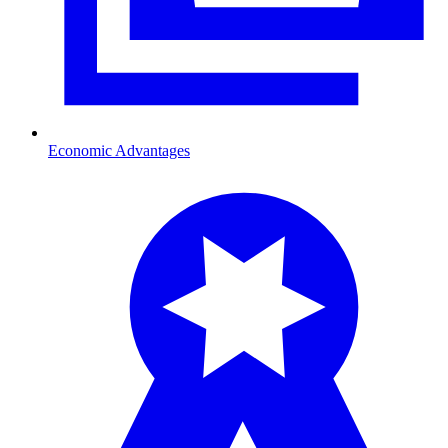
Economic Advantages