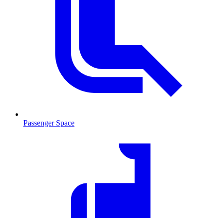
Passenger Space