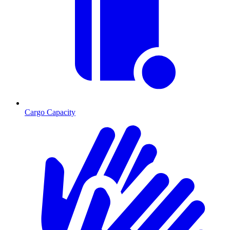
Cargo Capacity