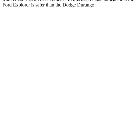
Ford Explorer is safer than the Dodge Durango:
Explorer
Durango
OVERALL STARS
5 Stars
4 Stars
Driver
STARS
5 Stars
4 Stars
Neck Injury Risk
26.3%
34%
Neck Stress
167 lbs.
236 lbs.
Leg Forces (l/r)
230/210 lbs.
339/364 lbs.
Passenger
STARS
5 Stars
4 Stars