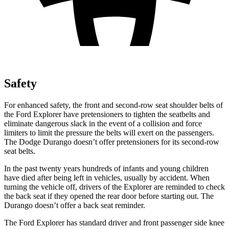
Safety
For enhanced safety, the front and second-row seat shoulder belts of
the Ford Explorer have pretensioners to tighten the seatbelts and
eliminate dangerous slack in the event of a collision and force
limiters to limit the pressure the belts will exert on the passengers.
The Dodge Durango doesn’t offer pretensioners for its second-row
seat belts.
In the past twenty years hundreds of infants and young children
have died after being left in vehicles, usually by accident. When
turning the vehicle off, drivers of the Explorer are reminded to check
the back seat if they opened the rear door before starting out. The
Durango doesn’t offer a back seat reminder.
The Ford Explorer has standard driver and front passenger side knee