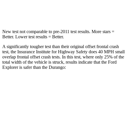
Chest Compression
.4 inches
.8 inches
New test not comparable to pre-2011 test results. More stars =
Better. Lower test results = Better.
A significantly tougher test than their original offset frontal crash
test, the Insurance Institute for Highway Safety does 40 MPH small
overlap frontal offset crash tests. In this test, where only 25% of the
total width of the vehicle is struck, results indicate that the Ford
Explorer is safer than the Durango:
Explorer
Durango
Overall Evaluation
GOOD
MARGINAL
Restraints
GOOD
ACCEPTABLE
Head Neck Evaluation
GOOD
GOOD