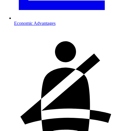
Economic Advantages