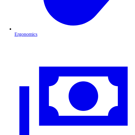
Ergonomics