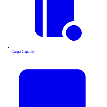
Cargo Capacity