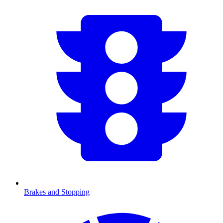
Brakes and Stopping