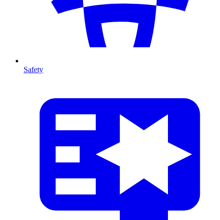
Safety