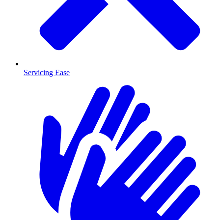
Servicing Ease