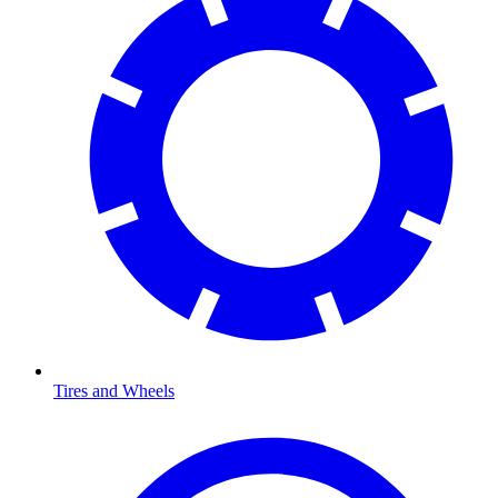
Tires and Wheels