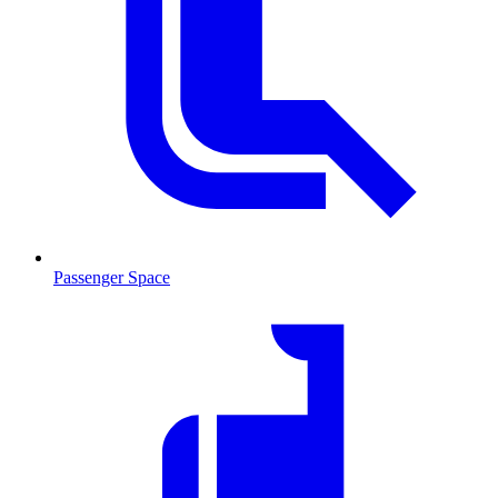
Passenger Space