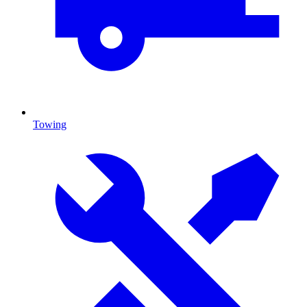
Towing