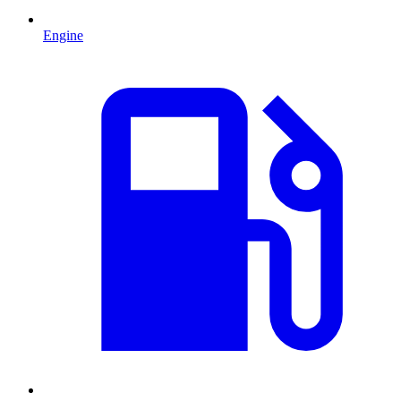
Engine