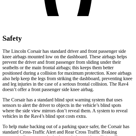
Safety
The Lincoln Corsair has standard driver and front passenger side
knee airbags mounted low on the dashboard. These airbags helps
prevent the driver and front passenger from sliding under their
seatbelts or the main frontal airbags; this keeps them better
positioned during a collision for maximum protection. Knee airbags
also help keep the legs from striking the dashboard, preventing knee
and leg injuries in the case of a serious frontal collision. The Rav4
doesn’t offer a front passenger side knee airbag.
The Corsair has a standard blind spot warning system that uses
sensors to alert the driver to objects in the vehicle’s blind spots
where the side view mirrors don’t reveal them. A system to reveal
vehicles in the Rav4’s blind spot costs extra.
To help make backing out of a parking space safer, the Corsair has
standard Cross-Traffic Alert and Rear Cross Traffic Braking