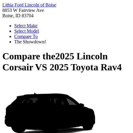
Lithia Ford Lincoln of Boise
8853 W Fairview Ave
Boise, ID 83704
Select Make
Select Model
Compare To
The Showdown!
Compare the
2025 Lincoln
Corsair
VS
2025 Toyota Rav4