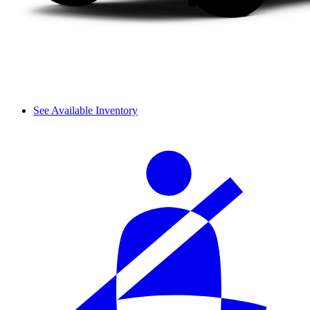
See Available Inventory