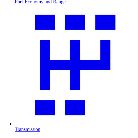
Fuel Economy and Range
Transmission