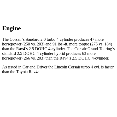
Engine
The Corsair’s standard 2.0 turbo 4-cylinder produces 47 more
horsepower (250 vs. 203) and
91 lbs.-ft.
more torque (275 vs. 184)
than the Rav4’s 2.5 DOHC 4-cylinder. The Corsair Grand Touring’s
standard 2.5 DOHC 4-cylinder hybrid produces 63 more
horsepower (266 vs. 203) than the Rav4’s 2.5 DOHC 4-cylinder.
As tested in
Car and Driver
the Lincoln Corsair turbo 4 cyl.
is
faster
than the Toyota Rav4:
Corsair
Rav4
Zero to 60 MPH
6.1 sec
8.3 sec
Zero to 100 MPH
17.5 sec
22.7 sec