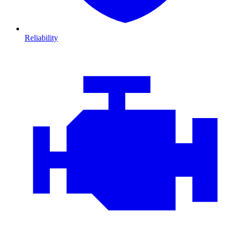
Reliability