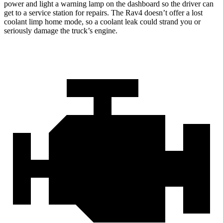
power and light a warning lamp on the dashboard so the driver can
get to a service station for repairs. The Rav4 doesn’t offer a lost
coolant limp home mode, so a coolant leak could strand you or
seriously damage the truck’s engine.