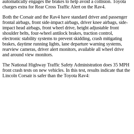
automatically engages the brakes to help avoid a collision. Toyota
charges extra for Rear Cross Traffic Alert on the Rav4.
Both the Corsair and the Rav4 have standard driver and passenger
frontal airbags, front side-impact airbags, driver knee airbags, side-
impact head airbags, front wheel drive, height adjustable front
shoulder belts, four-wheel antilock brakes, traction control,
electronic stability systems to prevent skidding, crash mitigating
brakes, daytime running lights, lane departure warning systems,
rearview cameras, driver alert monitors, available all wheel drive
and around view monitors.
The National Highway Traffic Safety Administration does 35 MPH
front crash tests on new vehicles. In this test, results indicate that the
Lincoln Corsair is safer than the Toyota Rav4:
Corsair
Rav4
OVERALL STARS
5 Stars
4 Stars
Driver