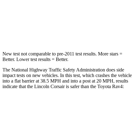
Neck Stress
181 lbs.
258 lbs.
Neck Compression
58 lbs.
95 lbs.
Leg Forces (l/r)
220/169 lbs.
340/190 lbs.
New test not comparable to pre-2011 test results.
More stars =
Better. Lower test results = Better.
The National Highway Traffic Safety Administration does side
impact tests on new vehicles. In this test, which crashes the vehicle
into a flat barrier at 38.5 MPH and into a post at 20 MPH, results
indicate that the Lincoln Corsair is safer than the Toyota Rav4:
Corsair
Rav4
Front Seat
STARS
5 Stars
5 Stars