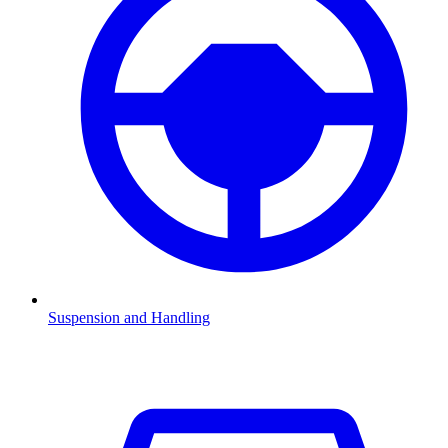
Suspension and Handling