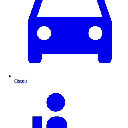
Chassis