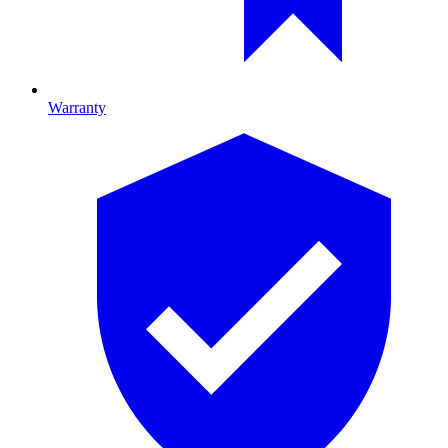
Warranty