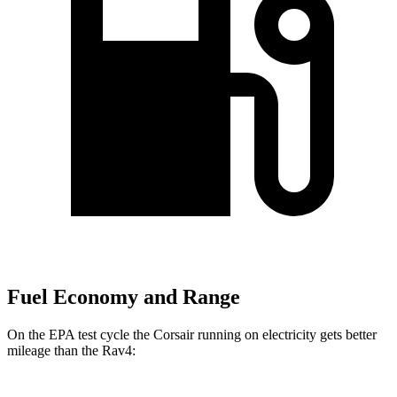
Fuel Economy and Range
On the EPA test cycle the Corsair running on electricity gets better
mileage than the Rav4: