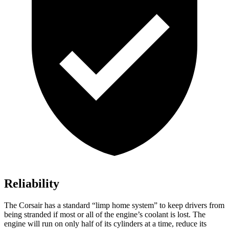
Reliability
The Corsair has a standard “limp home system” to keep drivers from
being stranded if most or all of the engine’s coolant is lost. The
engine will run on only half of its cylinders at a time, reduce its