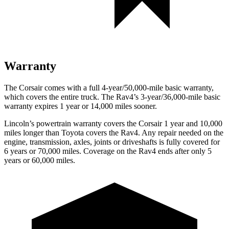
Warranty
The Corsair comes with a full 4-year/50,000-mile basic warranty,
which covers the entire truck. The Rav4’s 3-year/36,000-mile basic
warranty expires 1 year or 14,000 miles sooner.
Lincoln’s powertrain warranty covers the Corsair 1 year and 10,000
miles longer than Toyota covers the Rav4.
Any repair needed on the
engine, transmission, axles, joints or driveshafts is fully covered for
6 years or 70,000 miles. Coverage on the Rav4 ends after only 5
years or 60,000 miles.