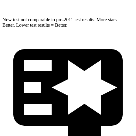
New test not comparable to pre-2011 test results.
More stars =
Better. Lower test results = Better.