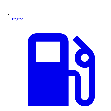
Engine