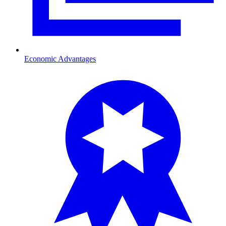
Economic Advantages