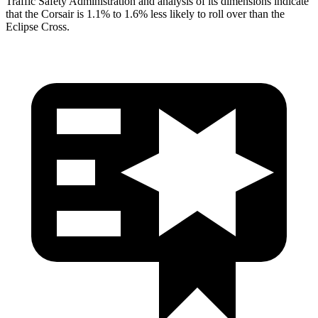
Traffic Safety Administration and analysis of its dimensions indicate
that the Corsair is 1.1% to 1.6% less likely to roll over than the
Eclipse Cross.