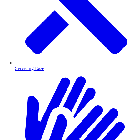
Servicing Ease