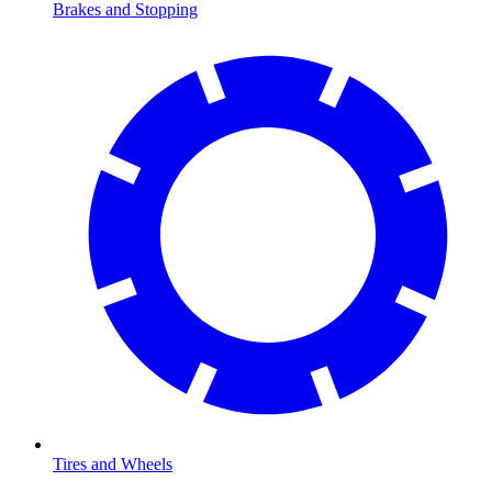
Brakes and Stopping
Tires and Wheels