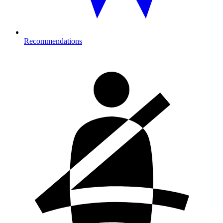
Recommendations