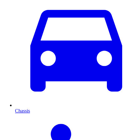
Chassis