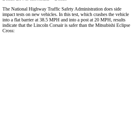
The National Highway Traffic Safety Administration does side
impact tests on new vehicles. In this test, which crashes the vehicle
into a flat barrier at 38.5 MPH and into a post at 20 MPH, results
indicate that the Lincoln Corsair is safer than the Mitsubishi Eclipse
Cross:
Corsair
Eclipse Cross
Front Seat
STARS
5 Stars
5 Stars
Hip Force
240 lbs.
292 lbs.
Rear Seat
STARS
5 Stars
5 Stars
HIC
97
162