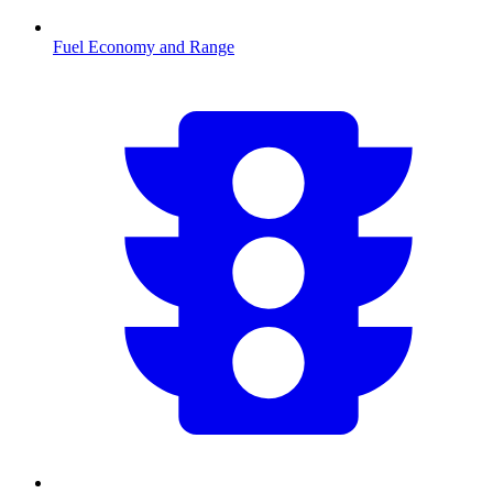
Fuel Economy and Range