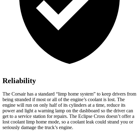
Reliability
The Corsair has a standard “limp home system” to keep drivers from
being stranded if most or all of the engine’s coolant is lost. The
engine will run on only half of its cylinders at a time, reduce its
power and light a warning lamp on the dashboard so the driver can
get to a service station for repairs. The Eclipse Cross doesn’t offer a
lost coolant limp home mode, so a coolant leak could strand you or
seriously damage the truck’s engine.