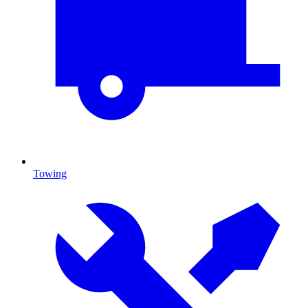
Towing