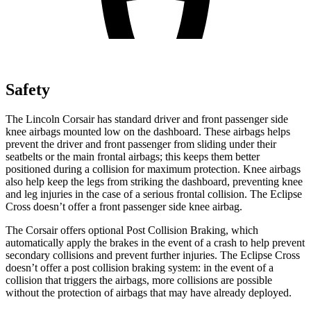
Safety
The Lincoln Corsair has standard driver and front passenger side
knee airbags mounted low on the dashboard. These airbags helps
prevent the driver and front passenger from sliding under their
seatbelts or the main frontal airbags; this keeps them better
positioned during a collision for maximum protection. Knee airbags
also help keep the legs from striking the dashboard, preventing knee
and leg injuries in the case of a serious frontal collision. The Eclipse
Cross doesn’t offer a front passenger side knee airbag.
The Corsair offers optional Post Collision Braking, which
automatically apply the brakes in the event of a crash to help prevent
secondary collisions and prevent further injuries. The Eclipse Cross
doesn’t offer a post collision braking system: in the event of a
collision that triggers the airbags, more collisions are possible
without the protection of airbags that may have already deployed.