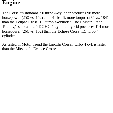
Engine
The Corsair’s standard 2.0 turbo 4-cylinder produces 98 more
horsepower (250 vs. 152) and
91 lbs.-ft.
more torque (275 vs. 184)
than the Eclipse Cross’ 1.5 turbo 4-cylinder. The Corsair Grand
Touring’s standard 2.5 DOHC 4-cylinder hybrid produces 114 more
horsepower (266 vs. 152) than the Eclipse Cross’ 1.5 turbo 4-
cylinder.
As tested in
Motor Trend
the Lincoln Corsair turbo 4 cyl.
is
faster
than the Mitsubishi Eclipse Cross:
Corsair
Eclipse Cross
Zero to 60 MPH
6.6 sec
9.6 sec
Quarter Mile
15 sec
17.3 sec
Speed in 1/4 Mile
92.3 MPH
78.9 MPH