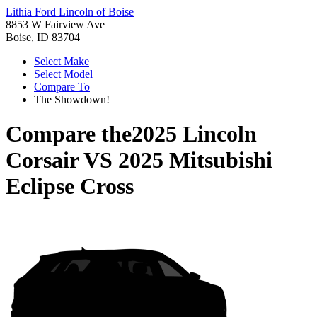
Lithia Ford Lincoln of Boise
8853 W Fairview Ave
Boise, ID 83704
Select Make
Select Model
Compare To
The Showdown!
Compare the
2025 Lincoln
Corsair
VS
2025 Mitsubishi
Eclipse Cross