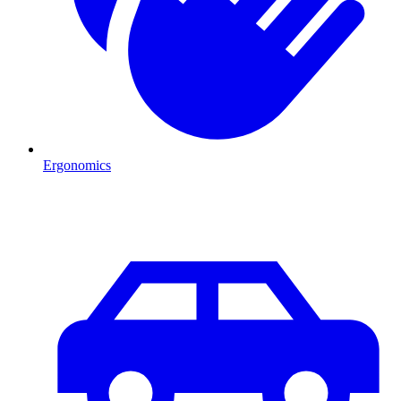
Ergonomics