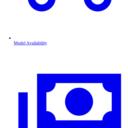
Model Availability