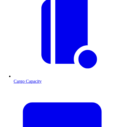
Cargo Capacity