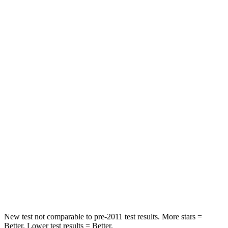
Leg Forces (l/r)
188/315 lbs.
184/324 lbs.
Passenger
STARS
5 Stars
4 Stars
HIC
102
215
Chest Compression
.5 inches
.7 inches
Neck Injury Risk
36.3%
39.7%
Neck Stress
181 lbs.
182 lbs.
Leg Forces (l/r)
220/169 lbs.
331/198 lbs.
New test not comparable to pre-2011 test results.
More stars =
Better. Lower test results = Better.