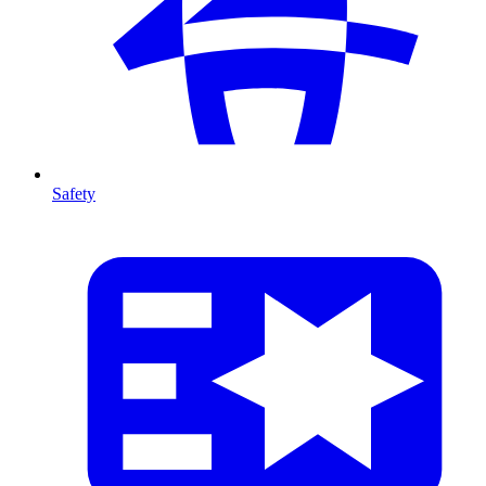
Safety