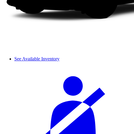
See Available Inventory