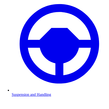
Suspension and Handling