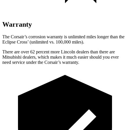
Warranty
The Corsair’s corrosion warranty is unlimited miles longer than the
Eclipse Cross’ (unlimited vs. 100,000 miles).
There are over 62 percent more Lincoln dealers than there are
Mitsubishi dealers, which makes it much easier should you ever
need service under the Corsair’s warranty.