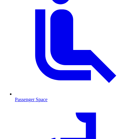
Passenger Space