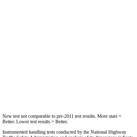
Spine Acceleration
43 G’s
55 G’s
Into Pole
STARS
5 Stars
5 Stars
Max Damage Depth
11 inches
14 inches
HIC
344
358
Spine Acceleration
32 G’s
44 G’s
Hip Force
462 lbs.
622 lbs.
New test not comparable to pre-2011 test results.
More stars =
Better. Lower test results = Better.
Instrumented handling tests conducted by the National Highway