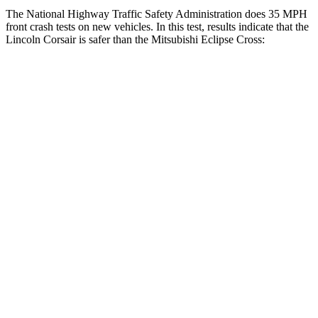
The National Highway Traffic Safety Administration does 35 MPH
front crash tests on new vehicles. In this test, results indicate that the
Lincoln Corsair is safer than the Mitsubishi Eclipse Cross:
Corsair
Eclipse Cross
OVERALL STARS
5 Stars
4 Stars
Driver
STARS
5 Stars
4 Stars
HIC
143
248
Neck Injury Risk
22.5%
38.7%
Neck Stress
185 lbs.
424 lbs.
Neck Compression
23 lbs.
33 lbs.