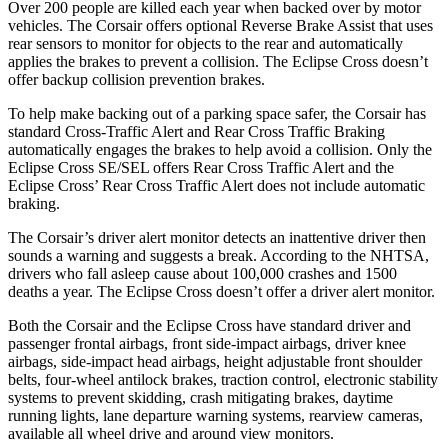
Over 200 people are killed each year when backed over by motor
vehicles. The Corsair offers optional Reverse Brake Assist that uses
rear sensors to monitor for objects to the rear and automatically
applies the brakes to prevent a collision. The Eclipse Cross doesn’t
offer backup collision prevention brakes.
To help make backing out of a parking space safer, the Corsair has
standard Cross-Traffic Alert and Rear Cross Traffic Braking
automatically engages the brakes to help avoid a collision. Only the
Eclipse Cross SE/SEL offers Rear Cross Traffic Alert and the
Eclipse Cross’ Rear Cross Traffic Alert does not include automatic
braking.
The Corsair’s driver alert monitor detects an inattentive driver then
sounds a warning and suggests a break. According to the NHTSA,
drivers who fall asleep cause about 100,000 crashes and 1500
deaths a year. The Eclipse Cross doesn’t offer a driver alert monitor.
Both the Corsair and the Eclipse Cross have standard driver and
passenger frontal airbags, front side-impact airbags, driver knee
airbags, side-impact head airbags, height adjustable front shoulder
belts, four-wheel antilock brakes, traction control, electronic stability
systems to prevent skidding, crash mitigating brakes, daytime
running lights, lane departure warning systems, rearview cameras,
available all wheel drive and around view monitors.