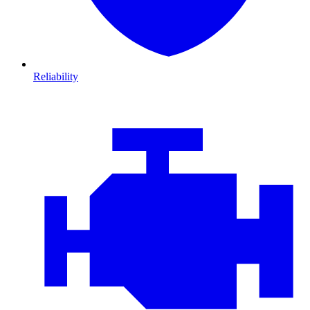
Reliability