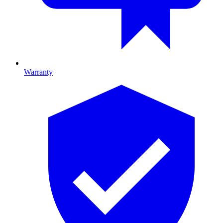
Warranty