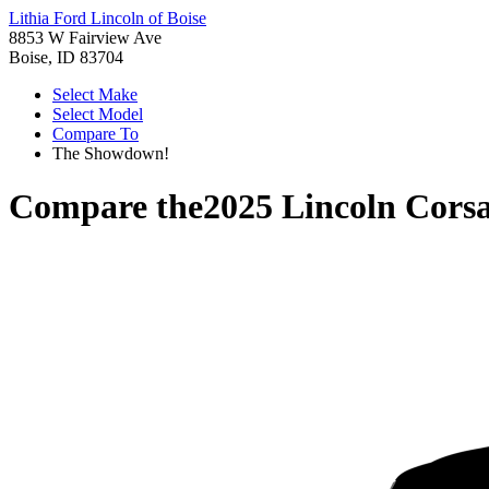
Lithia Ford Lincoln of Boise
8853 W Fairview Ave
Boise, ID 83704
Select Make
Select Model
Compare To
The Showdown!
Compare the
2025 Lincoln Corsa