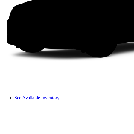
See Available Inventory