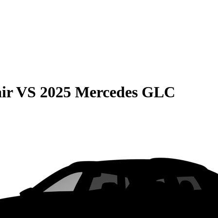
ir
VS
2025 Mercedes GLC