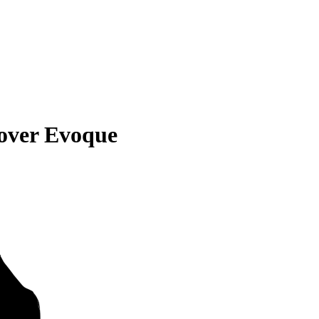
over Evoque