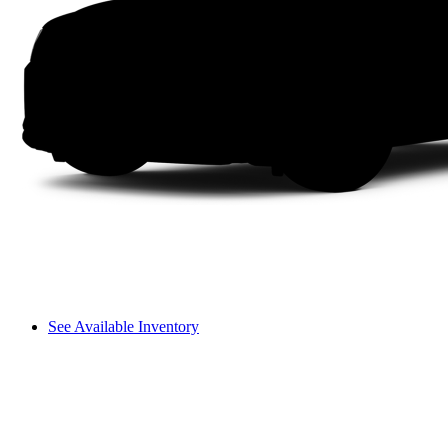
See Available Inventory