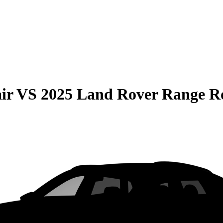
ir
VS
2025 Land Rover Range R