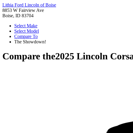
Lithia Ford Lincoln of Boise
8853 W Fairview Ave
Boise, ID 83704
Select Make
Select Model
Compare To
The Showdown!
Compare the
2025 Lincoln Corsa