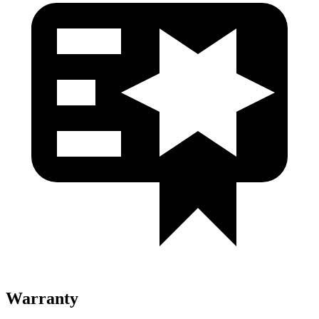
Warranty