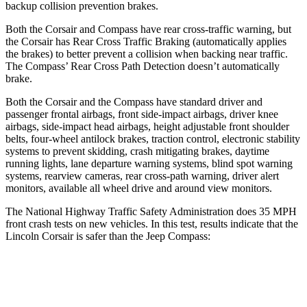
backup collision prevention brakes.
Both the Corsair and Compass have rear cross-traffic warning, but
the Corsair has Rear Cross Traffic Braking (automatically applies
the brakes) to better prevent a collision when backing near traffic.
The Compass’ Rear Cross Path Detection doesn’t automatically
brake.
Both the Corsair and the Compass have standard driver and
passenger frontal airbags, front side-impact airbags, driver knee
airbags, side-impact head airbags, height adjustable front shoulder
belts, four-wheel antilock brakes, traction control, electronic stability
systems to prevent skidding, crash mitigating brakes, daytime
running lights, lane departure warning systems, blind spot warning
systems, rearview cameras, rear cross-path warning, driver alert
monitors, available all wheel drive and around view monitors.
The National Highway Traffic Safety Administration does 35 MPH
front crash tests on new vehicles. In this test, results indicate that the
Lincoln Corsair is safer than the Jeep Compass:
Corsair
Compass