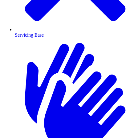
Servicing Ease