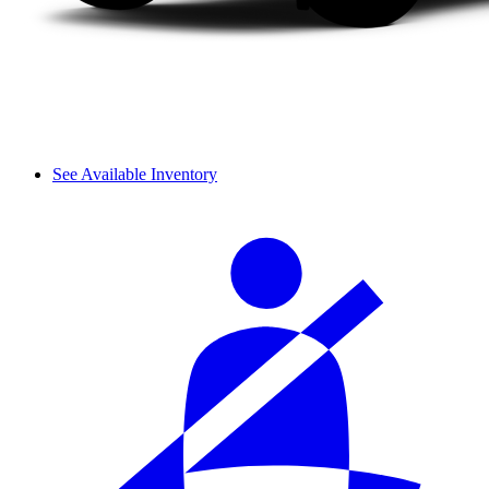
See Available Inventory