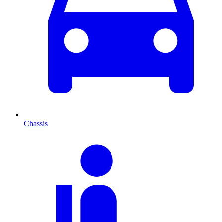
Chassis