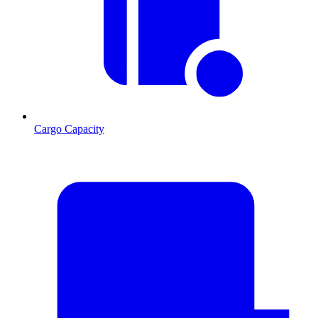
Cargo Capacity