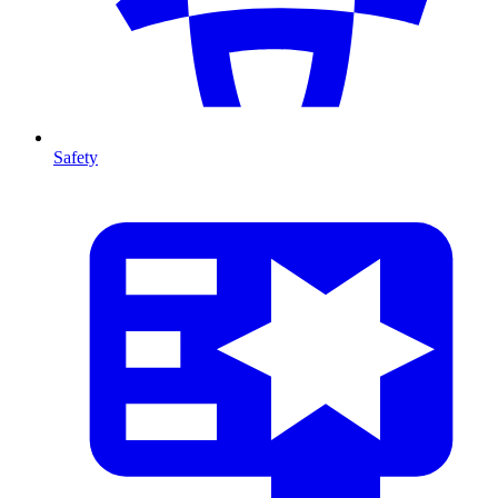
Safety