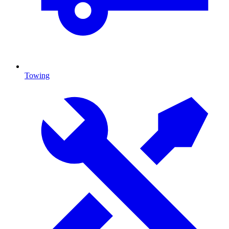
Towing