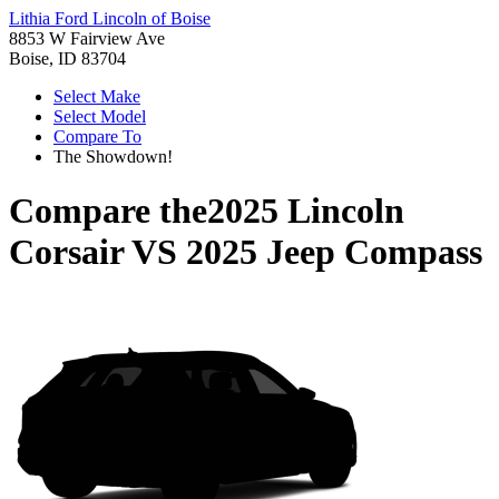
Lithia Ford Lincoln of Boise
8853 W Fairview Ave
Boise, ID 83704
Select Make
Select Model
Compare To
The Showdown!
Compare the
2025 Lincoln
Corsair
VS
2025 Jeep Compass