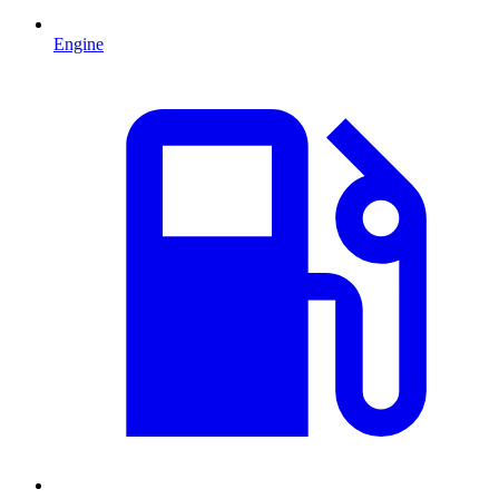
Engine