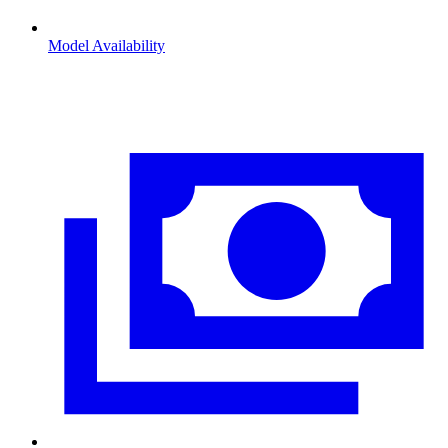
Model Availability