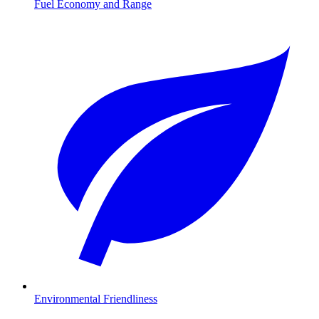
Fuel Economy and Range
Environmental Friendliness