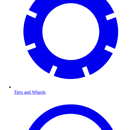
Tires and Wheels