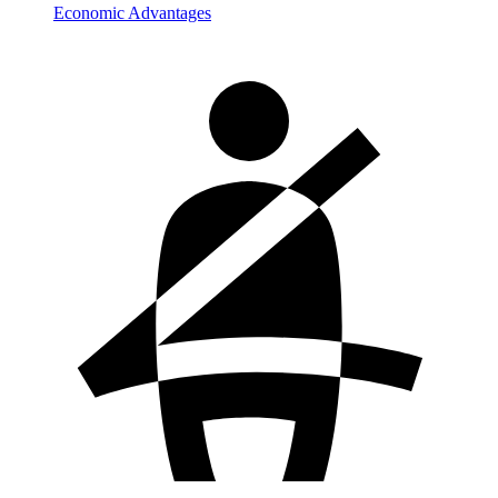
Economic Advantages