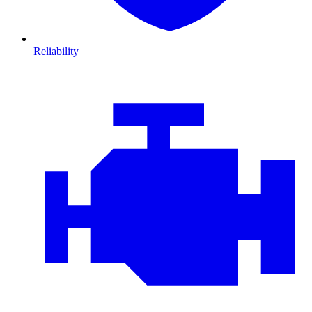
Reliability