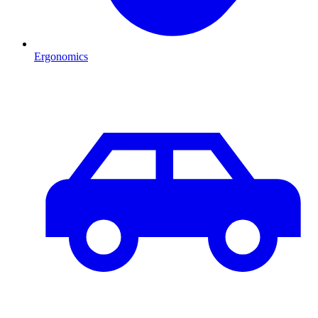
Ergonomics