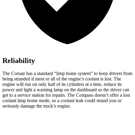
Reliability
The Corsair has a standard “limp home system” to keep drivers from
being stranded if most or all of the engine’s coolant is lost. The
engine will run on only half of its cylinders at a time, reduce its
power and light a warning lamp on the dashboard so the driver can
get to a service station for repairs. The Compass doesn’t offer a lost
coolant limp home mode, so a coolant leak could strand you or
seriously damage the truck’s engine.