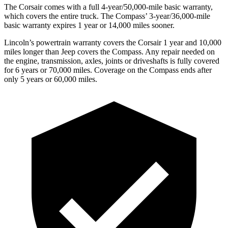
The Corsair comes with a full 4-year/50,000-mile basic warranty,
which covers the entire truck. The Compass’ 3-year/36,000-mile
basic warranty expires 1 year or 14,000 miles sooner.
Lincoln’s powertrain warranty covers the Corsair 1 year and 10,000
miles longer than Jeep covers the Compass.
Any repair needed on
the engine, transmission, axles, joints or driveshafts is fully covered
for 6 years or 70,000 miles. Coverage on the Compass ends after
only 5 years or 60,000 miles.