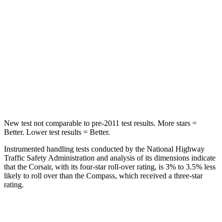
Max Damage Depth
11 inches
12 inches
HIC
344
355
Spine Acceleration
32 G’s
39 G’s
Hip Force
462 lbs.
663 lbs.
New test not comparable to pre-2011 test results.
More stars =
Better. Lower test results = Better.
Instrumented handling tests conducted by the National Highway
Traffic Safety Administration and analysis of its dimensions indicate
that the Corsair, with its four-star roll-over rating, is 3% to 3.5% less
likely to roll over than the Compass, which received a three-star
rating.