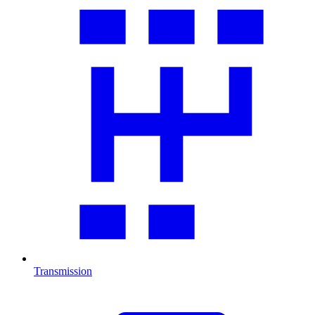
Transmission