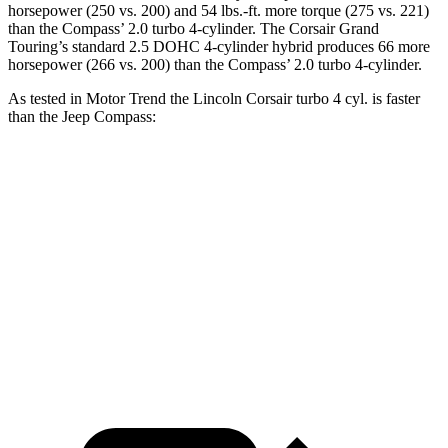
horsepower (250 vs. 200) and
54 lbs.-ft.
more torque (275 vs. 221)
than the Compass’ 2.0 turbo 4-cylinder. The Corsair Grand
Touring’s standard 2.5 DOHC 4-cylinder hybrid produces 66 more
horsepower (266 vs. 200) than the Compass’ 2.0 turbo 4-cylinder.
As tested in
Motor Trend
the Lincoln Corsair turbo 4 cyl.
is
faster
than the Jeep Compass:
Corsair
Compass
Zero to 60 MPH
6.6 sec
8.1 sec
Quarter Mile
15 sec
16.2 sec
Speed in 1/4 Mile
92.3 MPH
87.5 MPH