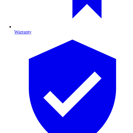
Warranty