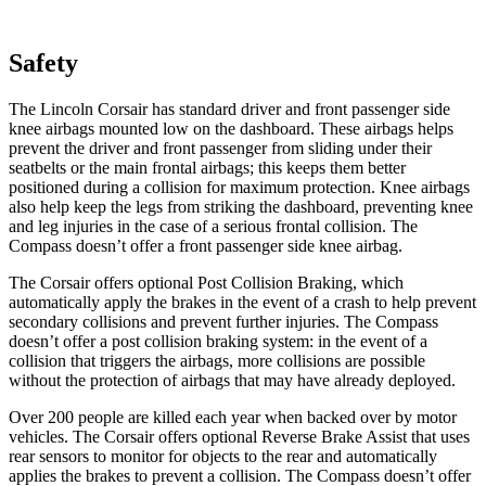
Safety
The Lincoln Corsair has standard driver and front passenger side
knee airbags mounted low on the dashboard. These airbags helps
prevent the driver and front passenger from sliding under their
seatbelts or the main frontal airbags; this keeps them better
positioned during a collision for maximum protection. Knee airbags
also help keep the legs from striking the dashboard, preventing knee
and leg injuries in the case of a serious frontal collision. The
Compass doesn’t offer a front passenger side knee airbag.
The Corsair offers optional Post Collision Braking, which
automatically apply the brakes in the event of a crash to help prevent
secondary collisions and prevent further injuries. The Compass
doesn’t offer a post collision braking system: in the event of a
collision that triggers the airbags, more collisions are possible
without the protection of airbags that may have already deployed.
Over 200 people are killed each year when backed over by motor
vehicles. The Corsair offers optional Reverse Brake Assist that uses
rear sensors to monitor for objects to the rear and automatically
applies the brakes to prevent a collision. The Compass doesn’t offer