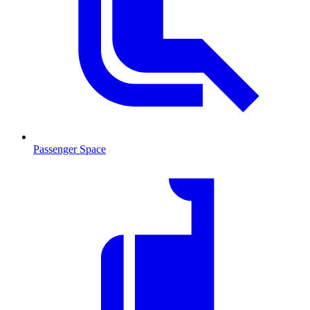
Passenger Space