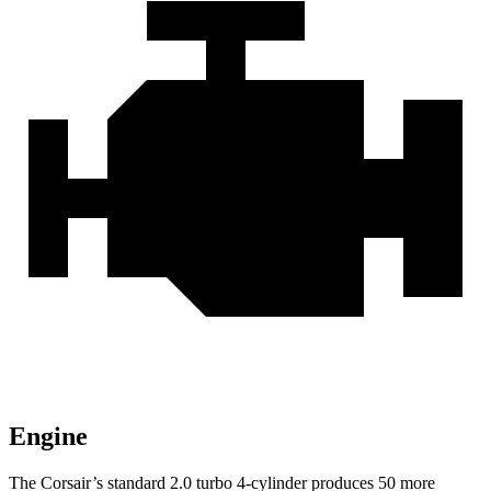
Engine
The Corsair’s standard 2.0 turbo 4-cylinder produces 50 more