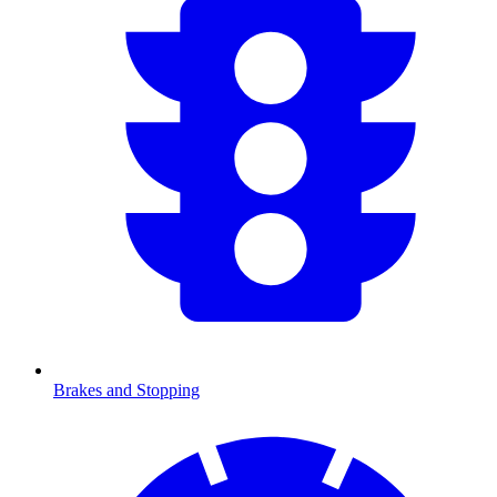
Brakes and Stopping