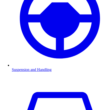
Suspension and Handling