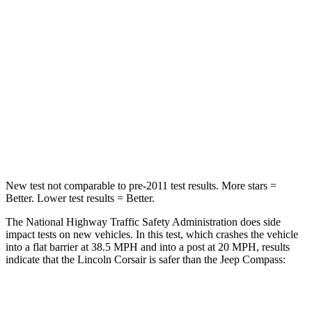
HIC
102
172
Chest Compression
.5 inches
.8 inches
Neck Stress
181 lbs.
235 lbs.
Neck Compression
58 lbs.
92 lbs.
Leg Forces (l/r)
220/169 lbs.
299/387 lbs.
New test not comparable to pre-2011 test results.
More stars =
Better. Lower test results = Better.
The National Highway Traffic Safety Administration does side
impact tests on new vehicles. In this test, which crashes the vehicle
into a flat barrier at 38.5 MPH and into a post at 20 MPH, results
indicate that the Lincoln Corsair is safer than the Jeep Compass:
Corsair
Compass