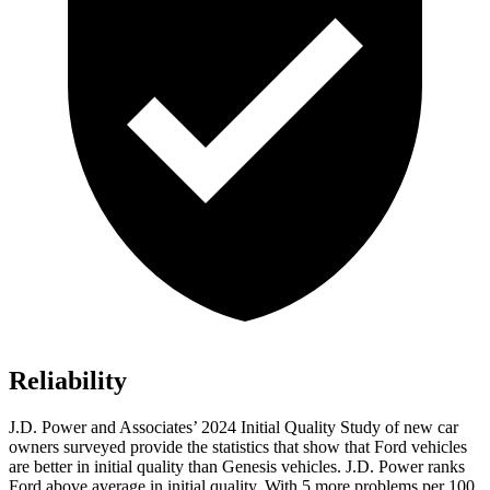
Reliability
J.D. Power and Associates’ 2024 Initial Quality Study of new car
owners surveyed provide the statistics that show that Ford vehicles
are better in initial quality than Genesis vehicles. J.D. Power ranks
Ford
ab
ove average in initial quality. With 5 more problems per 100