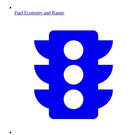
Fuel Economy and Range