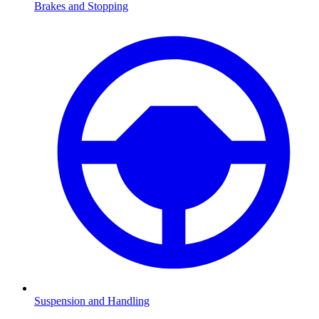
Brakes and Stopping
Suspension and Handling