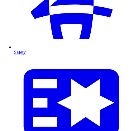
Safety