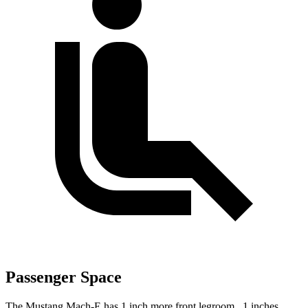
Passenger Space
The Mustang Mach-E has 1 inch more front legroom, .1 inches