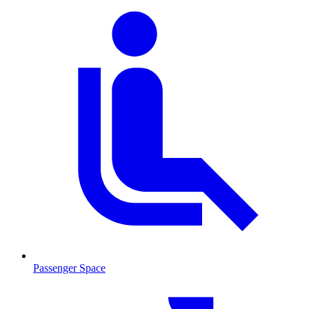
Passenger Space