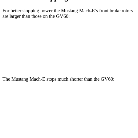
For better stopping power the Mustang Mach-E’s front brake rotors
are larger than those on the GV60:
Mustang
Mustang Mach-E
GV60
GV60
Mach-E
GT/Rally
Performance
Front
13.6
14.2 inches
15.2 inches
14.2 inches
Rotors
inches
The Mustang Mach-E stops much shorter than the GV60:
Mustang Mach-E
GV60
70 to 0 MPH
158 feet
180 feet
Car and Driver
60 to 0 MPH
.83 feet
127 feet
Motor Trend