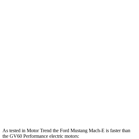
500
Mustang Mach-E ER eAWD electric motors
365 HP
lbs.-ft.
600
Mustang Mach-E GT electric motors
480 HP
lbs.-ft.
Mustang Mach-E GT Performance/Rally electric
700
480 HP
motors
lbs.-ft.
258
GV60 Standard electric motor
225 HP
lbs.-ft.
446
GV60 Standard AWD/Advanced electric motors
314 HP
lbs.-ft.
446
GV60 Performance electric motors
429 HP
lbs.-ft.
As tested in
Motor Trend
the Ford Mustang Mach-E is faster than
the GV60 Performance electric motors: