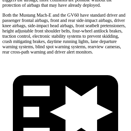
protection of airbags that may have already deployed.
Both the Mustang Mach-E and the GV60 have standard driver and
passenger frontal airbags, front and rear side-impact airbags, driver
knee airbags, side-impact head airbags, front seatbelt pretensioners,
height adjustable front shoulder belts, four-wheel antilock brakes,
traction control, electronic stability systems to prevent skidding,
crash mitigating brakes, daytime running lights, lane departure
warning systems, blind spot warning systems, rearview cameras,
rear cross-path warning and driver alert monitors.