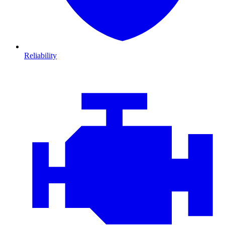
Reliability