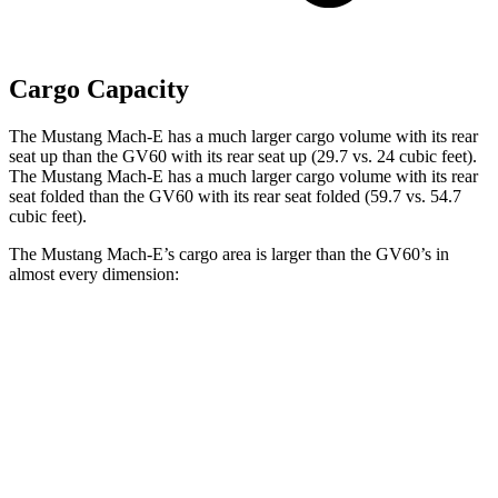
Cargo Capacity
The Mustang Mach-E has a much larger cargo volume with its rear
seat up than the GV60 with its rear seat up (29.7 vs. 24 cubic feet).
The Mustang Mach-E has a much larger cargo volume with its rear
seat folded than the GV60 with its rear seat folded (59.7 vs. 54.7
cubic feet).
The Mustang Mach-E’s cargo area is larger than the GV60’s in
almost every dimension:
Mustang Mach-E
GV60
Length to seat (2nd/1st)
36.5”/69.6”
35.3”/68”
Max Width
46.5”
47.4”
Min Width
40”
41”