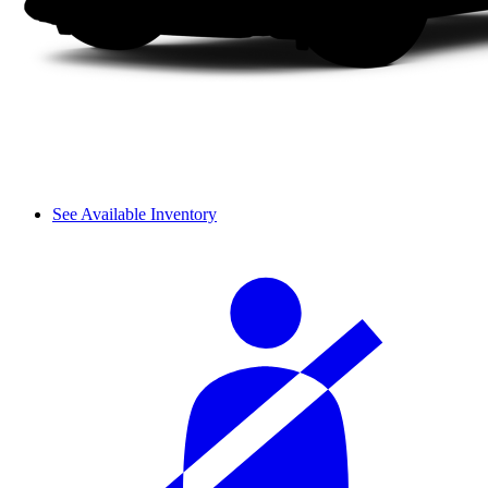
See Available Inventory