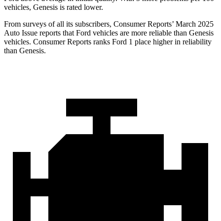
vehicles, Genesis is rated lower.
From surveys of all its subscribers,
Consumer Reports
’ March 2025
Auto Issue reports that Ford vehicles are more reliable than Genesis
vehicles.
Consumer Reports
ranks Ford 1 place higher in reliability
than Genesis.