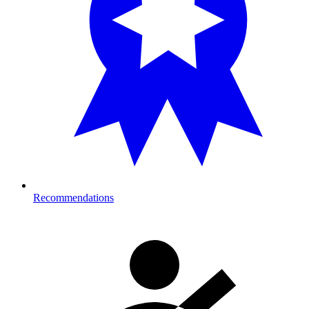
Recommendations