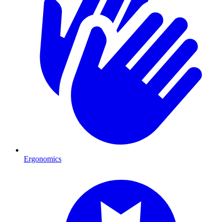
Ergonomics