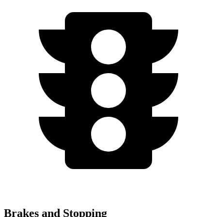
Brakes and Stopping