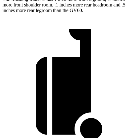
more front shoulder room, .1 inches more rear headroom and .5
inches more rear legroom than the GV60.