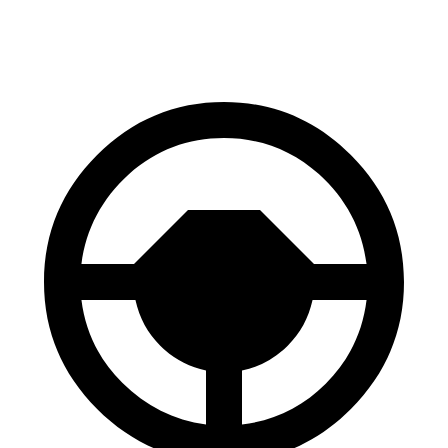
60 to 0 MPH (Wet)
142 feet
144 feet
Consumer Reports