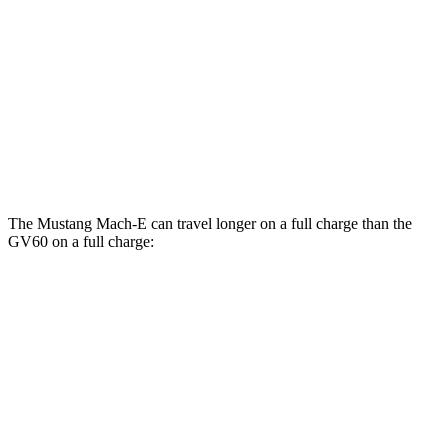
GT Electric Motors
95 city/85 hwy
GV60
AWD
20" Wheels Electric Motors
103 city/86 hwy
Performance Electric Motors
97 city/82 hwy
The Mustang Mach-E can travel longer on a full charge than the
GV60 on a full charge:
Miles
Mustang Mach-E
RWD
ER Electric Motor
320 miles
AWD
ER Electric Motors
300 miles