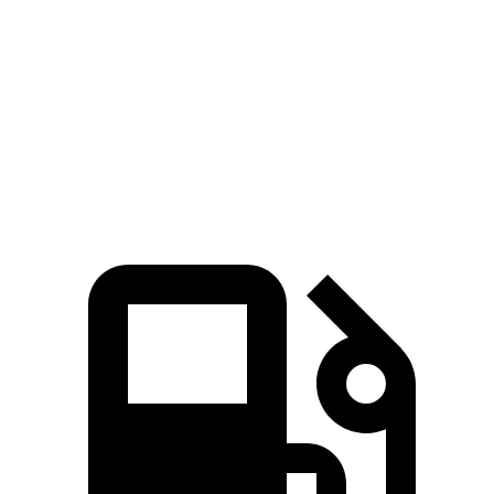
Mustang
Mustang Mach-E GT
GV60
Mach-E GT
Performance/Rally
Zero to 60
3.7
3.6 sec
3.3 sec
MPH
sec