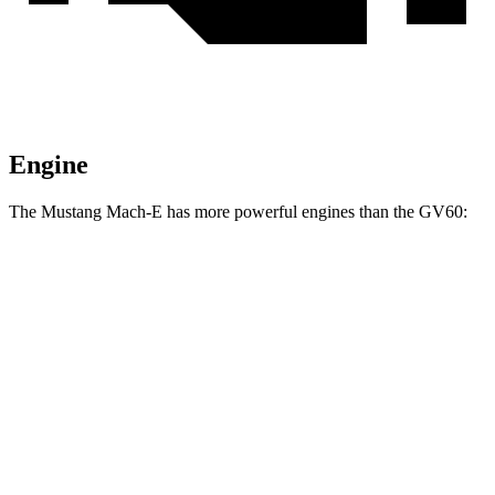
Engine
The Mustang Mach-E has more powerful engines than the GV60:
Horsepower
Torque
387
Mustang Mach-E electric motor
272 HP
lbs.-ft.
387
Mustang Mach-E ER electric motor
290 HP
lbs.-ft.
500
Mustang Mach-E eAWD electric motors
325 HP
lbs.-ft.