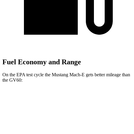
Fuel Economy and Range
On the EPA test cycle the Mustang Mach-E gets better mileage than
the GV60:
MPGe
Mustang Mach-E
AWD
ER Electric Motors
103 city/94 hwy