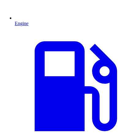
Engine