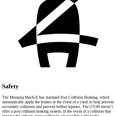
Safety
The Mustang Mach-E has standard Post Collision Braking, which
automatically apply the brakes in the event of a crash to help prevent
secondary collisions and prevent further injuries. The GV60 doesn’t
offer a post collision braking system: in the event of a collision that
triggers the
airbags, more collisions are possible without the