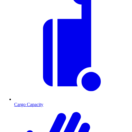
Cargo Capacity