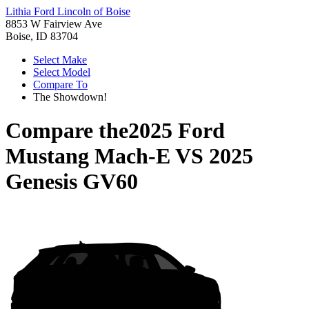
Lithia Ford Lincoln of Boise
8853 W Fairview Ave
Boise, ID 83704
Select Make
Select Model
Compare To
The Showdown!
Compare the
2025 Ford
Mustang Mach-E
VS
2025
Genesis GV60