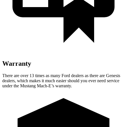
Warranty
There are over 13 times as many Ford dealers as there are Genesis
dealers, which makes it much easier should you ever need service
under the Mustang Mach-E’s warranty.