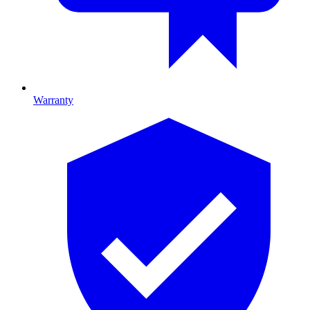
Warranty