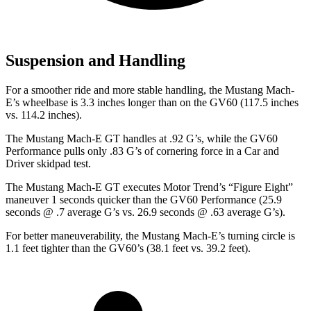
Suspension and Handling
For a smoother ride and more stable handling, the Mustang Mach-
E’s wheelbase is 3.3 inches longer than on the GV60 (117.5 inches
vs. 114.2 inches).
The Mustang Mach-E GT handles at .92 G’s
, while the GV60
Performance pulls only .83 G’s of cornering force in a
Car and
Driver
skidpad test.
The Mustang Mach-E GT executes
Motor Trend
’s “Figure Eight”
maneuver 1 seconds quicker than the GV60 Performance (25.9
seconds @ .7 average G’s vs. 26.9 seconds @ .63 average G’s).
For better maneuverability, the Mustang Mach-E’s turning circle is
1.1 feet tighter than the GV60’s (38.1 feet vs. 39.2 feet).