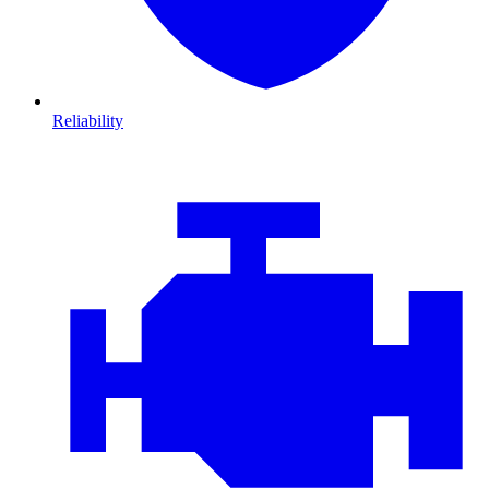
Reliability