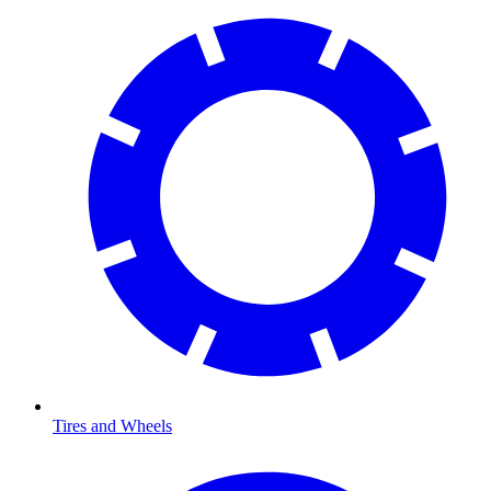
Tires and Wheels