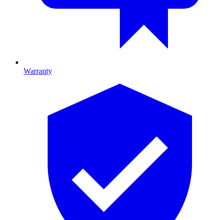
Warranty