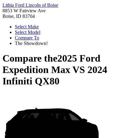
Lithia Ford Lincoln of Boise
8853 W Fairview Ave
Boise, ID 83704
Select Make
Select Model
Compare To
The Showdown!
Compare the
2025 Ford
Expedition Max
VS
2024
Infiniti QX80