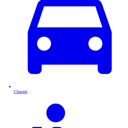
Chassis