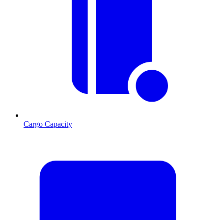
Cargo Capacity