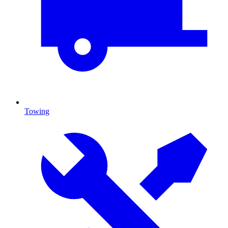
Towing