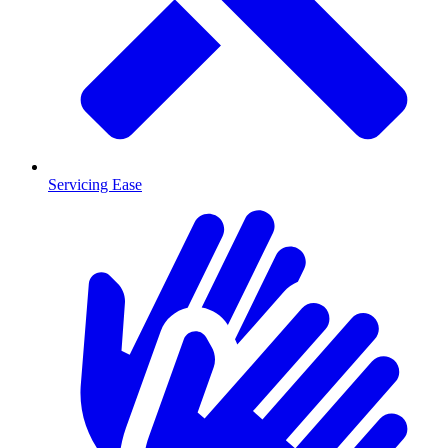
Servicing Ease