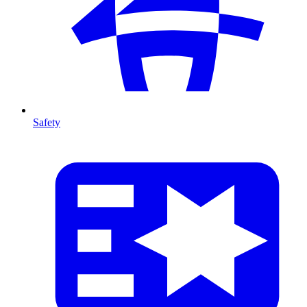
Safety