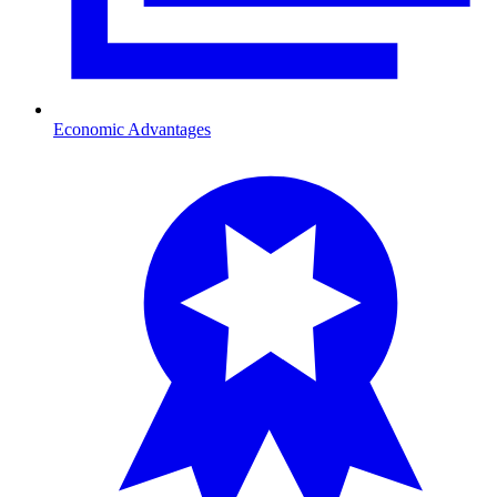
Economic Advantages