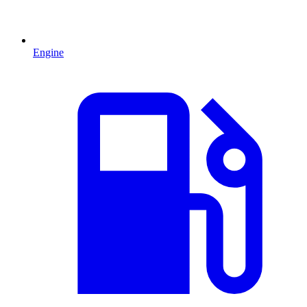
Engine