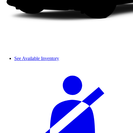
See Available Inventory