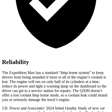
Reliability
The Expedition Max has a standard “limp home system” to keep
drivers from being stranded if most or all of the engine’s coolant is
lost. The engine will run on only half of its cylinders at a time,
reduce its power and light a warning lamp on the dashboard so the
driver can get to a service station for repairs. The
QX80
doesn’t
offer a lost coolant limp home mode, so a coolant leak could strand
you or seriously damage the truck’s engine.
J.D. Power and Associates’ 2024 Initial Quality Study
of new car