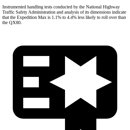
Instrumented handling tests conducted by the National Highway
Traffic Safety Administration and analysis of its dimensions indicate
that the Expedition Max is 1.1% to 4.4% less likely to roll over than
the
QX80.