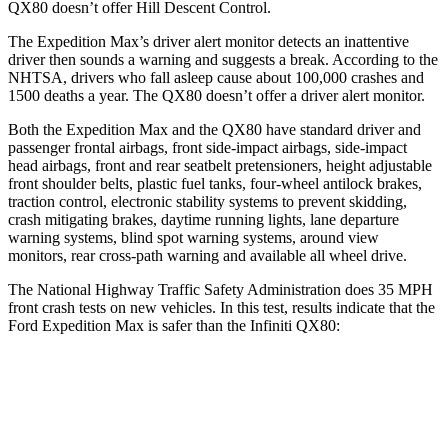
QX80
doesn’t offer Hill Descent Control.
The Expedition Max’s driver alert monitor detects an inattentive
driver then sounds a warning and suggests a break. According to the
NHTSA, drivers who fall asleep cause about 100,000 crashes and
1500 deaths a year. The
QX80
doesn’t offer a driver alert monitor.
Both the Expedition Max and the
QX80
have standard driver and
passenger frontal airbags, front side-impact airbags, side-impact
head airbags, front and rear seatbelt pretensioner
s, height adjustable
front shoulder belts, plastic fuel tanks, four-wheel antilock brakes,
traction control, electronic stability systems to prevent skidding,
crash mitigating brakes, daytime running lights, lane departure
warning systems, blind spot warning systems, around view
monitors, rear cross-path warning and available all wheel drive.
The National Highway Traffic Safety Administration does 35 MPH
front crash tests on new vehicles. In this test, results indicate that the
Ford Expedition Max is safer
than the Infiniti
QX80:
Expedition Max
QX80
OVERALL STARS
5 Stars
3 Stars