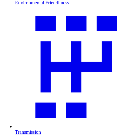
Environmental Friendliness
Transmission