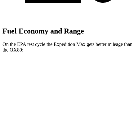
Fuel Economy and Range
On the EPA test cycle the Expedition Max gets better mileage than
the
QX80:
MPG
Expedition Max
RWD
3.5 turbo V6
16 city/24 hwy
AWD
3.5 turbo V6 (400 HP)
15 city/22 hwy
3.5 turbo V6 (440 HP)
15 city/22 hwy