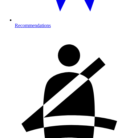
Recommendations