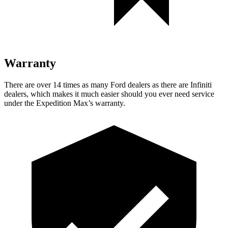
Warranty
There are over 14 times as many Ford dealers as there are Infiniti
dealers, which makes it much easier should you ever need service
under the Expedition Max’s warranty.