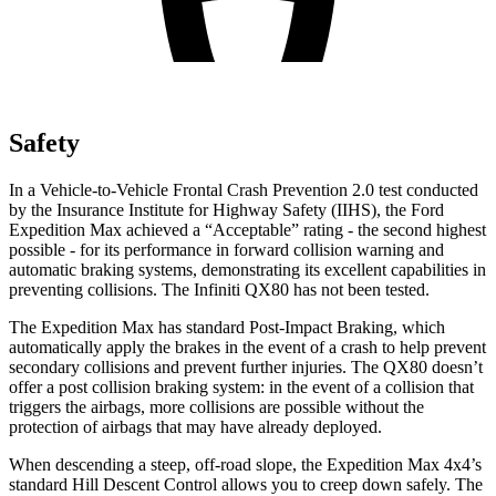
Safety
In a Vehicle-to-Vehicle Frontal Crash Prevention 2.0 test conducted
by the Insurance Institute for Highway Safety (IIHS), the Ford
Expedition Max achieved a “Acceptable” rating - the second highest
possible - for its performance in forward collision warning and
automatic braking systems, demonstrating its excellent capabilities in
preventing collisions. The Infiniti
QX80
has not been tested
.
The Expedition Max has standard Post-Impact Braking, which
automatically apply the brakes in the event of a crash to help prevent
secondary collisions and prevent further injuries. The
QX80
doesn’t
offer a post collision braking system: in the event of a collision that
triggers the airbags, more collisions are possible without the
protection of airbags that may have already deployed.
When descending a steep, off-road slope, the Expedition Max 4x4’s
standard Hill Descent Control allows you to creep d
own safely. The