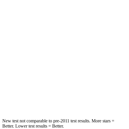
STARS
5 Stars
5 Stars
HIC
23
27
Chest Movement
.5 inches
1 inches
Into Pole
STARS
5 Stars
5 Stars
Max Damage Depth
13 inches
16 inches
HIC
134
437
Hip Force
569 lbs.
684 lbs.
New test not comparable to pre-2011 test results.
More stars =
Better. Lower test results = Better.