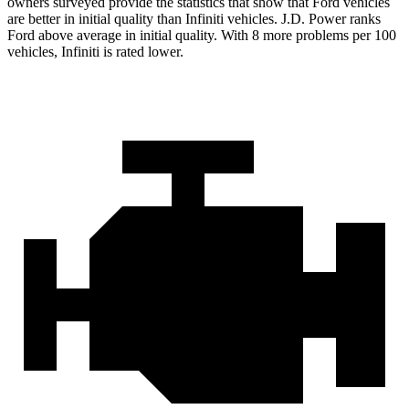
owners surveyed provide the statistics that show that Ford vehicles
are better in initial quality than Infiniti vehicles. J.D. Power ranks
Ford
above average in initial quality. With 8 more problems per 100
vehicles, Infiniti is rated lower.