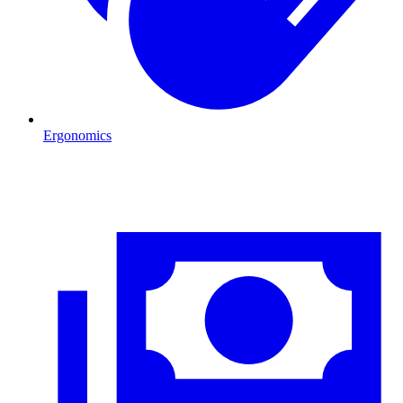
Ergonomics