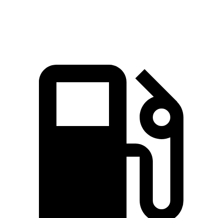
Quarter Mile
14.6 sec
15.1 sec