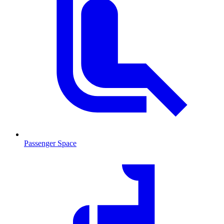
Passenger Space