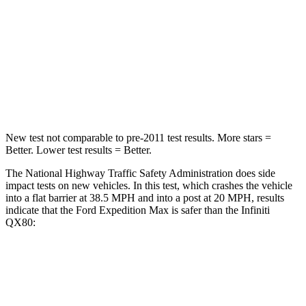
Neck Stress
155 lbs.
219 lbs.
Neck Compression
74 lbs.
78 lbs.
Leg Forces (l/r)
271/178 lbs.
452/534 lbs.
New test not comparable to pre-2011 test results.
More stars =
Better. L
ower test results = Better.
The National Highway Traffic Safety Administration does side
impact tests on new vehicles. In this test, which crashes the vehicle
into a flat barrier at 38.5 MPH and into a post at 20 MPH, results
indicate that the Ford Expedition Max is safer than the Infiniti
QX80:
Expedition Max
QX80
Front Seat