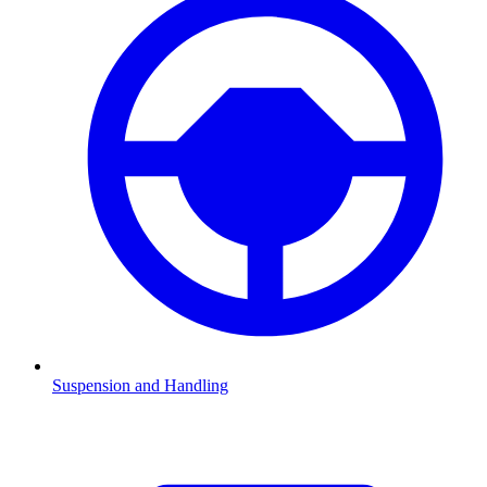
Suspension and Handling