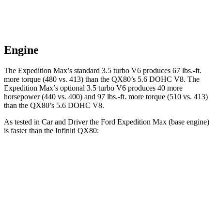
Engine
The Expedition Max’s standard 3.5 turbo V6 produces 67 lbs.-ft.
more torque (480 vs. 413) than the
QX80
’s 5.6 DOHC V8. The
Expedition Max’s optional 3.5 turbo V6 produces 40 more
horsepower (440 vs. 400) and
97 lbs.-ft.
more torque (510 vs. 413)
than the
QX80’s 5.6 DOHC V8.
As tested in
Car and Driver
the Ford Expedition Max (base engine)
is faster than the Infiniti
QX80:
Expedition Max
QX80
Zero to 60 MPH
5.9 sec
6.5 sec
Zero to 100 MPH
16.5 sec
17.8 sec