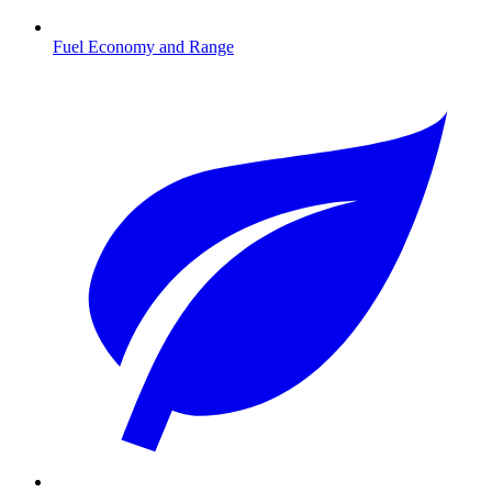
Fuel Economy and Range