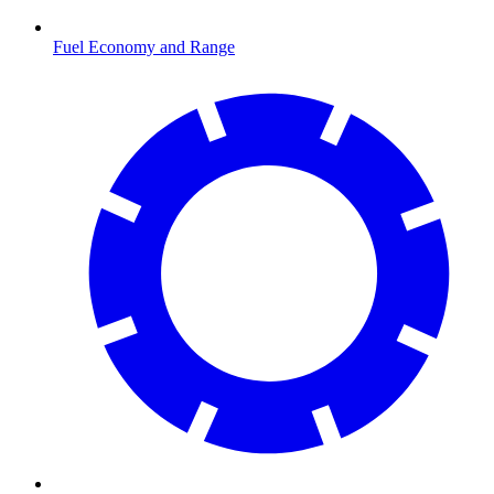
Fuel Economy and Range