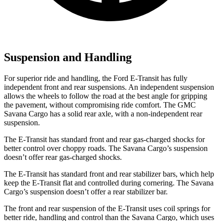
Suspension and Handling
For superior ride and handling, the Ford E-Transit has fully
independent front and rear suspensions. An independent suspension
allows the wheels to follow the road at the best angle for gripping
the pavement, without compromising ride comfort. The GMC
Savana Cargo has a solid rear axle, with a non-independent rear
suspension.
The E-Transit has standard front and rear gas-charged shocks for
better control over choppy roads. The Savana Cargo’s suspension
doesn’t offer rear gas-charged shocks.
The E-Transit has standard front and rear stabilizer bars, which help
keep the E-Transit flat and controlled during cornering. The Savana
Cargo’s suspension doesn’t offer a rear stabilizer bar.
The front and rear suspension of the E-Transit uses coil springs for
better ride, handling and control than the Savana Cargo, which uses