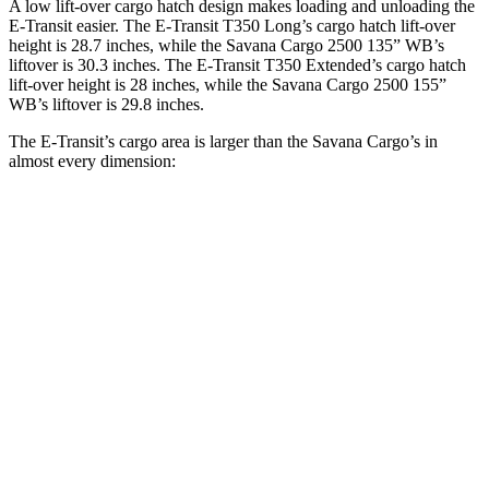
A low lift-over cargo hatch design makes loading and unloading the
E-Transit easier. The
E-Transit T350 Long’s cargo hatch lift-over
height is 28.7 inches, while the Savana Cargo 2500 135” WB’s
liftover is 30.3 inches. The E-Transit T350 Extended’s cargo hatch
lift-over height is 28 inches, while the Savana Cargo 2500 155”
WB’s liftover is 29.8 inches.
The E-Transit’s cargo area is larger than the Savana Cargo’s in
almost every dimension:
E-Transit
E-Transit
Savana Cargo
Savana Cargo
T350
T350
2500 135”
2500 155”
Regular
Extended
WB
WB
Length
126”
172.2”
126.8”
146.8”
Max
70.2”
70.2”
61.5”
61.5”
Width
Min
54.8”
54.8”
52.5”
52.5”
Width