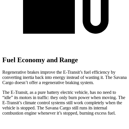
Fuel Economy and Range
Regenerative brakes improve the E-Transit’s fuel efficiency by
converting inertia back into energy instead of wasting it. The Savana
Cargo doesn’t offer a regenerative braking system.
The E-Transit, as a pure battery electric vehicle, has no need to
“idle” its motors in traffic: they only burn power when moving. The
E-Transit’s climate control systems still work completely when the
vehicle is stopped. The Savana Cargo still runs its internal
combustion engine whenever it’s stopped, burning excess fuel.