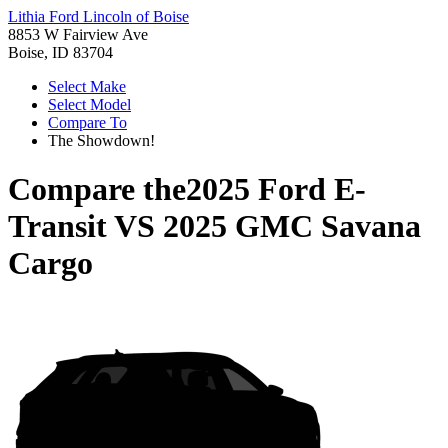
Lithia Ford Lincoln of Boise
8853 W Fairview Ave
Boise, ID 83704
Select Make
Select Model
Compare To
The Showdown!
Compare the
2025 Ford E-
Transit
VS
2025 GMC Savana
Cargo