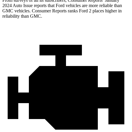
From surveys of all its subscribers,
Consumer Reports
’ January
2024 Auto Issue reports that Ford vehicles are more reliable than
GMC vehicles.
Consumer Reports
ranks Ford 2 places higher in
reliability than GMC.