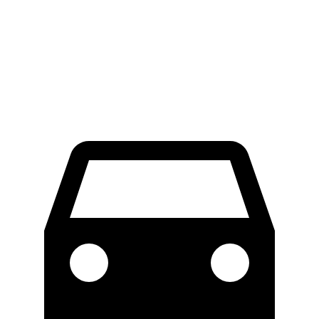
LWB Van
47.8 feet
49.2 feet
Extended Van
47.8 feet
54.5 feet