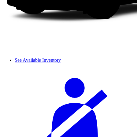
See Available Inventory