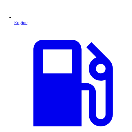
Engine