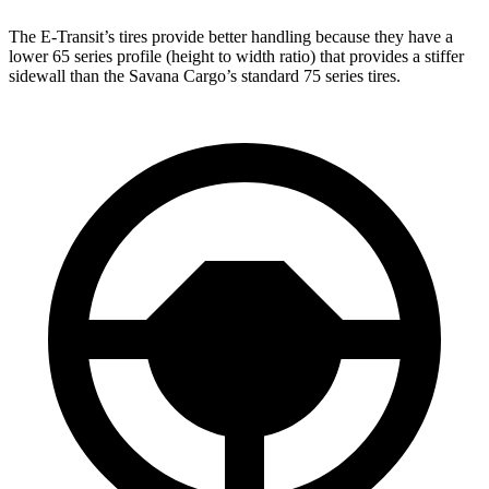
The E-Transit’s tires provide better handling because they have a
lower 65 series profile (height to width ratio) that provides a stiffer
sidewall than the Savana Cargo’s standard 75 series tires.