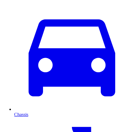
Chassis