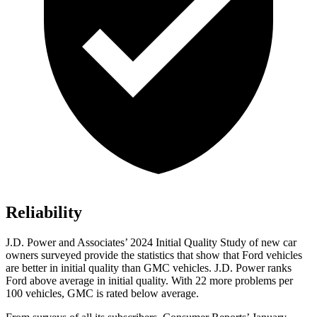
Reliability
J.D. Power and Associates’ 2024 Initial Quality Study of new car
owners surveyed provide the statistics that show that Ford vehicles
are better in initial quality than GMC vehicles. J.D. Power ranks
Ford
above average in initial quality. With 22 more problems per
100 vehicles, GMC is rated below average.