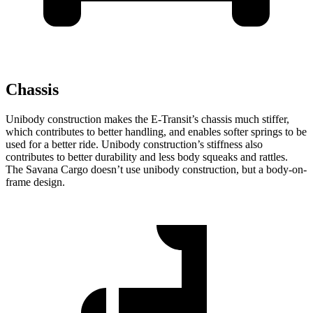
Chassis
Unibody construction makes the E-Transit’s chassis much stiffer,
which contributes to better handling, and enables softer springs to be
used for a better ride. Unibody construction’s stiffness also
contributes to better durability and less body squeaks and rattles.
The Savana Cargo doesn’t use unibody construction, but a body-on-
frame design.