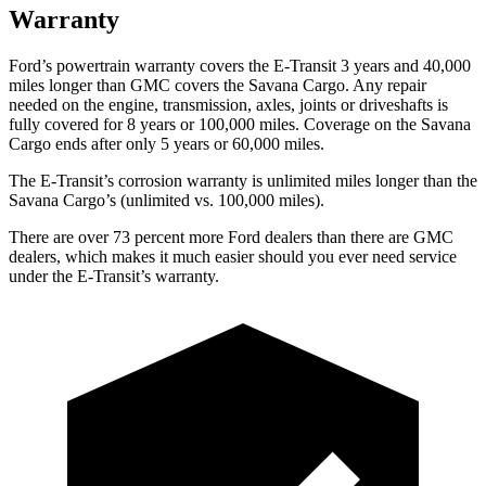
Warranty
Ford’s powertrain warranty covers the E-Transit 3 years and 40,000
miles longer than GMC covers the Savana Cargo. Any repair
needed on the engine, transmission, axles, joints or driveshafts is
fully covered for 8 years or 1
00,000
miles. Coverage on the Savana
Cargo ends after only 5 years or 6
0,000
miles.
The E-Transit’s corrosion warranty is unlimited miles longer than the
Savana Cargo’s (unlimited vs. 100,000
miles).
There
are over 73 percent more Ford dealers than there are GMC
dealers, which makes it much easier should you ever need service
under the E-Transit’s warranty.