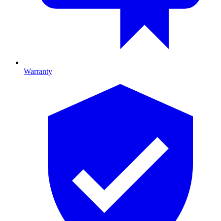
Warranty