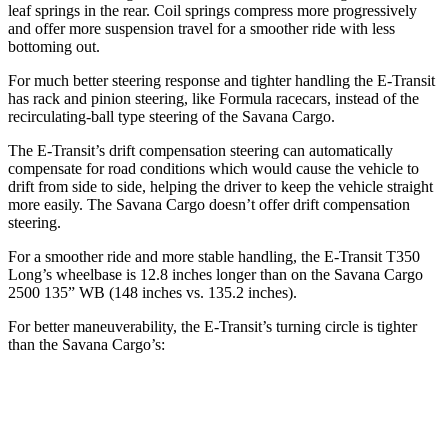
leaf springs in the rear. Coil springs compress more progressively
and offer more suspension travel for a smoother ride with less
bottoming out.
For much better steering response and tighter handling the E-Transit
has rack and pinion steering, like Formula racecars, instead of the
recirculating-ball type steering of the Savana Cargo.
The E-Transit’s drift compensation steering can automatically
compensate for road conditions which would cause the vehicle to
drift from side to side, helping the driver to keep the vehicle straight
more easily. The Savana Cargo doesn’t offer drift compensation
steering.
For a smoother ride and more stable handling, the E-Transit T350
Long’s wheelbase is 12.8 inches longer than on the Savana Cargo
2500 135” WB (148 inches vs. 135.2 inches).
For better maneuverability, the E-Transit’s turning circle is tighter
than the Savana Cargo’s:
E-Transit
Savana Cargo