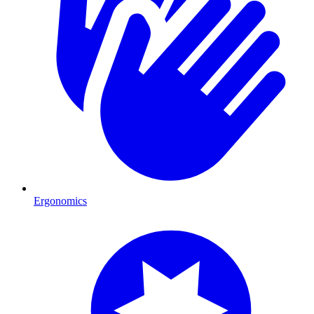
Ergonomics