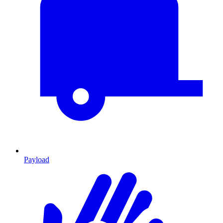
Payload