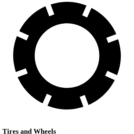
Tires and Wheels