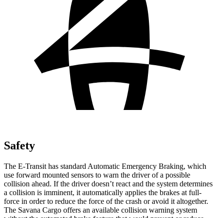
Safety
The E-Transit has standard Automatic Emergency Braking, which
use forward mounted sensors to warn the driver of a possible
collision ahead. If the driver doesn’t react and the system determines
a collision is imminent, it automatically applies the brakes at full-
force in order to reduce the force of the crash or avoid it altogether.
The Savana Cargo offers an available collision warning system