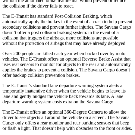
without the automated brake feature that would prevent or reduce
the collision if the driver fails to react.
The E-Transit has standard Post-Collision Braking, which
automatically apply the brakes in the event of a crash to help prevent
secondary collisions and prevent further injuries. The Savana Cargo
doesn’t offer a post collision braking system: in the event of a
collision that triggers the airbags, more collisions are possible
without the protection of airbags that may have already deployed.
Over 200 people are killed each year when backed over by motor
vehicles. The E-Transit offers an optional Reverse Brake Assist that
uses rear sensors to monitor for objects to the rear and automatically
applies the brakes to prevent a collision. The Savana Cargo doesn’t
offer backup collision prevention brakes.
The E-Transit’s standard lane departure warning system alerts a
temporarily inattentive driver when the vehicle begins to leave its
lane and gently nudges the vehicle back towards its lane. A lane
departure warning system costs extra on the Savana Cargo.
The E-Transit offers an optional 360-Degree Camera to allow the
driver to see objects all around the vehicle on a screen. The Savana
Cargo only offers a rear monitor and rear parking sensors that beep
or flash a light. That doesn’t help with obstacles to the front or sides.