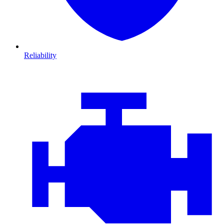
Reliability