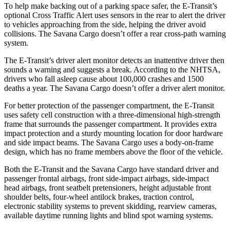
To help make backing out of a parking space safer, the E-Transit’s
optional Cross Traffic Alert uses sensors in the rear to alert the driver
to vehicles approaching from the side, helping the driver avoid
collisions. The Savana Cargo doesn’t
offer a rear cross-path warning
system.
The E-Transit’s driver alert monitor detects an inattentive driver then
sounds a warning and suggests a break. According to the NHTSA,
drivers who fall asleep cause about 100,000 crashes and 1500
deaths a year. The Savana Cargo doesn’t offer a driver alert monitor.
For better protection of the passenger compartment, the E-Transit
uses safety cell construction with a three-dimensional high-strength
frame that surrounds the passenger compartment. It provides extra
impact protection and a sturdy mounting location for door hardware
and side impact beams. The Savana Cargo uses a body-on-frame
design, which has no frame members above the floor of the vehicle.
Both the E-Transit and the Savana Cargo have standard driver and
passenger frontal airbags, front side-impact airbags, side-impact
head airbags, front seatbelt pretensioners, height adjustable front
shoulder belts, four-wheel antilock brakes, traction control,
electronic stability systems to prevent skidding, rearview
cameras,
available daytime running lights and blind spot warning systems.