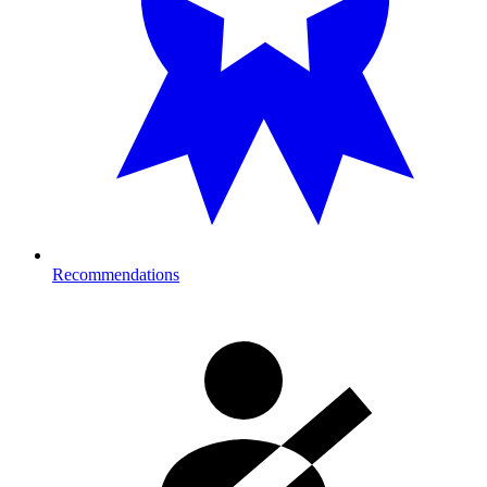
Recommendations