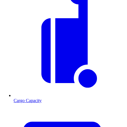
Cargo Capacity