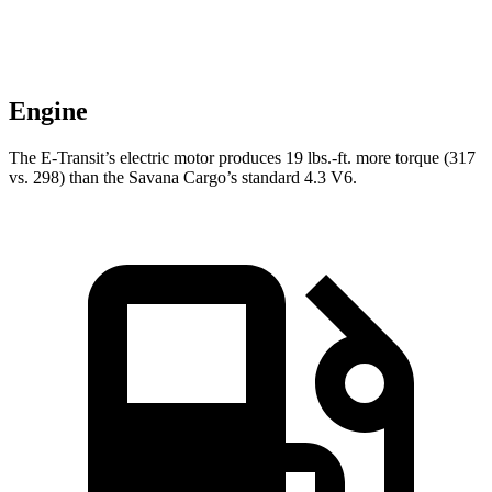
Engine
The E-Transit’s electric motor produces
19 lbs.-ft.
more torque (317
vs. 298) than the Savana Cargo’s standard 4.3 V6.