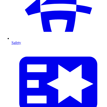
Safety