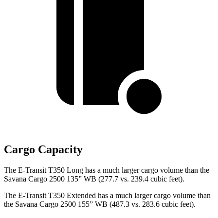
Cargo Capacity
The E-Transit T350 Long has a much larger cargo volume than the
Savana Cargo 2500 135” WB (277.7 vs. 239.4 cubic feet).
The E-Transit T350 Extended has a much larger cargo volume than
the Savana Cargo 2500 155” WB (487.3 vs. 283.6 cubic feet).