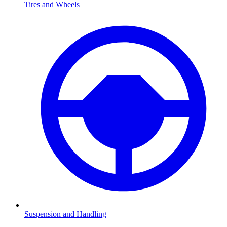
Tires and Wheels
Suspension and Handling