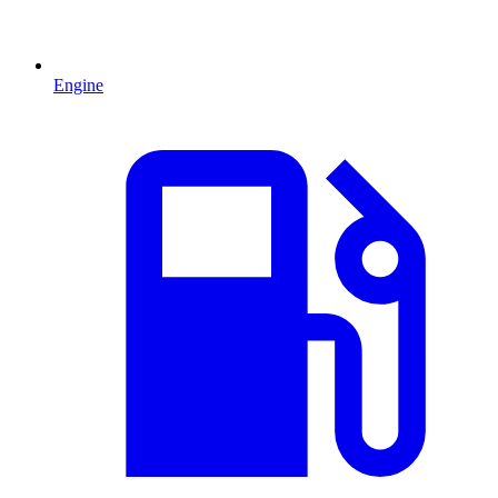
Engine