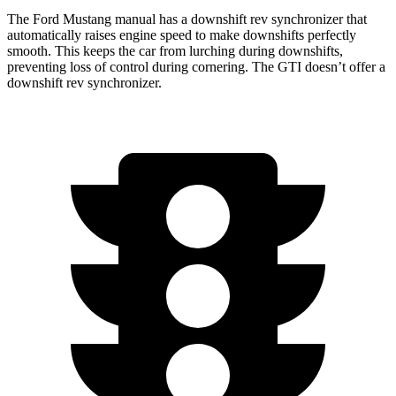
The Ford Mustang manual has a downshift rev synchronizer that
automatically raises engine speed to make downshifts perfectly
smooth. This keeps the car from lurching during downshifts,
preventing loss of control during cornering. The GTI doesn’t offer a
downshift rev synchronizer.