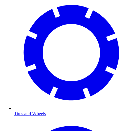
Tires and Wheels