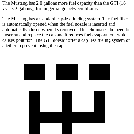
The Mustang has 2.8 gallons more fuel capacity than the GTI (16
vs. 13.2 gallons), for longer range between fill-ups.
The Mustang has a standard cap-less fueling system. The fuel filler
is automatically opened when the fuel nozzle is inserted and
automatically closed when it’s removed. This eliminates the need to
unscrew and replace the cap and it reduces fuel evaporation, which
causes pollution. The GTI doesn’t offer a cap-less fueling system or
a tether to prevent losing the cap.