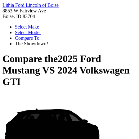
Lithia Ford Lincoln of Boise
8853 W Fairview Ave
Boise, ID 83704
Select Make
Select Model
Compare To
The Showdown!
Compare the
2025 Ford
Mustang
VS
2024 Volkswagen
GTI