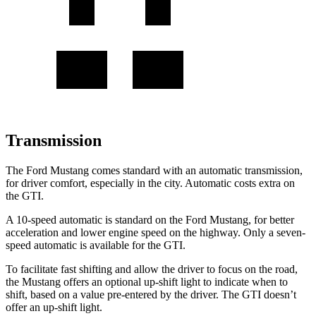
Transmission
The Ford Mustang comes standard with an automatic transmission,
for driver comfort, especially in the city. Automatic costs extra on
the GTI.
A 10-speed automatic is standard on the Ford Mustang, for better
acceleration and lower engine speed on the highway. Only a seven-
speed automatic is available for the GTI.
To facilitate fast shifting and allow the driver to focus on the road,
the Mustang offers an optional up-shift light to indicate when to
shift, based on a value pre-entered by the driver. The GTI doesn’t
offer an up-shift light.