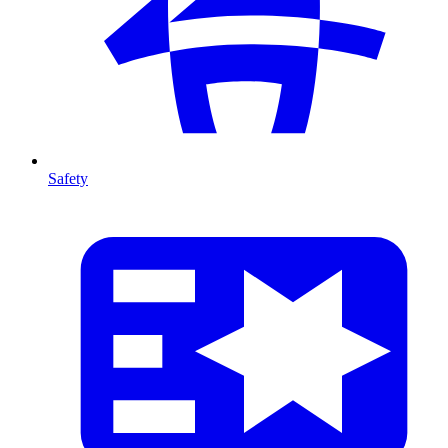
Safety