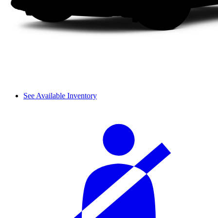
See Available Inventory