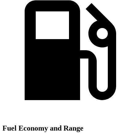
Fuel Economy and Range