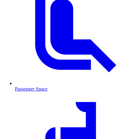
Passenger Space