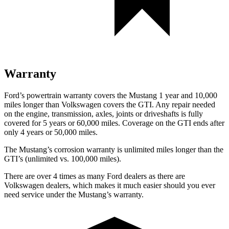
Warranty
Ford’s powertrain warranty covers the Mustang 1 year and 10,000
miles longer than Volkswagen covers the GTI. Any repair needed
on the engine, transmission, axles, joints or driveshafts is fully
covered for 5 years or 60,000 miles. Coverage on the GTI ends after
only
4 years or 50,000 miles.
The Mustang’s corrosion warranty is unlimited miles longer than the
GTI’s (unlimited vs. 100,000 miles).
There are over 4 times as many Ford dealers as there are
Volkswagen dealers, which makes it much easier should you ever
need service under the Mustang’s warranty.