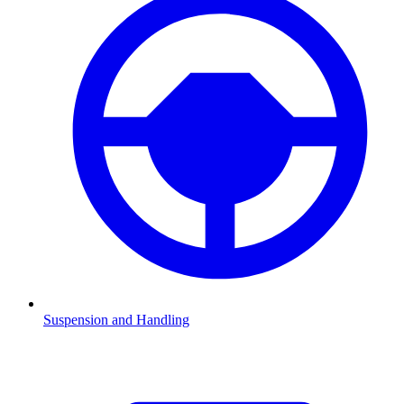
Suspension and Handling