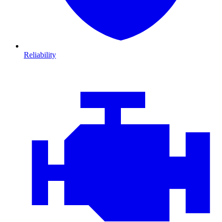
Reliability