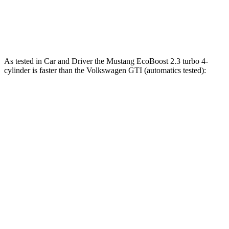
Quarter Mile
12.5 sec
12.6 sec
14.6 sec
Speed in 1/4 Mile
114.7 MPH
113.5 MPH
99.8 MPH
As te
sted in
Car and Driver
the Mustang EcoBoost 2.3 turbo 4-
cylinder is faster than the Volkswagen GTI (automatics tested):
Mustang
GTI
Zero to 60 MPH
4.5 sec
5.7 sec
Quarter Mile
13.2 sec
14.2 sec
Speed in 1/4 Mile
103 MPH
102 MPH