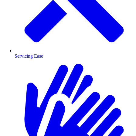
Servicing Ease