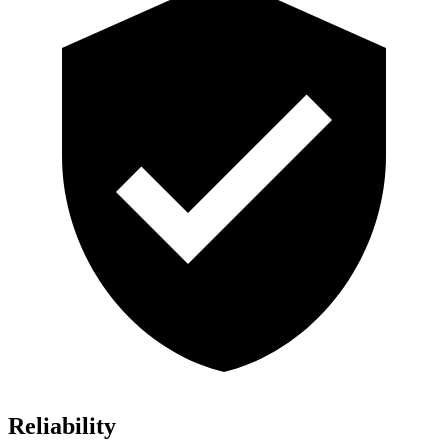
Reliability