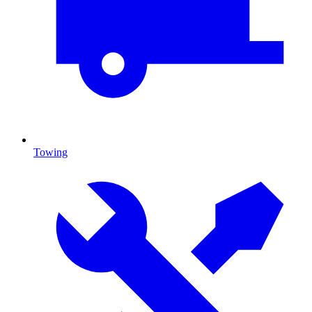
Towing