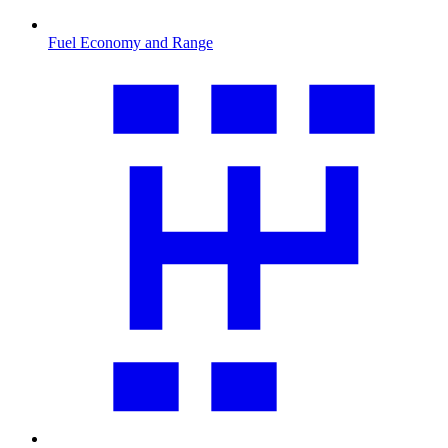
Fuel Economy and Range