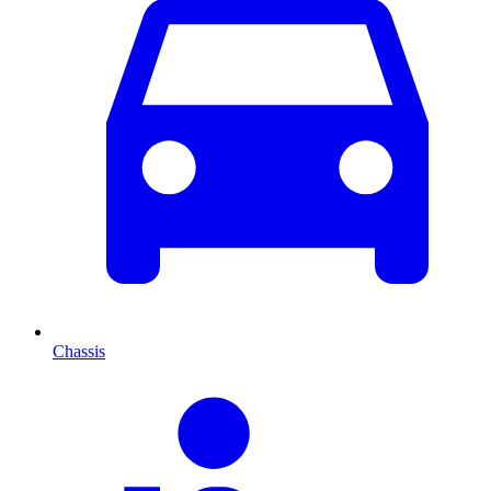
Chassis