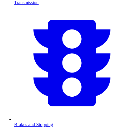
Transmission
Brakes and Stopping