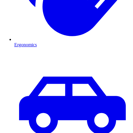
Ergonomics