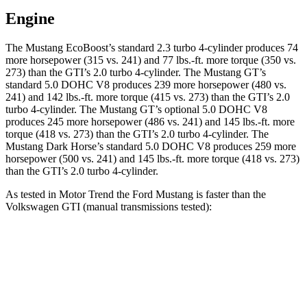
Engine
The Mustang EcoBoost’s standard 2.3 turbo 4-cylinder produces 74
more horsepower (315 vs. 241) and
77 lbs.-ft.
more torque (350 vs.
273) than the GTI’s 2.0 turbo 4-cylinder. The Mustang GT’s
standard 5.0 DOHC V8 produces 239 more horsepower (480 vs.
241) and
142 lbs.-ft.
more torque (415 vs. 273) than the GTI’s 2.0
turbo 4-cylinder. The Mustang GT’s optional 5.0 DOHC V8
produces 245 more horsepower (486 vs. 241) and
145 lbs.-ft.
more
torque (418 vs. 273) than the GTI’s 2.0 turbo 4-cylinder. The
Mustang Dark Horse’s standard 5.0 DOHC V8 produces 259 more
horsepower (500 vs. 241) and
145 lbs.-ft.
more torque (418 vs. 273)
than the GTI’s 2.0 turbo 4-cylinder.
As tested in
Motor Trend
the Ford Mustang is faster than the
Volkswagen GTI (manual transmissions tested):
Mustang GT
Mustang Dark Horse
GTI
Zero to 60 MPH
4.3 sec
4.1 sec
6.1 sec