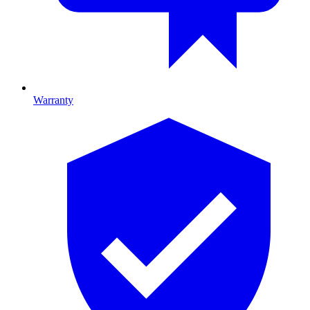
Warranty