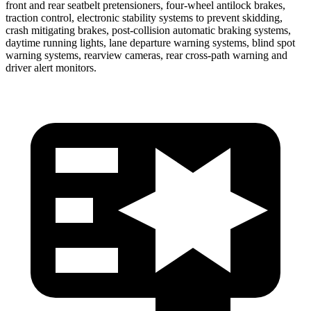
front and rear seatbelt pretensioners, four-wheel antilock brakes,
traction control, electronic stability systems to prevent skidding,
crash mitigating brakes, post-collision automatic braking systems,
daytime running lights, lane departure warning systems, blind spot
warning systems, rearview cameras, rear cross-path warning and
driver alert monitors.