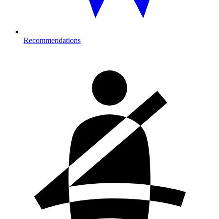
Recommendations