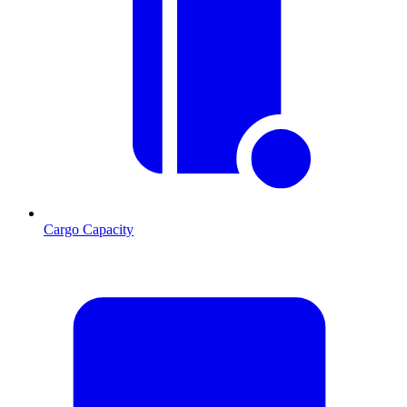
Cargo Capacity