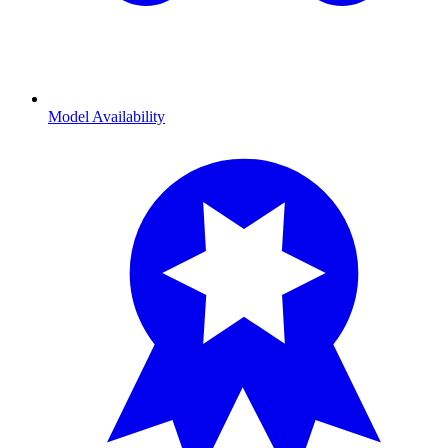
Model Availability