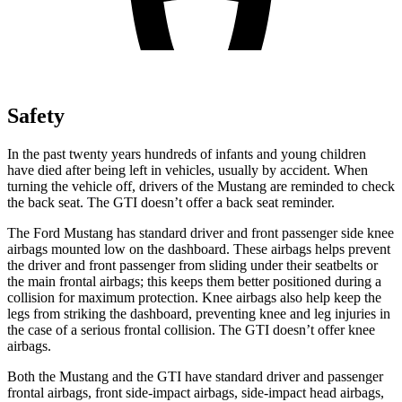
Safety
In the past twenty years hundreds of infants and young children
have died after being left in vehicles, usually by accident. When
turning the vehicle off, drivers of the Mustang are reminded to check
the back seat. The GTI doesn’t offer a back seat reminder.
The Ford Mustang has standard driver and front passenger side knee
airbags mounted low on the dashboard. These airbags helps prevent
the driver and front passenger from sliding under their seatbelts or
the main frontal airbags;
this keeps them better positioned during a
collision for maximum protection. Knee airbags also help keep the
legs from striking the dashboard, preventing knee and leg injuries in
the case of a serious frontal collision. The GTI doesn’t offer knee
airbags.
Both the Mustang and the GTI have standard driver and passenger
frontal airbags, front side-impact airbags, side-impact head airbags,