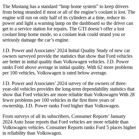
The Mustang has a standard “limp home system” to keep drivers
from being stranded if most or all of the engine’s coolant is lost. The
engine will run on only half of its cylinders at a time, reduce its
power and light a warning lamp on the dashboard so the driver can
get to a service station for repairs. The GTI doesn’t offer a lost
coolant limp home mode, so a coolant leak could strand you or
seriously damage the car’s engine.
J.D. Power and Associates’ 2024 Initial Quality Study of new car
owners surveyed provide the statistics that show that Ford vehicles
are better in initial quality than Volkswagen vehicles. J.D. Power
ranks
Ford
above average in initial quality. With 62 more problems
per 100 vehicl
es, Volkswagen is rated below average.
J.D. Power and Associates’ 2024 survey of the owners of three-
year-old vehicles provides the long-term dependability statistics that
show that Ford vehicles are more reliable than Volkswagen With 28
fewer problems per 100 vehicles in the first three years of
ownership, J.D. Power ranks Ford higher than Volkswagen.
From surveys of all its subscribers,
Consumer Reports
’ January
2024 Auto Issue reports that Ford vehicles are more reliable than
Volkswagen vehicles.
Consumer Reports
ranks Ford 5 places higher
in reliability than Volkswagen.