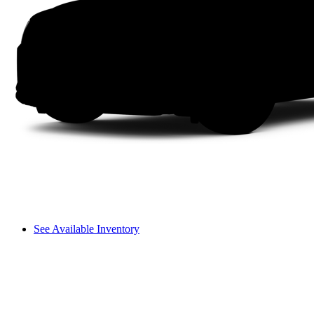
See Available Inventory