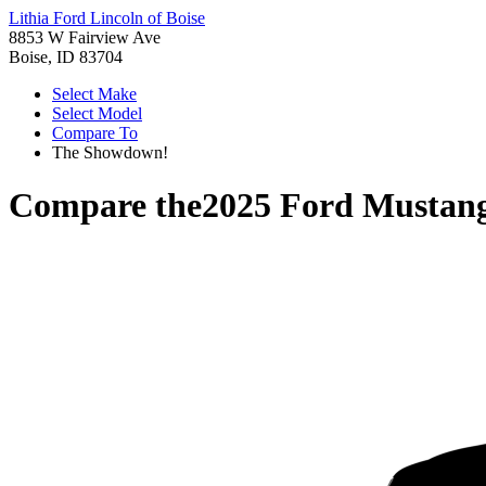
Lithia Ford Lincoln of Boise
8853 W Fairview Ave
Boise, ID 83704
Select Make
Select Model
Compare To
The Showdown!
Compare the
2025 Ford Mustan