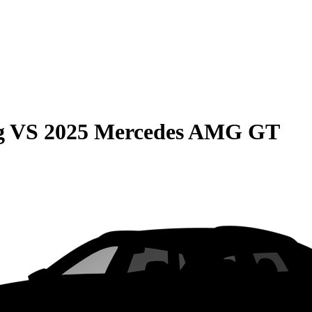
g
VS
2025 Mercedes AMG GT