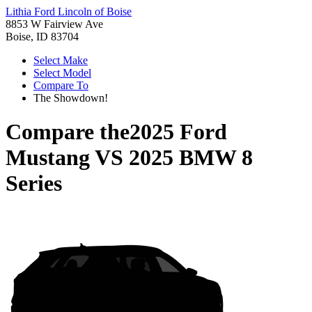
Lithia Ford Lincoln of Boise
8853 W Fairview Ave
Boise, ID 83704
Select Make
Select Model
Compare To
The Showdown!
Compare the
2025 Ford
Mustang
VS
2025 BMW 8
Series