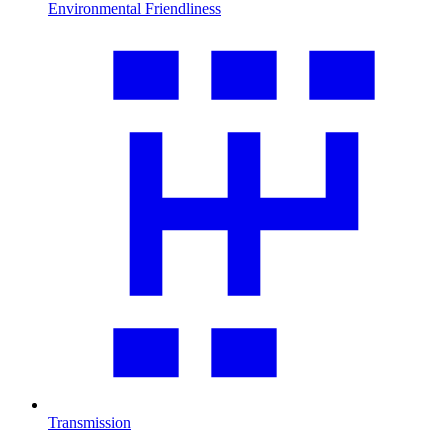
Environmental Friendliness
Transmission