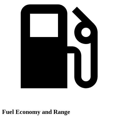
Fuel Economy and Range