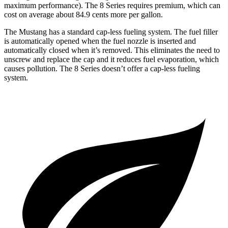
maximum performance). The 8 Series requires premium, which can
cost on average about 84.9 cents more per gallon.
The Mustang has a standard cap-less fueling system. The fuel filler
is automatically opened when the fuel nozzle is inserted and
automatically closed when it’s removed. This eliminates the need to
unscrew and replace the cap and it reduces fuel evaporation, which
causes pollution. The 8 Series doesn’t offer a cap-less fueling
system.