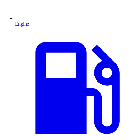
Engine