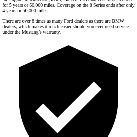
for 5 years or 60,000 miles. Coverage on the 8 Series ends after only
4 years or 50,000 miles.
There are over 8 times as many Ford dealers as there are BMW
dealers, which makes it much easier should you ever need service
under the Mustang’s warranty.