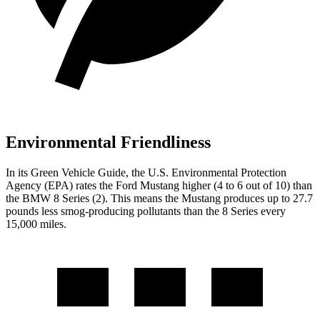
Environmental Friendliness
In its
Green Vehicle Guide
, the U.S. Environmental Protection
Agency (EPA) rates the Ford Mustang higher (4 to 6 out of 10) than
the BMW 8 Series (2). This means the Mustang produces up to 27.7
pounds less smog-producing pollutants than the 8 Series every
15,000 miles.