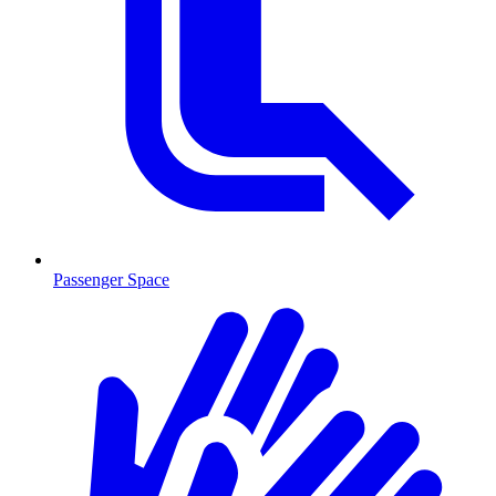
Passenger Space