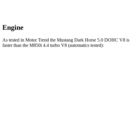
Engine
As tested in
Motor Trend
the Mustang Dark Horse 5.0 DOHC V8 is
faster than the M850i 4.4 turbo V8 (automatics tested):
Mustang
8 Series
Zero to 60 MPH
3.7 sec
3.9 sec
Quarter Mile
12 sec
12.3 sec
Speed in 1/4 Mile
118.4 MPH
113.7 MPH