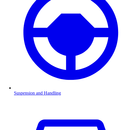
Suspension and Handling