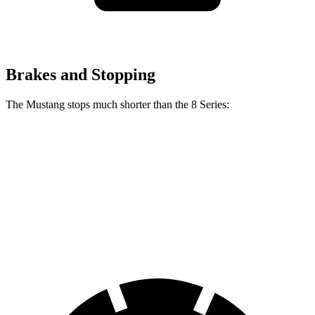
Brakes and Stopping
The Mustang stops much shorter than the 8 Series:
Mustang
8 Series
70 to 0 MPH
141 feet
161 feet
Car and Driver
60 to 0 MPH
87 feet
111 feet
Motor Trend