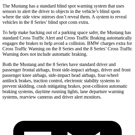
The Mustang has a standard blind spot warning system that uses
sensors to alert the driver to objects in the vehicle’s blind spots
where the side view mirrors don’t reveal them. A system to reveal
vehicles in the 8 Series’ blind spot costs extra.
To help make backing out of a parking space safer, the Mustang has
standard Cross Traffic Alert and Cross Traffic Braking automatically
engages the brakes to help avoid a collision. BMW charges extra for
Cross Traffic Warning on the 8 Series and the 8 Series’ Cross Traffic
Warning does not include automatic braking.
Both the Mustang and the 8 Series have standard driver and
passenger frontal airbags, front side-impact airbags, driver and front
passenger knee airbags, side-impact head airbags, four-wheel
antilock brakes, traction control, electronic stability systems to
prevent skidding, crash mitigating brakes, post-collision automatic
braking systems, daytime running lights, lane departure warning
systems, rearview cameras and driver alert monitors.