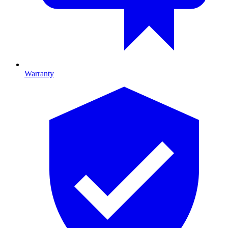
Warranty