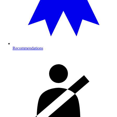
Recommendations