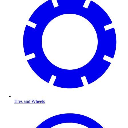
Tires and Wheels