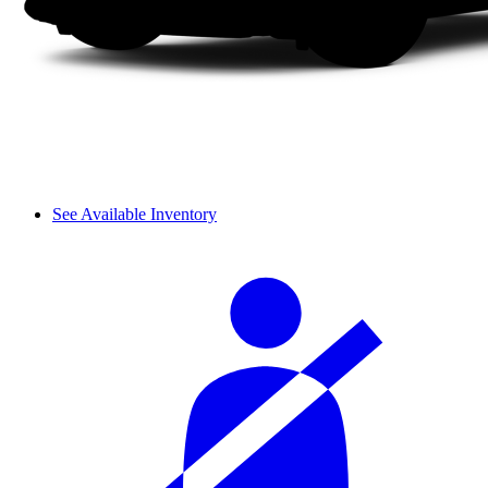
See Available Inventory