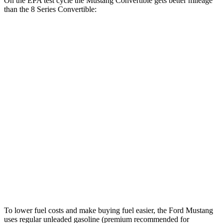
On the EPA test cycle the Mustang Convertible gets better mileage
than the 8 Series Convertible:
MPG
Mustang Convertible
RWD
Auto
2.3 turbo 4-cyl.
22 city/33 hwy
8 Series Convertible
RWD
Auto
3.0 turbo 6-cyl.
21 city/29 hwy
AWD
Auto
3.0 turbo 6-cyl.
21 city/29 hwy
4.4 turbo V8
17 city/24 hwy
To lower fuel costs and make buying fuel easier, the Ford Mustang
uses regular unleaded gasoline (premium recommended for