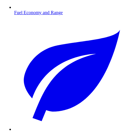
Fuel Economy and Range