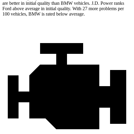
are better in initial quality than BMW vehicles. J.D. Power ranks
Ford
above average in initial quality. With 27 more problems per
100 vehicles, BMW is rated below average.