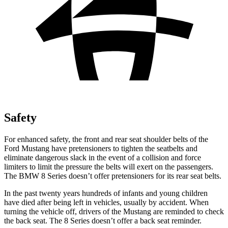
Safety
For enhanced safety, the front and rear seat shoulder belts of the
Ford Mustang have pretensioners to tighten the seatbelts and
eliminate dangerous slack in the event of a collision and force
limiters to limit the pressure the belts will exert on the passengers.
The BMW 8 Series doesn’t offer pretensioners for its rear seat belts.
In the past twenty years hundreds of infants and young children
have died after being left in vehicles, usually by accident. When
turning the vehicle off, drivers of the Mustang are reminded to check
the back seat. The 8 Series doesn’t offer a back seat reminder.