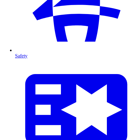
Safety