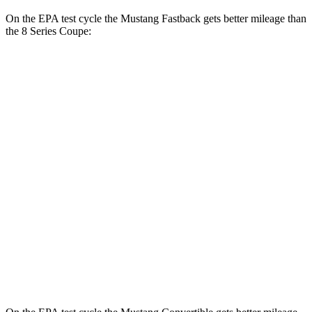
On the EPA test cycle the Mustang Fastback gets better mileage than
the 8 Series Coupe:
MPG
Mustang Fastback
RWD
Auto
2.3 turbo 4-cyl.
22 city/33 hwy
8 Series Coupe
RWD
Auto
3.0 turbo 6-cyl.
21 city/29 hwy
AWD
Auto
3.0 turbo 6-cyl.
21 city/29 hwy
4.4 turbo V8
17 city/24 hwy