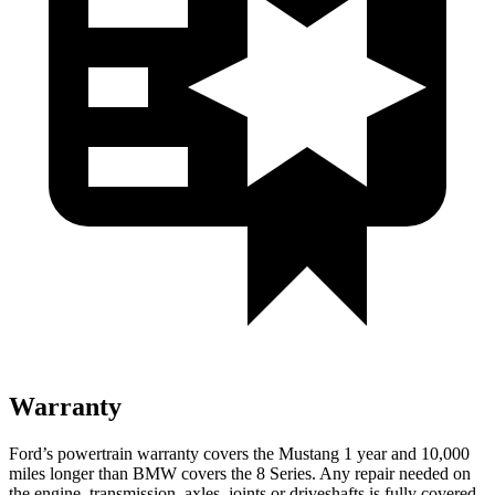
Warranty
Ford’s powertrain warranty covers the Mustang 1 year and 10,000
miles longer than BMW covers the 8 Series. Any repair needed on
the engine, transmission, axles, joints or driveshafts is fully covered