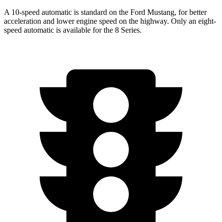
A 10-speed automatic is standard on the Ford Mustang, for better
acceleration and lower engine speed on the highway. Only an eight-
speed automatic is available for the 8 Series.