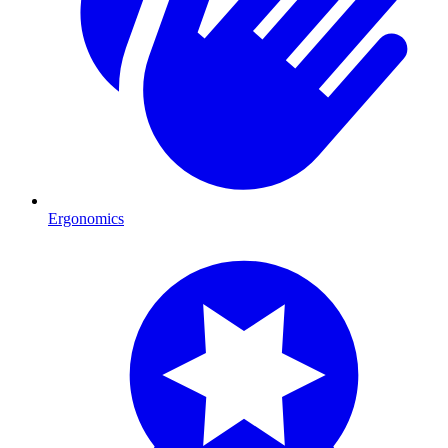
Ergonomics