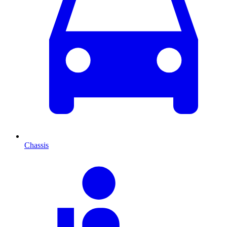
Chassis