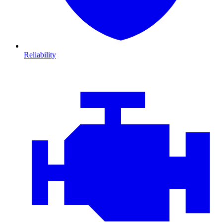
Reliability