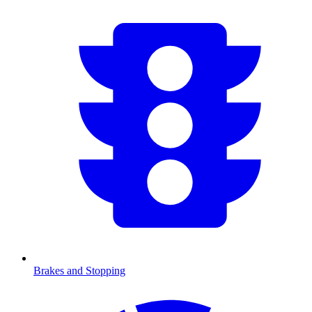
Brakes and Stopping