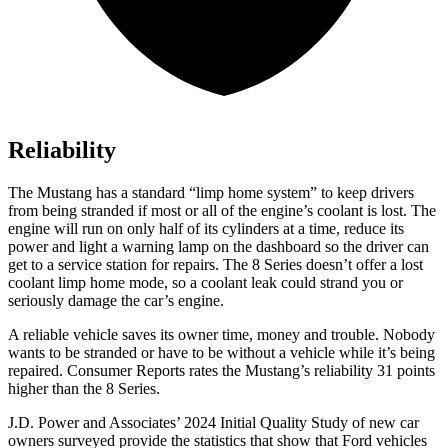
Reliability
The Mustang has a standard “limp home system” to keep drivers
from being stranded if most or all of the engine’s coolant is lost. The
engine will run on only half of its cylinders at a time, reduce its
power and light a warning lamp on the dashboard so the driver can
get to a service station for repairs. The 8 Series doesn’t offer a lost
coolant limp home mode, so a coolant leak could strand you or
seriously damage the car’s engine.
A reliable vehicle saves its owner time, money and trouble. Nobody
wants to be stranded or have to be without a vehicle while it’s being
repaired.
Consumer Reports
rates the Mustang’s reliability 31 points
higher than the 8 Series.
J.D. Power and Associates’ 2024 Initial Quality Study of new car
owners surveyed provide the statistics that show that Ford vehicles