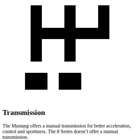
Transmission
The Mustang offers a manual transmission for better acceleration,
control and sportiness. The 8 Series doesn’t offer a manual
transmission.