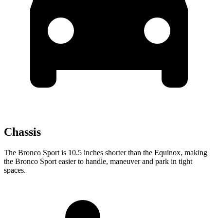
Chassis
The Bronco Sport is 10.5 inches shorter than the Equinox, making
the Bronco Sport easier to handle, maneuver and park in tight
spaces.