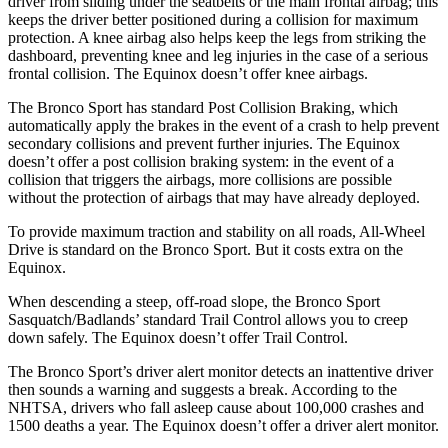
driver from sliding under the seatbelts or the main frontal airbag; this
keeps the driver better positioned during a collision for maximum
protection. A knee airbag also helps keep the legs from striking the
dashboard, preventing knee and leg injuries in the case of a serious
frontal collision. The Equinox doesn’t offer knee airbags.
The Bronco Sport has standard Post Collision Braking, which
automatically apply the brakes in the event of a crash to help prevent
secondary collisions and prevent further injuries. The Equinox
doesn’t offer a post collision braking system: in the event of a
collision that triggers the airbags, more collisions are possible
without the protection of airbags that may have already deployed.
To provide maximum traction and stability on all roads, All-Wheel
Drive is standard on the Bronco Sport. But it costs extra on the
Equinox.
When descending a steep, off-road slope, the Bronco Sport
Sasquatch/Badlands’ standard Trail Control allows you to creep
down safely. The Equinox doesn’t offer Trail Control.
The Bronco Sport’s driver alert monitor detects an inattentive driver
then sounds a warning and suggests a break. According to the
NHTSA, drivers who fall asleep cause about 100,000 crashes and
1500 deaths a year. The Equinox doesn’t offer a driver alert monitor.