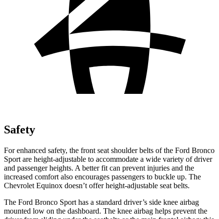
Safety
For enhanced safety, the front seat shoulder belts of the Ford Bronco
Sport are height-adjustable to accommodate a wide variety of driver
and passenger heights. A better fit can prevent injuries and the
increased comfort also encourages passengers to buckle up. The
Chevrolet Equinox doesn’t offer height-adjustable seat belts.
The Ford Bronco Sport has a standard driver’s side knee airbag
mounted low on the dashboard. The knee airbag helps prevent the