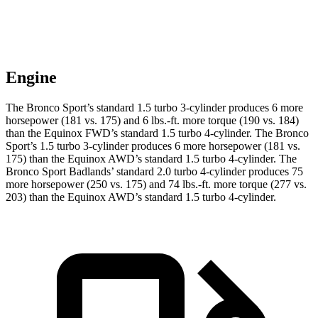
Engine
The Bronco Sport’s standard 1.5 turbo 3-cylinder produces 6 more
horsepower (181 vs. 175) and 6 lbs.-ft. more torque (190 vs. 184)
than the Equinox FWD’s standard 1.5 turbo 4-cylinder. The Bronco
Sport’s 1.5 turbo 3-cylinder produces 6 more horsepower (181 vs.
175) than the Equinox AWD’s standard 1.5 turbo 4-cylinder. The
Bronco Sport Badlands’ standard 2.0 turbo 4-cylinder produces 75
more horsepower (250 vs. 175) and 74 lbs.-ft. more torque (277 vs.
203) than the Equinox AWD’s standard 1.5 turbo 4-cylinder.