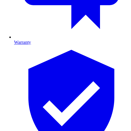
Warranty