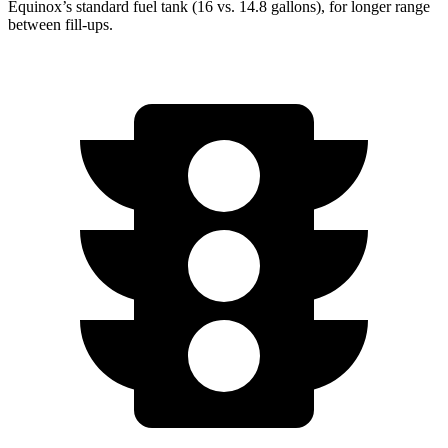
Equinox’s standard fuel tank (16 vs. 14.8 gallons), for longer range
between fill-ups.