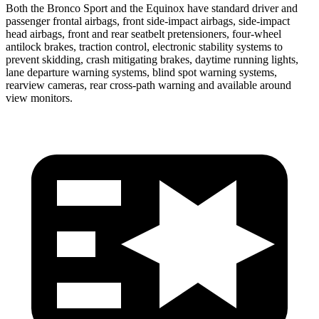
Both the Bronco Sport and the Equinox have standard driver and
passenger frontal airbags, front side-impact airbags, side-impact
head airbags, front and rear seatbelt pretensioners, four-wheel
antilock brakes, traction control, electronic stability systems to
prevent skidding, crash mitigating brakes, daytime running lights,
lane departure warning systems, blind spot warning systems,
rearview cameras, rear cross-path warning and available around
view monitors.