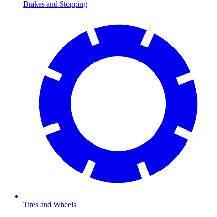
Brakes and Stopping
Tires and Wheels