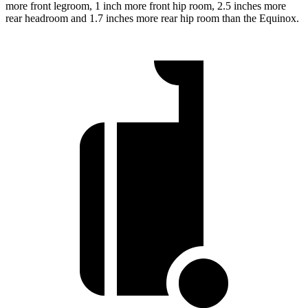
more front legroom, 1 inch more front hip room, 2.5 inches more
rear headroom and 1.7 inches more rear hip room than the Equinox.