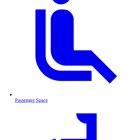
Passenger Space