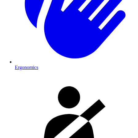
Ergonomics