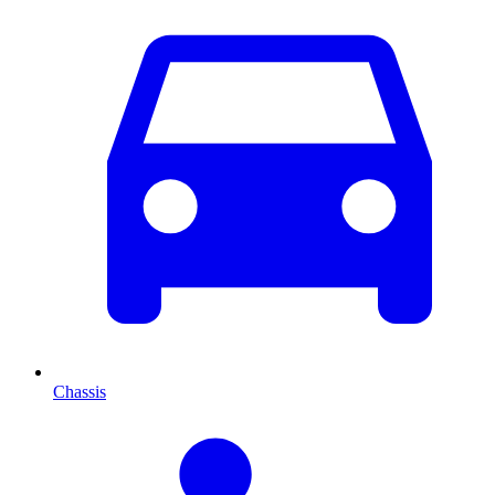
Chassis