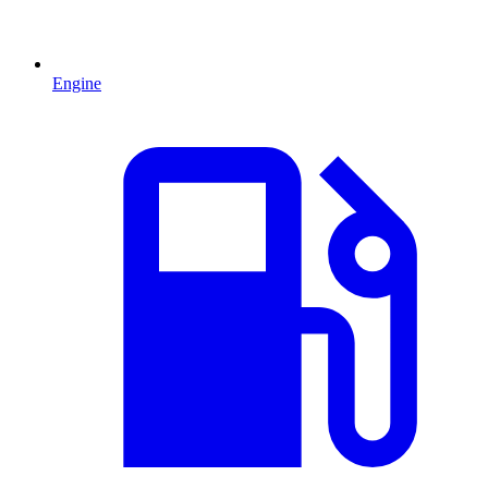
Engine