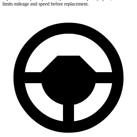
limits mileage and speed before replacement.