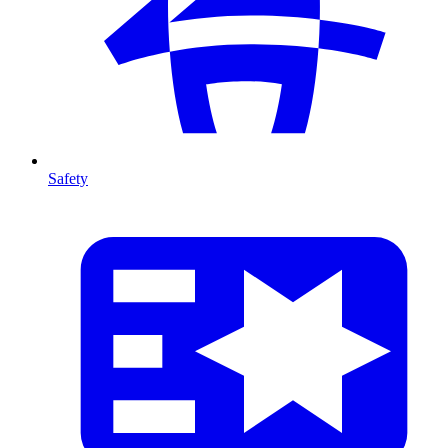
Safety