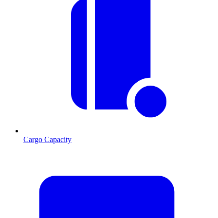
Cargo Capacity