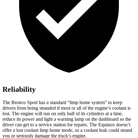
Reliability
The Bronco Sport has a standard “limp home system” to keep
drivers from being stranded if most or all of the engine’s coolant is
lost. The engine will run on only half of its cylinders at a time,
reduce its power and light a warning lamp on the dashboard so the
driver can get to a service station for repairs. The Equinox doesn’t
offer a lost coolant limp home mode, so a coolant leak could strand
you or seriously damage the truck’s engine.