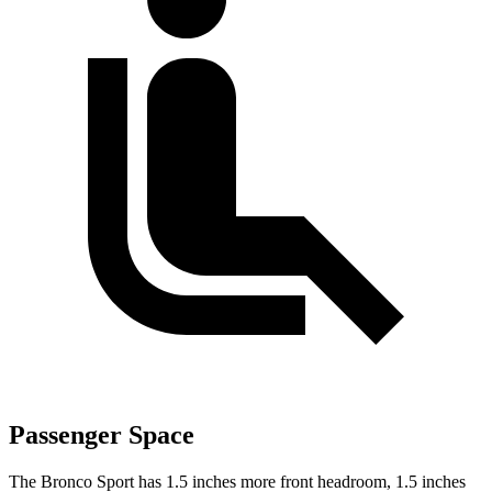
Passenger Space
The Bronco Sport has 1.5 inches more front headroom, 1.5 inches