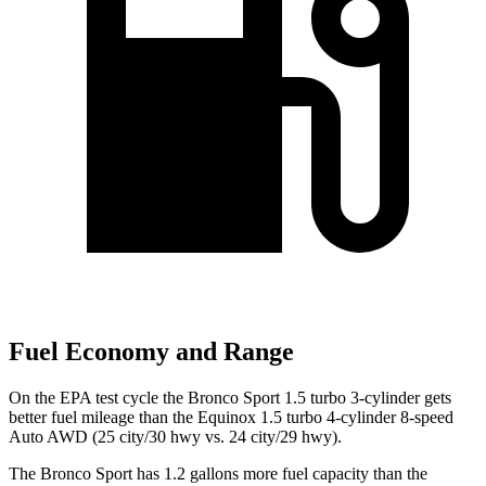
Fuel Economy and Range
On the EPA test cycle the Bronco Sport 1.5 turbo 3-cylinder gets
better fuel mileage than the Equinox 1.5 turbo 4-cylinder 8-speed
Auto AWD (
25 city/30
hwy
vs. 24 city/29 hwy).
The Bronco Sport has 1.2 gallons more fuel capacity than the