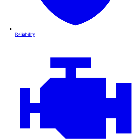
Reliability