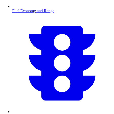
Fuel Economy and Range