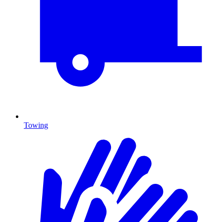
Towing