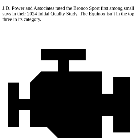
J.D. Power and Associates rated the Bronco Sport first among small
suvs in their 2024 Initial Quality Study. The Equinox isn’t in the top
three in its category.