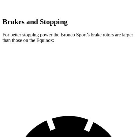
Brakes and Stopping
For better stopping power the Bronco Sport’s brake rotors are larger
than those on the Equinox:
Bronco Sport
Equinox
Front Rotors
12.1 inches
11.8 inches
Rear Rotors
11.9 inches
11.3 inches