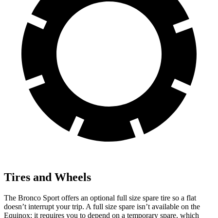
Tires and Wheels
The Bronco Sport offers an optional full size spare tire so a flat
doesn’t interrupt your trip. A full size spare isn’t available on the
Equinox; it requires you to depend on a temporary spare, which