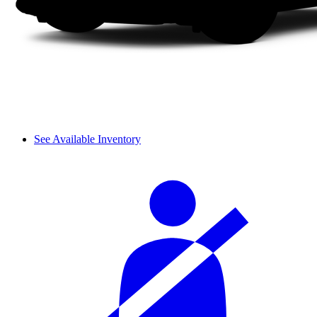
See Available Inventory