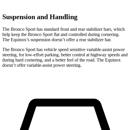
Suspension and Handling
The Bronco Sport has standard front and rear stabilizer bars, which
help keep the Bronco Sport flat and controlled during cornering.
The Equinox’s suspension doesn’t offer a rear stabilizer bar.
The Bronco Sport has vehicle speed sensitive variable-assist power
steering, for low-effort parking, better control at highway speeds and
during hard cornering, and a better feel of the road. The Equinox
doesn’t offer variable-assist power steering.