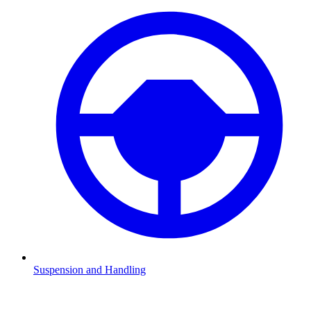
Suspension and Handling