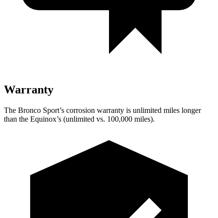
Warranty
The Bronco Sport’s corrosion warranty is unlimited miles longer
than the Equinox’s (unlimited vs. 100,000 miles).