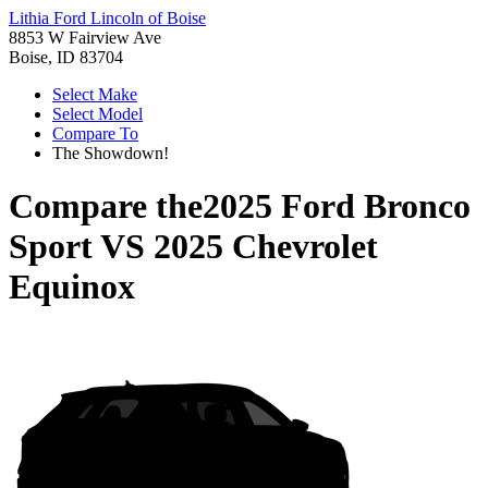
Lithia Ford Lincoln of Boise
8853 W Fairview Ave
Boise, ID 83704
Select Make
Select Model
Compare To
The Showdown!
Compare the
2025 Ford Bronco
Sport
VS
2025 Chevrolet
Equinox