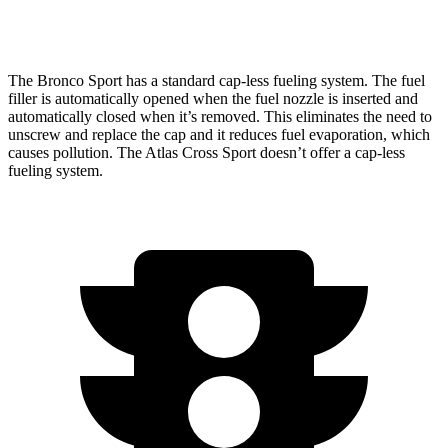
AWD
2.0 turbo 4-cyl.
19 city/26 hwy
The Bronco Sport has a standard cap-less fueling system. The fuel
filler is automatically opened when the fuel nozzle is inserted and
automatically closed when it’s removed. This eliminates the need to
unscrew and replace the cap and it reduces fuel evaporation, which
causes pollution. The Atlas Cross Sport doesn’t offer a cap-less
fueling system.