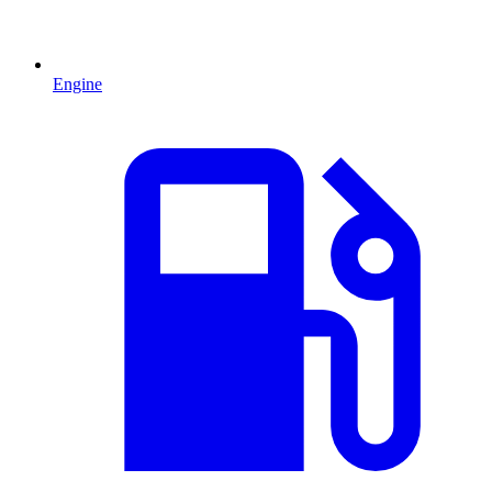
Engine