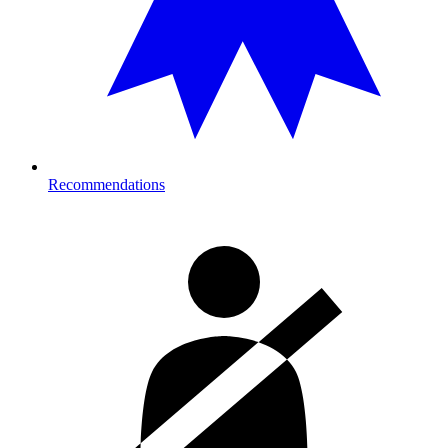
Recommendations