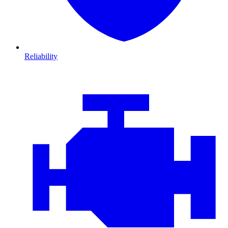
Reliability