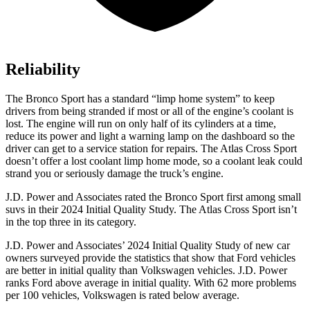
Reliability
The Bronco Sport has a standard “limp home system” to keep
drivers from being stranded if most or all of the engine’s coolant is
lost. The engine will run on only half of its cylinders at a time,
reduce its power and light a warning lamp on the dashboard so the
driver can get to a service station for repairs. The Atlas Cross Sport
doesn’t offer a lost coolant limp home mode, so a coolant leak could
strand you or seriously damage the truck’s engine.
J.D. Power and Associates rated the Bronco Sport first among small
suvs in their 2024 Initial Quality Study. The Atlas Cross Sport isn’t
in the top three in its category.
J.D. Power and Associates’ 2024 Initial Quality Study of new car
owners surveyed provide the statistics that show that Ford vehicles
are better in initial quality than Volkswagen vehicles. J.D. Power
ranks Ford above average in initial quality. With 62 more problems
per 100 vehicles, Volkswagen is rated below average.