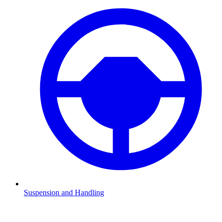
Suspension and Handling