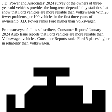
J.D. Power and Associates’ 2024 survey of the owners of three-
year-old vehicles provides the long-term dependability statistics that
show that Ford vehicles are more reliable than Volkswagen With 28
fewer problems per 100 vehicles in the first three years of
ownership, J.D. Power ranks Ford higher than Volkswagen.
From surveys of all its subscribers,
Consumer Reports
’ January
2024 Auto Issue reports that Ford vehicles are more reliable than
Volkswagen vehicles.
Consumer Reports
ranks Ford 5 places higher
in reliability than Volkswagen.