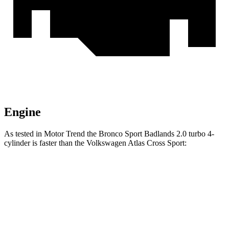
Engine
As tested in
Motor Trend
the Bronco Sport Badlands 2.0 turbo 4-
cylinder is faster than the Volkswagen Atlas Cross Sport:
Bronco Sport
Atlas Cross Sport
Zero to 60 MPH
6.5 sec
7.7 sec
Quarter Mile
15.3 sec
15.9 sec