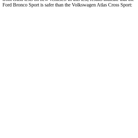
Ford Bronco Sport is safer than the Volkswagen Atlas Cross Sport:
Bronco Sport
Atlas Cross Sport
OVERALL STARS
5 Stars
4 Stars
Driver
STARS
5 Stars
4 Stars
HIC
140
307
Neck Injury Risk
26%
30%
Neck Stress
178 lbs.
412 lbs.
Neck Compression
29 lbs.
59 lbs.
Passenger