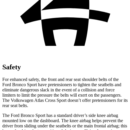
Safety
For enhanced safety, the front and rear seat shoulder belts of the
Ford Bronco Sport have pretensioners to tighten the seatbelts and
eliminate dangerous slack in the event of a collision and force
limiters to limit the pressure the belts will exert on the passengers.
The Volkswagen Atlas Cross Sport doesn’t offer pretensioners for its
rear seat belts.
The Ford Bronco Sport has a standard driver’s side knee airbag
mounted low on the dashboard. The knee airbag helps prevent the
driver from sliding under the seatbelts or the main frontal airbag; this