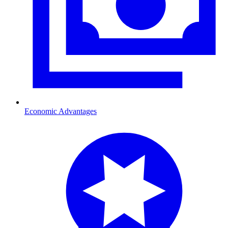
Economic Advantages