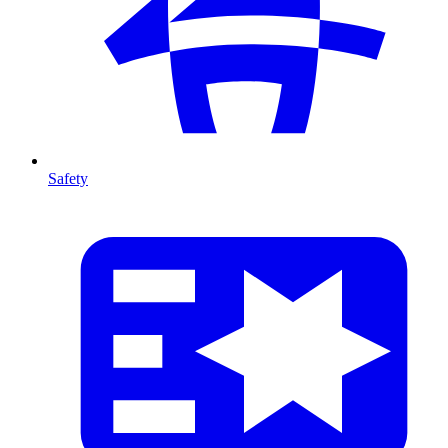
Safety