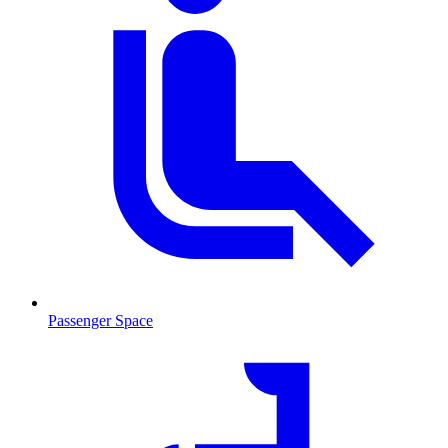
Passenger Space