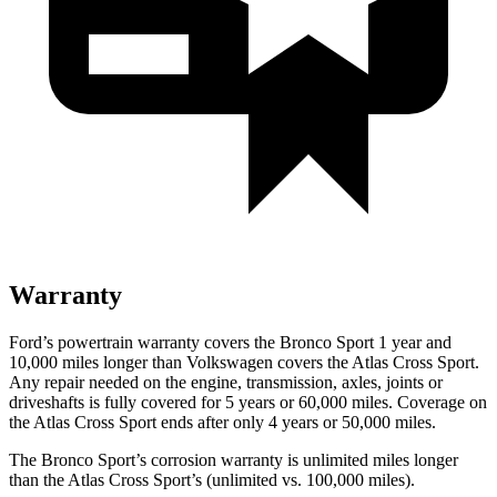
Warranty
Ford’s powertrain warranty covers the Bronco Sport 1 year and
10,000 miles longer than Volkswagen covers the Atlas Cross Sport.
Any repair needed on the engine, transmission, axles, joints or
driveshafts is fully covered for 5 years or 60,000 miles. Coverage on
the Atlas Cross Sport ends after only 4 years or 50,000 miles.
The Bronco Sport’s corrosion warranty is unlimited miles longer
than the Atlas Cross Sport’s (unlimited vs. 100,000 miles).