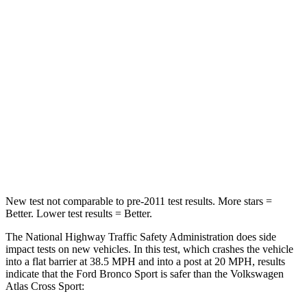
STARS
5 Stars
4 Stars
HIC
153
277
Chest Compression
.6 inches
.7 inches
Neck Injury Risk
37%
39%
Neck Compression
54 lbs.
117 lbs.
New test not comparable to pre-2011 test results. More stars =
Better. Lower test results = Better.
The National Highway Traffic Safety Administration does side
impact tests on new vehicles. In this test, which crashes the vehicle
into a flat barrier at 38.5 MPH and into a post at 20 MPH, results
indicate that the Ford Bronco Sport is safer than the Volkswagen
Atlas Cross Sport: