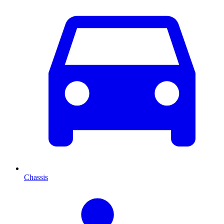
Chassis