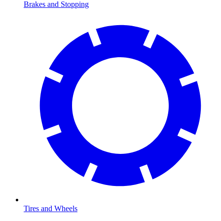
Brakes and Stopping
Tires and Wheels