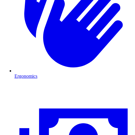
Ergonomics