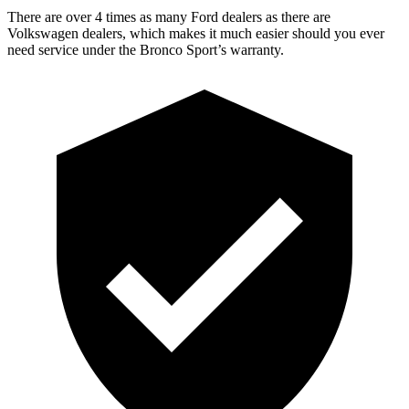
There are over 4 times as many Ford dealers as there are
Volkswagen dealers, which makes it much easier should you ever
need service under the Bronco Sport’s warranty.