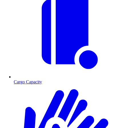
Cargo Capacity