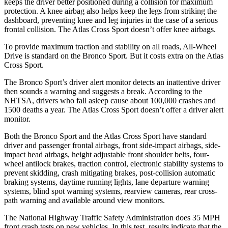
keeps the driver better positioned during a collision for maximum
protection. A knee airbag also helps keep the legs from striking the
dashboard, preventing knee and leg injuries in the case of a serious
frontal collision. The Atlas Cross Sport doesn’t offer knee airbags.
To provide maximum traction and stability on all roads, All-Wheel
Drive is standard on the Bronco Sport. But it costs extra on the Atlas
Cross Sport.
The Bronco Sport’s driver alert monitor detects an inattentive driver
then sounds a warning and suggests a break. According to the
NHTSA, drivers who fall asleep cause about 100,000 crashes and
1500 deaths a year. The Atlas Cross Sport doesn’t offer a driver alert
monitor.
Both the Bronco Sport and the Atlas Cross Sport have standard
driver and passenger frontal airbags, front side-impact airbags, side-
impact head airbags, height adjustable front shoulder belts, four-
wheel antilock brakes, traction control, electronic stability systems to
prevent skidding, crash mitigating brakes, post-collision automatic
braking systems, daytime running lights, lane departure warning
systems, blind spot warning systems, rearview cameras, rear cross-
path warning and available around view monitors.
The National Highway Traffic Safety Administration does 35 MPH
front crash tests on new vehicles. In this test, results indicate that the