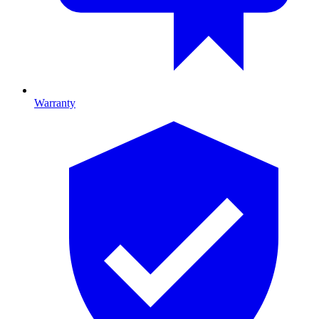
Warranty