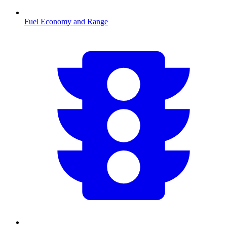
Fuel Economy and Range