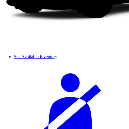
See Available Inventory