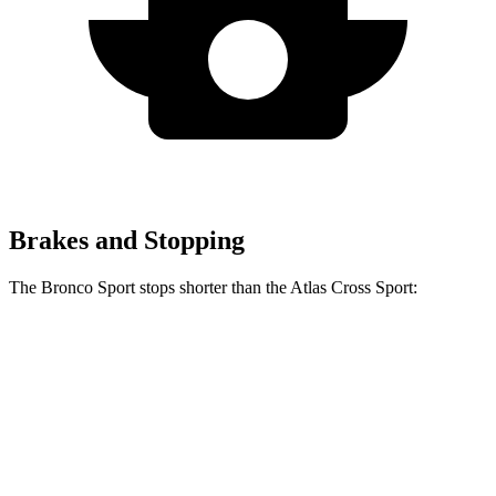
Brakes and Stopping
The Bronco Sport stops shorter than the Atlas Cross Sport:
Bronco Sport
Atlas Cross Sport
60 to 0 MPH
126 feet
131 feet
Consumer Reports