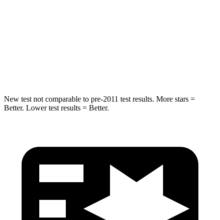
HIC
255
309
Spine Acceleration
35 G’s
41 G’s
Hip Force
512 lbs.
594 lbs.
New test not comparable to pre-2011 test results. More stars =
Better. Lower test results = Better.