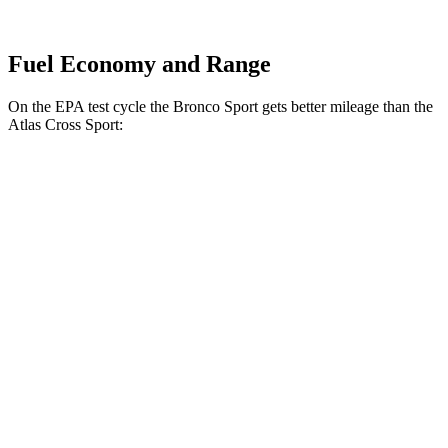
Fuel Economy and Range
On the EPA test cycle the Bronco Sport gets better mileage than the
Atlas Cross Sport:
MPG
Bronco Sport
AWD
1.5 turbo 3-cyl.
25 city/30
hwy
2.0 turbo 4-cyl.
21 city/27
hwy
Atlas Cross Sport
FWD
2.0 turbo 4-cyl.
20 city/26 hwy