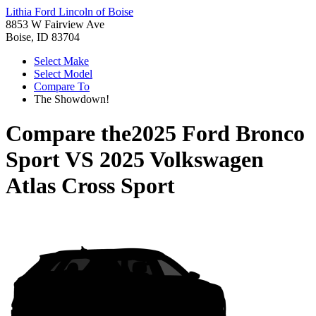
Lithia Ford Lincoln of Boise
8853 W Fairview Ave
Boise, ID 83704
Select Make
Select Model
Compare To
The Showdown!
Compare the
2025 Ford Bronco
Sport
VS
2025 Volkswagen
Atlas Cross Sport