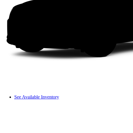
See Available Inventory