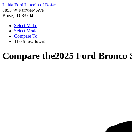
Lithia Ford Lincoln of Boise
8853 W Fairview Ave
Boise, ID 83704
Select Make
Select Model
Compare To
The Showdown!
Compare the
2025 Ford Bronco 