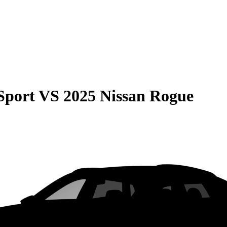
Sport
VS
2025 Nissan Rogue