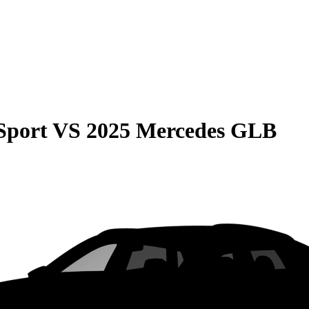
Sport
VS
2025 Mercedes GLB