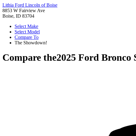
Lithia Ford Lincoln of Boise
8853 W Fairview Ave
Boise, ID 83704
Select Make
Select Model
Compare To
The Showdown!
Compare the
2025 Ford Bronco 