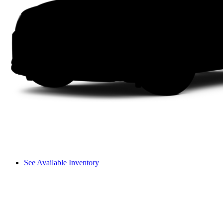
See Available Inventory