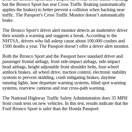
but the Bronco Sport has rear Cross Traffic Braking (automatically
applies the brakes) to better prevent a collision when backing near
traffic. The Passport’s Cross Traffic Monitor doesn’t automatically
brake.
The Bronco Sport’s driver alert monitor detects an inattentive driver
then sounds a warning and suggests a break. According to the
NHTSA, drivers who fall asleep cause about 100,000 crashes and
1500 deaths a year. The Passport doesn’t offer a driver alert monitor.
Both the Bronco Sport and the Passport have standard driver and
passenger frontal airbags, front side-impact airbags, side-impact
head airbags, height adjustable front shoulder belts, four-wheel
antilock brakes, all wheel drive, traction control, electronic stability
systems to prevent skidding, crash mitigating brakes, daytime
running lights, lane departure warning systems, blind spot warning
systems, rearview cameras and rear cross-path warning.
The National Highway Traffic Safety Administration does 35 MPH
front crash tests on new vehicles. In this test, results indicate that the
Ford Bronco Sport is safer than the Honda Passport:
Bronco Sport
Passport