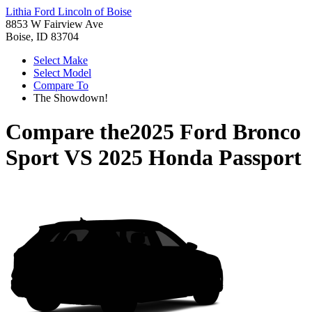
Lithia Ford Lincoln of Boise
8853 W Fairview Ave
Boise, ID 83704
Select Make
Select Model
Compare To
The Showdown!
Compare the
2025 Ford Bronco
Sport
VS
2025 Honda Passport