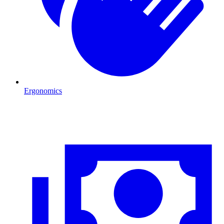
Ergonomics