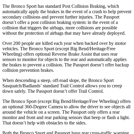
The Bronco Sport has standard Post Collision Braking, which
automatically apply the brakes in the event of a crash to help prevent
secondary collisions and prevent further injuries. The Passport
doesn’t offer a post collision braking system: in the event of a
collision that triggers the airbags, more collisions are possible
without the protection of airbags that may have already deployed.
Over 200 people are killed each year when backed over by motor
vehicles. The Bronco Sport (except Big Bend/Heritage/Free
Wheeling) offers optional Reverse Brake Assist that uses rear
sensors to monitor for objects to the rear and automatically applies
the brakes to prevent a collision. The Passport doesn’t offer backup
collision prevention brakes.
When descending a steep, off-road slope, the Bronco Sport
Sasquatch/Badlands’ standard Trail Control allows you to creep
down safely. The Passport doesn’t offer Trail Control.
The Bronco Sport (except Big Bend/Heritage/Free Wheeling) offers
an optional 360-Degree Camera to allow the driver to see objects all
around the vehicle on a screen. The Passport only offers a rear
monitor and front and rear parking sensors that beep or flash a light.
That doesn’t help with obstacles to the sides.
Both the Bronco Sport and Passport have rear cross-traffic warning,