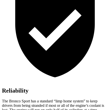
Reliability
The Bronco Sport has a standard “limp home system” to keep
drivers from being stranded if most or all of the engine’s coolant is
lost. The engine will run on only half of its cylinders at a time,