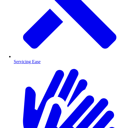
Servicing Ease