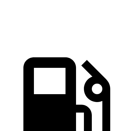
Bronco Sport
Passport
Zero to 60 MPH
6.5 sec
6.6 sec