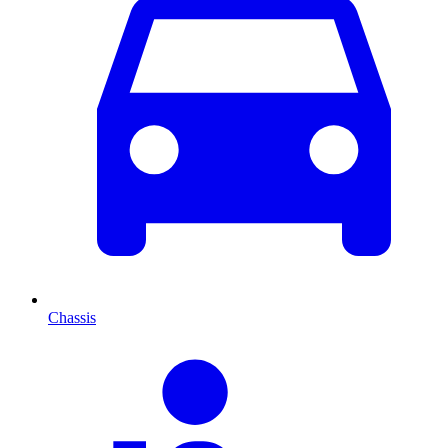
Chassis