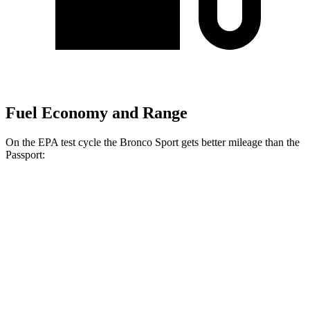
Fuel Economy and Range
On the EPA test cycle the Bronco Sport gets better mileage than the
Passport:
MPG
Bronco Sport
AWD
1.5 turbo 3-cyl.
25 city/30
hwy
2.0 turbo 4-cyl.
21 city/27
hwy