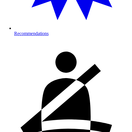
Recommendations