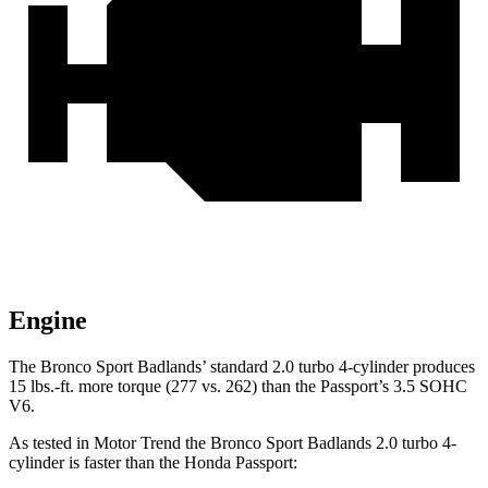
Engine
The Bronco Sport Badlands’ standard 2.0 turbo 4-cylinder produces
15 lbs.-ft. more torque (277 vs. 262) than the Passport’s 3.5 SOHC
V6.
As tested in
Motor Trend
the Bronco Sport Badlands 2.0 turbo 4-
cylinder is faster than the Honda Passport: