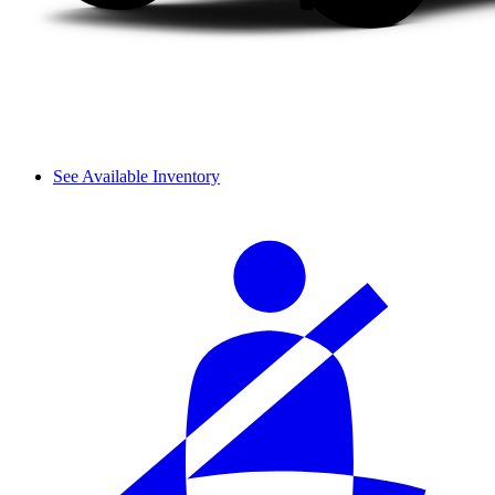
See Available Inventory