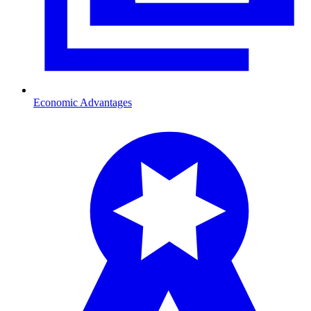
Economic Advantages