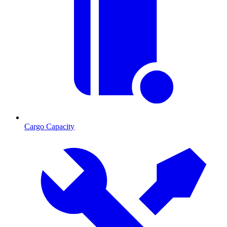
Cargo Capacity