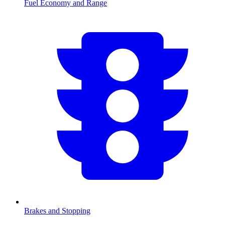
Fuel Economy and Range
Brakes and Stopping