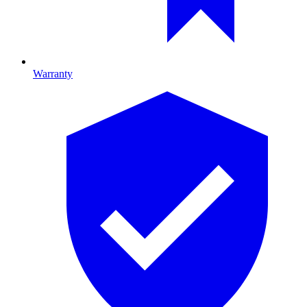
Warranty