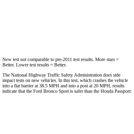
Chest Compression
.6 inches
.6 inches
Neck Compression
54 lbs.
69 lbs.
Leg Forces (l/r)
385/291 lbs.
478/436 lbs.
New test not comparable to pre-2011 test results. More stars =
Better. Lower test results = Better.
The National Highway Traffic Safety Administration does side
impact tests on new vehicles. In this test, which crashes the vehicle
into a flat barrier at 38.5 MPH and into a post at 20 MPH, results
indicate that the Ford Bronco Sport is safer than the Honda Passport:
Bronco Sport
Passport
Front Seat