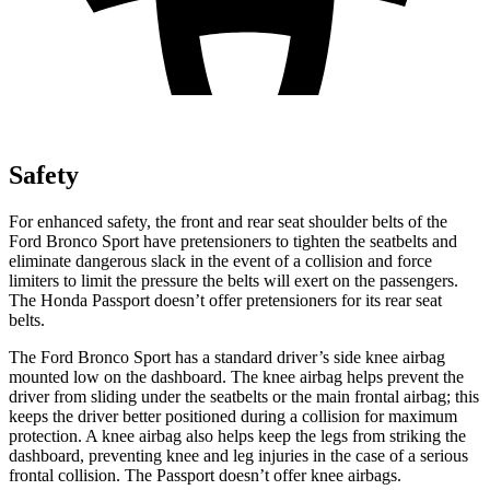
Safety
For enhanced safety, the front and rear seat shoulder belts of the
Ford Bronco Sport have pretensioners to tighten the seatbelts and
eliminate dangerous slack in the event of a collision and force
limiters to limit the pressure the belts will exert on the passengers.
The Honda Passport doesn’t offer pretensioners for its rear seat
belts.
The Ford Bronco Sport has a standard driver’s side knee airbag
mounted low on the dashboard. The knee airbag helps prevent the
driver from sliding under the seatbelts or the main frontal airbag; this
keeps the driver better positioned during a collision for maximum
protection. A knee airbag also helps keep the legs from striking the
dashboard, preventing knee and leg injuries in the case of a serious
frontal collision. The Passport doesn’t offer knee airbags.