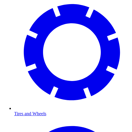
Tires and Wheels