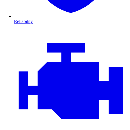
Reliability