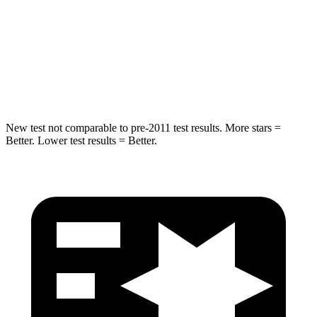
HIC
255
406
Spine Acceleration
35 G’s
45 G’s
Hip Force
512 lbs.
838 lbs.
New test not comparable to pre-2011 test results. More stars =
Better. Lower test results = Better.