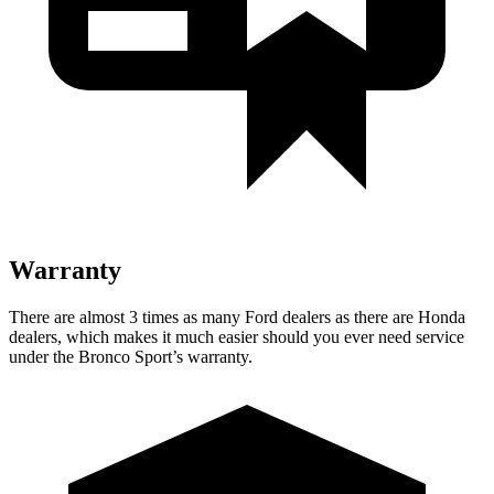
Warranty
There are almost 3 times as many Ford dealers as there are Honda
dealers, which makes it much easier should you ever need service
under the Bronco Sport’s warranty.