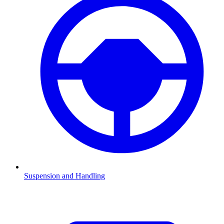
Suspension and Handling