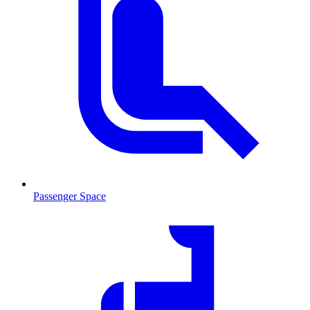
Passenger Space