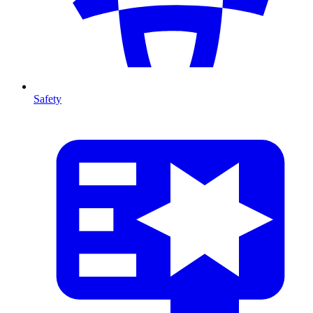
Safety