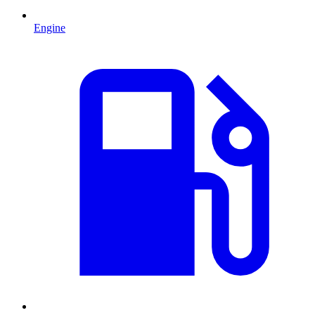
Engine