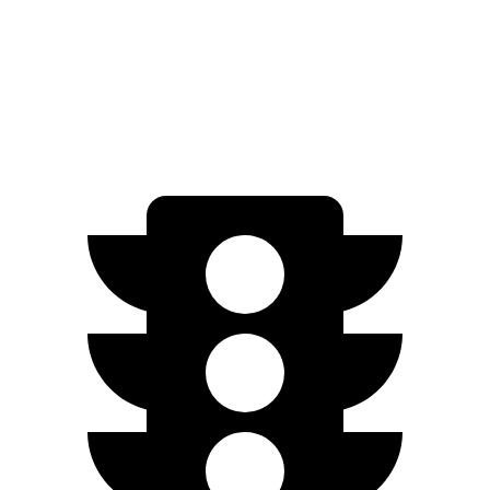
Passport
AWD
3.5 SOHC V6
19 city/24 hwy