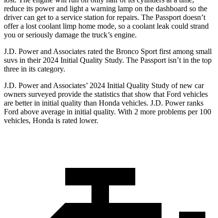
reduce its power and light a warning lamp on the dashboard so the
driver can get to a service station for repairs. The Passport doesn’t
offer a lost coolant limp home mode, so a coolant leak could strand
you or seriously damage the truck’s engine.
J.D. Power and Associates rated the Bronco Sport first among small
suvs in their 2024 Initial Quality Study. The Passport isn’t in the top
three in its category.
J.D. Power and Associates’ 2024 Initial Quality Study of new car
owners surveyed provide the statistics that show that Ford vehicles
are better in initial quality than Honda vehicles. J.D. Power ranks
Ford above average in initial quality. With 2 more problems per 100
vehicles, Honda is rated lower.