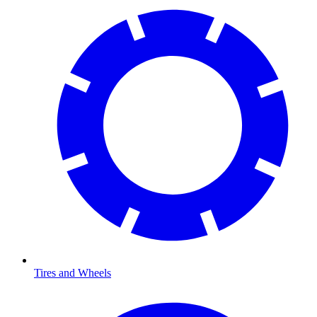
Tires and Wheels