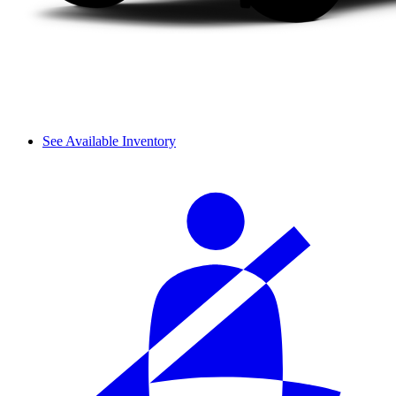
See Available Inventory