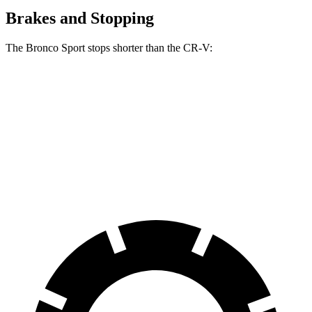
Brakes and Stopping
The Bronco Sport stops shorter than the CR-V:
Bronco Sport
CR-V
60 to 0 MPH
123 feet
130 feet
Motor Trend
60 to 0 MPH (Wet)
135 feet
147 feet
Consumer Reports