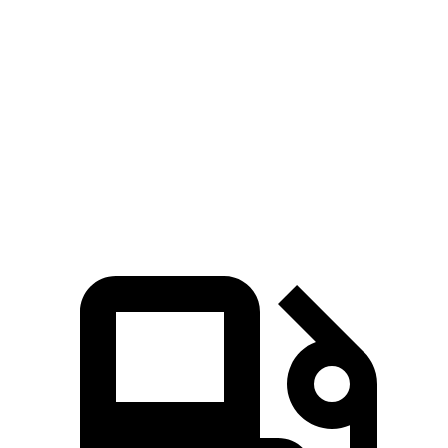
Zero to 80 MPH
12.5 sec
15.3 sec
Passing 45 to 65 MPH
3.5 sec
4 sec
Quarter Mile
15.3 sec
16.2 sec
Speed in 1/4 Mile
87.8 MPH
81.5 MPH