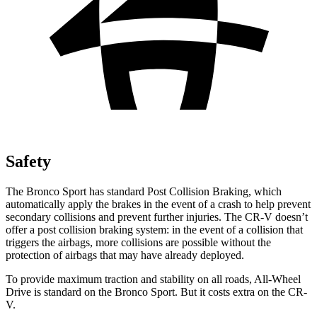
Safety
The Bronco Sport has standard Post Collision Braking, which
automatically apply the brakes in the event of a crash to help prevent
secondary collisions and prevent further injuries. The CR-V doesn’t
offer a post collision braking system: in the event of a collision that
triggers the airbags, more collisions are possible without the
protection of airbags that may have already deployed.
To provide maximum traction and stability on all roads, All-Wheel
Drive is standard on the Bronco Sport. But it costs extra on the CR-
V.