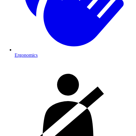
Ergonomics