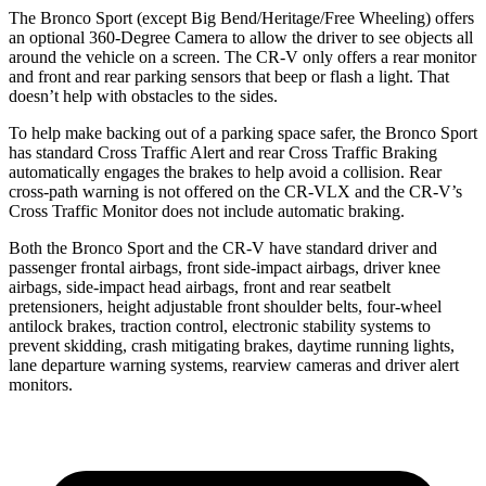
The Bronco Sport (except Big Bend/Heritage/Free Wheeling) offers
an optional 360-Degree Camera to allow the driver to see objects all
around the vehicle on a screen. The CR-V only offers a rear monitor
and front and rear parking sensors that beep or flash a light. That
doesn’t help with obstacles to the sides.
To help make backing out of a parking space safer, the Bronco Sport
has standard Cross Traffic Alert and rear Cross Traffic Braking
automatically engages the brakes to help avoid a collision. Rear
cross-path warning is not offered on the CR-VLX and the CR-V’s
Cross Traffic Monitor does not include automatic braking.
Both the Bronco Sport and the CR-V have standard driver and
passenger frontal airbags, front side-impact airbags, driver knee
airbags, side-impact head airbags, front and rear seatbelt
pretensioners, height adjustable front shoulder belts, four-wheel
antilock brakes, traction control, electronic stability systems to
prevent skidding, crash mitigating brakes, daytime running lights,
lane departure warning systems, rearview cameras and driver alert
monitors.