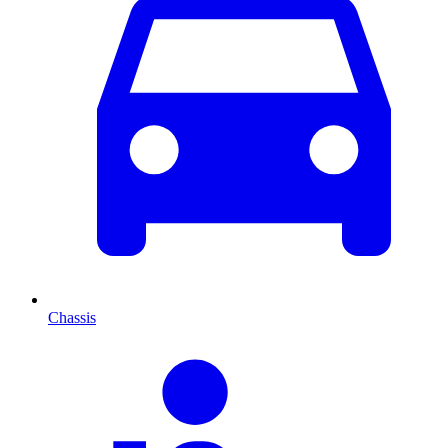
Chassis