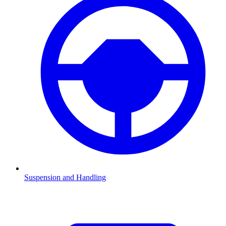
Suspension and Handling