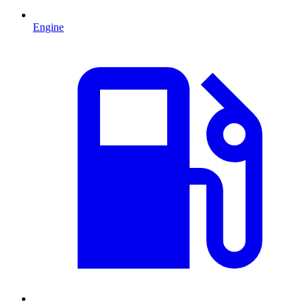
Engine