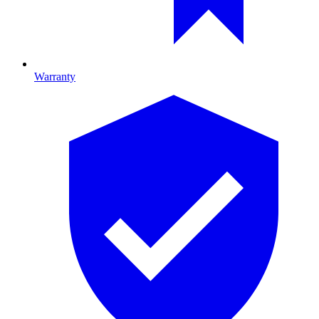
Warranty