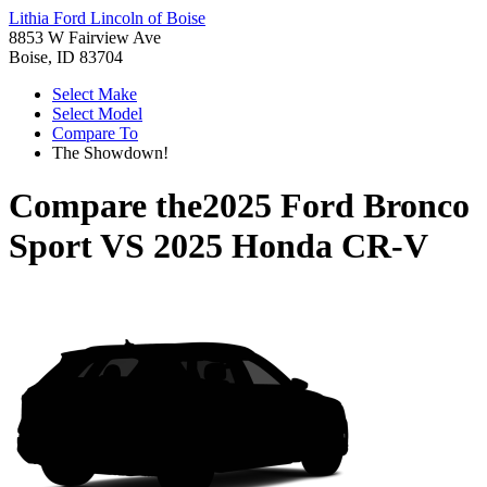
Lithia Ford Lincoln of Boise
8853 W Fairview Ave
Boise, ID 83704
Select Make
Select Model
Compare To
The Showdown!
Compare the
2025 Ford Bronco
Sport
VS
2025 Honda CR-V