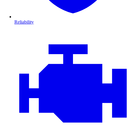
Reliability