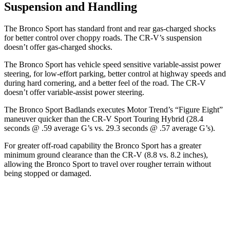
Suspension and Handling
The Bronco Sport has standard front and rear gas-charged shocks
for better control over choppy roads. The CR-V’s suspension
doesn’t offer gas-charged shocks.
The Bronco Sport has vehicle speed sensitive variable-assist power
steering, for low-effort parking, better control at highway speeds and
during hard cornering, and a better feel of the road. The CR-V
doesn’t offer variable-assist power steering.
The Bronco Sport Badlands executes
Motor Trend
’s “Figure Eight”
maneuver quicker than the CR-V Sport Touring Hybrid (28.4
seconds @ .59 average G’s vs. 29.3 seconds @ .57 average G’s).
For greater off-road capability the Bronco Sport has a greater
minimum ground clearance than the CR-V (8.8 vs. 8.2 inches),
allowing the Bronco Sport to travel over rougher terrain without
being stopped or damaged.