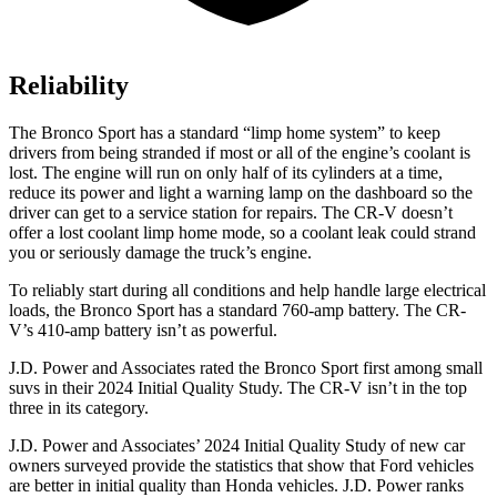
Reliability
The Bronco Sport has a standard “limp home system” to keep
drivers from being stranded if most or all of the engine’s coolant is
lost. The engine will run on only half of its cylinders at a time,
reduce its power and light a warning lamp on the dashboard so the
driver can get to a service station for repairs. The CR-V doesn’t
offer a lost coolant limp home mode, so a coolant leak could strand
you or seriously damage the truck’s engine.
To reliably start during all conditions and help handle large electrical
loads, the Bronco Sport has a standard 760-amp battery. The CR-
V’s 410-amp battery isn’t as powerful.
J.D. Power and Associates rated the Bronco Sport first among small
suvs in their 2024 Initial Quality Study. The CR-V isn’t in the top
three in its category.
J.D. Power and Associates’ 2024 Initial Quality Study of new car
owners surveyed provide the statistics that show that Ford vehicles
are better in initial quality than Honda vehicles. J.D. Power ranks