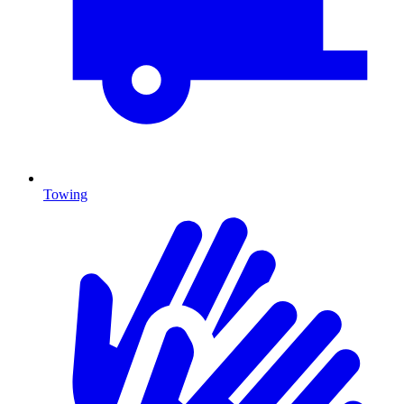
Towing