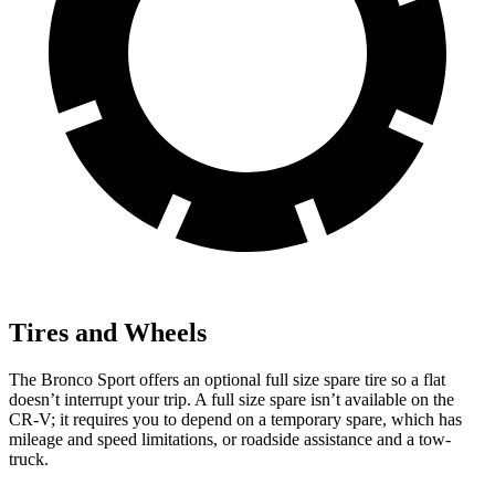
Tires and Wheels
The Bronco Sport offers an optional full size spare tire so a flat
doesn’t interrupt your trip. A full size spare isn’t available on the
CR-V; it requires you to depend on a temporary spare, which has
mileage and speed limitations, or roadside assistance and a tow-
truck.