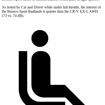
As tested by
Car and Driver
while under full throttle, the interior of
the Bronco Sport Badlands is quieter than the CR-V EX-L AWD
(73 vs. 74 dB).