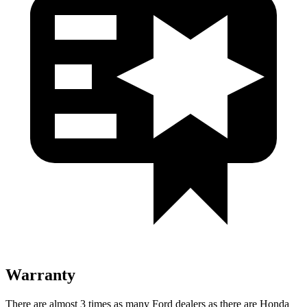
Warranty
There are almost 3 times as many Ford dealers as there are Honda