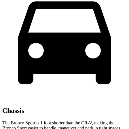
Chassis
The Bronco Sport is 1 foot shorter than the CR-V, making the
Bronco Sport easier to handle, maneuver and park in tight spaces.