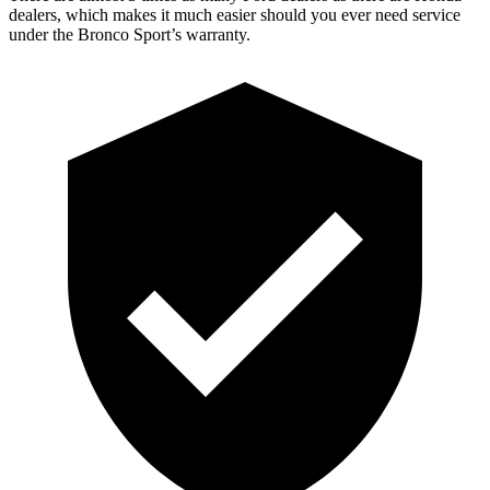
dealers, which makes it much easier should you ever need service
under the Bronco Sport’s warranty.