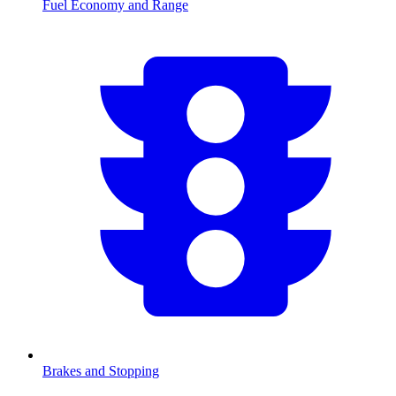
Fuel Economy and Range
Brakes and Stopping