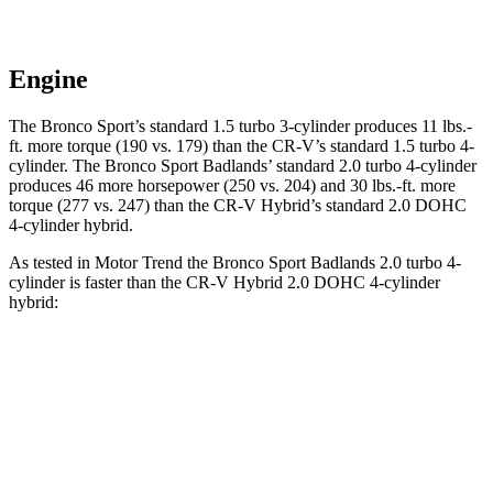
Engine
The Bronco Sport’s standard 1.5 turbo 3-cylinder produces 11 lbs.-
ft. more torque (190 vs. 179) than the CR-V’s standard 1.5 turbo 4-
cylinder. The Bronco Sport Badlands’ standard 2.0 turbo 4-cylinder
produces 46 more horsepower (250 vs. 204) and 30 lbs.-ft. more
torque (277 vs. 247) than the CR-V Hybrid’s standard 2.0 DOHC
4-cylinder hybrid.
As tested in
Motor Trend
the Bronco Sport Badlands 2.0 turbo 4-
cylinder is faster than the CR-V Hybrid 2.0 DOHC 4-cylinder
hybrid:
Bronco Sport
CR-V
Zero to 30 MPH
2.1 sec
2.7 sec
Zero to 60 MPH
6.5 sec
7.6 sec