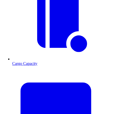
Cargo Capacity