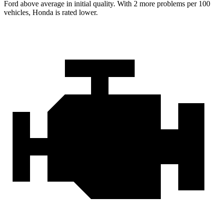
Ford above average in initial quality. With 2 more problems per 100
vehicles, Honda is rated lower.