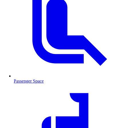
Passenger Space