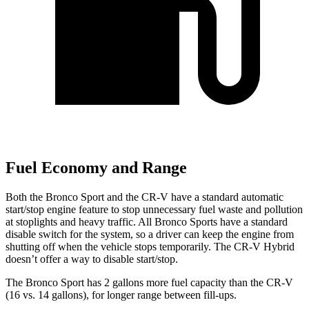
Fuel Economy and Range
Both the Bronco Sport and the CR-V have a standard automatic
start/stop engine feature to stop unnecessary fuel waste and pollution
at stoplights and heavy traffic. All Bronco Sports have a standard
disable switch for the system, so a driver can keep the engine from
shutting off when the vehicle stops temporarily. The CR-V Hybrid
doesn’t offer a way to disable start/stop.
The Bronco Sport has 2 gallons more fuel capacity than the CR-V
(16 vs. 14 gallons), for longer range between fill-ups.