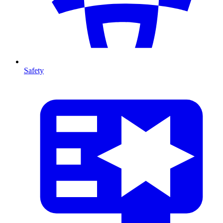
Safety