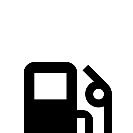
Quarter Mile
16.3 sec
14.5 sec
17 sec
80
Speed in 1/4 Mile
84 MPH
93 MPH
MPH