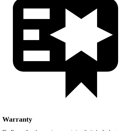
Warranty