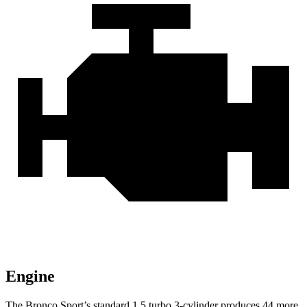
Engine
The Bronco Sport’s standard 1.5 turbo 3-cylinder produces 44 more