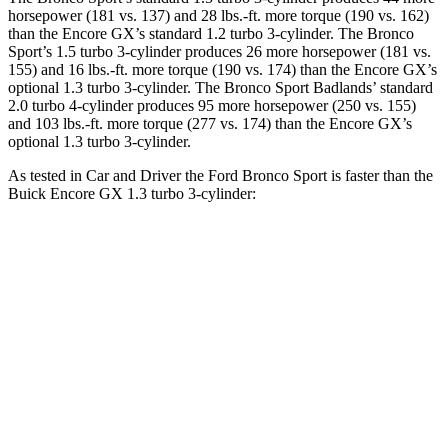
horsepower (181 vs. 137) and 28 lbs.-ft. more torque (190 vs. 162)
than the Encore GX’s standard 1.2 turbo 3-cylinder. The Bronco
Sport’s 1.5 turbo 3-cylinder produces 26 more horsepower (181 vs.
155) and 16 lbs.-ft. more torque (190 vs. 174) than the Encore GX’s
optional 1.3 turbo 3-cylinder. The Bronco Sport Badlands’ standard
2.0 turbo 4-cylinder produces 95 more horsepower (250 vs. 155)
and 103 lbs.-ft. more torque (277 vs. 174) than the Encore GX’s
optional 1.3 turbo 3-cylinder.
As tested in
Car and Driver
the Ford Bronco Sport is faster than the
Buick Encore GX 1.3 turbo 3-cylinder:
Bronco Sport
Bronco Sport
Encore
turbo 3 cyl.
Badlands
GX
Zero to 60 MPH
8.2 sec
5.9 sec
9.3 sec
31.2
Zero to 100 MPH
26.8 sec
17.3 sec
sec
5 to 60 MPH
10.1
8.7 sec
6.5 sec
Rolling Start
sec