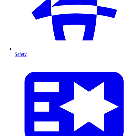
Safety