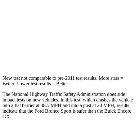
Passenger
STARS
5 Stars
4 Stars
HIC
153
401
Neck Compression
54 lbs.
82 lbs.
Leg Forces (l/r)
385/291 lbs.
409/383 lbs.
New test not comparable to pre-2011 test results. More stars =
Better. Lower test results = Better.
The National Highway Traffic Safety Administration does side
impact tests on new vehicles. In this test, which crashes the vehicle
into a flat barrier at 38.5 MPH and into a post at 20 MPH, results
indicate that the Ford Bronco Sport is safer than the Buick Encore
GX:
Bronco Sport
Encore GX