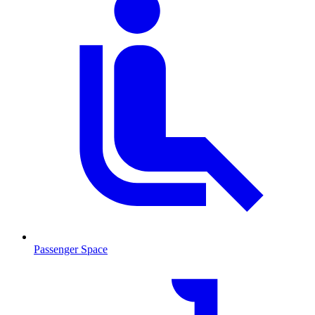
Passenger Space