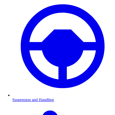
Suspension and Handling