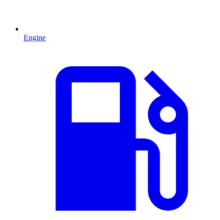
Engine