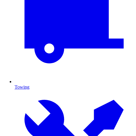
Towing