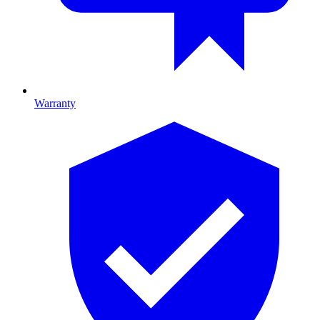
Warranty