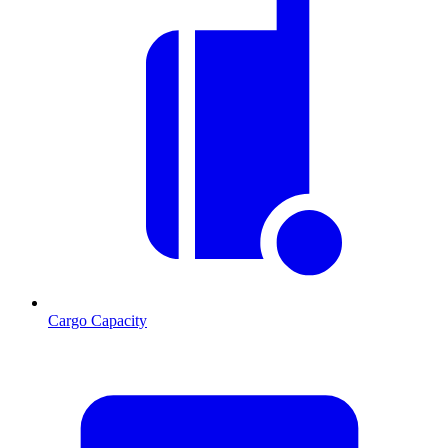
Cargo Capacity