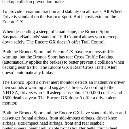
backup collision prevention brakes.
To provide maximum traction and stability on all roads, All-Wheel
Drive is standard on the Bronco Sport. But it costs extra on the
Encore GX.
When descending a steep, off-road slope, the Bronco Sport
Sasquatch/Badlands’ standard Trail Control allows you to creep
down safely. The Encore GX doesn’t offer Trail Control.
Both the Bronco Sport and Encore GX have rear cross-traffic
warning, but the Bronco Sport has rear Cross Traffic Braking
(automatically applies the brakes) to better prevent a collision when
backing near traffic. The Encore GX’s Rear Cross Traffic Alert
doesn’t automatically brake.
The Bronco Sport’s driver alert monitor detects an inattentive driver
then sounds a warning and suggests a break. According to the
NHTSA, drivers who fall asleep cause about 100,000 crashes and
1500 deaths a year. The Encore GX doesn’t offer a driver alert
monitor.
Both the Bronco Sport and the Encore GX have standard driver and
passenger frontal airbags, front side-impact airbags, driver knee
airbags, side-impact head airbags, front and rear seatbelt
pretensioners, height adjustable front shoulder belts, four-wheel