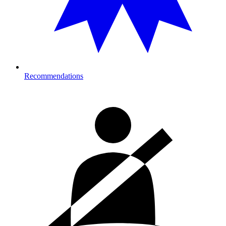
Recommendations