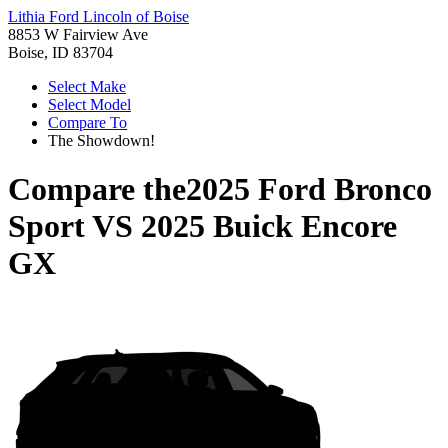
Lithia Ford Lincoln of Boise
8853 W Fairview Ave
Boise, ID 83704
Select Make
Select Model
Compare To
The Showdown!
Compare the
2025 Ford Bronco
Sport
VS
2025 Buick Encore
GX