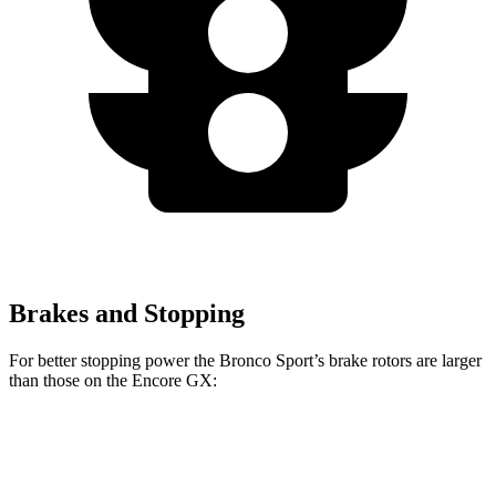
Brakes and Stopping
For better stopping power the Bronco Sport’s brake rotors are larger
than those on the Encore GX:
Bronco Sport
Encore GX