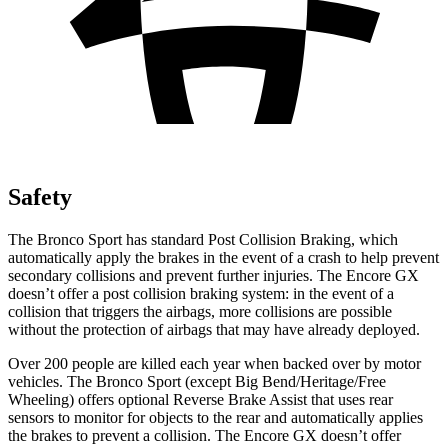
Safety
The Bronco Sport has standard Post Collision Braking, which
automatically apply the brakes in the event of a crash to help prevent
secondary collisions and prevent further injuries. The Encore GX
doesn’t offer a post collision braking system: in the event of a
collision that triggers the airbags, more collisions are possible
without the protection of airbags that may have already deployed.
Over 200 people are killed each year when backed over by motor
vehicles. The Bronco Sport (except Big Bend/Heritage/Free
Wheeling) offers optional Reverse Brake Assist that uses rear
sensors to monitor for objects to the rear and automatically applies
the brakes to prevent a collision. The Encore GX doesn’t offer