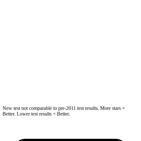
Spine Acceleration
33 G’s
41 G’s
Into Pole
STARS
5 Stars
5 Stars
Max Damage Depth
13 inches
13 inches
HIC
255
337
Spine Acceleration
35 G’s
38 G’s
Hip Force
512 lbs.
591 lbs.
New test not comparable to pre-2011 test results. More stars =
Better. Lower test results = Better.