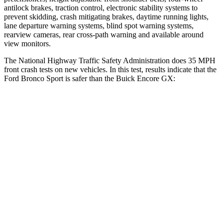
antilock brakes, traction control, electronic stability systems to
prevent skidding, crash mitigating brakes, daytime running lights,
lane departure warning systems, blind spot warning systems,
rearview cameras, rear cross-path warning and available around
view monitors.
The National Highway Traffic Safety Administration does 35 MPH
front crash tests on new vehicles. In this test, results indicate that the
Ford Bronco Sport is safer than the Buick Encore GX:
Bronco Sport
Encore GX
Driver
STARS
5 Stars
5 Stars
HIC
140
185
Neck Stress
178 lbs.
190 lbs.