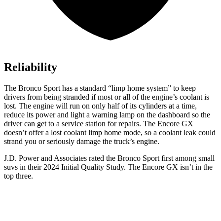
Reliability
The Bronco Sport has a standard “limp home system” to keep
drivers from being stranded if most or all of the engine’s coolant is
lost. The engine will run on only half of its cylinders at a time,
reduce its power and light a warning lamp on the dashboard so the
driver can get to a service station for repairs. The Encore GX
doesn’t offer a lost coolant limp home mode, so a coolant leak could
strand you or seriously damage the truck’s engine.
J.D. Power and Associates rated the Bronco Sport first among small
suvs in their 2024 Initial Quality Study. The Encore GX isn’t in the
top three.