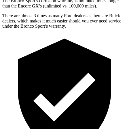
The Bronco Sport’s corrosion warranty is unlimited miles longer
than the Encore GX’s (unlimited vs. 100,000 miles).
There are almost 3 times as many Ford dealers as there are Buick
dealers, which makes it much easier should you ever need service
under the Bronco Sport’s warranty.