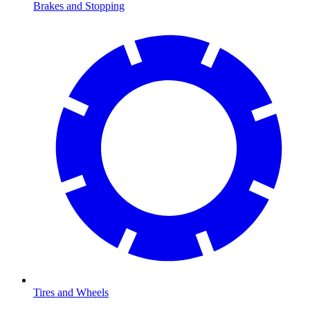
Brakes and Stopping
Tires and Wheels