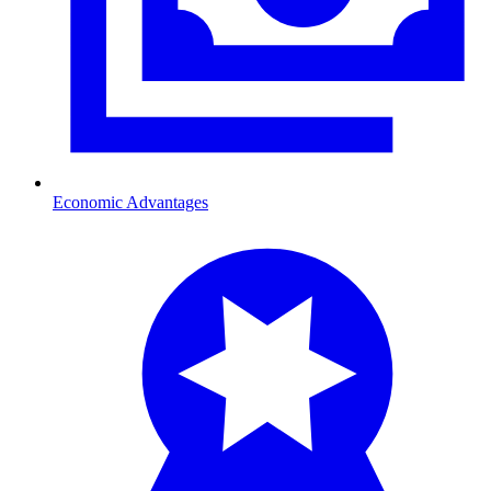
Economic Advantages