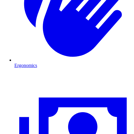
Ergonomics