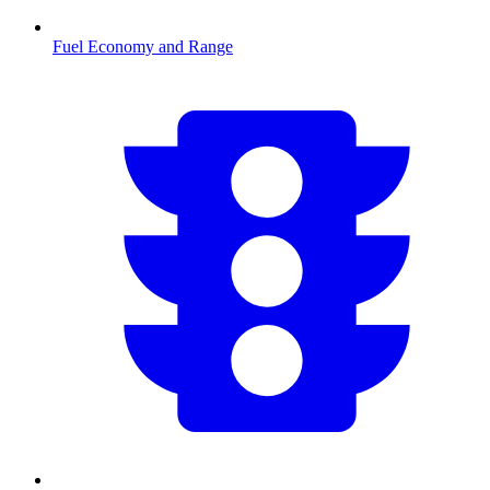
Fuel Economy and Range