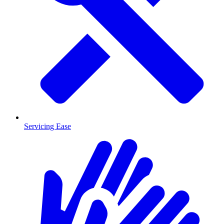
Servicing Ease