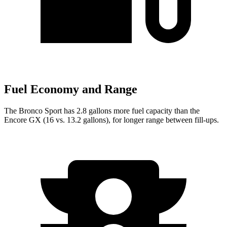
Fuel Economy and Range
The Bronco Sport has 2.8 gallons more fuel capacity than the
Encore GX (16 vs. 13.2 gallons), for longer range between fill-ups.