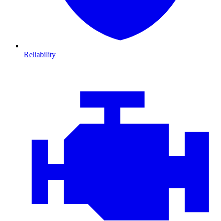
Reliability