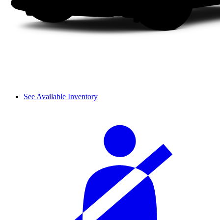
See Available Inventory