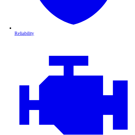
Reliability