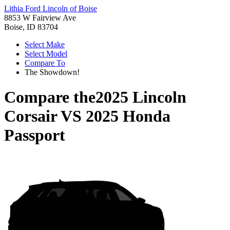
Lithia Ford Lincoln of Boise
8853 W Fairview Ave
Boise, ID 83704
Select Make
Select Model
Compare To
The Showdown!
Compare the
2025 Lincoln
Corsair
VS
2025 Honda
Passport