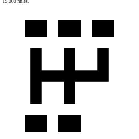
15,000 miles.