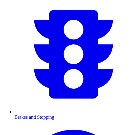
Brakes and Stopping