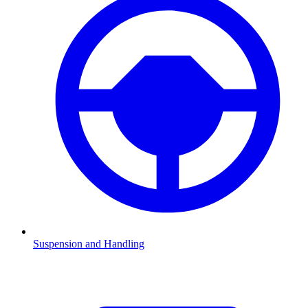
Suspension and Handling