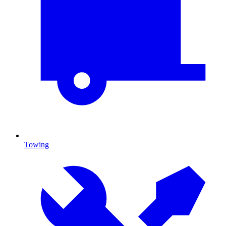
Towing