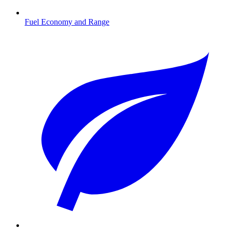
Fuel Economy and Range