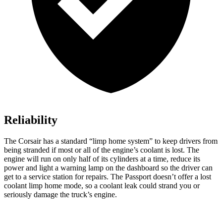
Reliability
The Corsair has a standard “limp home system” to keep drivers from
being stranded if most or all of the engine’s coolant is lost. The
engine will run on only half of its cylinders at a time, reduce its
power and light a warning lamp on the dashboard so the driver can
get to a service station for repairs. The
Passport
doesn’t offer a lost
coolant limp home mode, so a coolant leak could strand you or
seriously damage the truck’s engine.