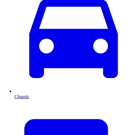
Chassis