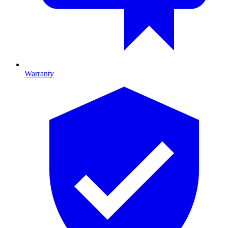
Warranty