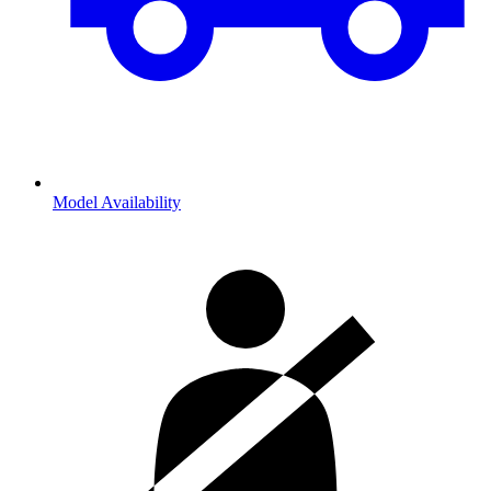
Model Availability