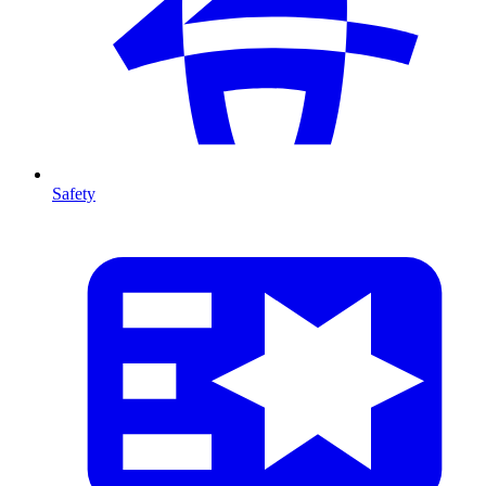
Safety