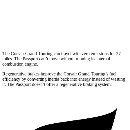
2.0 turbo 4-cyl.
21 city/28 hwy
Passport
AWD
3.5 SOHC V6
19 city/24 hwy
The Corsair Grand Touring can travel with zero emissions for 27
miles. The
Passport
can’t move without running its internal
combustion engine.
Regenerative brakes improve the Corsair Grand Touring’s fuel
efficiency by converting inertia back into energy instead of wasting
it. The
Passport
doesn’t offer a regenerative braking system.