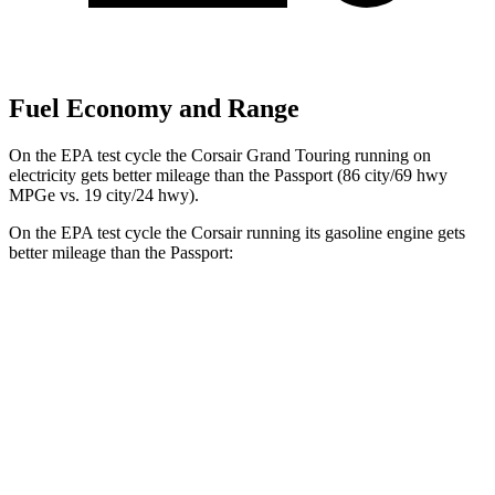
Fuel Economy and Range
On the EPA test cycle the Corsair Grand Touring running on
electricity gets better mileage than the
Passport
(86 city/69 hwy
MPGe vs. 19 city/24 hwy).
On the EPA test cycle the Corsair running its gasoline engine gets
better mileage than the
Passport:
MPG
Corsair
FWD
2.0 turbo 4-cyl.
22 city/30 hwy
AWD
2.5 4-cyl. Hybrid
34 city/32 hwy