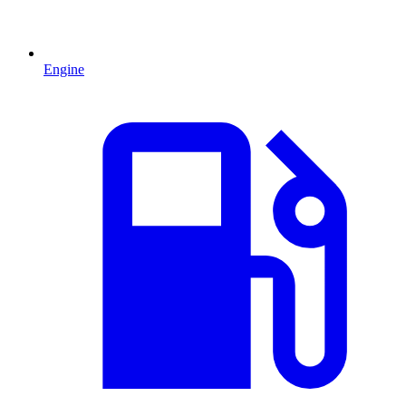
Engine