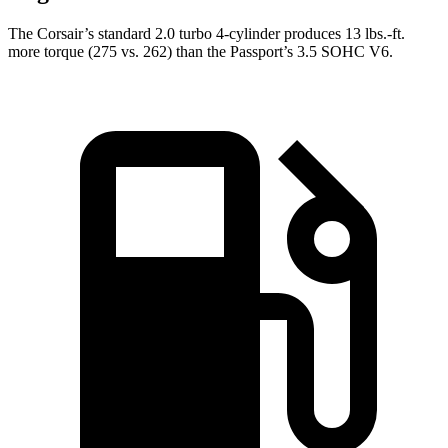
The Corsair’s standard 2.0 turbo 4-cylinder produces 13 lbs.-ft.
more torque (275 vs. 262) than the
Passport
’s 3.5 SOHC V6.