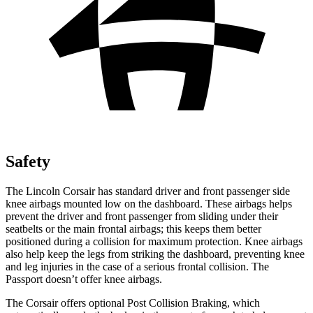
Safety
The Lincoln Corsair has standard driver and front passenger side
knee airbags mounted low on the dashboard. These airbags helps
prevent the driver and front passenger from sliding under their
seatbelts or the main frontal airbags; this keeps them better
positioned during a collision for maximum protection. Knee airbags
also help keep the legs from striking the dashboard, preventing knee
and leg injuries in the case of a serious frontal collision. The
Passport
doesn’t offer knee airbags.
The Corsair offers optional Post Collision Braking, which