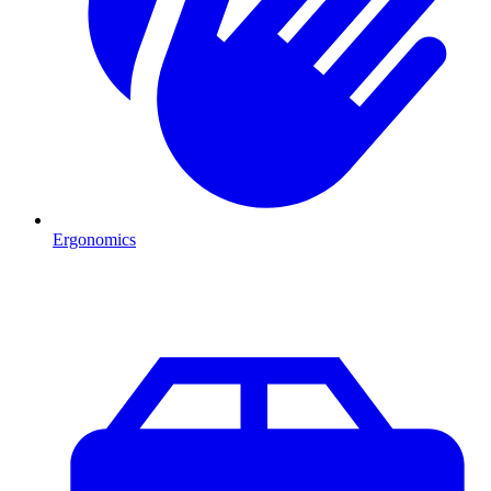
Ergonomics