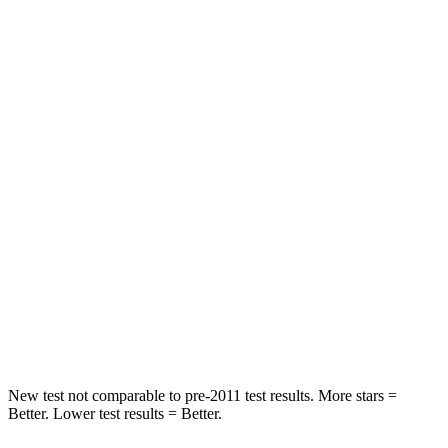
STARS
5 Stars
5 Stars
HIC
97
233
Into Pole
STARS
5 Stars
5 Stars
Max Damage Depth
11 inches
15 inches
HIC
344
406
Spine Acceleration
32 G’s
45 G’s
Hip Force
462 lbs.
838 lbs.
New test not comparable to pre-2011 test results.
More stars =
Better. Lower test results = Better.