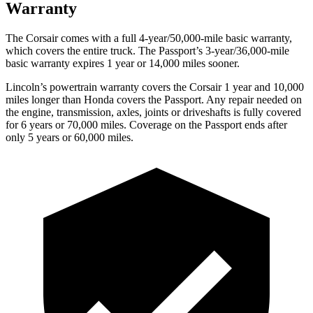
Warranty
The Corsair comes with a full 4-year/50,000-mile basic warranty,
which covers the entire truck. The
Passport’s 3-year/36,000-mile
basic warranty expires 1 year or 14,000 miles sooner.
Lincoln’s powertrain warranty covers the Corsair 1 year and 10,000
miles longer than Honda covers the
Passport.
Any repair needed on
the engine, transmission, axles, joints or driveshafts is fully covered
for 6 years or 70,000 miles. Coverage on the
Passport
ends after
only 5 years or 60,000 miles.