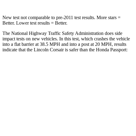
New test not comparable to pre-2011 test results.
More stars =
Better. Lower test results = Better.
The National Highway Traffic Safety Administration does side
impact tests on new vehicles. In this test, which crashes the vehicle
into a flat barrier at 38.5 MPH and into a post at 20 MPH, results
indicate that the Lincoln Corsair is safer than the Honda
Passport:
Corsair
Passport
Front Seat
STARS
5 Stars
5 Stars
Hip Force
240 lbs.
269 lbs.
Rear Seat