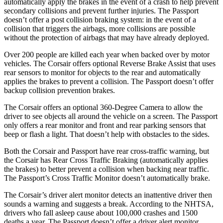
automatically apply the brakes in the event of a crash to help prevent
secondary collisions and prevent further injuries. The
Passport
doesn’t offer a post collision braking system: in the event of a
collision that triggers the airbags, more collisions are possible
without the protection of airbags that may have already deployed.
Over 200 people are killed each year when backed over by motor
vehicles. The Corsair offers optional Reverse Brake Assist that uses
rear sensors to monitor for objects to the rear and automatically
applies the brakes to prevent a collision. The
Passport
doesn’t offer
backup collision prevention brakes.
The Corsair offers an optional 360-Degree Camera to allow the
driver to see objects all around the vehicle on a screen. The
Passport
only offers a rear monitor and front and rear parking sensors that
beep or flash a light. That doesn’t help with obstacles to the sides.
Both the Corsair and
Passport
have rear cross-traffic warning, but
the Corsair has Rear Cross Traffic Braking (automatically applies
the brakes) to better prevent a collision when backing near traffic.
The
Passport’s Cross Traffic Monitor doesn’t automatically brake.
The Corsair’s driver alert monitor detects an inattentive driver then
sounds a warning and suggests a break. According to the NHTSA,
drivers who fall asleep cause about 100,000 crashes and 1500
deaths a year. The
Passport
doesn’t offer a driver alert monitor.