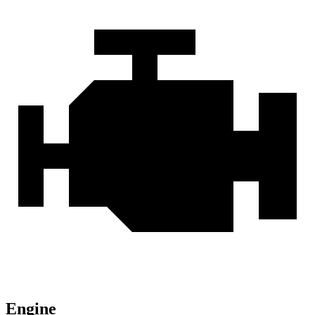
Engine