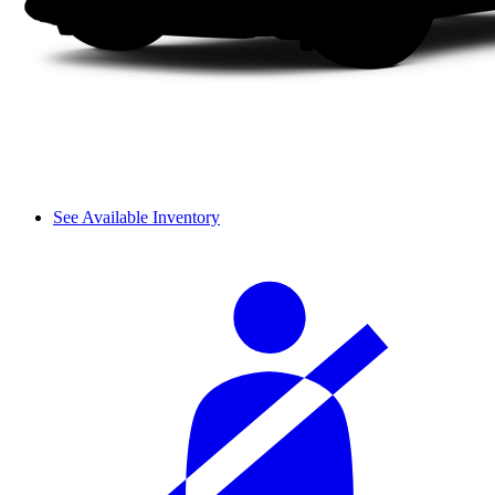
See Available Inventory