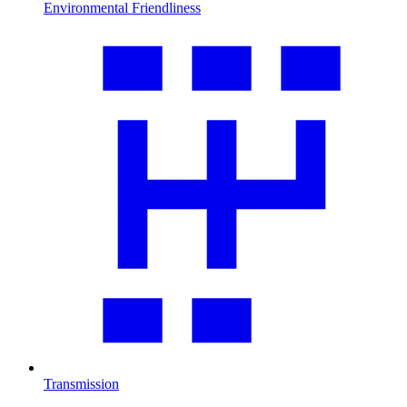
Environmental Friendliness
Transmission