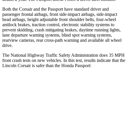
Both the Corsair and the
Passport
have standard driver and
passenger frontal airbags, front side-impact airbags, side-impact
head airbags, height adjustable front shoulder belts, four-wheel
antilock brakes, traction control, electronic stability systems to
prevent skidding, crash mitigating brakes, daytime running lights,
lane departure warning systems, blind spot warning systems,
rearview cameras, rear cross-path warning and available all wheel
drive.
The National Highway Traffic Safety Administration does 35 MPH
front crash tests on new vehicles. In this test, results indicate that the
Lincoln Corsair is safer than the Honda
Passport:
Corsair
Passport
OVERALL STARS
5 Stars
4 Stars
Driver
STARS
5 Stars
5 Stars