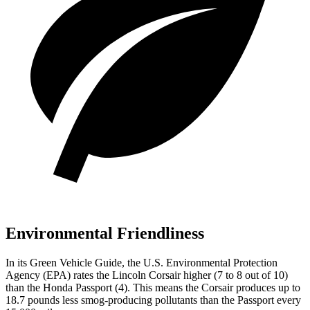
Environmental Friendliness
In its
Green Vehicle Guide
, the U.S. Environmental Protection
Agency (EPA) rates the Lincoln Corsair higher (7 to 8 out of 10)
than the Honda
Passport
(4). This means the Corsair produces up to
18.7 pounds less smog-producing pollutants than the
Passport
every