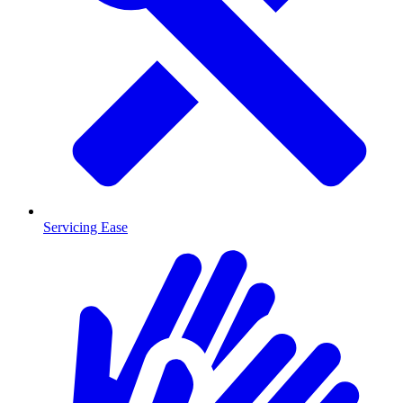
Servicing Ease