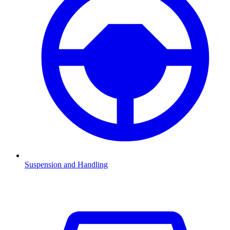
Suspension and Handling