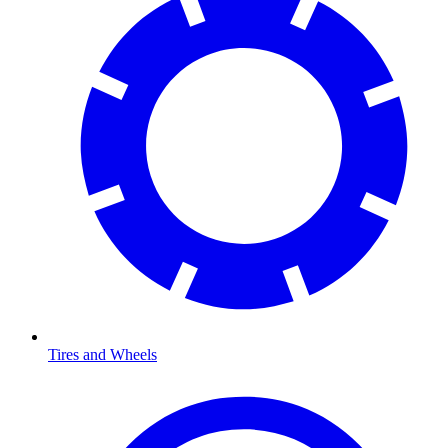
Tires and Wheels