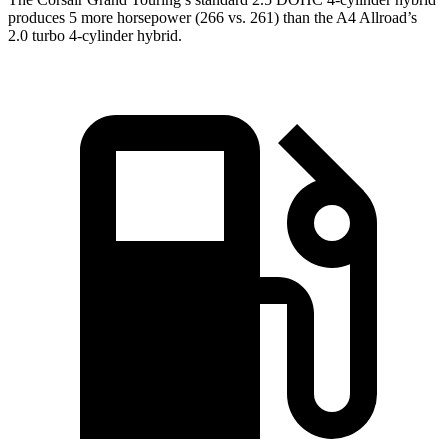
produces 5 more horsepower (266 vs. 261) than the A4 Allroad’s
2.0 turbo 4-cylinder hybrid.