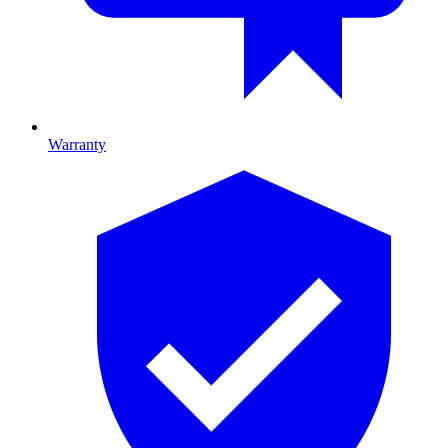
Warranty