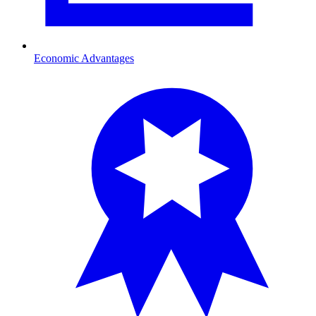
Economic Advantages