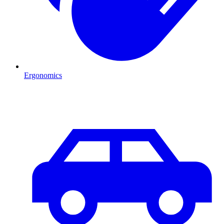
Ergonomics