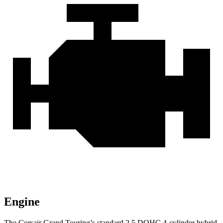
Engine
The Corsair Grand Touring’s standard 2.5 DOHC 4-cylinder hybrid