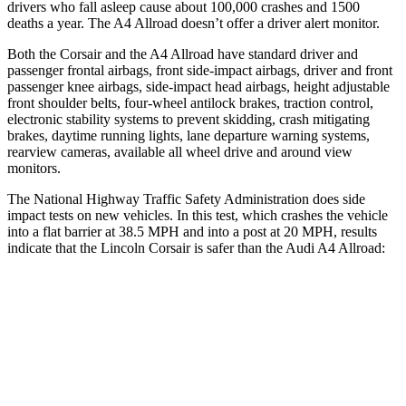
drivers who fall asleep cause about 100,000 crashes and 1500
deaths a year. The A4 Allroad doesn’t offer a driver alert monitor.
Both the Corsair and the A4 Allroad have standard driver and
passenger frontal airbags, front side-impact airbags, driver and front
passenger knee airbags, side-impact head airbags, height adjustable
front shoulder belts, four-wheel antilock brakes, traction control,
electronic stability systems to prevent skidding, crash mitigating
brakes, daytime running lights, lane departure warning systems,
rearview cameras, available all wheel drive and around view
monitors.
The National Highway Traffic Safety Administration does side
impact tests on new vehicles. In this test, which crashes the vehicle
into a flat barrier at 38.5 MPH and into a post at 20 MPH, results
indicate that the Lincoln Corsair is safer than the Audi A4 Allroad:
Corsair
A4 Allroad
Front Seat
STARS
5 Stars
5 Stars