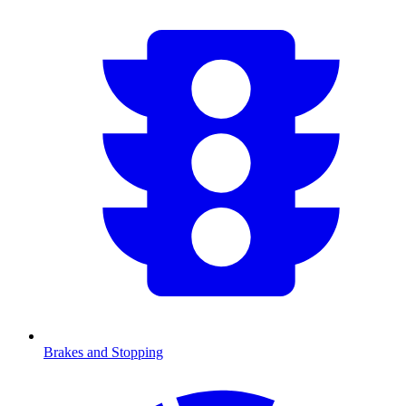
Brakes and Stopping