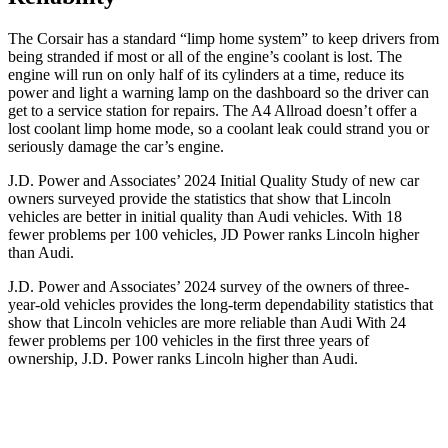
The Corsair has a standard “limp home system” to keep drivers from
being stranded if most or all of the engine’s coolant is lost. The
engine will run on only half
of its cylinders at a time, reduce its
power and light a warning lamp on the dashboard so the driver can
get to a service station for repairs. The A4 Allroad doesn’t offer a
lost coolant limp home mode, so a coolant leak could strand you or
seriously damage the car’s engine.
J.D. Power and Associates’ 2024 Initial Quality Study of new car
owners surveyed provide the statistics that show that Lincoln
vehicles are better in initial quality than Audi vehicles. With 18
fewer problems per 100 vehicles, JD Power ranks Lincoln higher
than Audi.
J.D. Power and Associates’ 2024 survey of the owners of three-
year-old vehicles provides the long-term dependability statistics that
show that Lincoln vehicles are more reliable than Audi With 24
fewer problems per 100 vehicles in the first three years of
ownership, J.D. Power ranks Lincoln higher than Audi.