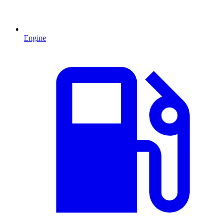
Engine