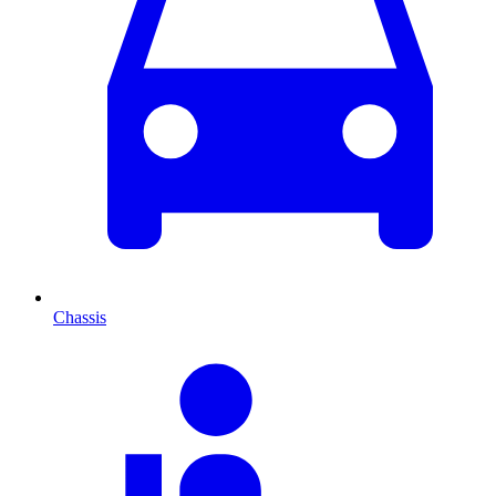
Chassis