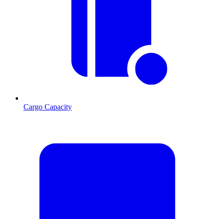
Cargo Capacity