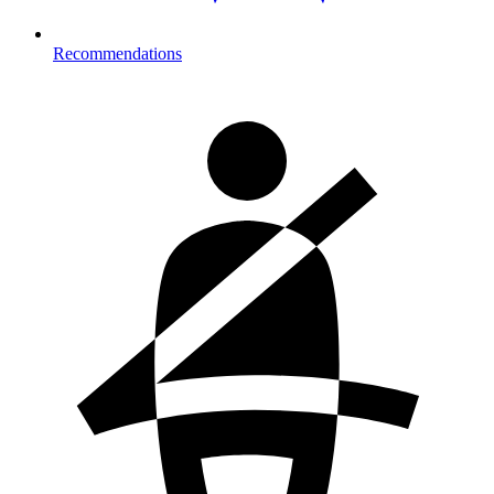
Recommendations