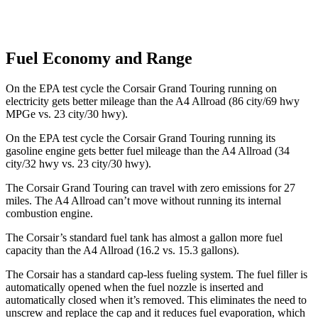
Fuel Economy and Range
On the EPA test cycle the Corsair Grand Touring running on
electricity gets better mileage than the A4 Allroad (86 city/69 hwy
MPGe vs. 23 city/30 hwy).
On the EPA test cycle the Corsair Grand Touring running its
gasoline engine gets better fuel mileage than the A4 Allroad (34
city/32 hwy vs. 23 city/30 hwy).
The Corsair Grand Touring can travel with zero emissions for 27
miles. The A4 Allroad can’t move without running its internal
combustion engine.
The Corsair’s standard fuel ta
nk has almost a gallon more fuel
capacity than the A4 Allroad (16.2 vs. 15.3 gallons).
The Corsair has a standard cap-less fueling system. The fuel filler is
automatically opened when the fuel nozzle is inserted and
automatically closed when it’s removed. This eliminates the need to
unscrew and replace the cap and it reduces fuel evaporation, which