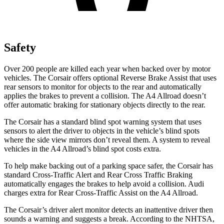
Safety
Over 200 people are killed each year when backed over by motor
vehicles. The Corsair offers optional Reverse Brake Assist that uses
rear sensors to monitor for objects to the rear and automatically
applies the brakes to prevent a collision. The A4 Allroad doesn’t
offer automatic braking for stationary objects directly to the rear.
The Corsair has a standard blind spot warning system that uses
sensors to alert the driver to objects in the vehicle’s blind spots
where the side view mirrors don’t reveal them. A system to reveal
vehicles in the A4 Allroad’s blind spot costs extra.
To help make backing out of a parking space safer, the Corsair has
standard Cross-Traffic Alert and Rear Cross Traffic Braking
automatically engages the brakes to help avoid a collision. Audi
charges extra for Rear Cross-Traffic Assist on the A4 Allroad.
The Corsair’s driver alert monitor detects an inattentive driver then
sounds a warning and suggests a break. According to the NHTSA,