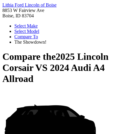
Lithia Ford Lincoln of Boise
8853 W Fairview Ave
Boise, ID 83704
Select Make
Select Model
Compare To
The Showdown!
Compare the
2025 Lincoln
Corsair
VS
2024 Audi A4
Allroad