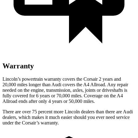
Warranty
Lincoln’s powertrain warranty covers the Corsair 2 years and
20,000 miles longer than Audi covers the A4 Allroad.
Any repair
needed on the engine, transmission, axles, joints or driveshafts is
fully covered for 6 years or 70,000 miles. Coverage on the A4
Allroad ends after only 4 years or 50,000 miles.
There are over 75 percent more Lincoln dealers than there are Audi
dealers, which makes it much easier should you ever need service
under the Corsair’s warranty.