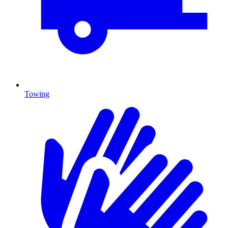
Towing