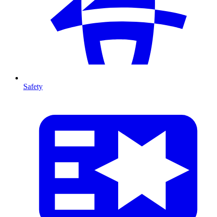
Safety