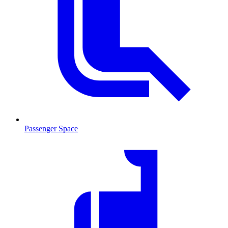
Passenger Space