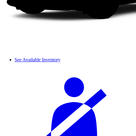
See Available Inventory