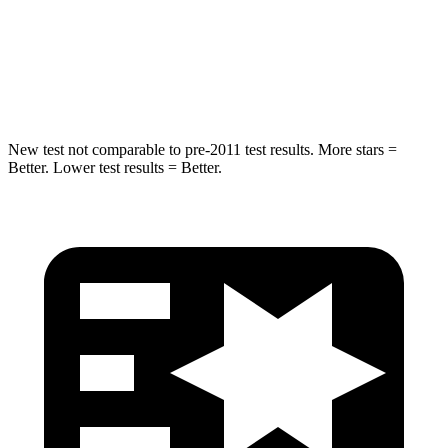
Spine Acceleration
32 G’s
47 G’s
Hip Force
462 lbs.
666 lbs.
New test not comparable to pre-2011 test results.
More stars =
Better. Lower test results = Better.