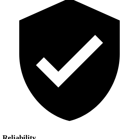
Reliability