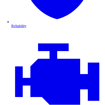
Reliability