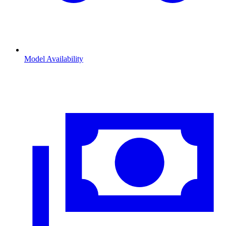
Model Availability