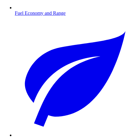
Fuel Economy and Range