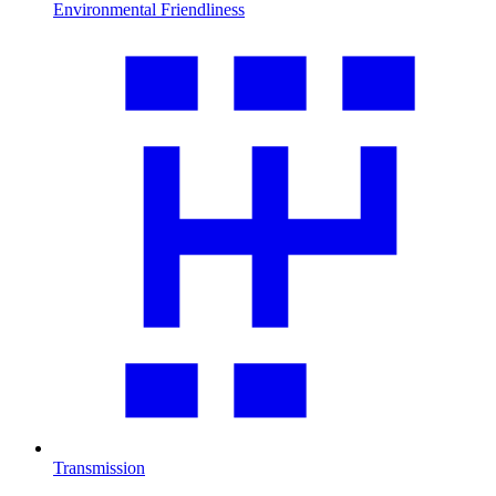
Environmental Friendliness
Transmission