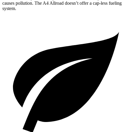
causes pollution. The A4 Allroad doesn’t offer a cap-less fueling
system.