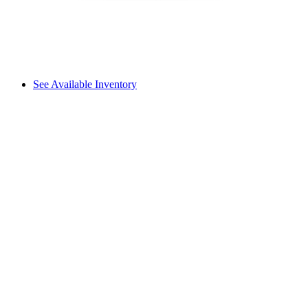
See Available Inventory