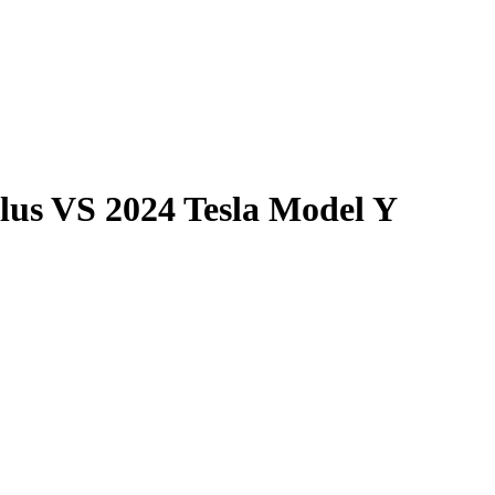
lus
VS
2024 Tesla Model Y