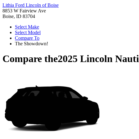
Lithia Ford Lincoln of Boise
8853 W Fairview Ave
Boise, ID 83704
Select Make
Select Model
Compare To
The Showdown!
Compare the
2025 Lincoln Nauti