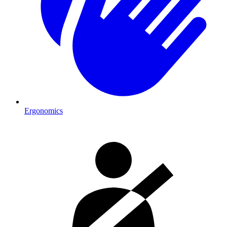
Ergonomics