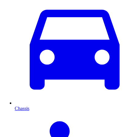
Chassis