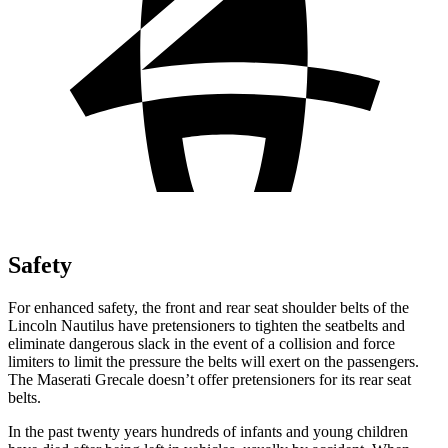
Safety
For enhanced safety, the front and rear seat shoulder belts of the
Lincoln Nautilus have pretensioners to tighten the seatbelts and
eliminate dangerous slack in the event of a collision and force
limiters to limit the pressure the belts will exert on the passengers.
The Maserati Grecale doesn’t offer pretensioners for its rear seat
belts.
In the past twenty years hundreds of infants and young children