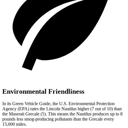
Environmental Friendliness
In its
Green Vehicle Guide
, the U.S. Environmental Protection
Agency (EPA) rates the Lincoln Nautilus higher (7 out of 10) than
the Maserati Grecale (5). This means the Nautilus produces up to 8
pounds less smog-producing pollutants than the Grecale every
15,000 miles.