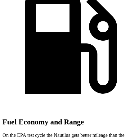
Fuel Economy and Range
On the EPA test cycle the Nautilus gets better mileage than the