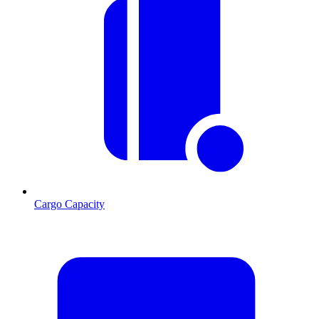
Cargo Capacity