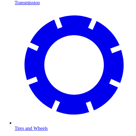
Transmission
Tires and Wheels