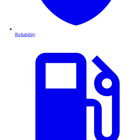
Reliability