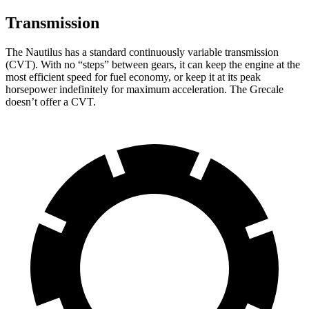
Transmission
The Nautilus has a standard continuously variable transmission
(CVT). With no “steps” between gears, it can keep the engine at the
most efficient speed for fuel economy, or keep it at its peak
horsepower indefinitely for maximum acceleration. The Grecale
doesn’t offer a CVT.