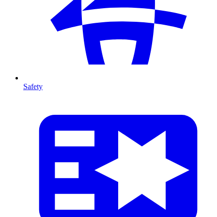
Safety