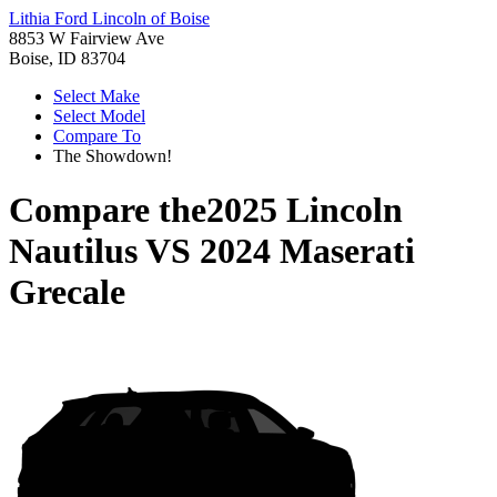
Lithia Ford Lincoln of Boise
8853 W Fairview Ave
Boise, ID 83704
Select Make
Select Model
Compare To
The Showdown!
Compare the
2025 Lincoln
Nautilus
VS
2024 Maserati
Grecale