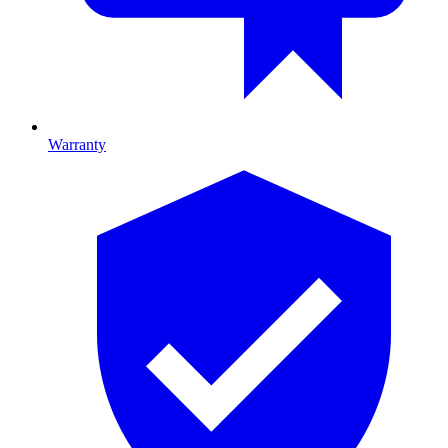
Warranty