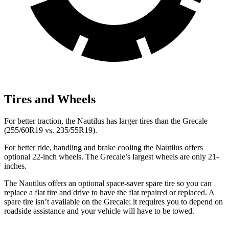
Tires and Wheels
For better traction, the Nautilus has larger tires than the Grecale
(255/60R19 vs. 235/55R19).
For better ride, handling and brake cooling the Nautilus offers
optional 22-inch wheels. The Grecale’s largest wheels are only 21-
inches.
The Nautilus offers an optional space-saver spare tire so you can
replace a flat tire and drive to have the flat repaired or replaced. A
spare tire isn’t available on the Grecale; it requires you to depend on
roadside assistance and your vehicle will have to be towed.