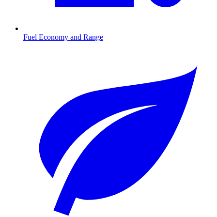
Fuel Economy and Range