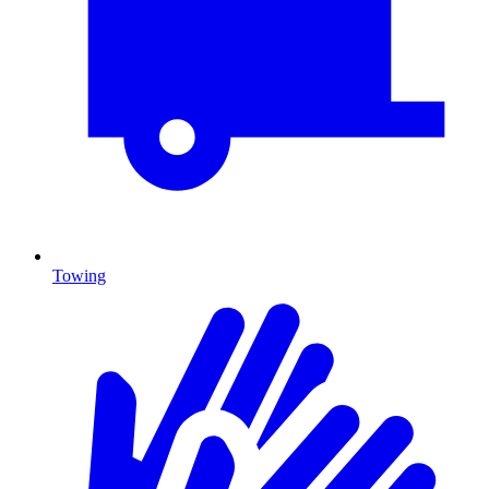
Towing