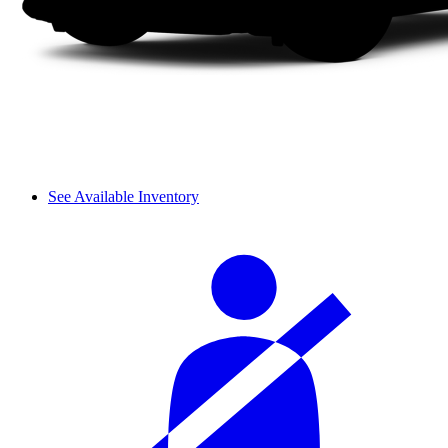
See Available Inventory