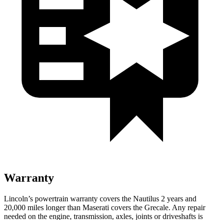
Warranty
Lincoln’s powertrain warranty covers the Nautilus 2 years and
20,000 miles longer than Maserati covers the Grecale.
Any repair
needed on the engine, transmission, axles, joints or driveshafts is