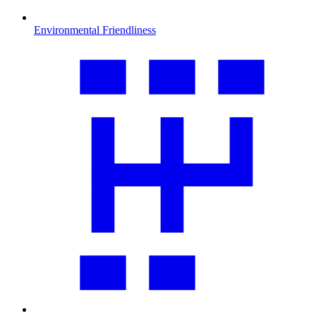
Environmental Friendliness