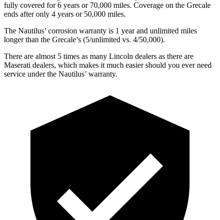
fully covered for 6 years or 70,000 miles. Coverage on the Grecale
ends after only 4 years or 50,000 miles.
The Nautilus’ corrosion warranty is 1 year and unlimited miles
longer than the Grecale’s (5/unlimited vs. 4/50,000).
There are almost 5 times as many Lincoln dealers as there are
Maserati dealers, which makes
it much easier should you ever need
service under the Nautilus’ warranty.