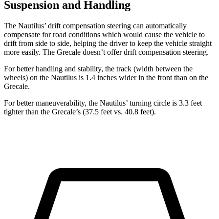
Suspension and Handling
The Nautilus’ drift compensation steering can automatically
compensate for road conditions which would cause the vehicle to
drift from side to side, helping the driver to keep the vehicle straight
more easily. The Grecale doesn’t offer drift compensation steering.
For better handling and stability, the track (width between the
wheels) on the Nautilus is 1.4 inches wider in the front than on the
Grecale.
For better maneuverability, the Nautilus’ turning circle is 3.3 feet
tighter than the Grecale’s (37.5 feet vs. 40.8 feet).