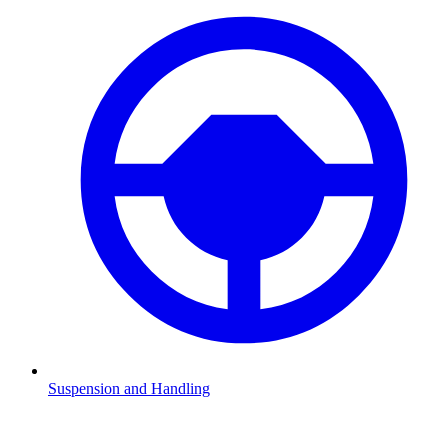
Suspension and Handling