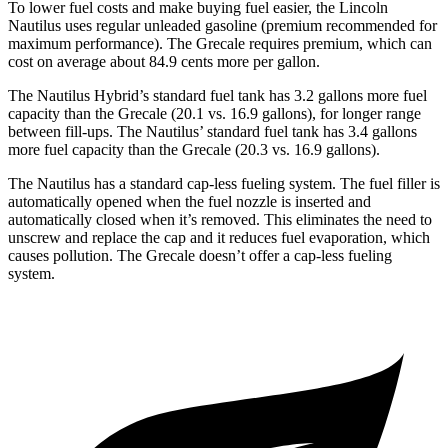
To lower fuel costs and make buying fuel easier, the Lincoln
Nautilus uses regular unleaded gasoline (premium recommended for
maximum performance). The Grecale requires premium, which can
cost on average about 84.9 cents more per gallon.
The Nautilus Hybrid’s standard fuel tank has 3.2 gallons more fuel
capacity than the Grecale (20.1 vs. 16.9 gallons), for longer range
between fill-ups. The Nautilus’ standard fuel tank has 3.4 gallons
more fuel capacity than the Grecale (20.3 vs. 16.9 gallons).
The Nautilus has a standard cap-less fueling system. The fuel filler is
automatically opened when the fuel nozzle is inserted and
automatically closed when it’s removed. This eliminates the need to
unscrew and replace the cap and it reduces fuel evaporation, which
causes pollution. The Grecale doesn’t offer a cap-less fueling
system.