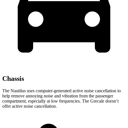
Chassis
The Nautilus uses computer-generated active noise cancellation to
help remove annoying noise and vibration from the passenger
compartment, especially at low frequencies. The Grecale doesn’t
offer active noise cancellation.