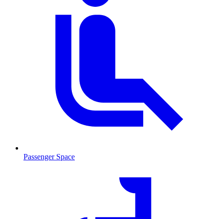
Passenger Space