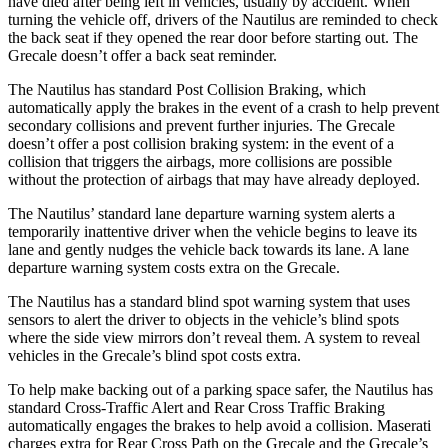
have died after being left in vehicles, usually by accident. When
turning the vehicle off, drivers of the Nautilus are reminded to check
the back seat if they opened the rear door before starting out. The
Grecale doesn’t offer a back seat reminder.
The Nautilus has standard Post Collision Braking, which
automatically apply the brakes in the event of a crash to help prevent
secondary collisions and prevent further injuries. The Grecale
doesn’t offer a post collision braking system: in the event of a
collision that triggers the airbags, more collisions are possible
without the protection of airbags that may have already deployed.
The Nautilus’ standard lane departure warning system alerts a
temporarily inattentive driver when the vehicle begins to leave its
lane and gently nudges the vehicle back towards its lane. A lane
departure warning system costs extra on the Grecale.
The Nautilus has a standard blind spot warning system that uses
sensors to alert the driver to objects in the vehicle’s blind spots
where the side view mirrors don’t reveal them. A system to reveal
vehicles in the Grecale’s blind spot costs extra.
To help make backing out of a parking space safer, the Nautilus has
standard Cross-Traffic Alert and Rear Cross Traffic Braking
automatically engages the brakes to help avoid a collision. Maserati
charges extra for Rear Cross Path on the Grecale and the Grecale’s