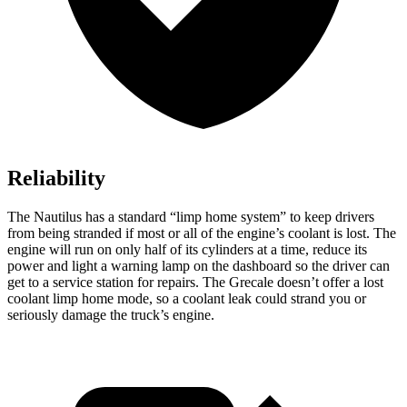
Reliability
The Nautilus has a standard “limp home system” to keep drivers
from being stranded if most or all of the engine’s coolant is lost. The
engine will run on only half of its cylinders at a time, reduce its
power and light a warning lamp on the dashboard so the driver can
get to a service station for repairs. The Grecale doesn’t offer a lost
coolant limp home mode, so a coolant leak could strand you or
seriously damage the truck’s engine.