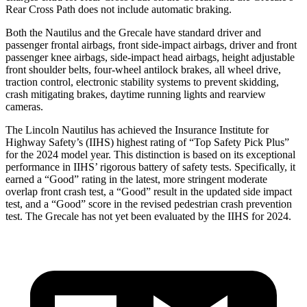
Rear Cross Path does not include automatic braking.
Both the Nautilus and the Grecale have standard driver and
passenger frontal airbags, front side-impact airbags, driver and front
passenger knee airbags, side-impact head airbags, height adjustable
front shoulder belts, four-wheel antilock brakes, all wheel drive,
traction control, electronic stability systems to prevent skidding,
crash mitigating brakes, daytime running lights and rearview
cameras.
The Lincoln Nautilus has achieved the Insurance Institute for
Highway Safety’s (IIHS) highest rating of “Top Safety Pick Plus”
for the 2024 model year. This distinction is based on its exceptional
performance in IIHS’ rigorous battery of safety tests. Specifically, it
earned a “Good” rating in the latest, more stringent moderate
overlap front crash test, a “Good” result in the updated side impact
test, and a “Good” score in the revised pedestrian crash prevention
test. The Grecale has not yet been evaluated by the IIHS for 2024.