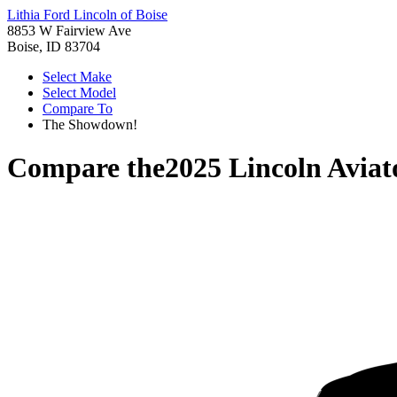
Lithia Ford Lincoln of Boise
8853 W Fairview Ave
Boise, ID 83704
Select Make
Select Model
Compare To
The Showdown!
Compare the
2025 Lincoln Aviat