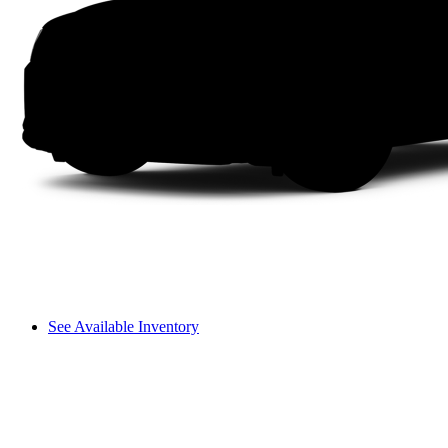
See Available Inventory