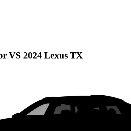
or
VS
2024 Lexus TX