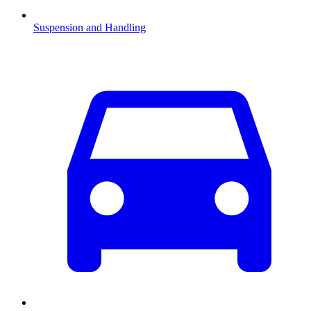
Suspension and Handling