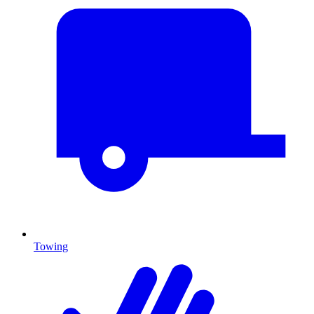
Towing