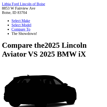
Lithia Ford Lincoln of Boise
8853 W Fairview Ave
Boise, ID 83704
Select Make
Select Model
Compare To
The Showdown!
Compare the
2025 Lincoln
Aviator
VS
2025 BMW iX