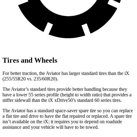
Tires and Wheels
For better traction, the Aviator has larger standard tires than the iX
(255/55R20 vs. 235/60R20).
The Aviator’s standard tires provide better handling because they
have a lower 55 series profile (height to width ratio) that provides a
stiffer sidewall than the iX xDrive50’s standard 60 series tires.
The Aviator has a standard space-saver spare tire so you can replace
a flat tire and drive to have the flat repaired or replaced. A spare tire
isn’t available on the iX; it requires you to depend on roadside
assistance and your vehicle will have to be towed.