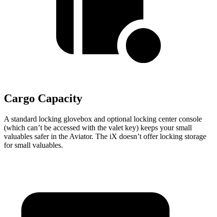
Cargo Capacity
A standard locking glovebox and optional locking center console
(which can’t be accessed with the valet key) keeps your small
valuables safer in the Aviator. The iX doesn’t offer locking storage
for small valuables.