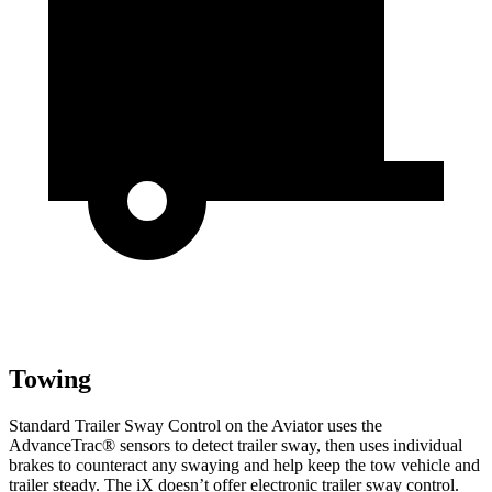
Towing
Standard Trailer Sway Control on the Aviator uses the
AdvanceTrac
®
sensors to detect trailer sway, then uses individual
brakes to counteract any swaying and help keep the tow vehicle and
trailer steady. The iX doesn’t offer electronic trailer sway control.