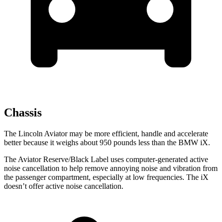
Chassis
The Lincoln Aviator may be more efficient, handle and accelerate
better because it weighs about 950 pounds less than the BMW iX.
The Aviator Reserve/Black Label uses computer-generated active
noise cancellation to help remove annoying noise and vibration from
the passenger compartment, especially at low frequencies. The iX
doesn’t offer active noise cancellation.