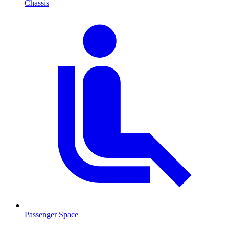
Chassis
Passenger Space