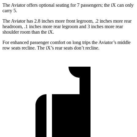
The Aviator offers optional seating for 7 passengers; the iX can only
carry 5.
The Aviator has 2.8 inches more front legroom, .2 inches more rear
headroom, .1 inches more rear legroom and 3 inches more rear
shoulder room than the iX.
For enhanced passenger comfort on long trips the Aviator’s middle
row seats recline. The iX’s rear seats don’t recline.