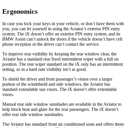
Ergonomics
In case you lock your keys in your vehicle, or don’t have them with
you, you can let yourself in using the Aviator’s exterior PIN entry
system. The iX doesn’t offer an exterior PIN entry system, and its
BMW Assist can’t unlock the doors if the vehicle doesn’t have cell
phone reception or the driver can’t contact the service.
To improve rear visibility by keeping the rear window clear, the
Aviator has a standard rear fixed intermittent wiper with a full on
position. The rear wiper standard on the iX only has an intermittent
setting, so in a hard rain visibility isn’t as good.
To shield the driver and front passenger’s vision over a larger
portion of the windshield and side windows, the Aviator has
standard extendable sun visors. The iX doesn’t offer extendable
visors.
Manual rear side window sunshades are available in the Aviator to
help block heat and glare for the rear passengers. The iX doesn’t
offer rear side window sunshades.
The Aviator has standard front
air conditioned
seats and offers them