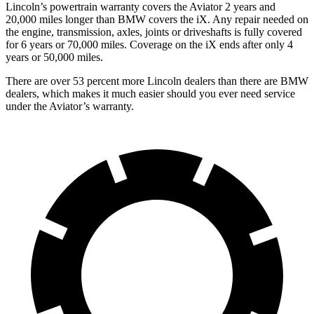
Lincoln’s powertrain warranty covers the Aviator 2 years and
20,000 miles longer than BMW covers the iX.
Any repair needed on
the engine, transmission, axles, joints or driveshafts is fully covered
for 6 years or 70,000 miles. Coverage on the iX ends after only 4
years or 50,000 miles.
There are over 53 percent more Lincoln dealers than there are BMW
dealers, which makes it much easier should you ever need service
under the Aviator’s warranty.