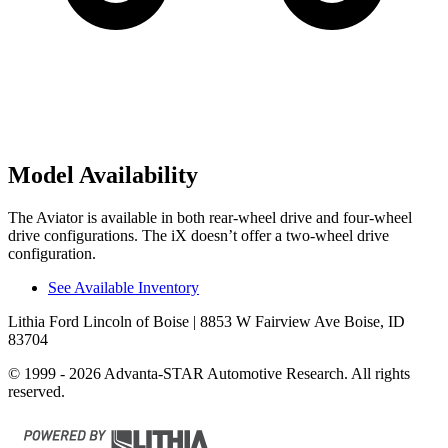
Model Availability
The Aviator is available in both rear-wheel drive and four-wheel
drive configurations. The iX doesn’t offer a two-wheel drive
configuration.
See Available Inventory
Lithia Ford Lincoln of Boise
| 8853 W Fairview Ave Boise, ID
83704
© 1999 - 2026 Advanta-STAR Automotive Research. All rights
reserved.