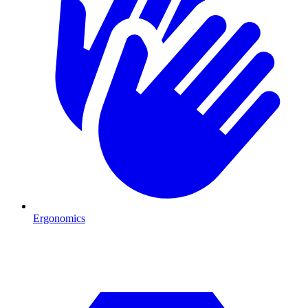
Ergonomics