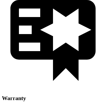
Warranty