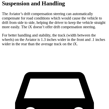
Suspension and Handling
The Aviator’s drift compensation steering can automatically
compensate for road conditions which would cause the vehicle to
drift from side to side, helping the driver to keep the vehicle straight
more easily. The iX doesn’t offer drift compensation steering.
For better handling and stability, the track (width between the
wheels) on the Aviator is 1.3 inches wider in the front and .1 inches
wider in the rear than the average track on the iX.