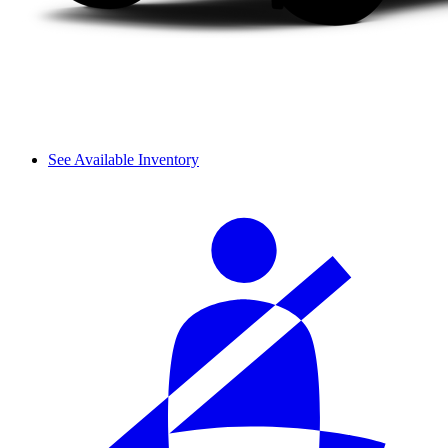
See Available Inventory