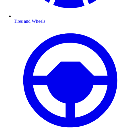
Tires and Wheels