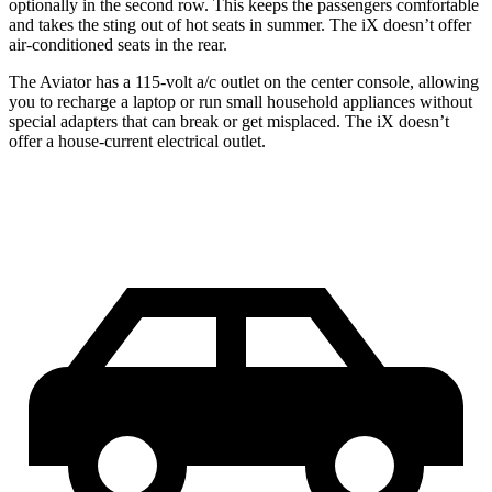
optionally in the second row. This keeps the passengers comfortable
and takes the sting out of hot seats in summer. The iX doesn’t offer
air-conditioned seats in the rear.
The Aviator has a 115-volt a/c outlet on the center console, allowing
you to recharge a laptop or run small household appliances without
special adapters that can break or get misplaced. The iX doesn’t
offer a house-current electrical outlet.