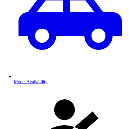
Model Availability