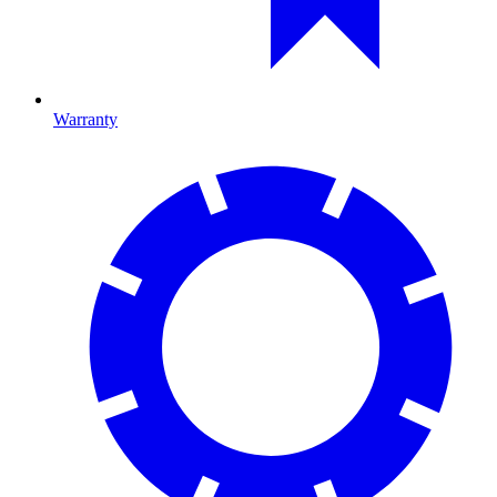
Warranty