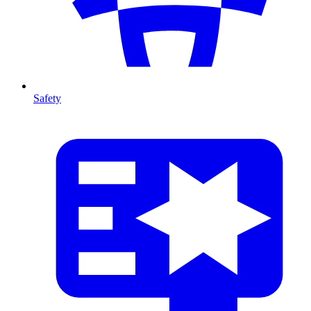
Safety