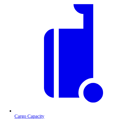
Cargo Capacity