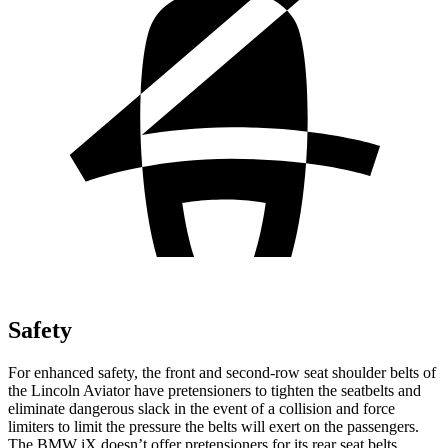
Safety
For enhanced safety, the front and second-row seat shoulder belts of
the Lincoln Aviator have pretensioners to tighten the seatbelts and
eliminate dangerous slack in the event of a collision and force
limiters to limit the pressure the belts will exert on the passengers.
The BMW iX doesn’t offer pretensioners for its rear seat belts.