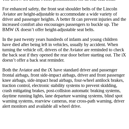
For enhanced safety, the front seat shoulder belts of the Lincoln
Aviator are height-adjustable to accommodate a wide variety of
driver and passenger heights. A better fit can prevent injuries and the
increased comfort also encourages passengers to buckle up. The
BMW iX doesn’t offer height-adjustable seat belts.
In the past twenty years hundreds of infants and young children
have died after being left in vehicles, usually by accident. When
turning the vehicle off, drivers of the Aviator are reminded to check
the back seat if they opened the rear door before starting out. The iX
doesn’t offer a back seat reminder.
Both the Aviator and the iX have standard driver and passenger
frontal airbags, front side-impact airbags, driver and front passenger
knee airbags, side-impact head airbags, four-wheel antilock brakes,
traction control, electronic stability systems to prevent skidding,
crash mitigating brakes, post-collision automatic braking systems,
daytime running lights, lane departure warning systems, blind spot
warning systems, rearview cameras, rear cross-path warning, driver
alert monitors and available all wheel drive.