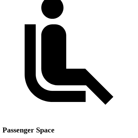
Passenger Space