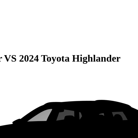
r
VS
2024 Toyota Highlander