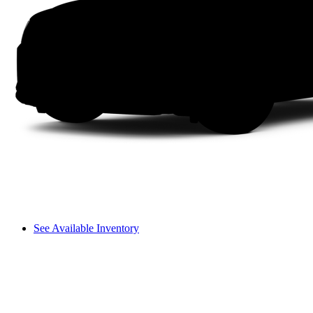
See Available Inventory