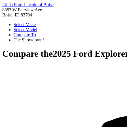
Lithia Ford Lincoln of Boise
8853 W Fairview Ave
Boise, ID 83704
Select Make
Select Model
Compare To
The Showdown!
Compare the
2025 Ford Explore