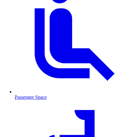
Passenger Space