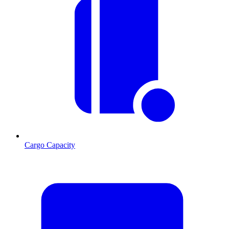
Cargo Capacity