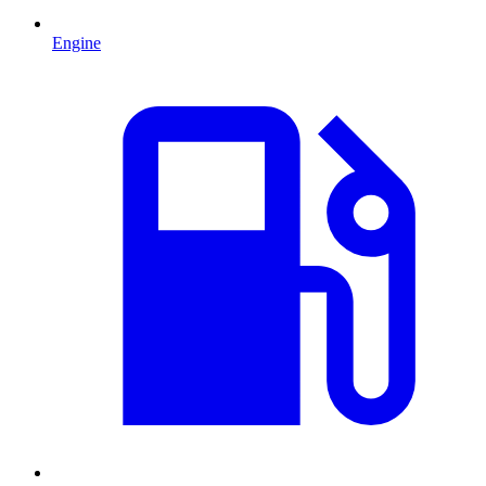
Engine