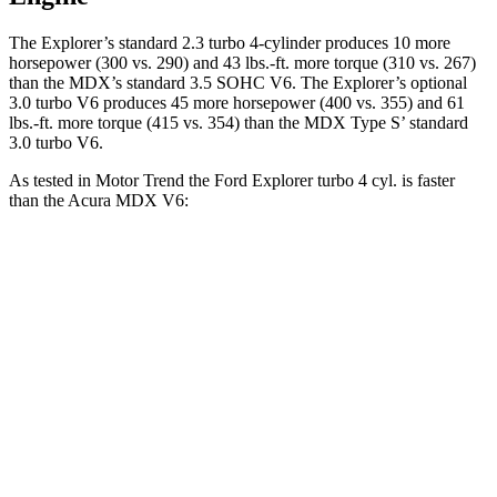
The Explorer’s standard 2.3 turbo 4-cylinder produces 10 more
horsepower (300 vs. 290) and 43 lbs.-ft. more torque (310 vs. 267)
than the MDX’s standard 3.5 SOHC V6. The Explorer’s optional
3.0 turbo V6 produces 45 more horsepower (400 vs. 355) and 61
lbs.-ft. more torque (415 vs. 354) than the MDX Type S’ standard
3.0 turbo V6.
As tested in
Motor Trend
the Ford Explorer turbo 4 cyl.
is
faster
than the Acura MDX V6:
Explorer
MDX
Zero to 60 MPH
6.2 sec
7.5 sec
Quarter Mile
14.8 sec
15.8 sec
Speed in 1/4 Mile
90 MPH
88.6 MPH