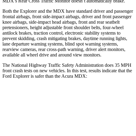
MDX’s Rear Cross Traffic Monitor doesn’t automatically brake.
Both the Explorer and the MDX have standard driver and passenger
frontal airbags, front side-impact airbags, driver and front passenger
knee airbags, side-impact head airbags, front and rear seatbelt
pretensioners, height adjustable front shoulder belts, four-wheel
antilock brakes, traction control, electronic stability systems to
prevent skidding, crash mitigating brakes, daytime running lights,
lane departure warning systems, blind spot warning systems,
rearview cameras, rear cross-path warning, driver alert monitors,
available all wheel drive and around view monitors.
The National Highway Traffic Safety Administration does 35 MPH
front crash tests on new vehicles. In this test, results indicate that the
Ford Explorer is safer than the Acura MDX:
Explorer
MDX
OVERALL STARS
5 Stars
4 Stars
Driver