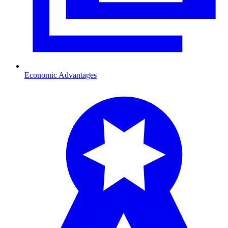
Economic Advantages