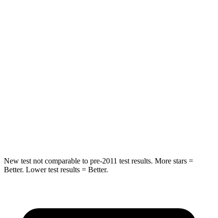
HIC
86
142
Spine Acceleration
38 G’s
41 G’s
Into Pole
STARS
5 Stars
5 Stars
HIC
288
549
Spine Acceleration
39 G’s
40 G’s
New test not comparable to pre-2011 test results.
More stars =
Better. Lower test results = Better.