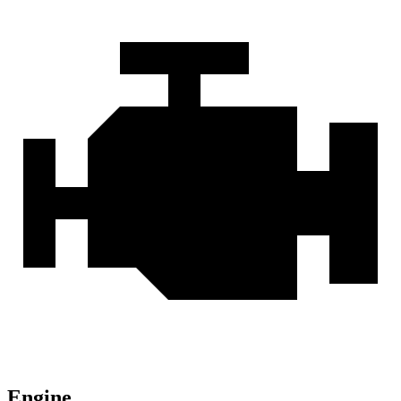
Engine