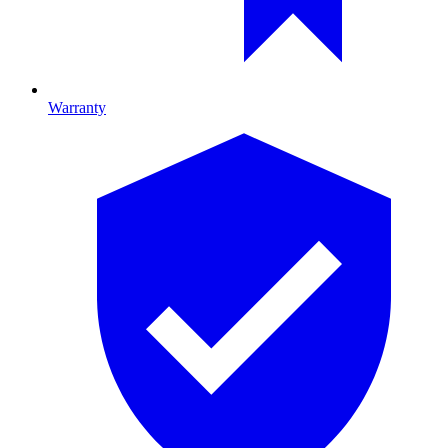
Warranty