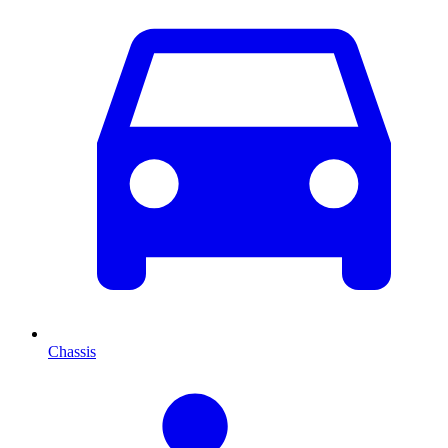
Chassis