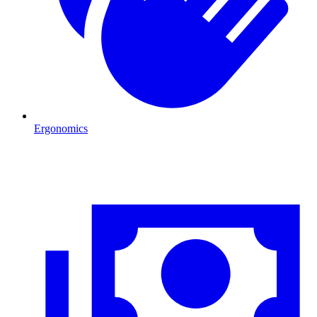
Ergonomics