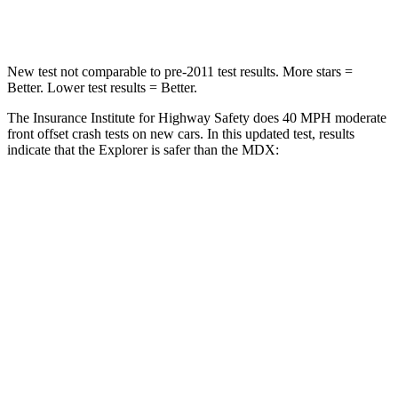
Leg Forces (l/r)
380/405 lbs.
392/458 lbs.
New test not comparable to pre-2011 test results.
More stars =
Better. Lower test results = Better.
The Insurance Institute for Highway Safety does 40 MPH moderate
front offset crash tests on new cars. In this updated test, results
indicate that the Explorer is safer than the MDX:
Explorer
MDX
Overall Evaluation
GOOD
ACCEPTABLE
Structure
GOOD
GOOD
Driver Injury Measures
Head/Neck Rating
GOOD
GOOD