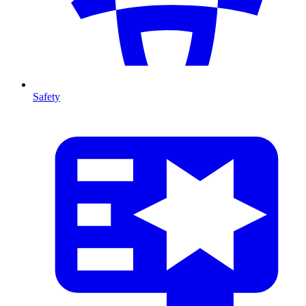
Safety