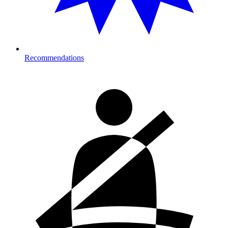
Recommendations