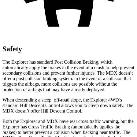
Safety
The Explorer has standard Post Collision Braking, which
automatically apply the brakes in the event of a crash to help prevent
secondary collisions and prevent further injuries. The MDX doesn’t
offer a post collision braking system: in the event of a collision that
triggers the airbags, more collisions are possible without the
protection of airbags that may have already deployed.
When descending a steep, off-road slope, the Explorer 4WD’s
standard Hill Descent Control allows you to creep down safely. The
MDX doesn’t offer Hill Descent Control.
Both the Explorer and MDX have rear cross-traffic warning, but the
Explorer has Cross Traffic Braking (automatically applies the
brakes) to better prevent a collision when backing near traffic. The