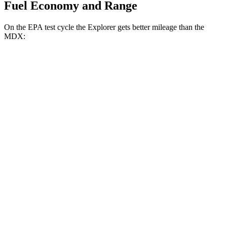
Fuel Economy and Range
On the EPA test cycle the Explorer gets better mileage than the
MDX:
MPG
Explorer
RWD
2.3 turbo 4-cyl.
20 city/29 hwy
AWD
2.3 turbo 4-cyl.
20 city/27 hwy
3.0 turbo V6
18 city/25 hwy
MDX
FWD
3.5 SOHC V6
19 city/26 hwy