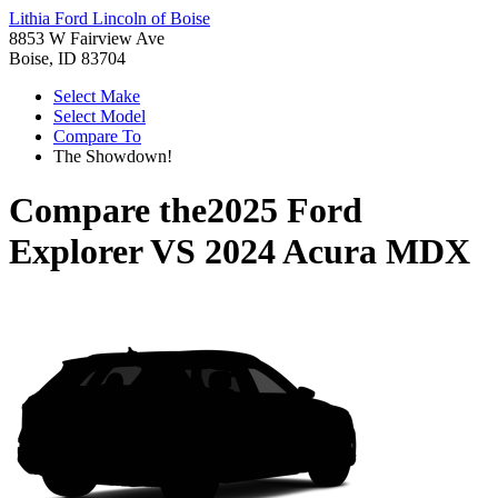
Lithia Ford Lincoln of Boise
8853 W Fairview Ave
Boise, ID 83704
Select Make
Select Model
Compare To
The Showdown!
Compare the
2025 Ford
Explorer
VS
2024 Acura MDX