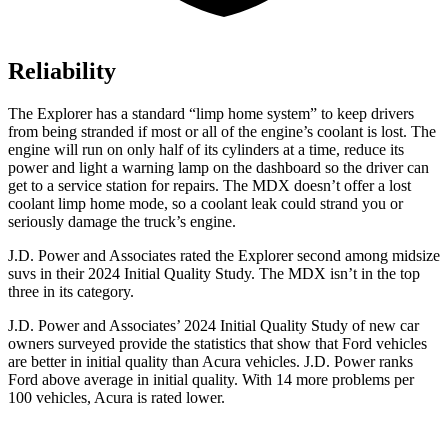
Reliability
The Explorer has a standard “limp home system” to keep drivers
from being stranded if most or all of the engine’s coolant is lost. The
engine will run on only half of its cylinders at a time, reduce its
power and light a warning lamp on the dashboard so the driver can
get to a service station for repairs. The MDX doesn’t offer a lost
coolant limp home mode, so a coolant leak could strand you or
seriously damage the truck’s engine.
J.D. Power and Associates rated the Explorer second among midsize
suvs in their 2024 Initial Quality Study. The MDX isn’t in the top
three in its category.
J.D. Power and Associates’ 2024 Initial Quality Study of new car
owners surveyed provide the statistics that show that Ford vehicles
are better in initial quality than Acura vehicles. J.D. Power ranks
Ford above average in initial quality. With 14 more problems per
100 vehicles, Acura is rated lower.