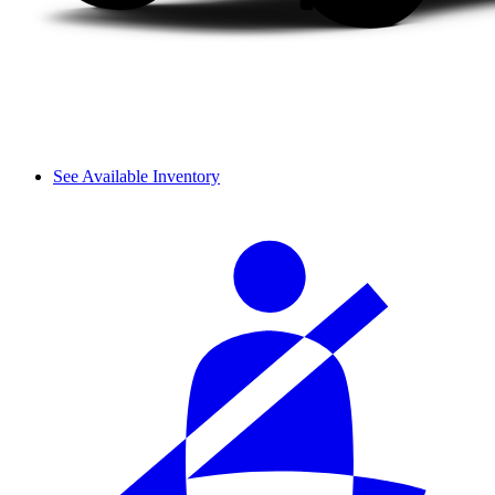
See Available Inventory