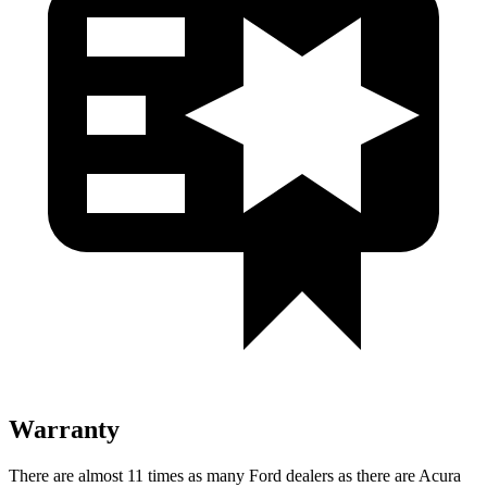
Warranty
There are almost 11 times as many Ford dealers as there are
Acura