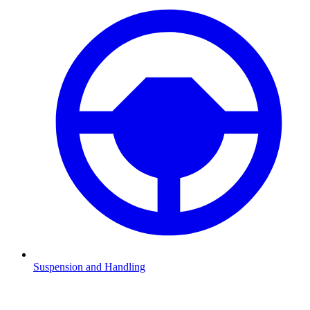
Suspension and Handling