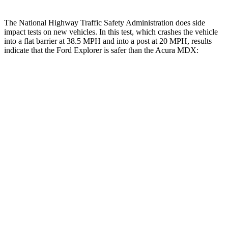
The National Highway Traffic Safety Administration does side
impact tests on new vehicles. In this test, which crashes the vehicle
into a flat barrier at 38.5 MPH and into a post at 20 MPH, results
indicate that the Ford Explorer is safer than the Acura MDX:
Explorer
MDX
Front Seat
STARS
5 Stars
5 Stars
HIC
65
107
Hip Force
224 lbs.
226 lbs.
Rear Seat
STARS
5 Stars
5 Stars