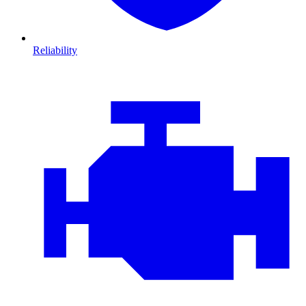
Reliability