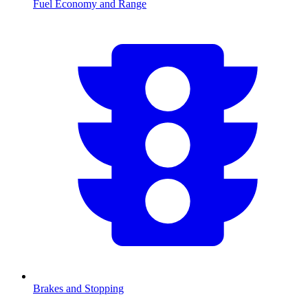
Fuel Economy and Range
Brakes and Stopping