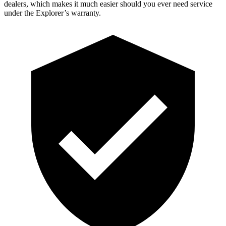
dealers, which makes
it much easier should you ever need service
under the Explorer’s warranty.