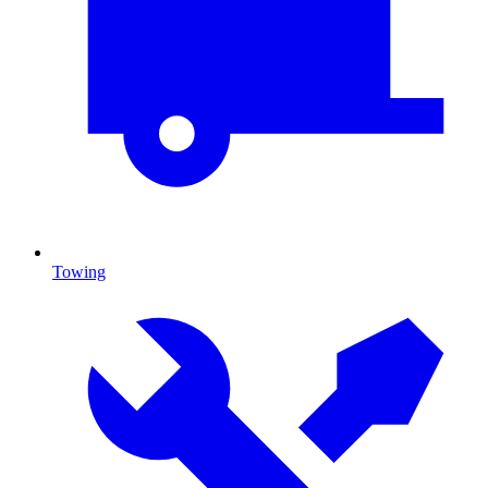
Towing