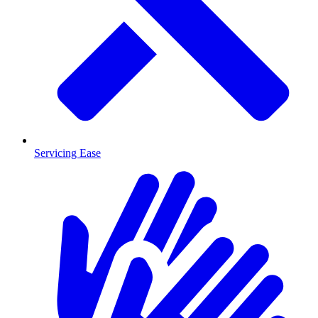
Servicing Ease