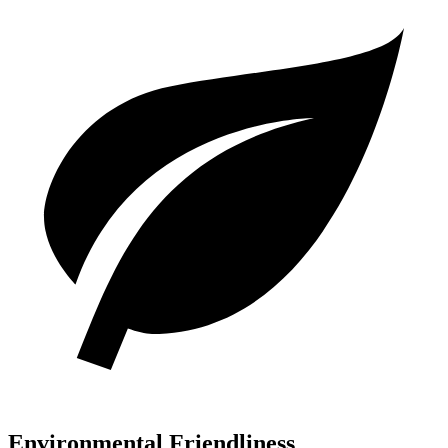
Environmental Friendliness