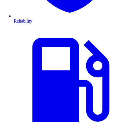
Reliability