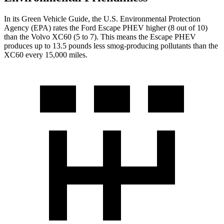
In its
Green Vehicle Guide
, the U.S. Environmental Protection
Agency (EPA) rates the Ford Escape PHEV higher (8 out of 10)
than the Volvo XC60 (5 to 7). This means the Escape PHEV
produces up to 13.5 pounds less smog-producing pollutants than the
XC60 every 15,000 miles.