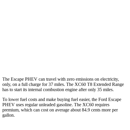
Escape PHEV
FWD
2.5 4-cyl. Hybrid
42 city/37 hwy
XC60
AWD
2.0 turbo/supercharged 4-cyl. Hybrid
28 city/28 hwy
2.0 turbo 4-cyl.
22 city/28 hwy
The Escape PHEV can travel with zero emissions on electricity,
only, on a full charge for 37 miles. The XC60 T8 Extended Range
has to start its internal combustion engine after only 35 miles.
To lower fuel costs and make buying fuel easier, the Ford Escape
PHEV uses regular unleaded gasoline. The XC60 requires
premium, which can cost on average about 84.9 cents more per
gallon.