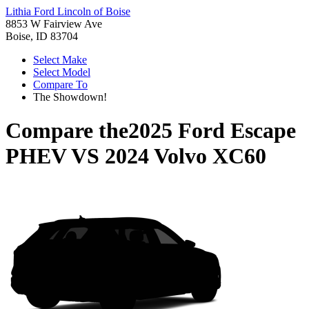
Lithia Ford Lincoln of Boise
8853 W Fairview Ave
Boise, ID 83704
Select Make
Select Model
Compare To
The Showdown!
Compare the
2025 Ford Escape
PHEV
VS
2024 Volvo XC60