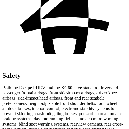
Safety
Both the Escape PHEV and the XC60 have standard driver and
passenger frontal airbags, front side-impact airbags, driver knee
airbags, side-impact head airbags, front and rear seatbelt
pretensioners, height adjustable front shoulder belts, four-wheel
antilock brakes, traction control, electronic stability systems to
prevent skidding, crash mitigating brakes, post-collision automatic
braking systems, daytime running lights, lane departure warning
systems, blind spot warning systems, rearview cameras, rear cross-