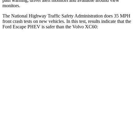
path warning, driver alert monitors and available around view
monitors.
The National Highway Traffic Safety Administration does 35 MPH
front crash tests on new vehicles. In this test, results indicate that the
Ford Escape PHEV is safer than the Volvo XC60:
Escape PHEV
XC60
Driver
STARS
5 Stars
5 Stars
Neck Stress
185 lbs.
198 lbs.
Leg Forces (l/r)
188/315 lbs.
489/470 lbs.
Passenger
STARS
5 Stars
5 Stars