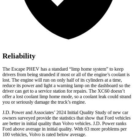
Reliability
The Escape PHEV has a standard “limp home system” to keep
drivers from being stranded if most or all of the engine’s coolant is
lost. The engine will run on only half of its cylinders at a time,
reduce its power and light a warning lamp on the dashboard so the
driver can get to a service station for repairs. The XC60 doesn’t
offer a lost coolant limp home mode, so a coolant leak could strand
you or seriously damage the truck’s engine.
J.D. Power and Associates’ 2024 Initial Quality Study of new car
owners surveyed provide the statistics that show that Ford vehicles
are better in initial quality than Volvo vehicles. J.D. Power ranks
Ford
above average in initial q
uality. With 63 more problems per
100 vehicles, Volvo is rated below average.