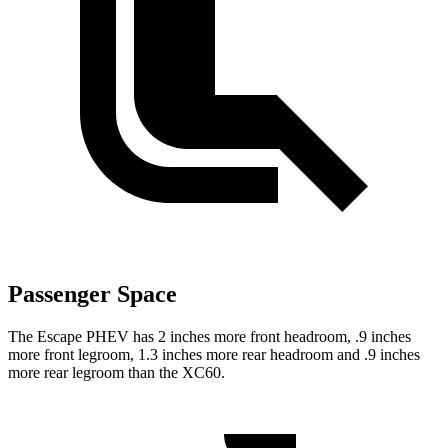
Passenger Space
The Escape PHEV has 2 inches more front headroom, .9 inches
more front legroom, 1.3 inches more rear headroom and .9 inches
more rear legroom than the XC60.