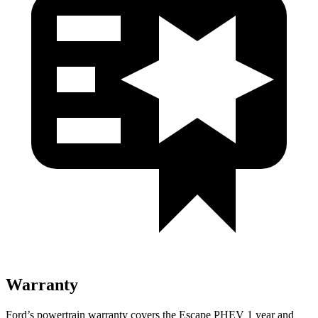
Warranty
Ford’s powertrain warranty covers the Escape PHEV 1 year and