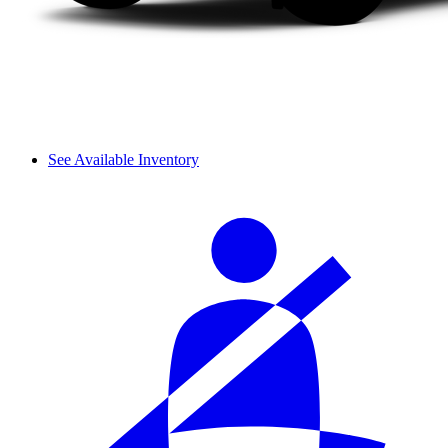
See Available Inventory