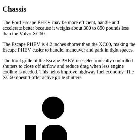
Chassis
The Ford Escape PHEV may be more efficient, handle and
accelerate better because it weighs about 300 to 850 pounds less
than the Volvo XC60.
The Escape PHEV is 4.2 inches shorter than the XC60, making the
Escape PHEV easier to handle, maneuver and park in tight spaces.
The front grille of the Escape PHEV uses electronically controlled
shutters to close off airflow and reduce drag when less engine
cooling is needed. This helps improve highway fuel economy. The
XC60 doesn’t offer active grille shutters.