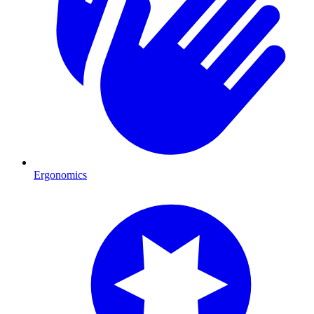
Ergonomics