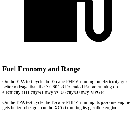
Fuel Economy and Range
On the EPA test cycle the Escape PHEV running on electricity gets
better mileage than the XC60 T8 Extended Range running on
electricity (111 city/91 hwy vs. 66 city/60 hwy MPGe).
On the EPA test cycle the Escape PHEV running its gasoline engine
gets better mileage than the XC60 running its gasoline engine:
MPG