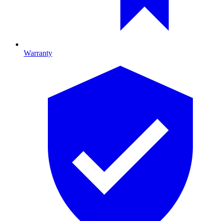
Warranty