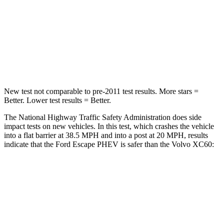
HIC
102
178
Chest Compression
.5 inches
.5 inches
Leg Forces (l/r)
220/169 lbs.
329/351 lbs.
New test not comparable to pre-2011 test results.
More stars =
Better. Lower test results = Better.
The National Highway Traffic Safety Administration does side
impact tests on new vehicles. In this test, which crashes the vehicle
into a flat barrier at 38.5 MPH and into a post at 20 MPH, results
indicate that the Ford Escape PHEV is safer than the Volvo XC60:
Escape PHEV
XC60
Rear Seat
STARS
5 Stars
5 Stars