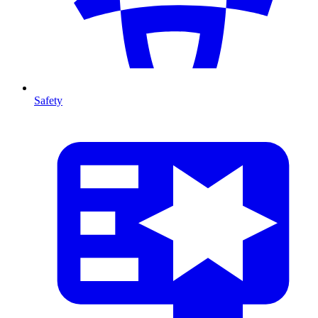
Safety