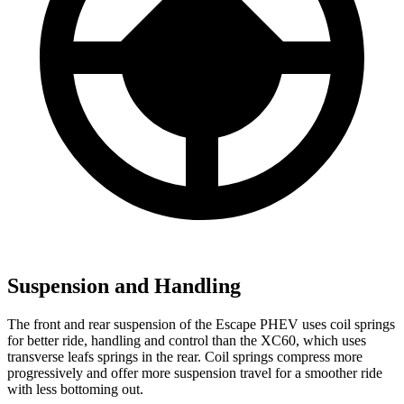
Suspension and Handling
The front and rear suspension of the Escape PHEV uses coil springs
for better ride, handling and control than the XC60, which uses
transverse leafs springs in the rear. Coil springs compress more
progressively and offer more suspension travel for a smoother ride
with less bottoming out.