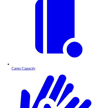
Cargo Capacity