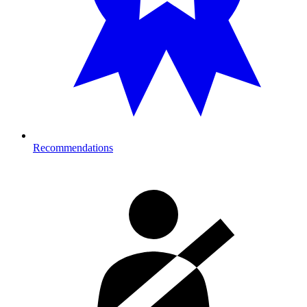
Recommendations