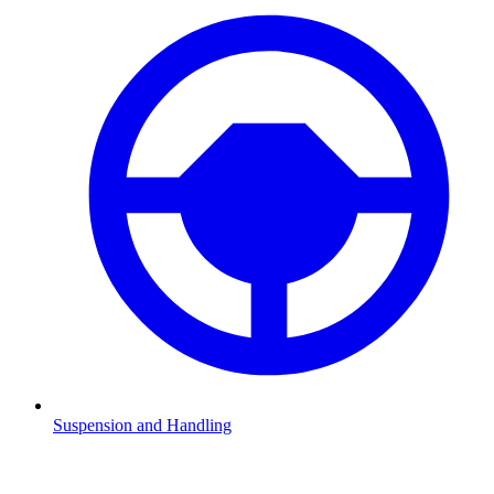
Suspension and Handling