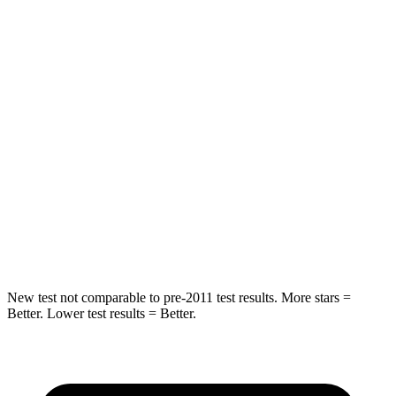
HIC
97
185
Spine Acceleration
43 G’s
45 G’s
Hip Force
816 lbs.
906 lbs.
Into Pole
STARS
5 Stars
5 Stars
Max Damage Depth
11 inches
12 inches
New test not comparable to pre-2011 test results.
More stars =
Better. Lower test results = Better.