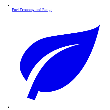
Fuel Economy and Range