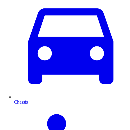
Chassis