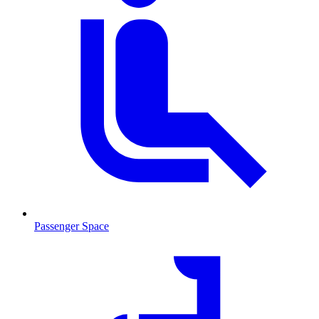
Passenger Space