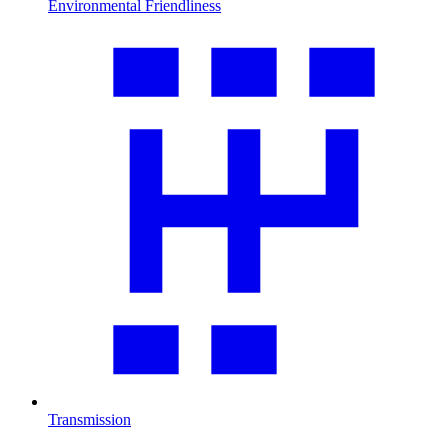
Environmental Friendliness
Transmission