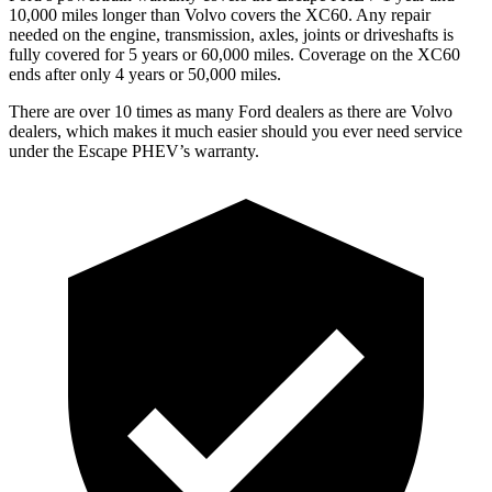
10,000 miles longer than Volvo covers the XC60. Any repair
needed on the engine, transmission, axles, joints or driveshafts is
fully covered for 5 years or 60,000 miles. Coverage on the XC60
ends after only 4 years or 50,000 miles.
There are over 10 times as many Ford dealers as there are Volvo
dealers, which makes it much easier should you ever need service
under the Escape PHEV’s warranty.