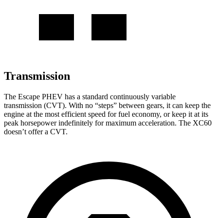
Transmission
The Escape PHEV has a standard continuously variable
transmission (CVT). With no “steps” between gears, it can keep the
engine at the most efficient speed for fuel economy, or keep it at its
peak horsepower indefinitely for maximum acceleration. The XC60
doesn’t offer a CVT.