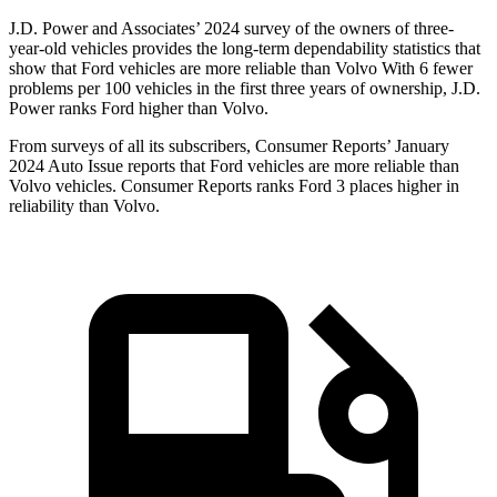
J.D. Power and Associates’ 2024 survey of the owners of three-
year-old vehicles provides the long-term dependability statistics that
show that Ford vehicles are more reliable than Volvo With 6 fewer
problems per 100 vehicles in the first three years of ownership, J.D.
Power ranks Ford higher than Volvo.
From surveys of all its subscribers,
Consumer Reports
’ January
2024 Auto Issue reports that Ford vehicles are more reliable tha
n
Volvo vehicles.
Consumer Reports
ranks Ford 3 places higher in
reliability than Volvo.