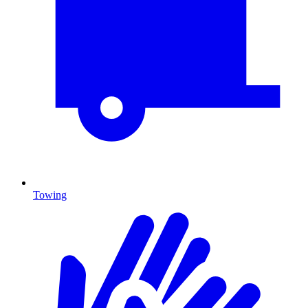
Towing