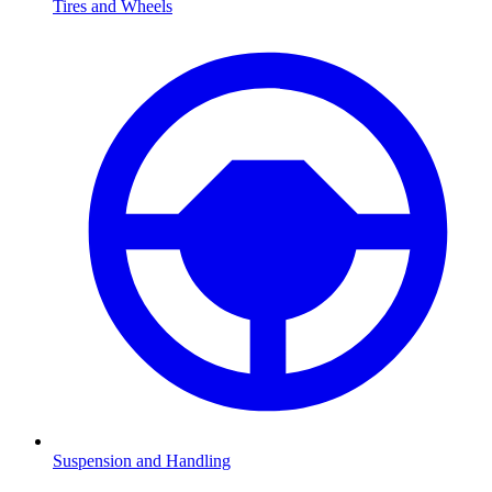
Tires and Wheels
Suspension and Handling