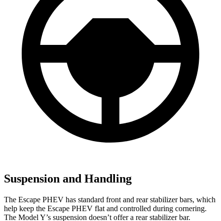
Suspension and Handling
The Escape PHEV has standard front and rear stabilizer bars, which
help keep the Escape PHEV flat and controlled during cornering.
The Model Y’s suspension doesn’t offer a rear stabilizer bar.