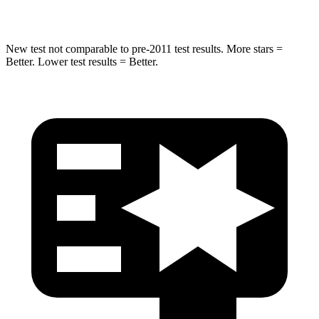
Hip Force
462 lbs.
682 lbs.
New test not comparable to pre-2011 test results.
More stars =
Better. Lower test results = Better.