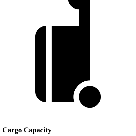
Cargo Capacity