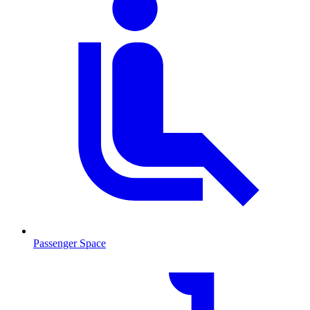
Passenger Space