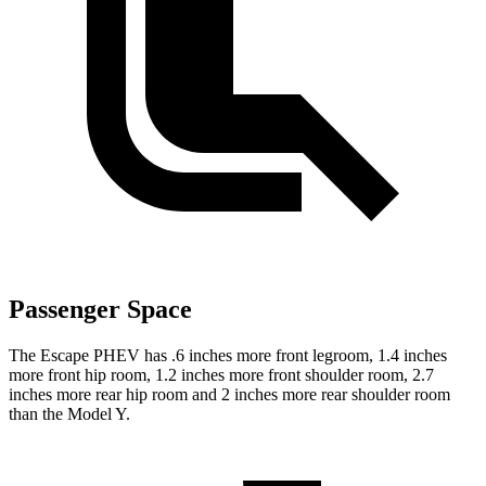
Passenger Space
The Escape PHEV has .6 inches more front legroom, 1.4 inches
more front hip room, 1.2 inches more front shoulder room, 2.7
inches more rear hip room and 2 inches more rear shoulder room
than the Model Y.