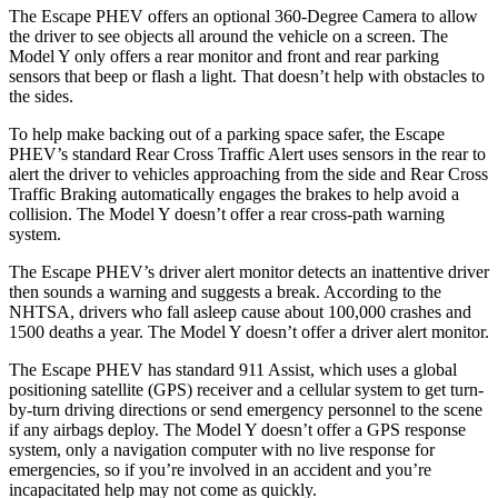
The Escape PHEV offers an optional 360-Degree Camera to allow
the driver to see objects all around the vehicle on a screen. The
Model Y only offers a rear monitor and front and rear parking
sensors that beep or flash a light. That doesn’t help with obstacles to
the sides.
To help make backing out of a parking space safer, the Escape
PHEV’s standard Rear Cross Traffic Alert uses sensors in the rear to
alert the driver to vehicles approaching from the side and Rear Cross
Traffic Braking automatically engages the brakes to help avoid a
collision. The Model Y doesn’t offer a rear cross-path warning
system.
The Escape PHEV’s driver alert monitor detects an inattentive driver
then sounds a warning and suggests a break. According to the
NHTSA, drivers who fall asleep cause about 100,000 crashes and
1500 deaths a year. The Model Y doesn’t offer a driver alert monitor.
The Escape PHEV has standard 911 Assist, which uses a global
positioning satellite (GPS) receiver and a cellular system to get turn-
by-turn driving directions or send emergency personnel to the scene
if any airbags deploy. The Model Y doesn’t offer a GPS response
system, only a navigation computer with no live response for
emergencies, so if you’re involved in an accident and you’re
incapacitated help may not come as quickly.