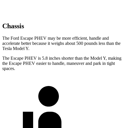
Chassis
The Ford Escape PHEV may be more efficient, handle and
accelerate better because it weighs about 500 pounds less than the
Tesla Model Y.
The Escape PHEV is 5.8 inches shorter than the Model Y, making
the Escape PHEV easier to handle, maneuver and park in tight
spaces.