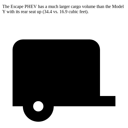
The Escape PHEV has a much larger cargo volume than the Model
Y with its rear seat up (34.4 vs. 16.9 cubic feet).