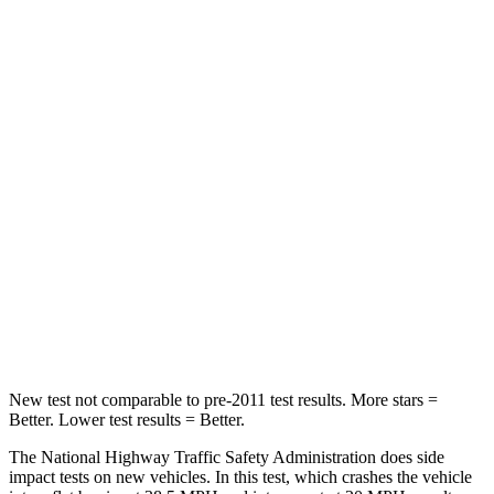
Neck Stress
185 lbs.
210 lbs.
Neck Compression
23 lbs.
68 lbs.
Leg Forces (l/r)
188/315 lbs.
298/427 lbs.
Passenger
STARS
5 Stars
5 Stars
HIC
102
211
Neck Compression
58 lbs.
189 lbs.
New test not comparable to pre-2011 test results.
More stars =
Better. Lower test results = Better.
The National Highway Traffic Safety Administration does side
impact tests on new vehicles. In this test, which crashes the vehicle