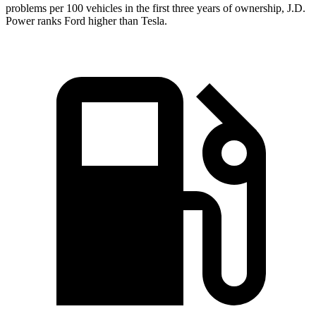
problems per 100 vehicles in the first three years of ownership, J.D.
Power ranks Ford higher than Tesla.