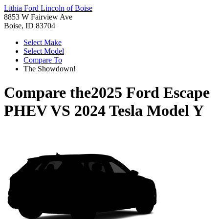
Lithia Ford Lincoln of Boise
8853 W Fairview Ave
Boise, ID 83704
Select Make
Select Model
Compare To
The Showdown!
Compare the
2025 Ford Escape
PHEV
VS
2024 Tesla Model Y