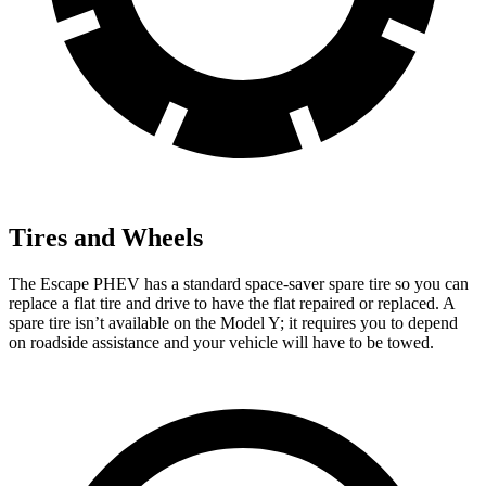
Tires and Wheels
The Escape PHEV has a standard space-saver spare tire so you can
replace a flat tire and drive to have the flat repaired or replaced. A
spare tire isn’t
available on the Model Y; it requires you to depend
on roadside assistance and your vehicle will have to be towed.