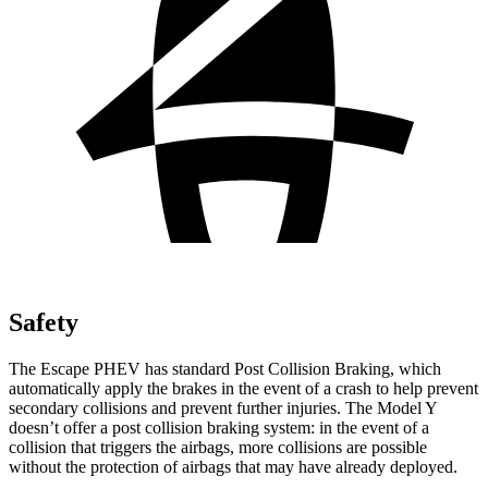
Safety
The Escape PHEV has standard Post Collision Braking, which
automatically apply the brakes in the event of a crash to help prevent
secondary collisions and prevent further injuries. The Model Y
doesn’t offer a post collision braking system: in the event of a
collision that triggers the airbags, more collisions are possible
without the protection of airbags that may have already deployed.