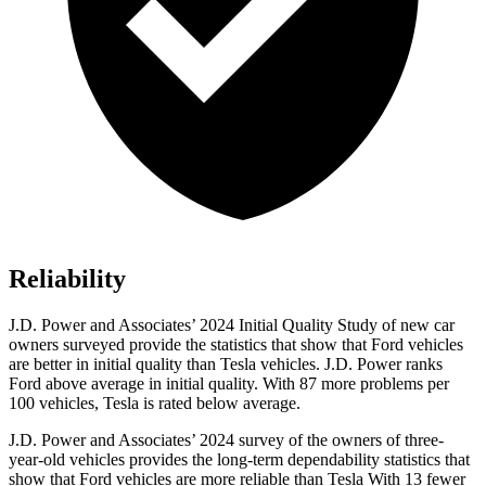
Reliability
J.D. Power and Associates’ 2024 Initial Quality Study of new car
owners surveyed provide the statistics that show that Ford vehicles
are better in initial quality than Tesla vehicles. J.D. Power ranks
Ford
above average in initial quality. With 87 more problems per
10
0 vehicles, Tesla is rated below average.
J.D. Power and Associates’ 2024 survey of the owners of three-
year-old vehicles provides the long-term dependability statistics that
show that Ford vehicles are more reliable than Tesla With 13 fewer