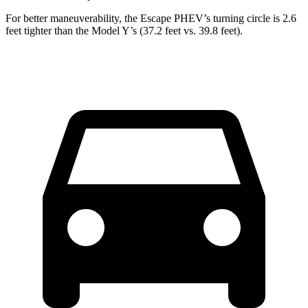
For better maneuverability, the Escape PHEV’s turning circle is 2.6
feet tighter than the Model Y’s (37.2 feet vs. 39.8 feet).