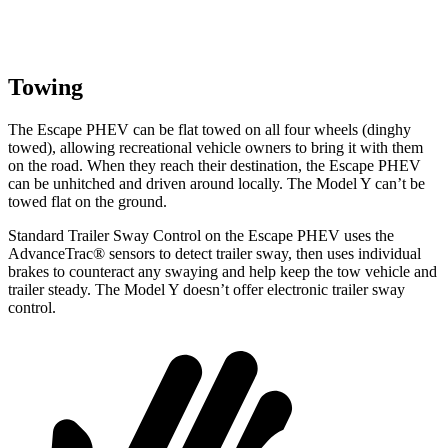
Towing
The Escape PHEV can be flat towed on all four wheels (dinghy
towed), allowing recreational vehicle owners to bring it with them
on the road. When they reach their destination, the Escape PHEV
can be unhitched and driven around locally. The Model Y can’t be
towed flat on the ground.
Standard Trailer Sway Control on the Escape PHEV uses the
AdvanceTrac
®
sensors to detect trailer sway, then uses individual
brakes to counteract an
y swaying and help keep the tow vehicle and
trailer steady. The Model Y doesn’t offer electronic trailer sway
control.