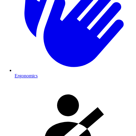
Ergonomics