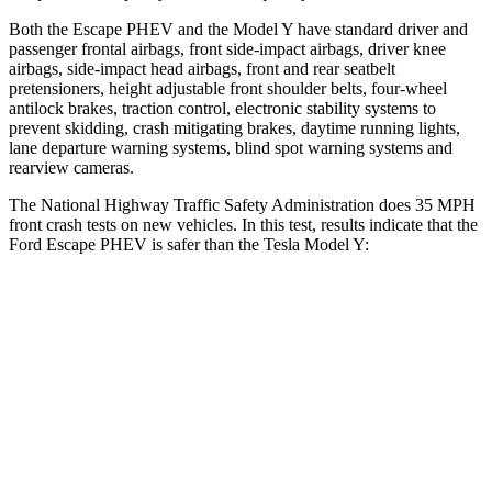
Both the Escape PHEV and the Model Y have standard driver and
passenger frontal airbags, front side-impact airbags, driver knee
airbags, side-impact head airbags, front and rear seatbelt
pretensioners, height adjustable front shoulder belts, four-wheel
antilock brakes, traction control, electronic stability systems to
prevent skidding, crash mitigating brakes, daytime running lights,
lane departure warning systems, blind spot warning systems and
rearview cameras.
The National Highway Traffic Safety Administration
does 35 MPH
front crash tests on new vehicles. In this test, results indicate that the
Ford Escape PHEV is safer than the Tesla Model Y:
Escape PHEV
Model Y
Driver
STARS
5 Stars
5 Stars
Neck Injury Risk
22.5%
25%