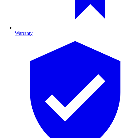
Warranty