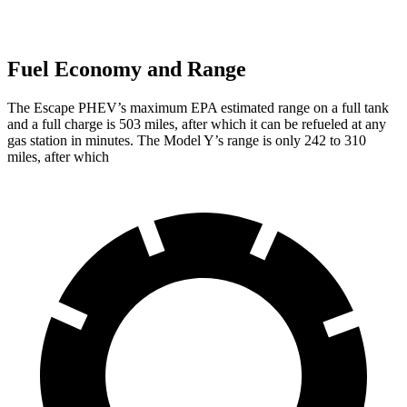
Fuel Economy and Range
The Escape PHEV’s maximum EPA estimated range on a full tank
and a full charge is 503 miles, after which it can be refueled at any
gas station in minutes. The Model Y’s range is only 242 to 310
miles, after which