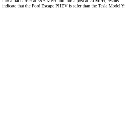
into a flat barrier at 38.5 MPH and into a post at 20 MPH, results
indicate that the Ford Escape PHEV is safer than the Tesla Model Y:
Escape PHEV
Model Y
Rear Seat
STARS
5 Stars
5 Stars
HIC
97
358
Spine Acceleration
43 G’s
45 G’s
Into Pole
STARS
5 Stars
5 Stars
Spine Acceleration
32 G’s
39 G’s