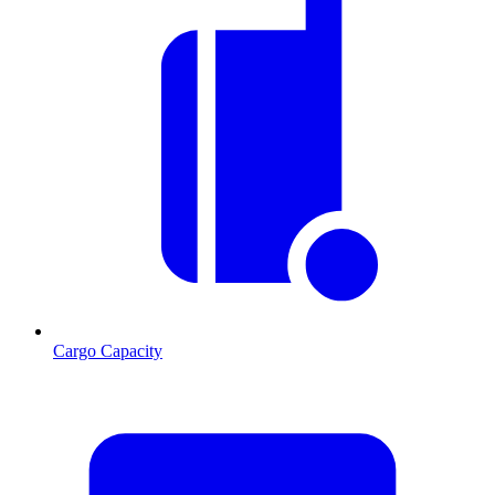
Cargo Capacity