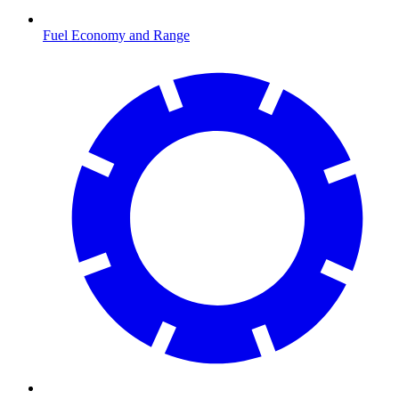
Fuel Economy and Range