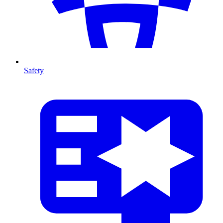
Safety