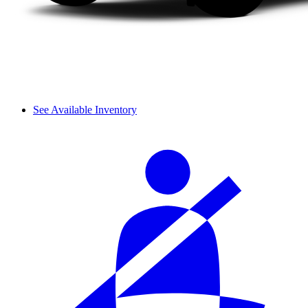
See Available Inventory