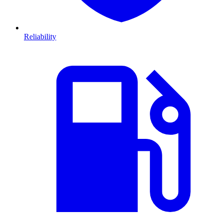
Reliability