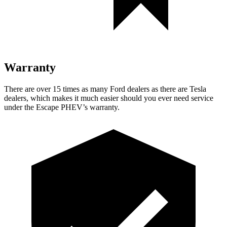
Warranty
There are over 15 times as many Ford dealers as there are Tesla
dealers, which makes it much easier should you ever need service
under the Escape PHEV’s warranty.