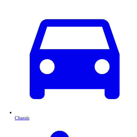
Chassis