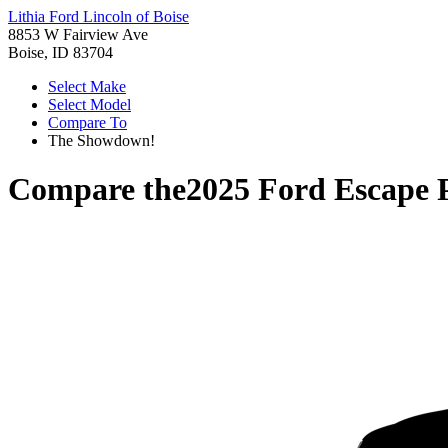
Lithia Ford Lincoln of Boise
8853 W Fairview Ave
Boise, ID 83704
Select Make
Select Model
Compare To
The Showdown!
Compare the
2025 Ford Escape