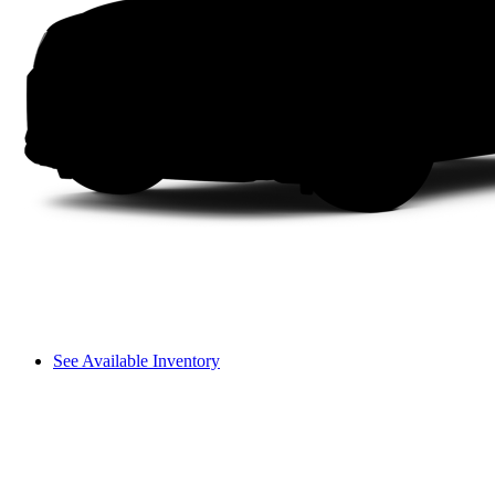
See Available Inventory