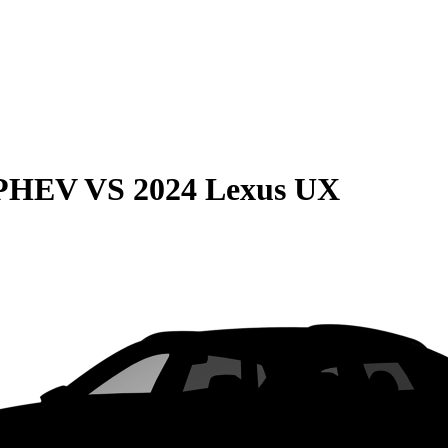
 PHEV
VS
2024 Lexus UX