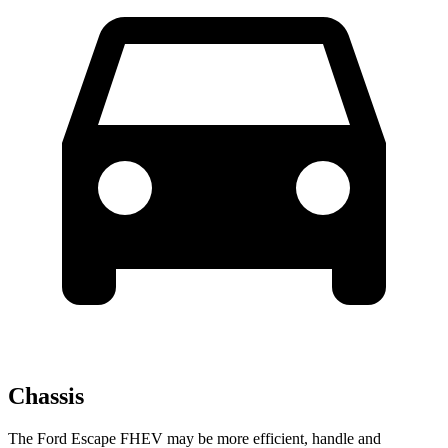
Chassis
The Ford Escape FHEV may be more efficient, handle and