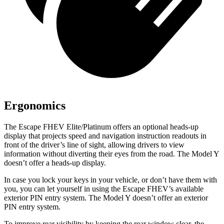
Ergonomics
The Escape FHEV Elite/Platinum offers an optional heads-up
display that projects speed and navigation instruction readouts in
front of the driver’s line of sight, allowing drivers to view
information without diverting their eyes from the road. The Model Y
doesn’t offer a heads-up display.
In case you lock your keys in your vehicle, or don’t have them with
you, you can let yourself in using the Escape FHEV’s available
exterior PIN entry system. The Model Y doesn’t offer an exterior
PIN entry system.
To improve rear visibility by keeping the rear window clear, the