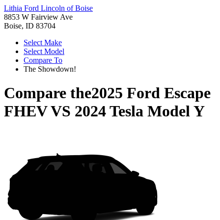
Lithia Ford Lincoln of Boise
8853 W Fairview Ave
Boise, ID 83704
Select Make
Select Model
Compare To
The Showdown!
Compare the
2025 Ford Escape
FHEV
VS
2024 Tesla Model Y