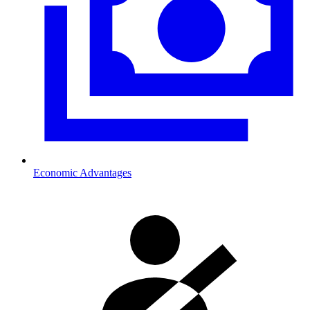
Economic Advantages