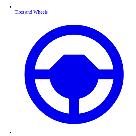
Tires and Wheels