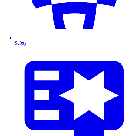
Safety