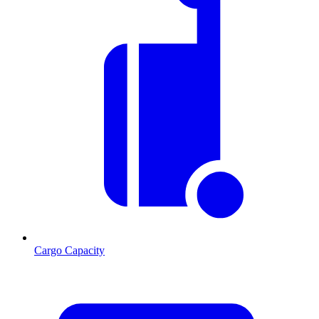
Cargo Capacity