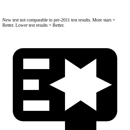
Hip Force
462 lbs.
682 lbs.
New test not comparable to pre-2011 test results.
More stars =
Better. Lower test results = Better.