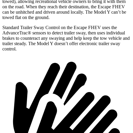
towed), allowing recreational vehicle owners to bring it with them
on the road. When they reach their destination, the Escape FHEV
can be unhitched and driven around locally. The Model Y can’t be
towed flat on the ground.
Standard Trailer Sway Control on the Escape FHEV uses the
AdvanceTrac
®
sensors to detect trailer sway, then uses individual
brakes to counteract any swaying and help keep the tow vehicle and
trailer steady. The Model Y doesn’t offer electronic trailer sway
control.