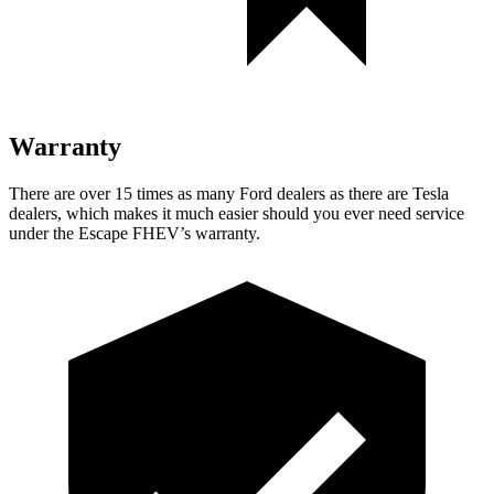
Warranty
There are over 15 times as many Ford dealers as there are Tesla
dealers, which makes it much easier should you ever need service
under the Escape FHEV’s warranty.