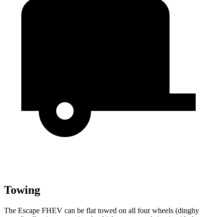
Towing
The Escape FHEV can be flat towed on all four wheels (dinghy