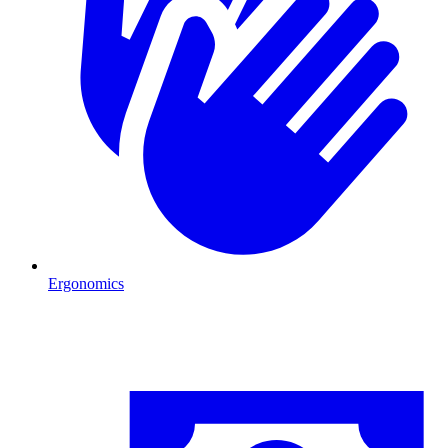
Ergonomics