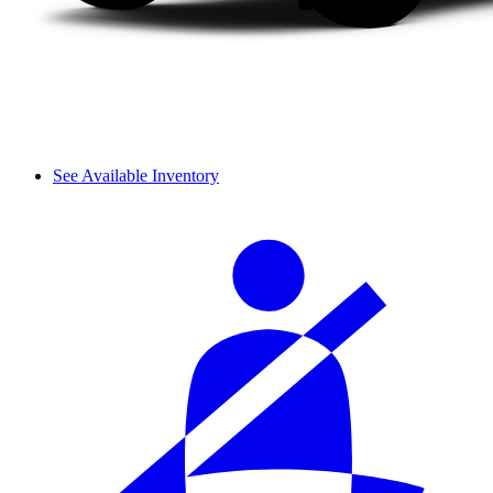
See Available Inventory