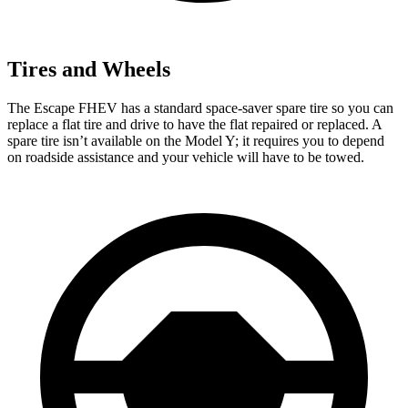
Tires and Wheels
The Escape FHEV has a standard space-saver spare tire so you can
replace a flat tire and drive to have the flat repaired or replaced. A
spare tire isn’t available on the Model Y; it requires you to depend
on roadside assistance and your vehicle will have to be towed.