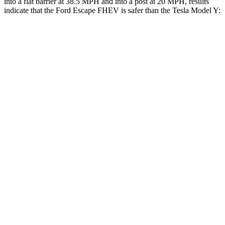
into a flat barrier at 38.5 MPH and into a post at 20 MPH, results
indicate that the Ford Escape FHEV is safer than the Tesla Model Y:
Escape FHEV
Model Y
Rear Seat
STARS
5 Stars
5 Stars
HIC
97
358
Spine Acceleration
43 G’s
45 G’s
Into Pole
STARS
5 Stars
5 Stars
Spine Acceleration
32 G’s
39 G’s