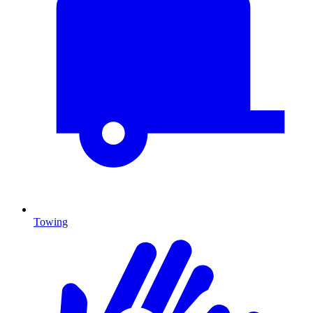
Towing