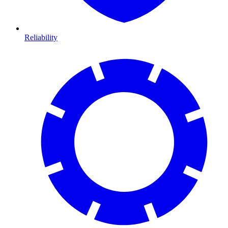
Reliability