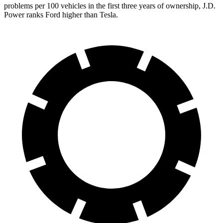
problems per 100 vehicles in the first three years of ownership, J.D.
Power ranks Ford higher than Tesla.