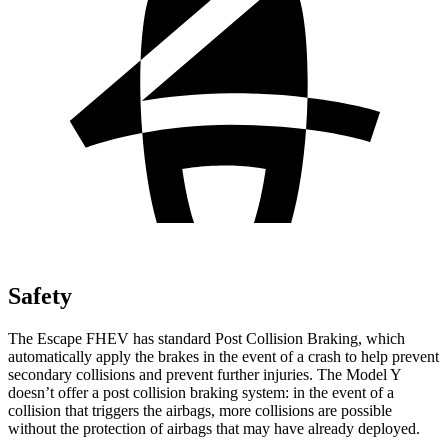
Safety
The Escape FHEV has standard Post Collision Braking, which
automatically apply the brakes in the event of a crash to help prevent
secondary collisions and prevent further injuries. The Model Y
doesn’t offer a post collision braking system: in the event of a
collision that triggers the airbags, more collisions are possible
without the protection of airbags that may have already deployed.