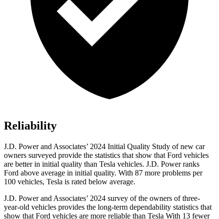
Reliability
J.D. Power and Associates’ 2024 Initial Quality Study of new car
owners surveyed provide the statistics that show that Ford vehicles
are better in initial quality than Tesla vehicles. J.D. Power ranks
Ford
above average in initial quality. With 87 more problems per
100 vehicles, Tesla is rated below average.
J.D. Power and Associates’ 2024 survey of the owners of three-
year-old vehicles provides the long-term dependability statistics that
show that Ford vehicles are more reliable than Tesla With 13 fewer