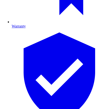
Warranty