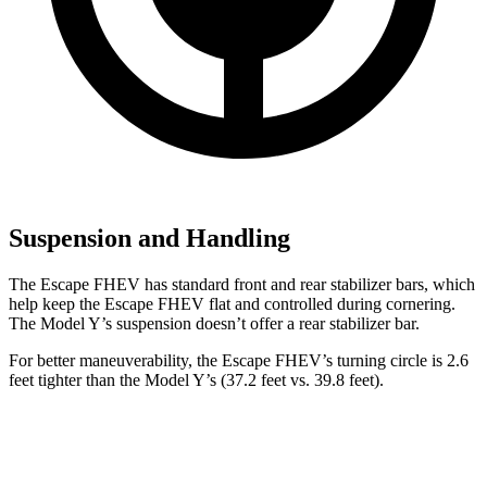
Suspension and Handling
The Escape FHEV has standard front and rear stabilizer bars, which
help keep the Escape FHEV flat and controlled during cornering.
The Model Y’s suspension doesn’t offer a rear stabilizer bar.
For better maneuverability, the Escape FHEV’s turning circle is 2.6
feet tighter than the Model Y’s (37.2 feet vs. 39.8 feet).