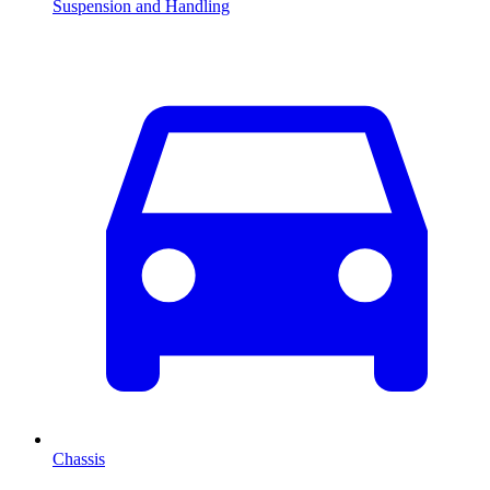
Suspension and Handling
Chassis