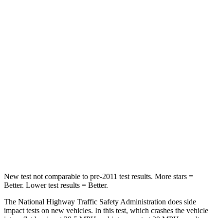
Neck Stress
185 lbs.
210 lbs.
Neck Compression
23 lbs.
68 lbs.
Leg Forces (l/r)
188/315 lbs.
298/427 lbs.
Passenger
STARS
5 Stars
5 Stars
HIC
102
211
Neck Compression
58 lbs.
189 lbs.
New test not comparable to pre-2011 test results.
More stars =
Better. Lower test results = Better.
The National Highway Traffic Safety Administration does side
impact tests on new vehicles. In this test, which crashes the vehicle