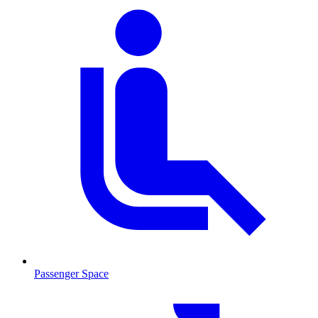
Passenger Space