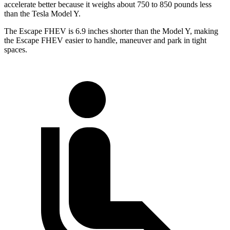
accelerate better because it weighs about 750 to 850 pounds less
than the Tesla Model Y.
The Escape FHEV is 6.9 inches shorter than the Model Y, making
the Escape FHEV easier to handle, maneuver and park in tight
spaces.