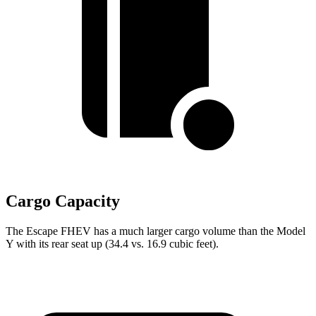
Cargo Capacity
The Escape FHEV has a much larger cargo volume than the Model
Y with its rear seat up (34.4 vs. 16.9 cubic feet).