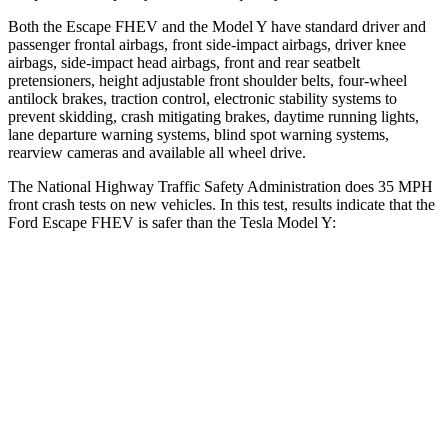
Both the Escape FHEV and the Model Y have standard driver and
passenger frontal airbags, front side-impact airbags, driver knee
airbags, side-impact head airbags, front and rear seatbelt
pretensioners, height adjustable front shoulder belts, four-wheel
antilock brakes, traction control, electronic stability systems to
prevent skidding, crash mitigating brakes, daytime running lights,
lane departure warning systems, blind spot warning systems,
rearview cameras and available all wheel drive.
The National Highway Traffic Safety Administration does 35 MPH
front crash tests on new vehicles. In this test, results indicate that the
Ford Escape FHEV is safer than the Tesla Model Y:
Escape FHEV
Model Y
Driver
STARS
5 Stars
5 Stars
Neck Injury Risk
22.5%
25%