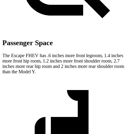
Passenger Space
The Escape FHEV has .6 inches more front legroom, 1.4 inches
more front hip room, 1.2 inches more front shoulder room, 2.7
inches more rear hip room and 2 inches more rear shoulder room
than the Model Y.