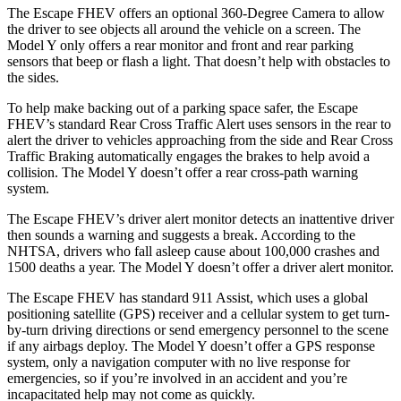
The Escape FHEV offers an optional 360-Degree Camera to allow
the driver to see objects all around the vehicle on a screen. The
Model Y only offers a rear monitor and front and rear parking
sensors that beep or flash a light. That doesn’t help with obstacles to
the sides.
To help make backing out of a parking space safer, the Escape
FHEV’s standard Rear Cross Traffic Alert uses sensors in the rear to
alert the driver to vehicles approaching from the side and Rear Cross
Traffic Braking automatically engages the brakes to help avoid a
collision. The Model Y doesn’t offer a rear cross-path warning
system.
The Escape FHEV’s driver alert monitor detects an inattentive driver
then sounds a warning and suggests a break. According to the
NHTSA, drivers who fall asleep cause about 100,000 crashes and
1500 deaths a year. The Model Y doesn’t offer a driver alert monitor.
The Escape FHEV has standard 911 Assist, which uses a global
positioning satellite (GPS) receiver and a cellular system to get turn-
by-turn driving directions or send emergency personnel to the scene
if any airbags deploy. The Model Y doesn’t offer a GPS response
system, only a navigation computer with no live response for
emergencies, so if you’re involved in an accident and you’re
incapacitated help may not come as quickly.