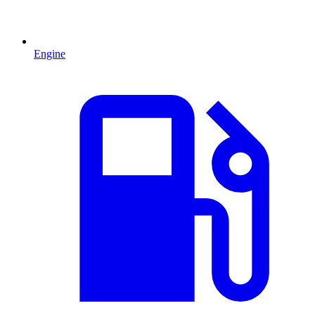
Engine