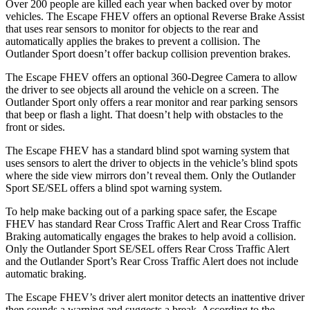
Over 200 people are killed each year when backed over by motor
vehicles. The Escape FHEV offers an optional Reverse Brake Assist
that uses rear sensors to monitor for objects to the rear and
automatically applies the brakes to prevent a collision. The
Outlander Sport doesn’t offer backup collision prevention brakes.
The Escape FHEV offers an optional 360-Degree Camera to allow
the driver to see objects all around the vehicle on a screen. The
Outlander Sport only offers a rear monitor and rear parking sensors
that beep or flash a light. That doesn’t help with obstacles to the
front or sides.
The Escape FHEV has a standard blind spot warning system that
uses sensors to alert the driver to objects in the vehicle’s blind spots
where the side view mirrors don’t reveal them. Only the Outlander
Sport SE/SEL offers a blind spot warning system.
To help make backing out of a parking space safer, the Escape
FHEV has standard Rear Cross Traffic Alert and Rear Cross Traffic
Braking automatically engages the brakes to help avoid a collision.
Only the Outlander Sport SE/SEL offers Rear Cross Traffic Alert
and the Outlander Sport’s Rear Cross Traffic Alert does not include
automatic braking.
The Escape FHEV’s driver alert monitor detects an inattentive driver
then sounds a warning and suggests a break. According to the