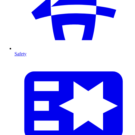
Safety