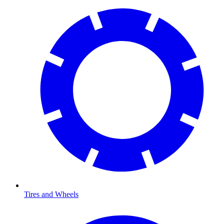
Tires and Wheels