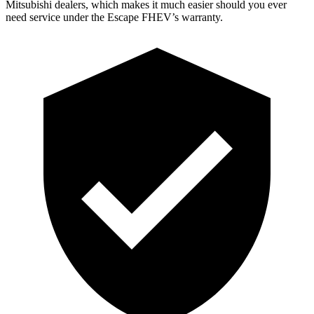
Mitsubishi dealers, which makes
it much easier should you ever
need service under the Escape FHEV’s warranty.