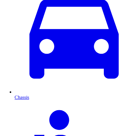
Chassis