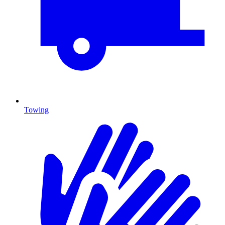
Towing