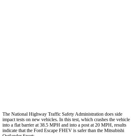
Max Chest Compression
24 cm
28 cm
Hip & Thigh Evaluation
GOOD
GOOD
Femur Force R/L
.1/0
kN
3.43/.93
kN
Hip & Thigh Injury Risk R/L
0%/0%
1%/0%
Lower Leg Evaluation
GOOD
GOOD
Tibia index R/L
.42/.33
.68/.36
Tibia forces R/L
1.1/.1
kN
1.9/1.9
kN
The National Highway Traffic Safety Administration does side
impact tests on new vehicles. In this test, which crashes the vehicle
into a flat barrier at 38.5 MPH and into a post at 20 MPH, results
indicate that the Ford Escape FHEV is safer than the Mitsubishi
Outlander Sport: