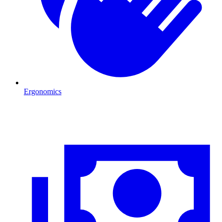
Ergonomics