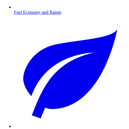
Fuel Economy and Range