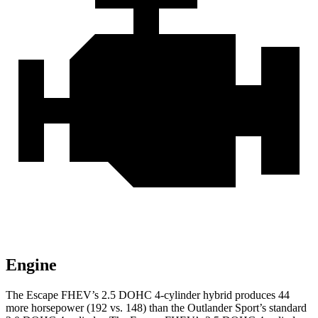
Engine
The Escape FHEV’s 2.5 DOHC 4-cylinder hybrid produces 44
more horsepower (192 vs. 148) than the Outlander Sport’s standard