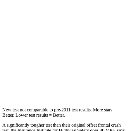
STARS
5 Stars
4 Stars
HIC
102
251
Chest Compression
.5 inches
.6 inches
Neck Injury Risk
36.3%
43%
Neck Stress
181 lbs.
221 lbs.
Neck Compression
58 lbs.
91 lbs.
Leg Forces (l/r)
220/169 lbs.
394/494 lbs.
New test not comparable to pre-2011 test results.
More stars =
Better. Lower test results = Better.
A significantly tougher test than their original offset frontal crash
test, the Insurance Institute for Highway Safety does 40 MPH small