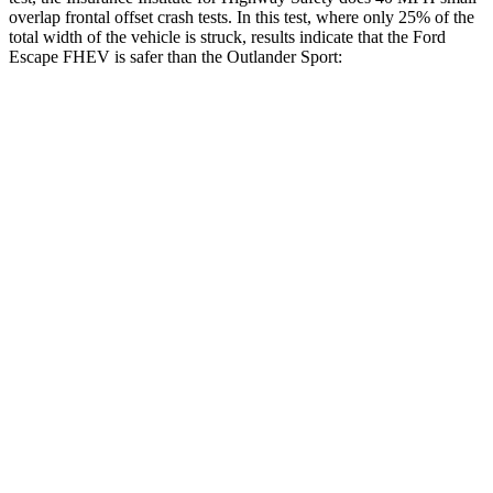
overlap frontal offset crash tests. In this test, where only 25% of the
total width of the vehicle is struck, results indicate that the Ford
Escape FHEV is safer than the Outlander Sport:
Escape FHEV
Outlander Sport
Overall Evaluation
GOOD
ACCEPTABLE
Restraints
GOOD
ACCEPTABLE
Head Neck Evaluation
GOOD
GOOD
Head injury index
80
84
Peak Head Forces
0 G’s
0 G’s
Steering Column Movement Rearward
0 cm
1 cm
Chest Evaluation
GOOD
GOOD