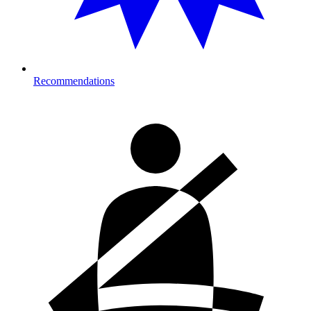
Recommendations