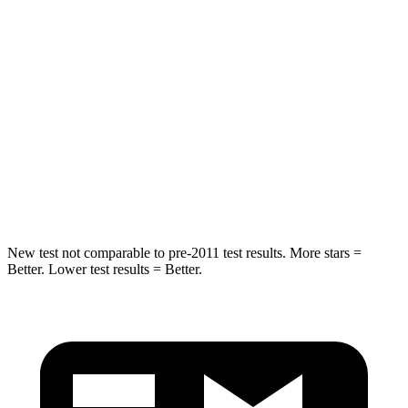
STARS
5 Stars
5 Stars
Max Damage Depth
11 inches
17 inches
HIC
344
365
Spine Acceleration
32 G’s
41 G’s
Hip Force
462 lbs.
807 lbs.
New test not comparable to pre-2011 test results.
More stars =
Better. Lower test results = Better.