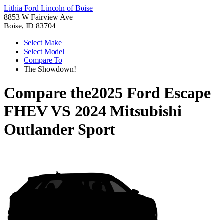
Lithia Ford Lincoln of Boise
8853 W Fairview Ave
Boise, ID 83704
Select Make
Select Model
Compare To
The Showdown!
Compare the
2025 Ford Escape
FHEV
VS
2024 Mitsubishi
Outlander Sport