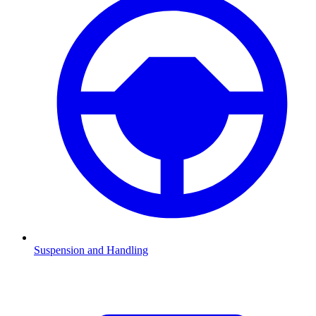
Suspension and Handling