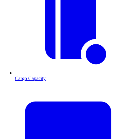
Cargo Capacity