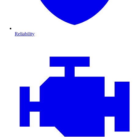
Reliability