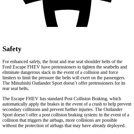
Safety
For enhanced safety, the front and rear seat shoulder belts of the
Ford Escape FHEV have pretensioners to tighten the seatbelts and
eliminate dangerous slack in the event of a collision and force
limiters to limit the pressure the belts will exert on the passengers.
The Mitsubishi Outlander Sport doesn’t offer pretensioners for its
rear seat belts.
The Escape FHEV has standard Post Collision Braking, which
automatically apply the brakes in the event of a crash to help prevent
secondary collisions and prevent further injuries. The Outlander
Sport doesn’t offer a post collision braking system: in the event of a
collision that triggers the airbags, more collisions are possible
without the protection of airbags that may have already deployed.