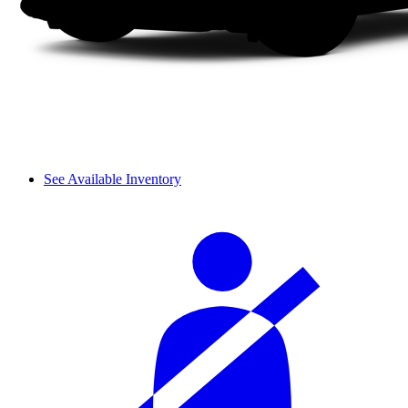
See Available Inventory