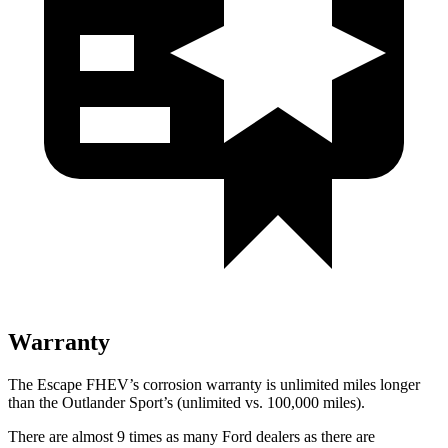
Warranty
The Escape FHEV’s corrosion warranty is unlimited miles longer
than the Outlander Sport’s (unlimited vs. 100,000 miles).
There are almost 9 times as many Ford dealers as there are