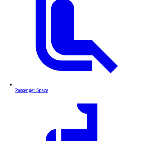
Passenger Space