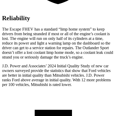
Reliability
The Escape FHEV has a standard “limp home system” to keep
drivers from being stranded if most or all of the engine’s coolant is
lost. The engine will run on only half of its cylinders at a time,
reduce its power and light a warning lamp on the dashboard so the
driver can get to a service station for repairs. The Outlander Sport
doesn’t offer a lost coolant limp home mode, so a coolant leak could
strand you or seriously damage the truck’s engine.
J.D. Power and Associates’ 2024 Initial Quality Study of new car
owners surveyed provide the statistics that show that Ford vehicles
are better in initial quality than Mitsubishi vehicles. J.D. Power
ranks
Ford
above average in initial quality. With 12 more problems
per 100 vehicles, Mitsubishi is rated lower.