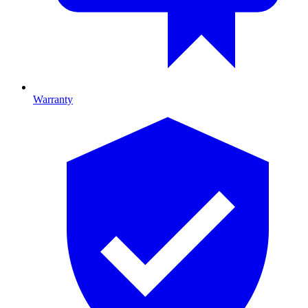
Warranty