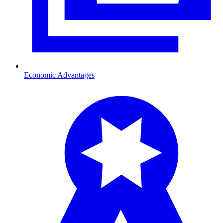
Economic Advantages