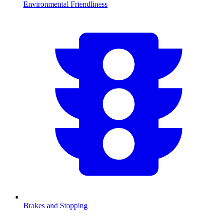
Environmental Friendliness
Brakes and Stopping