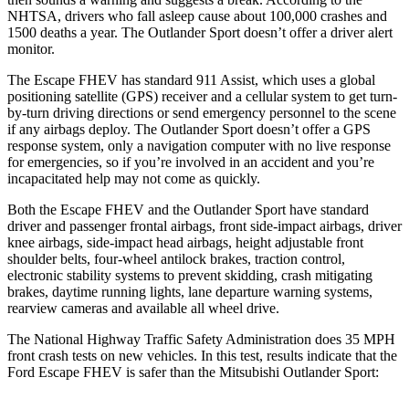
NHTSA, drivers who fall asleep cause about 100,000 crashes and
1500 deaths a year. The Outlander Sport doesn’t offer a driver alert
monitor.
The Escape FHEV has standard 911 Assist, which uses a global
positioning satellite (GPS) receiver and a cellular system to get turn-
by-turn driving directions or send emergency personnel to the scene
if any airbags deploy. The Outlander Sport doesn’t offer a GPS
response system, only a navigation computer with no live response
for emergencies, so if you’re involved in an accident and you’re
incapacitated help may not come as quickly.
Both the Escape FHEV and the Outlander Sport have standard
driver and passenger frontal airbags, front side-impact airbags, driver
knee airbags, side-impact head airbags, height adjustable front
shoulder belts, four-wheel antilock brakes, traction control,
electronic stability systems to prevent skidding, crash mitigating
brakes, daytime running lights, lane departure warning systems,
rearview cameras and available all wheel drive.
The National Highway Traffic Safety Administration does 35 MPH
front crash tests on new vehicles. In this test, results indicate that the
Ford Escape FHEV is safer than the Mitsubishi Outlander Sport: