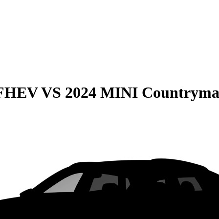
 FHEV
VS
2024 MINI Countrym