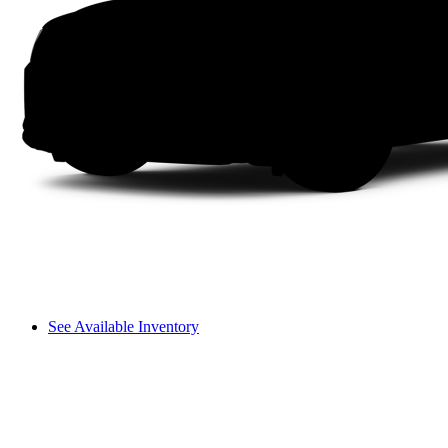
See Available Inventory