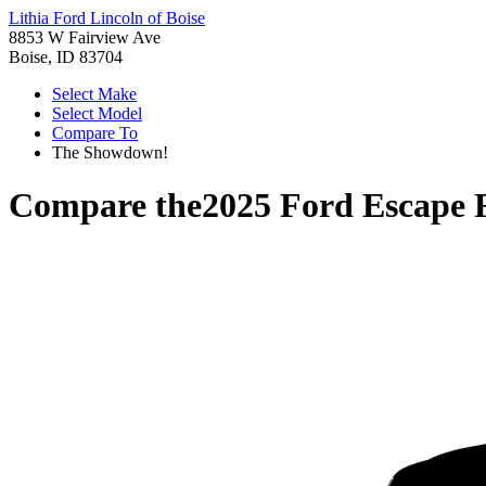
Lithia Ford Lincoln of Boise
8853 W Fairview Ave
Boise, ID 83704
Select Make
Select Model
Compare To
The Showdown!
Compare the
2025 Ford Escape