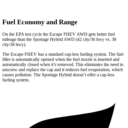
Fuel Economy and Range
On the EPA test cycle the Escape FHEV AWD gets better fuel
mileage than the Sportage Hybrid AWD (42 city/36 hwy vs. 38
city/38 hwy).
The Escape FHEV has a standard cap-less fueling system. The fuel
filler is automatically opened when the fuel nozzle is inserted and
automatically closed when it’s removed. This eliminates the need to
unscrew and replace the cap and it reduces fuel evaporation, which
causes pollution. The Sportage Hybrid doesn’t offer a cap-less
fueling system.