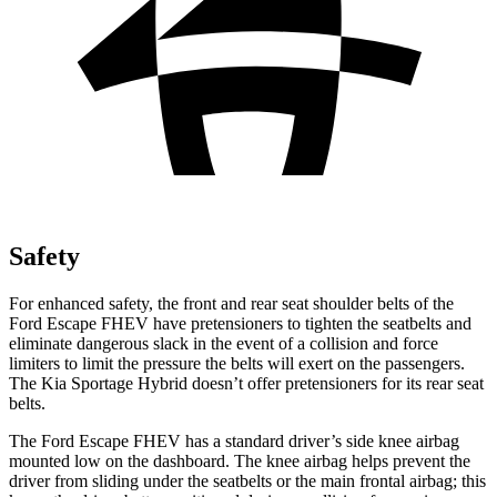
Safety
For enhanced safety, the front and rear seat shoulder belts of the
Ford Escape FHEV have pretensioners to tighten the seatbelts and
eliminate dangerous slack in the event of a collision and force
limiters to limit the pressure the belts will exert on the passengers.
The Kia Sportage Hybrid doesn’t offer pretensioners for its rear seat
belts.
The Ford Escape FHEV has a standard driver’s side knee airbag
mounted low on the dashboard. The knee airbag helps prevent the
driver from sliding under the seatbelts or the main frontal airbag; this