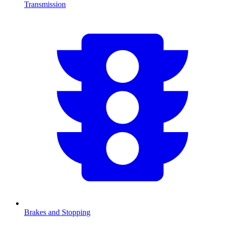
Transmission
Brakes and Stopping