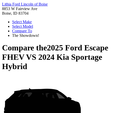
Lithia Ford Lincoln of Boise
8853 W Fairview Ave
Boise, ID 83704
Select Make
Select Model
Compare To
The Showdown!
Compare the
2025 Ford Escape
FHEV
VS
2024 Kia Sportage
Hybrid