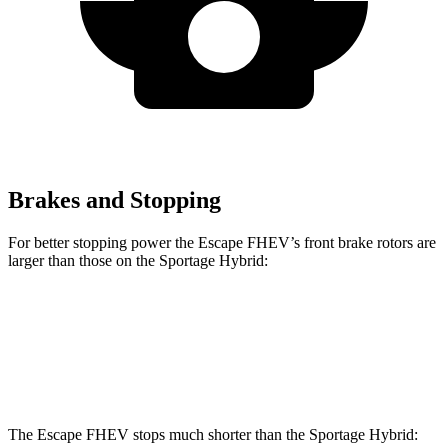
Brakes and Stopping
For better stopping power the Escape FHEV’s front brake rotors are
larger than those on the Sportage Hybrid:
Escape FHEV
Sportage Hybrid
Front Rotors
13 inches
12.8 inches
The Escape FHEV stops much shorter than the Sportage Hybrid: