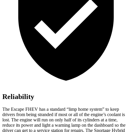
Reliability
The Escape FHEV has a standard “limp home system” to keep
drivers from being stranded if most or all of the engine’s coolant is
lost. The engine will run on only half of its cylinders at a time,
reduce its power and light a warning lamp on the dashboard so the
driver can get to a service station for repairs. The Sportage Hybrid