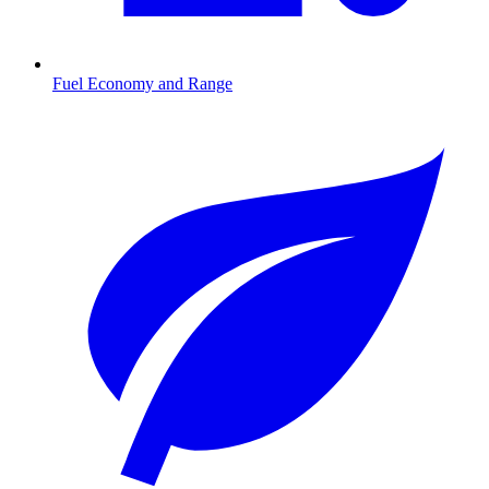
Fuel Economy and Range