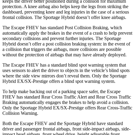
keeps the driver better positioned during a collision for maximum
protection. A knee airbag also helps keep the legs from striking the
dashboard, preventing knee and leg injuries in the case of a serious
frontal collision. The Sportage Hybrid doesn’t offer knee airbags.
The Escape FHEV has standard Post Collision Braking, which
automatically apply the brakes in the event of a crash to help prevent
secondary collisions and prevent further injuries. The Sportage
Hybrid doesn’t offer a post collision braking system: in the event of
a collision that triggers the airbags, more collisions are possible
without the protection of airbags that may have already deployed.
The Escape FHEV has a standard blind spot warning system that
uses sensors to alert the driver to objects in the vehicle’s blind spots
where the side view mirrors don’t reveal them. Only the Sportage
Hybrid EX/SX-Prestige offers a blind spot warning system.
To help make backing out of a parking space safer, the Escape
FHEV has standard Rear Cross Traffic Alert and Rear Cross Traffic
Braking automatically engages the brakes to help avoid a collision.
Only the Sportage Hybrid EX/SX-Prestige offers Rear Cross-Traffic
Collision Warning.
Both the Escape FHEV and the Sportage Hybrid have standard
driver and passenger frontal airbags, front side-impact airbags, side-
impact head airbags, front wheel drive, height adjustable front