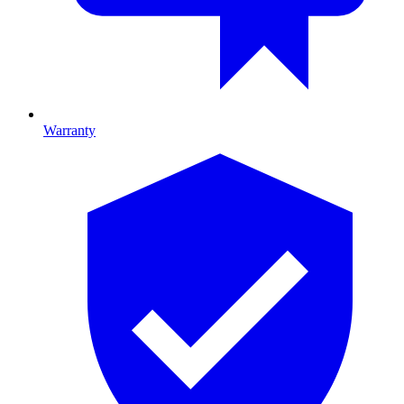
Warranty