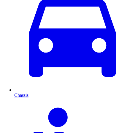
Chassis