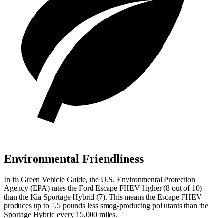
Environmental Friendliness
In its
Green Vehicle Guide
, the U.S. Environmental Protection
Agency (EPA) rates the Ford Escape FHEV higher (8 out of 10)
than the Kia Sportage Hybrid (7). This means the Escape FHEV
produces up to 5.5 pounds less smog-producing pollutants than the
Sportage Hybrid every 15,000 miles.