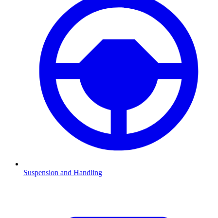
Suspension and Handling