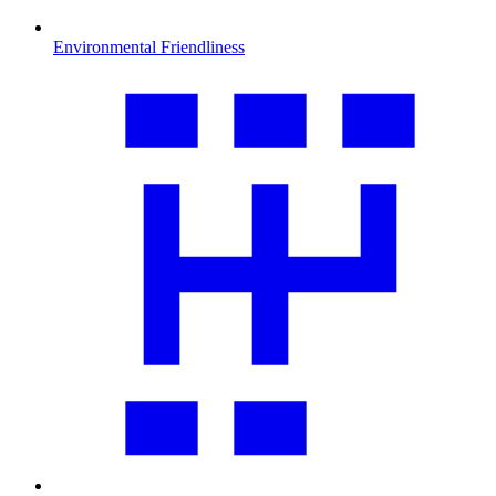
Environmental Friendliness