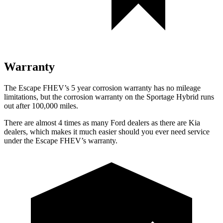
Warranty
The Escape FHEV’s
5 year
corrosion warranty has no mileage
limitations, but the corrosion warranty on the Sportage Hybrid runs
out after 100,000 miles.
There are almost 4 times as many Ford dealers as there are
Kia
dealers, which makes
it much easier should you ever need service
under the Escape FHEV’s warranty.