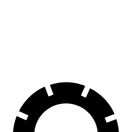
Escape
Sportage
FHEV
Hybrid
Consumer
60 to 0 MPH
128 feet
139 feet
Reports
60 to 0 MPH
Consumer
135 feet
156 feet
(Wet)
Reports