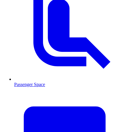
Passenger Space