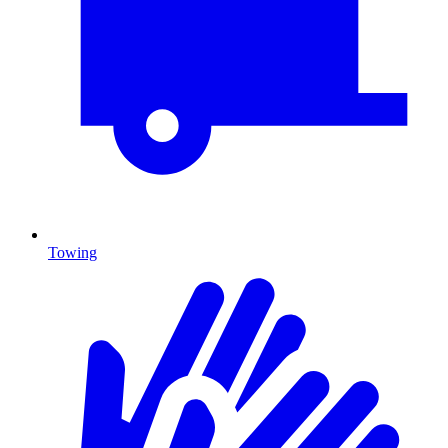
Towing