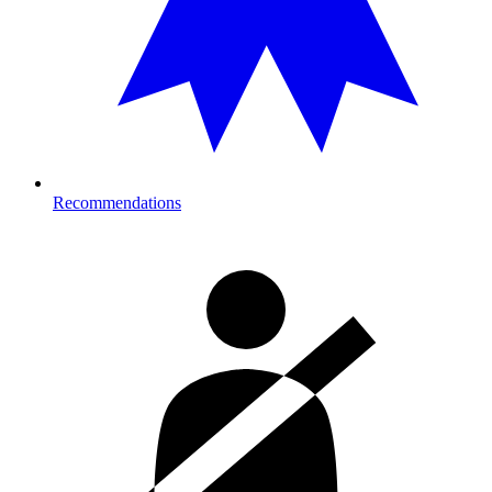
Recommendations