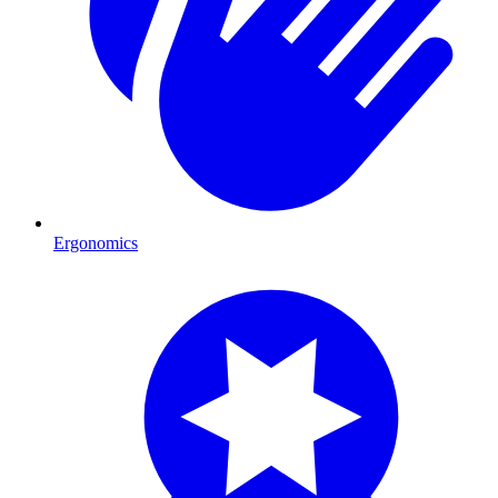
Ergonomics