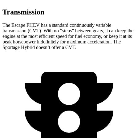
Transmission
The Escape FHEV has a standard continuously variable
transmission (CVT). With no “steps” between gears, it can keep the
engine at the most efficient speed for fuel economy, or keep it at its
peak horsepower indefinitely for maximum acceleration. The
Sportage Hybrid doesn’t offer a CVT.