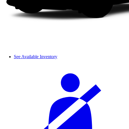
See Available Inventory