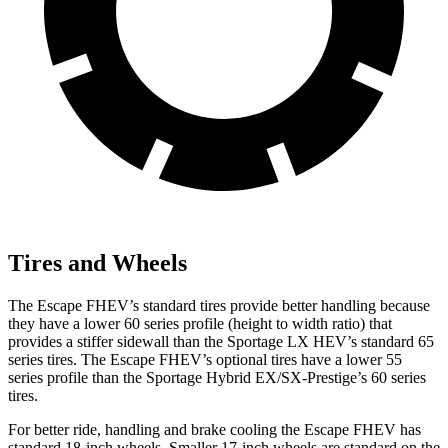
Tires and Wheels
The Escape FHEV’s standard tires provide better handling because
they have a lower 60 series profile (height to width ratio) that
provides a stiffer sidewall than the Sportage LX HEV’s standard 65
series tires. The Escape FHEV’s optional tires have a lower 55
series profile than the Sportage Hybrid EX/SX-Prestige’s 60 series
tires.
For better ride, handling and brake cooling the Escape FHEV has
standard 18-inch wheels. Smaller 17-inch wheels are standard on the