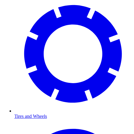
Tires and Wheels