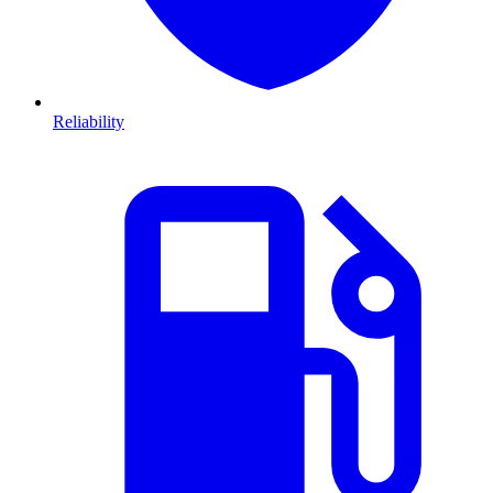
Reliability