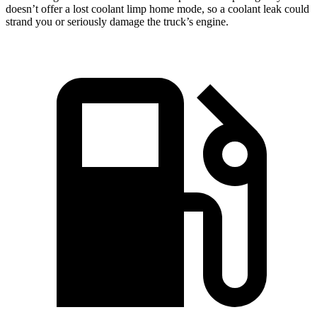
doesn’t offer a lost coolant limp home mode, so a coolant leak could
strand you or seriously damage the truck’s engine.