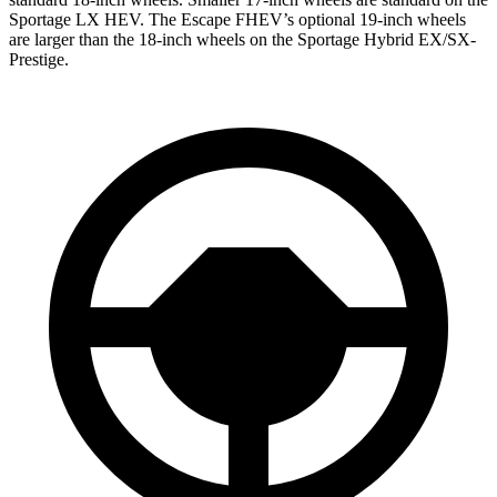
Sportage LX HEV. The Escape FHEV’s optional 19-inch wheels
are larger than the 18-inch wheels on the Sportage Hybrid EX/SX-
Prestige.