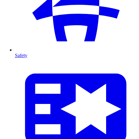
Safety