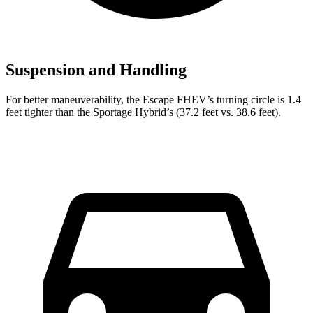
Suspension and Handling
For better maneuverability, the Escape FHEV’s turning circle is 1.4
feet tighter than the Sportage Hybrid’s (37.2 feet vs. 38.6 feet).