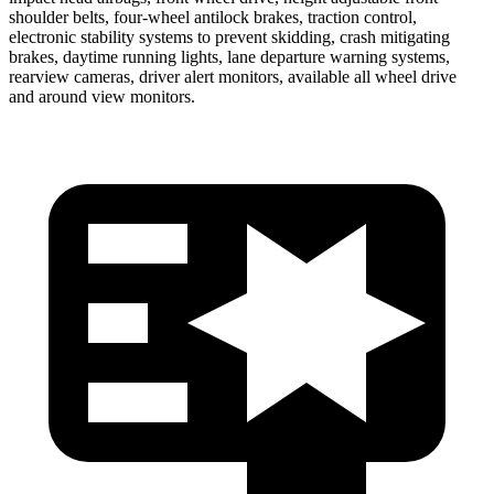
shoulder belts, four-wheel antilock brakes, traction control,
electronic stability systems to prevent skidding, crash mitigating
brakes, daytime running lights, lane departure warning systems,
rearview cameras, driver alert monitors, available all wheel drive
and around view monitors.