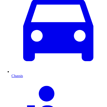
Chassis