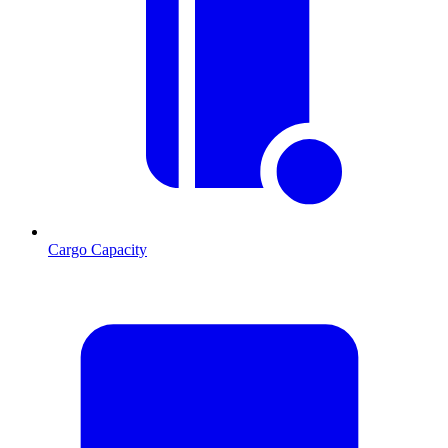
Cargo Capacity