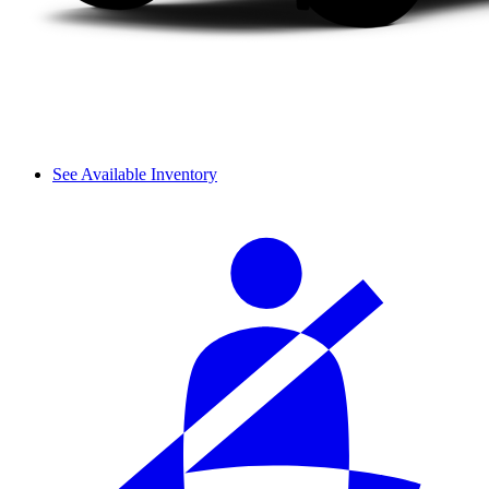
See Available Inventory