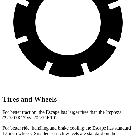
Tires and Wheels
For better traction, the Escape has larger tires than the Impreza
(225/65R17 vs. 205/55R16).
For better ride, handling and brake cooling the Escape has standard
17-inch wheels. Smaller 16-inch wheels are standard on the