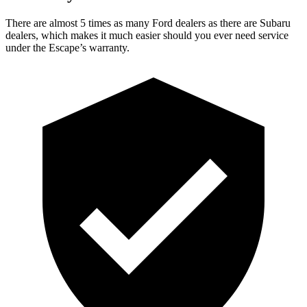
There are almost 5 times as many Ford dealers as there are Subaru
dealers, which makes it much easier should you ever need service
under the Escape’s warranty.