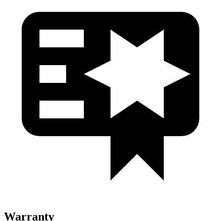
Warranty