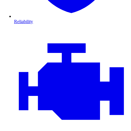
Reliability