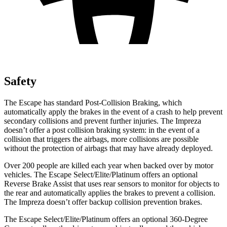
Safety
The Escape has standard Post-Collision Braking, which
automatically apply the brakes in the event of a crash to help prevent
secondary collisions and prevent further injuries. The Impreza
doesn’t offer a post collision braking system: in the event of a
collision that triggers the airbags, more collisions are possible
without the protection of airbags that may have already deployed.
Over 200 people are killed each year when backed over by motor
vehicles. The Escape Select/Elite/Platinum offers an optional
Reverse Brake Assist that uses rear sensors to monitor for objects to
the rear and automatically applies the brakes to prevent a collision.
The Impreza doesn’t offer backup collision prevention brakes.
The Escape Select/Elite/Platinum offers an optional 360-Degree