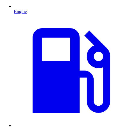
Engine