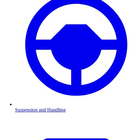
Suspension and Handling