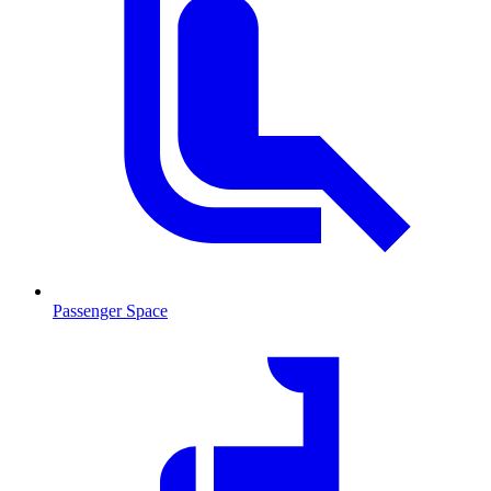
Passenger Space