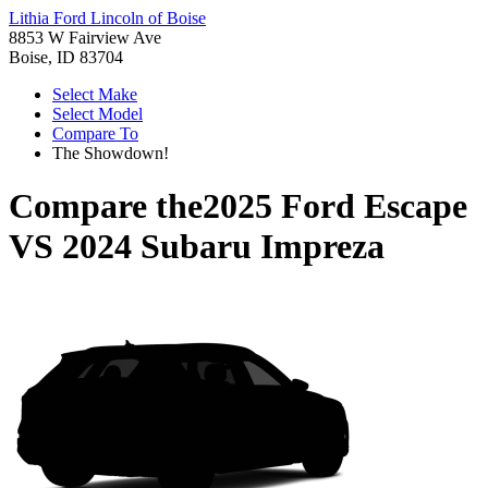
Lithia Ford Lincoln of Boise
8853 W Fairview Ave
Boise, ID 83704
Select Make
Select Model
Compare To
The Showdown!
Compare the
2025 Ford Escape
VS
2024 Subaru Impreza