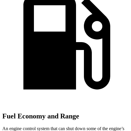
Fuel Economy and Range
An engine control system that can shut down some of the engine’s