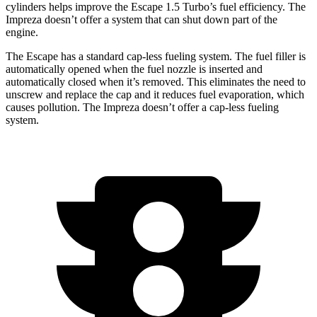
cylinders helps improve the Escape 1.5 Turbo’s fuel efficiency. The
Impreza doesn’t offer a system that can shut down part of the
engine.
The Escape has a standard cap-less fueling system. The fuel filler is
automatically opened when the fuel nozzle is inserted and
automatically closed when it’s removed. This eliminates the need to
unscrew and replace the cap and it reduces fuel evaporation, which
causes pollution. The Impreza doesn’t offer a cap-less fueling
system.