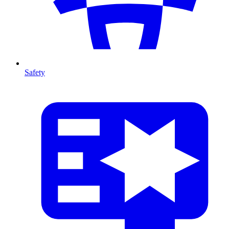
Safety