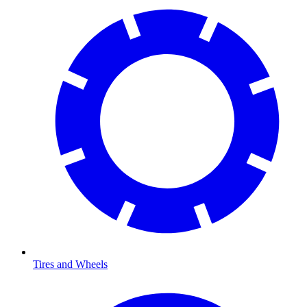
Tires and Wheels