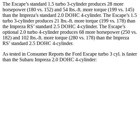
The Escape’s standard 1.5 turbo 3-cylinder produces 28 more
horsepower (180 vs. 152) and 54 lbs.-ft. more torque (199 vs. 145)
than the Impreza’s standard 2.0 DOHC 4-cylinder. The Escape’s 1.5
turbo 3-cylinder produces 21 lbs.-ft. more torque (199 vs. 178) than
the Impreza RS’ standard 2.5 DOHC 4-cylinder. The Escape’s
optional 2.0 turbo 4-cylinder produces 68 more horsepower (250 vs.
182) and 102 lbs.-ft. more torque (280 vs. 178) than the Impreza
RS’ standard 2.5 DOHC 4-cylinder.
As tested in
Consumer Reports
the Ford Escape turbo 3
cyl. is faster
than the Subaru Impreza 2.0 DOHC 4-cylinder:
Escape
Impreza
Zero to 30 MPH
3.3 sec
3.8 sec
Zero to 60 MPH
8.9 sec
9.4 sec
45 to 65 MPH Passing
5.2 sec
6.3 sec
Quarter Mile
16.9 sec
17.3 sec