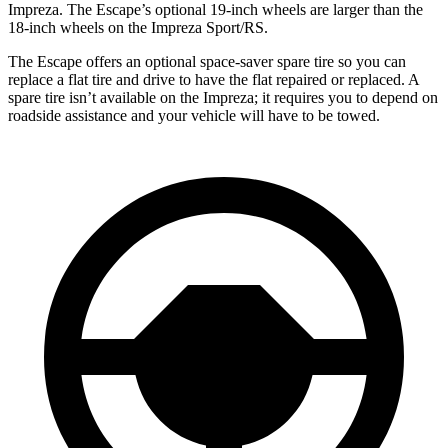
Impreza. The Escape’s optional 19-inch wheels are larger than the
18-inch wheels on the Impreza Sport/RS.
The Escape offers an optional space-saver spare tire so you can
replace a flat tire and drive to have the flat repaired or replaced. A
spare tire isn’t available on the Impreza; it requires you to depend on
roadside assistance and your vehicle will have to be towed.