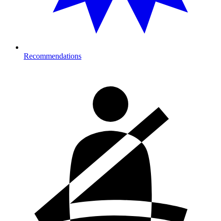
Recommendations