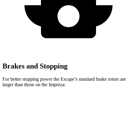
Brakes and Stopping
For better stopping power the Escape’s standard brake rotors are
larger than those on the Impreza:
Escape
Impreza
Front Rotors
12.1 inches
11.6 inches
Rear Rotors
11.9 inches
11.2 inches