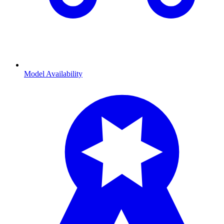
Model Availability