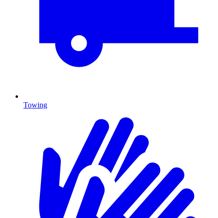
Towing