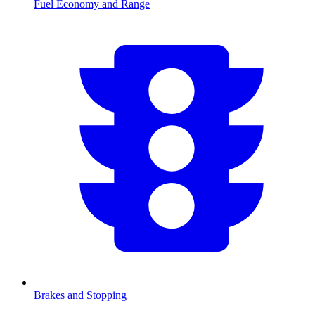
Fuel Economy and Range
Brakes and Stopping