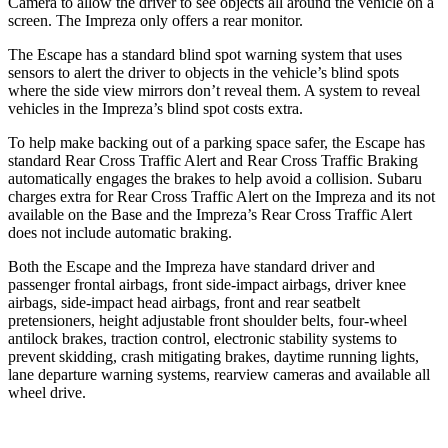
Camera to allow the driver to see objects all around the vehicle on a
screen. The Impreza only offers a rear monitor.
The Escape has a standard blind spot warning system that uses
sensors to alert the driver to objects in the vehicle’s blind spots
where the side view mirrors don’t reveal them. A system to reveal
vehicles in the Impreza’s blind spot costs extra.
To help make backing out of a parking space safer, the Escape has
standard Rear Cross Traffic Alert and Rear Cross Traffic Braking
automatically engages the brakes to help avoid a collision. Subaru
charges extra for Rear Cross Traffic Alert on the Impreza and
its
not
available on the Base and the Impreza’s Rear Cross Traffic Alert
does not include automatic braking.
Both the Escape and the Impreza have standard driver and
passenger frontal airbags, front side-impact airbags, driver knee
airbags, side-impact head airbags, front and rear seatbelt
pretensioners, height adjustable front shoulder belts, four-wheel
antilock brakes, traction control, electronic stability systems to
prevent skidding, crash mitigating brakes, daytime running lights,
lane departure warning systems, rearview cameras and available
all
wheel
drive.