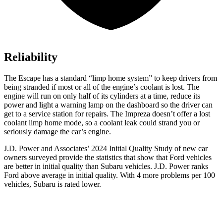
Reliability
The Escape has a standard “limp home system” to keep drivers from
being stranded if most or all of the engine’s coolant is lost. The
engine will run on only half of its cylinders at a time, reduce its
power and light a warning lamp on the dashboard so the driver can
get to a service station for repairs. The Impreza doesn’t offer a lost
coolant limp home mode, so a coolant leak could strand you or
seriously damage the car’s engine.
J.D. Power and Associates’ 2024 Initial Quality Study of new car
owners surveyed provide the statistics that show that Ford vehicles
are better in initial quality than Subaru vehicles. J.D. Power ranks
Ford above average in initial quality. With 4 more problems per 100
vehicles, Subaru is rated lower.