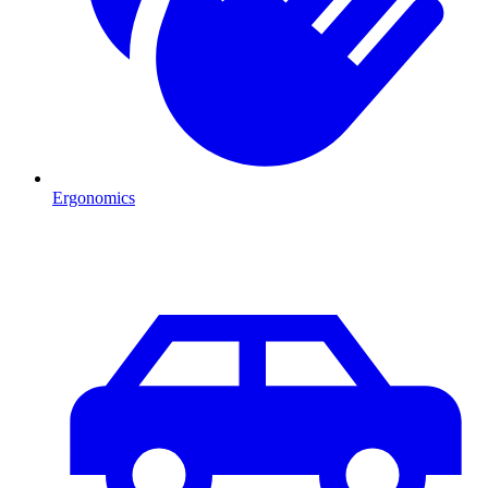
Ergonomics