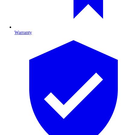
Warranty