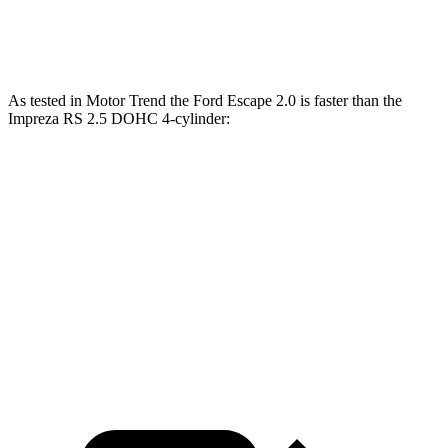
Speed in 1/4 Mile
85 MPH
84 MPH
As tested in
Motor Trend
the Ford Escape 2.0 is faster than the
Impreza RS 2.5 DOHC 4-cylinder:
Escape
Impreza
Zero to 60 MPH
6.6 sec
7.4 sec
Quarter Mile
15.1 sec
15.7 sec
Speed in 1/4 Mile
91.2 MPH
90.1 MPH