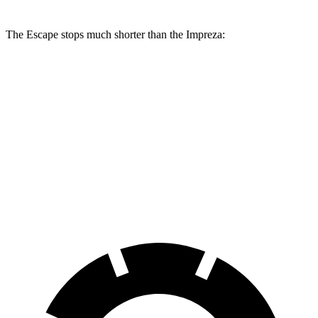
The Escape stops much shorter than the Impreza:
Escape
Impreza
70 to 0 MPH
161 feet
177 feet
Car and Driver
60 to 0 MPH
121 feet
127 feet
Motor Trend
60 to 0 MPH (Wet)
137 feet
149 feet
Consumer Reports