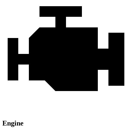
Engine