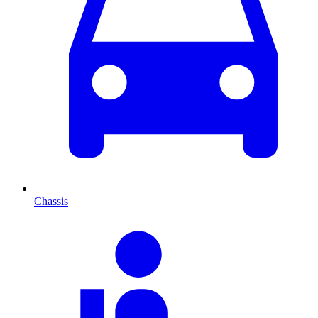
Chassis