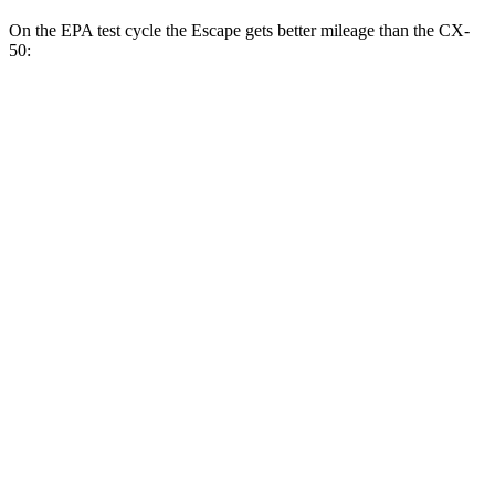
On the EPA test cycle the Escape gets better mileage than the CX-
50:
MPG
Escape
FWD
1.5 turbo 3-cyl.
27 city/34
hwy
AWD
1.5 turbo 3-cyl.
26 city/32
hwy
2.0 turbo 4-cyl.
23 city/31
hwy
CX-50
AWD
2.5 DOHC 4-cyl.
24 city/30
hwy
2.5 turbo 4-cyl.
23 city/29
hwy