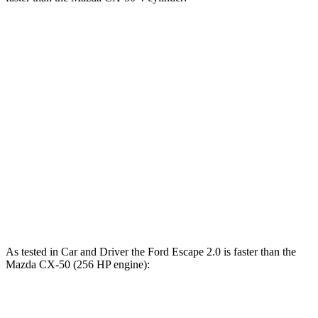
Escape
CX-50
Zero to 30 MPH
3.3 sec
3.4 sec
Zero to 60 MPH
8.9 sec
9.3 sec
45 to 65 MPH Passing
5.2 sec
5.7 sec
Quarter Mile
16.9 sec
17.2 sec
Speed in 1/4 Mile
85 MPH
84 MPH
As tested in
Car and Driver
the Ford Escape 2.0 is faster than the
Mazda CX-50 (256 HP engine):
Escape
CX-50