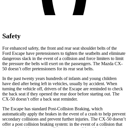
Safety
For enhanced safety, the front and rear seat shoulder belts of the
Ford Escape have pretensioners to tighten the seatbelts and eliminate
dangerous slack in the event of a collision and force limiters to limit
the pressure the belts will exert on the passengers. The Mazda CX-
50 doesn’t offer pretensioners for its rear seat belts.
In the past twenty years hundreds of infants and young children
have died after being left in vehicles, usually by accident. When
turning the vehicle off, drivers of the Escape are reminded to check
the back seat if they opened the rear door before starting out. The
CX-50 doesn’t offer a back seat reminder.
The Escape has standard Post-Collision Braking, which
automatically apply the brakes in the event of a crash to help prevent
secondary collisions and prevent further injuries. The CX-50 doesn’t
offer a post collision braking system: in the event of a collision that