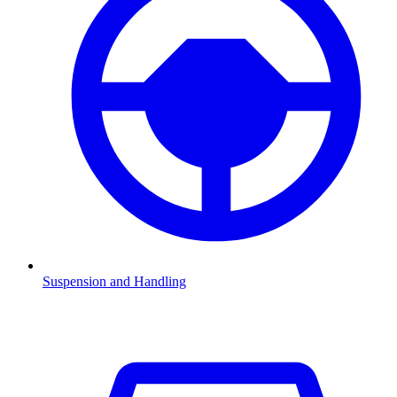
Suspension and Handling