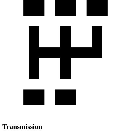
Transmission