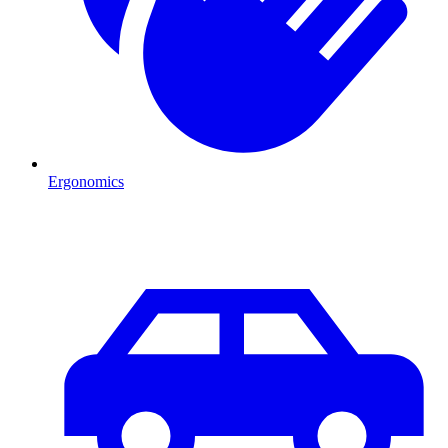
Ergonomics