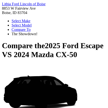
Lithia Ford Lincoln of Boise
8853 W Fairview Ave
Boise, ID 83704
Select Make
Select Model
Compare To
The Showdown!
Compare the
2025 Ford Escape
VS
2024 Mazda CX-50