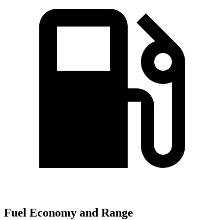
Fuel Economy and Range