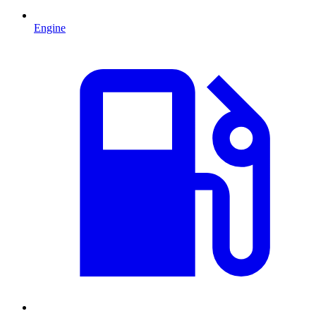
Engine