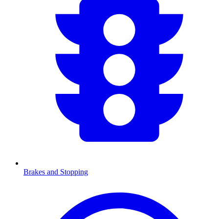
Brakes and Stopping