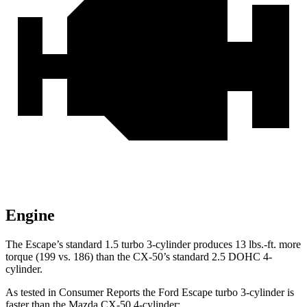
Engine
The Escape’s standard 1.5 turbo 3-cylinder produces 13 lbs.-ft. more
torque (199 vs. 186) than the CX-50’s standard 2.5 DOHC 4-
cylinder.
As tested in
Consumer Reports
the Ford Escape turbo 3
-cylinder
is
faster than the Mazda CX-50 4
-cylinder: