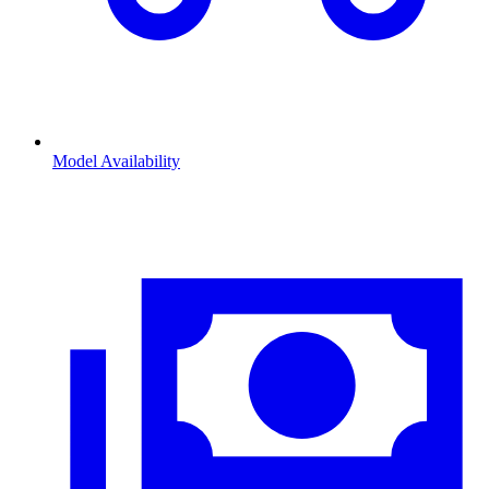
Model Availability