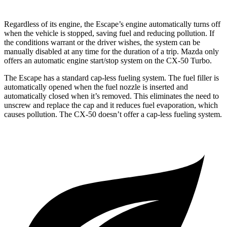
Regardless of its engine, the Escape’s engine automatically turns off
when the vehicle is stopped, saving fuel and reducing pollution. If
the conditions warrant or the driver wishes, the system can be
manually disabled at any time for the duration of a trip. Mazda only
offers an automatic engine start/stop system on the CX-50 Turbo.
The Escape has a standard cap-less fueling system. The fuel filler is
automatically opened when the fuel nozzle is inserted and
automatically closed when it’s removed. This eliminates the need to
unscrew and replace the cap and it reduces fuel evaporation, which
causes pollution. The CX-50 doesn’t offer a cap-less fueling system.