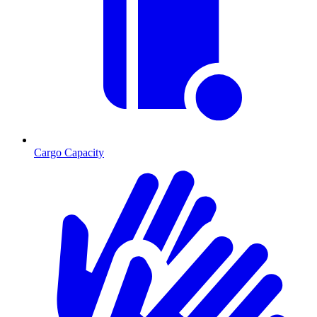
Cargo Capacity