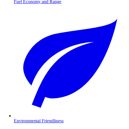
Fuel Economy and Range
Environmental Friendliness