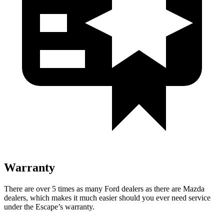
Warranty
There are over 5 times as many Ford dealers as there are Mazda
dealers, which makes it much easier should you ever need service
under the Escape’s warranty.