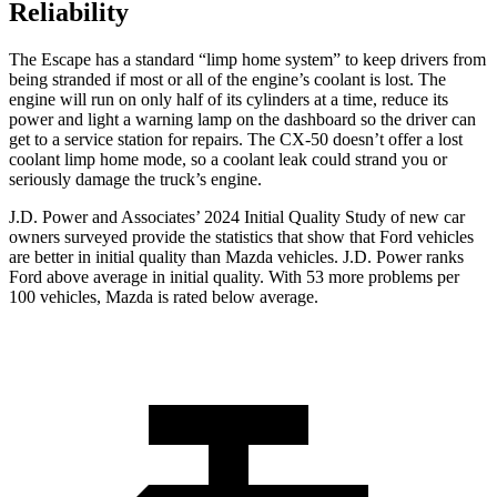
Reliability
The Escape has a standard “limp home system” to keep drivers from
being stranded if most or all of the engine’s coolant is lost. The
engine will run on only half of its cylinders at a time, reduce its
power and light a warning lamp on the dashboard so the driver can
get to a service station for repairs. The CX-50 doesn’t offer a lost
coolant limp home mode, so a coolant leak could strand you or
seriously damage the truck’s engine.
J.D. Power and Associates’ 2024 Initial Quality Study of new car
owners surveyed provide the statistics that show that Ford vehicles
are better in initial quality than Mazda vehicles. J.D. Power ranks
Ford above average in initial quality. With 53 more problems per
100 vehicles, Mazda is rated below average.