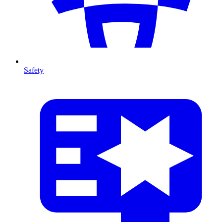
Safety