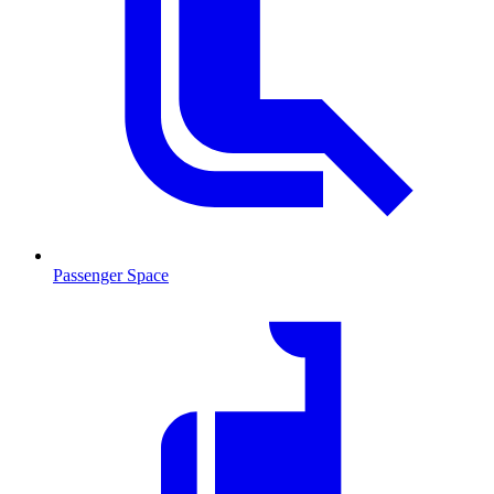
Passenger Space