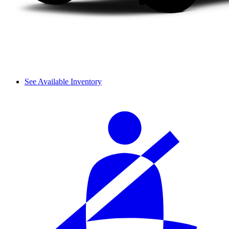
See Available Inventory