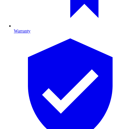
Warranty