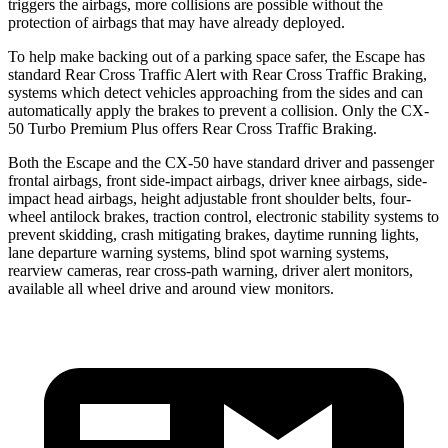
triggers the airbags, more collisions are possible without the
protection of airbags that may have already deployed.
To help make backing out of a parking space safer, the Escape has
standard Rear Cross Traffic Alert with Rear Cross Traffic Braking,
systems which detect vehicles approaching from the sides and can
automatically apply the brakes to prevent a collision. Only the CX-
50 Turbo Premium Plus offers Rear Cross Traffic Braking.
Both the Escape and the CX-50 have standard driver and passenger
frontal airbags, front side-impact airbags, driver knee airbags, side-
impact head airbags, height adjustable front shoulder belts, four-
wheel antilock brakes, traction control, electronic stability systems to
prevent skidding, crash mitigating brakes, daytime running lights,
lane departure warning systems, blind spot warning systems,
rearview cameras, rear cross-path warning, driver alert monitors,
available
all wheel
drive and around view monitors.