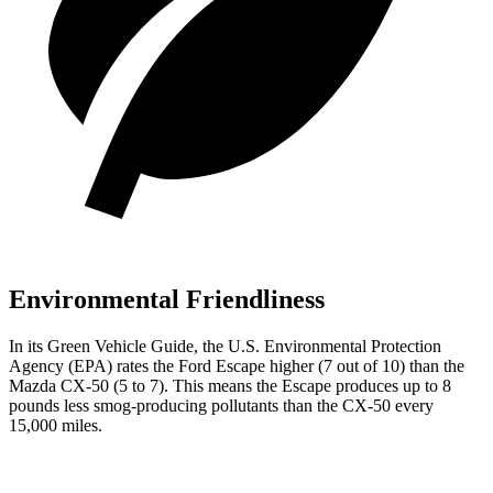
Environmental Friendliness
In its
Green Vehicle Guide
, the U.S. Environmental Protection
Agency (EPA) rates the Ford Escape higher (7 out of 10) than the
Mazda CX-50 (5 to 7). This means the Escape produces up to 8
pounds less smog-producing pollutants than the CX-50 every
15,000 miles.