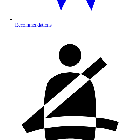
Recommendations