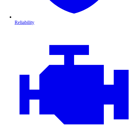
Reliability