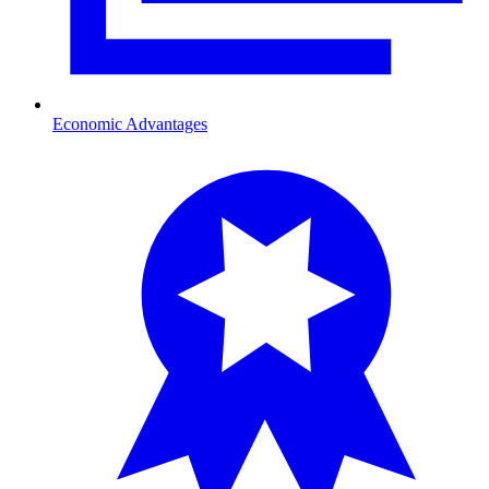
Economic Advantages