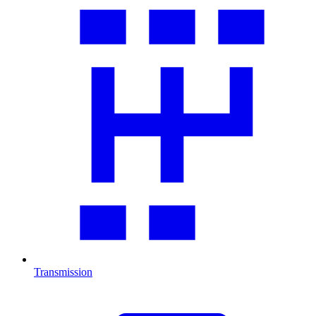
Transmission