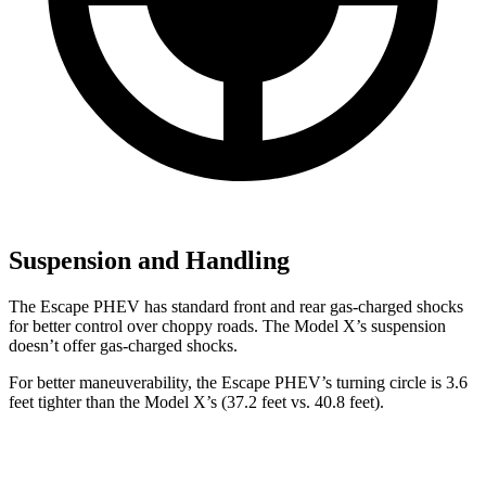
Suspension and Handling
The Escape PHEV has standard front and rear gas-charged shocks
for better control over choppy roads. The Model X’s suspension
doesn’t offer gas-charged shocks.
For better maneuverability, the Escape PHEV’s turning circle is 3.6
feet tighter than the Model X’s (37.2 feet vs. 40.8 feet).