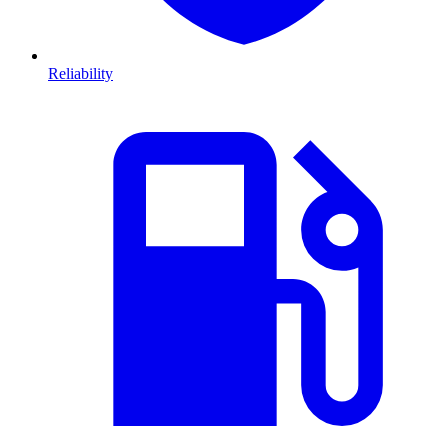
Reliability