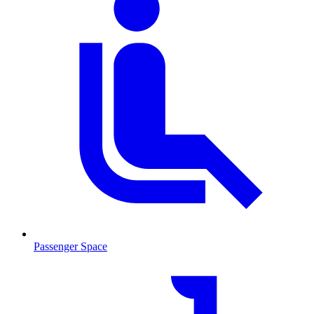
Passenger Space