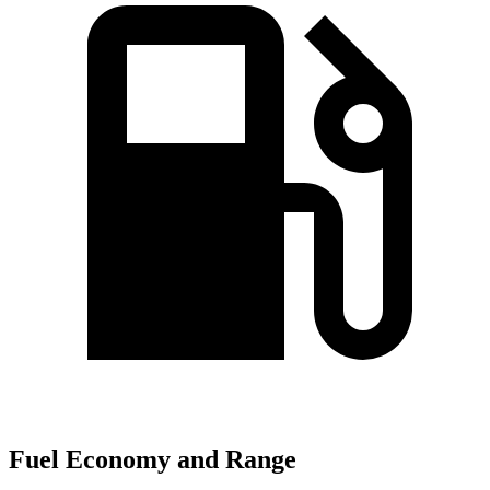
Fuel Economy and Range