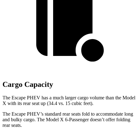
Cargo Capacity
The Escape PHEV has a much larger cargo volume than the Model
X with its rear seat up (34.4 vs. 15 cubic feet).
The Escape PHEV’s standard rear seats fold to accommodate long
and bulky cargo. The Model X 6-Passenger doesn’t offer folding
rear seats.