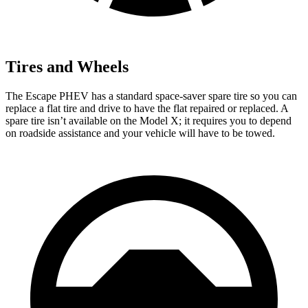
Tires and Wheels
The Escape PHEV has a standard space-saver spare tire so you can
replace a
flat tire and drive to have the flat repaired or replaced. A
spare tire isn’t available on the Model X; it requires you to depend
on roadside assistance and your vehicle will have to be towed.