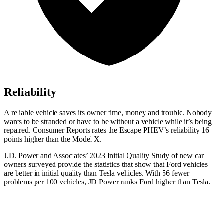
Reliability
A reliable vehicle saves its owner time, money and trouble. Nobody
wants to be stranded or have to be without a vehicle while it’s being
repaired.
Consumer Reports
rates the Escape PHEV’s reliability 16
points higher than the Model X.
J.D. Power and Associates’ 2023 Initial Quality Study of new car
owne
rs surveyed provide the statistics that show that Ford vehicles
are better in initial quality than Tesla vehicles. With 56 fewer
problems per 100 vehicles, JD Power ranks
Ford
higher than Tesla.