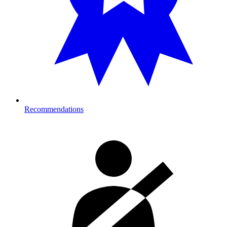
Recommendations