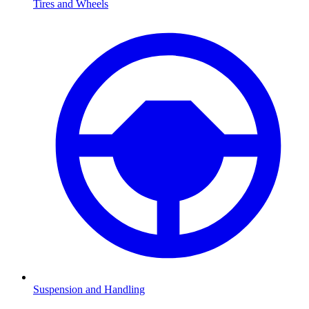
Tires and Wheels
Suspension and Handling