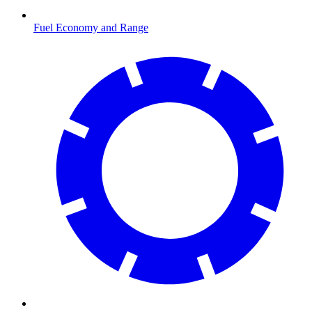
Fuel Economy and Range