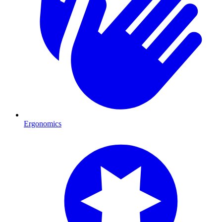
Ergonomics