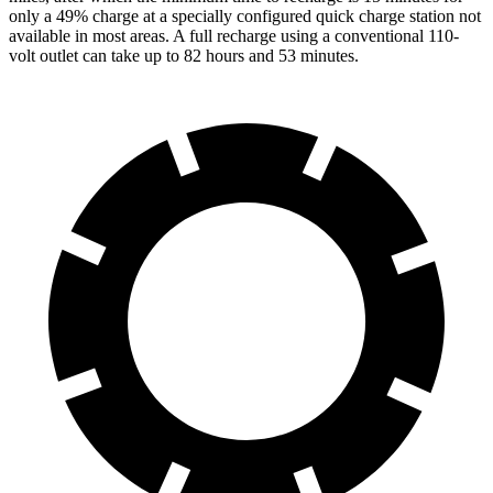
only a 49% charge at a specially configured quick charge station not
available in most areas. A full recharge using a conventional 110-
volt outlet can take up to 82 hours and 53 minutes.