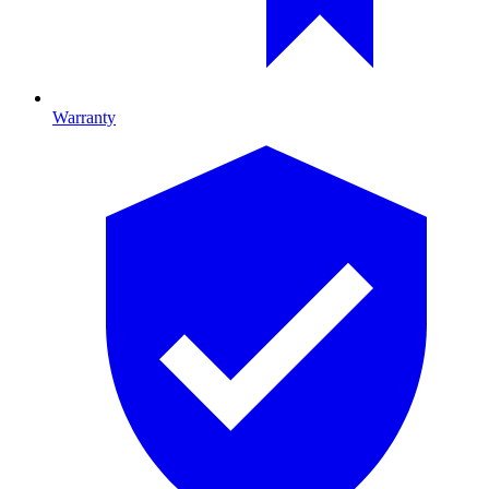
Warranty