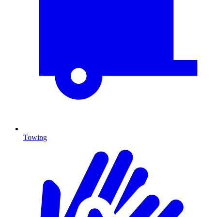
Towing