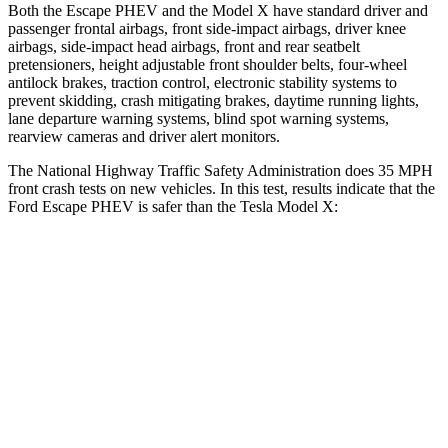
Both the Escape PHEV and the Model X have standard driver and
passenger frontal airbags, front side-impact airbags, driver knee
airbags, side-impact head airbags, front and rear seatbelt
pretensioners, height adjustable front shoulder belts, four-wheel
antilock brakes, traction control, electronic stability systems to
prevent skidding, crash mitigating brakes, daytime running lights,
lane departure warning systems, blind spot warning systems,
rearview cameras
and driver alert monitors.
The National Highway Traffic Safety Administration does 35 MPH
front crash tests on new vehicles. In this test, results indicate that the
Ford Escape PHEV is safer than the Tesla Model X:
Escape PHEV
Model X
Driver
STARS
5 Stars
5 Stars
Neck Injury Risk
22.5%
26%