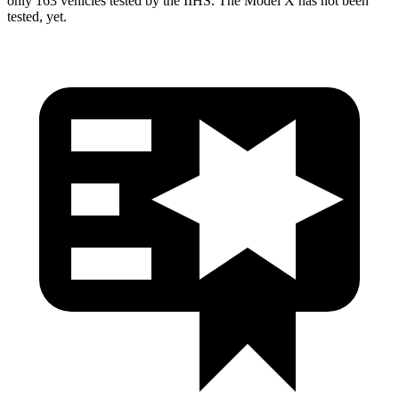
only 163 vehicles tested by the IIHS. The Model X has not been
tested, yet.