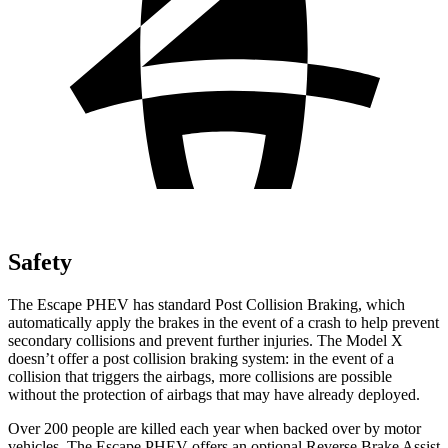
Safety
The Escape PHEV has standard Post Collision Braking, which
automatically apply the brakes in the event of a crash to help prevent
secondary collisions and prevent further injuries. The Model X
doesn’t offer a post collision braking system: in the event of a
collision that triggers the airbags, more collisions are possible
without the protection of airbags that may have already deployed.
Over 200 people are killed each year when backed over by motor
vehicles. The Escape PHEV offers an optional Reverse Brake Assist