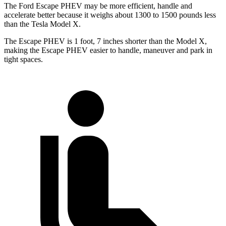
The Ford Escape PHEV may be more efficient, handle and
accelerate better because it weighs about 1300 to 1500 pounds less
than the Tesla Model X.
The Escape PHEV is 1 foot, 7 inches shorter than the Model X,
making the Escape PHEV easier to handle, maneuver and park in
tight spaces.