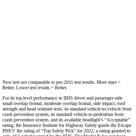
Escape PHEV
Model X
Into Pole
STARS
5 Stars
5 Stars
Spine Acceleration
32 G’s
39 G’s
Hip Force
462 lbs.
625 lbs.
New test not comparable to pre-2011 test results.
More stars =
Better. Lower test results = Better.
For its top level performance in IIHS driver and passenger-side
small overlap frontal, moderate overlap frontal, side impact, roof
strength and head restraint tests, its standard vehicle-to-vehicle front
crash prevention system, its standard vehicle-to-pedestrian front
crash prevention system, and its available headlight’s “Acceptable”
rating, the Insurance Institute for Highway Safety grants the Escape
PHEV the rating of “Top Safety Pick” for 2022, a rating granted to