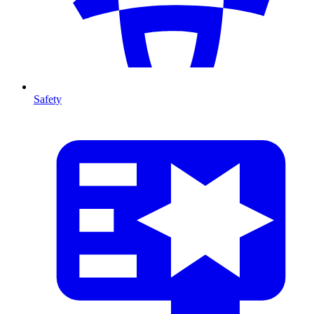
Safety