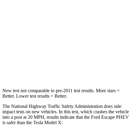
Neck Stress
185 lbs.
207 lbs.
Neck Compression
23 lbs.
33 lbs.
Passenger
STARS
5 Stars
5 Stars
HIC
102
228
Chest Compression
.5 inches
.5 inches
New test not comparable to pre-2011 test results.
More stars
=
Better. Lower test results = Better.
The National Highway Traffic Safety Administration does side
impact tests on new vehicles. In this test, which crashes the vehicle
into a post at 20 MPH, results indicate that the Ford Escape PHEV
is safer than the Tesla Model X: