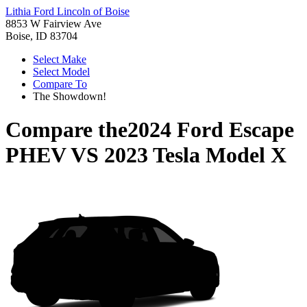
Lithia Ford Lincoln of Boise
8853 W Fairview Ave
Boise, ID 83704
Select Make
Select Model
Compare To
The Showdown!
Compare the
2024 Ford Escape
PHEV
VS
2023 Tesla Model X