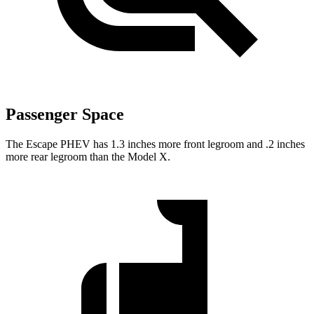
Passenger Space
The Escape PHEV has 1.3 inches more front legroom and .2 inches
more rear legroom than the Model X.