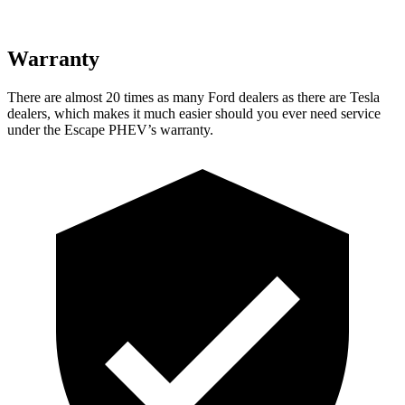
Warranty
There are almost 20 times as many Ford dealers as there are
Tesla
dealers, which makes
it much easier should you ever need service
under the Escape PHEV’s warranty.