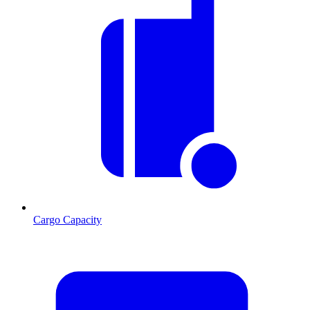
Cargo Capacity