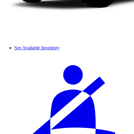
See Available Inventory