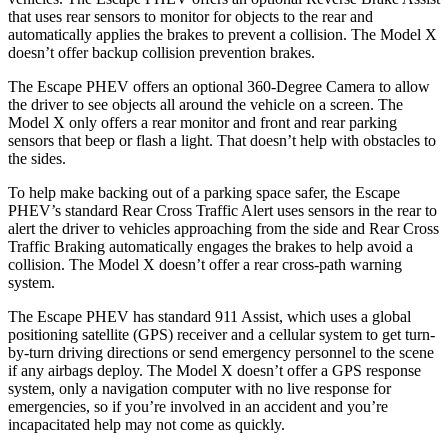
that uses rear sensors to monitor for objects to the rear and
automatically applies the brakes to prevent a collision. The Model X
doesn’t offer backup
collision prevention brakes.
The Escape PHEV offers an optional 360-Degree Camera to allow
the driver to see objects all around the vehicle on a screen. The
Model X only offers a rear monitor and front and rear parking
sensors that beep or flash a light. That doesn’t help with obstacles to
the sides.
To help make backing out of a parking space safer, the Escape
PHEV’s standard Rear Cross Traffic Alert uses sensors in the rear to
alert the driver to vehicles approaching from the side and Rear Cross
Traffic
Braking automatically engages the brakes to help avoid a
collision. The Model X doesn’t offer a rear cross-path warning
system.
The Escape PHEV has standard 911 Assist, which uses a global
positioning satellite (GPS) receiver and a cellular system to get turn-
by-turn driving directions or send emergency personnel to the scene
if any airbags deploy. The Model X doesn’t offer a GPS response
system, only a navigation computer with no live response for
emergencies, so if you’re involved in an accident and you’re
incapacitated help may not come as quickly.