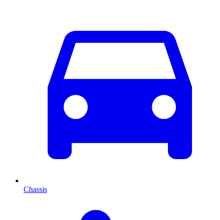
Chassis