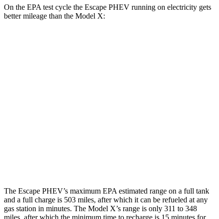
On the EPA test cycle the Escape PHEV running on electricity gets
better mileage than the Model X:
MPGe
Escape PHEV
FWD
Electric Motor
111 city/91 hwy
Model X
AWD
Plaid Electric Motors
103 city/93 hwy
Plaid 22" Wheels Electric Motors
94 city/88 hwy
The Escape PHEV’s maximum EPA
estimated range on a full tank
and a full charge is 503 miles, after which it can be refueled at any
gas station in minutes. The Model X’s range is only 311 to 348
miles, after which the minimum time to recharge is 15 minutes for