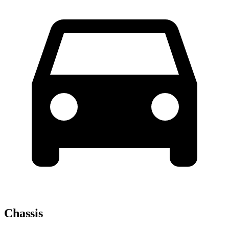
Chassis