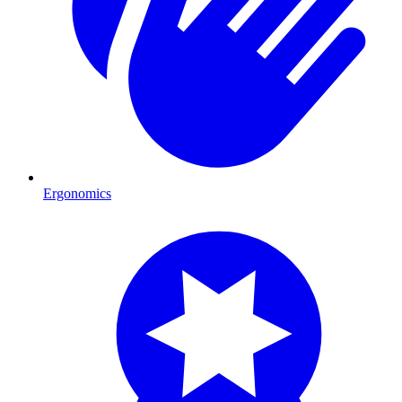
Ergonomics