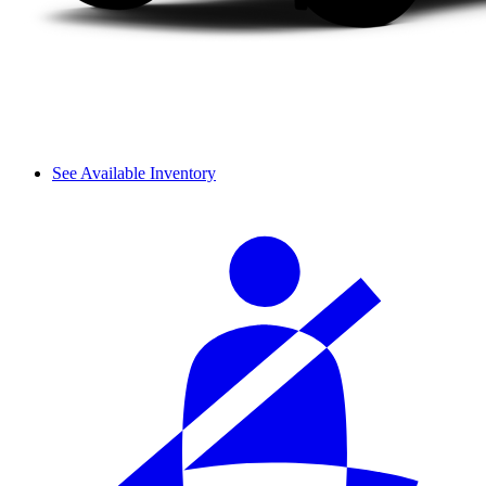
See Available Inventory