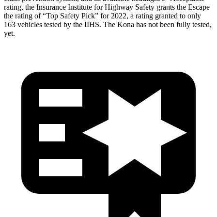
rating, the Insurance Institute for Highway Safety grants the Escape
the rating of “Top Safety Pick” for 2022, a rating granted to only
163 vehicles tested by the IIHS. The Kona has not been fully tested,
yet.