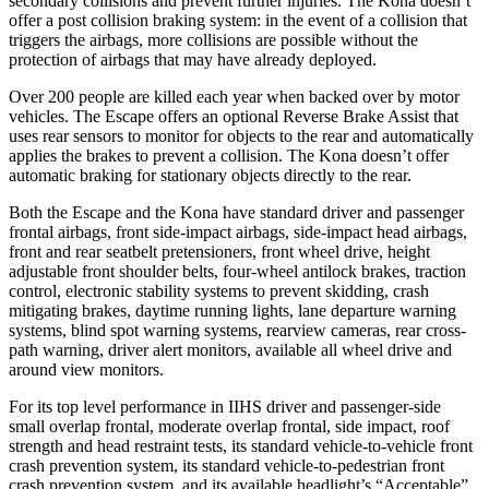
secondary collisions and prevent further injuries. The Kona doesn’t
offer a post collision braking system: in the event of a collision that
triggers the airbags, more collisions are possible without the
protection of airbags that may have already deployed.
Over 200 people are killed each year when backed over by motor
vehicles. The Escape offers an optional Reverse Brake Assist that
uses rear sensors to monitor for objects to the rear and automatically
applies the brakes to prevent a collision. The Kona doesn’t offer
automatic braking for stationary objects directly to the rear.
Both the Escape and the Kona have standard driver and passenger
frontal airbags, front side-impact airbags, side-impact head airbags,
front and rear seatbelt pretensioners, front wheel drive, height
adjustable front shoulder belts, four-wheel antilock brakes, traction
control, electronic stability systems to prevent skidding, crash
mitigating brakes, daytime running lights, lane departure warning
systems, blind spot warning systems, rearview cameras, rear cross-
path warning, driver alert monitors, available all wheel drive and
around view monitors.
For its top level performance in IIHS driver and passenger-side
small overlap frontal, moderate overlap frontal, side impact, roof
strength and head restraint tests, its standard vehicle-to-vehicle front
crash prevention system, its standard vehicle-to-pedestrian front
crash prevention system, and its available headlight’s “Acceptable”