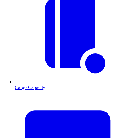
Cargo Capacity