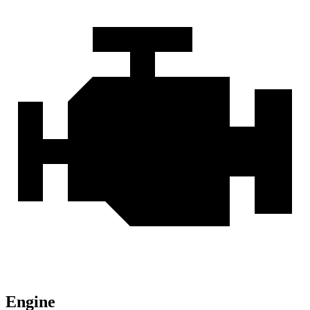
Engine