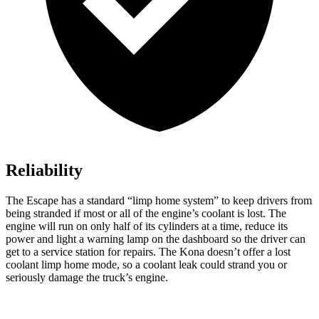
Reliability
The Escape has a standard “limp home system” to keep drivers from
being stranded if most or all of the engine’s coolant is lost. The
engine will run on only half of its cylinders at a time, reduce its
power and light a warning lamp on the dashboard so the driver can
get to a service station for repairs. The Kona doesn’t offer a lost
coolant limp home mode, so a coolant leak could strand you or
seriously damage the truck’s engine.