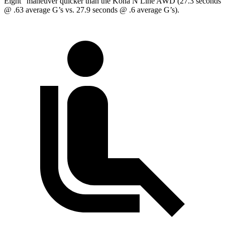
Eight” maneuver quicker than the Kona N Line AWD (27.3 seconds
@ .63 average G’s vs. 27.9 seconds @ .6 average G’s).