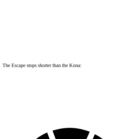
Escape
Kona SE
Kona AWD/SEL/1.6T
Front Rotors
13 inches
11 inches
12 inches
Rear Rotors
11.9 inches
11.2 inches
11.2 inches
The Escape stops shorter than the Kona:
Escape
Kona
60 to 0 MPH
121 feet
129 feet
Motor Trend