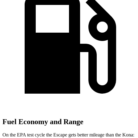
Fuel Economy and Range
On the EPA test cycle the Escape gets better mileage than the Kona: