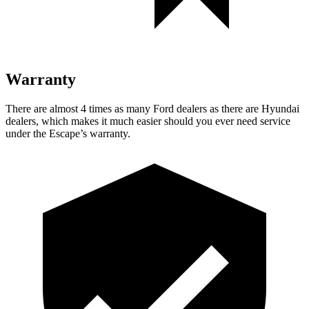
Warranty
There are almost 4 times as many Ford dealers as there are
Hyundai
dealers, which makes
it much easier should you ever need service
under the Escape’s warranty.