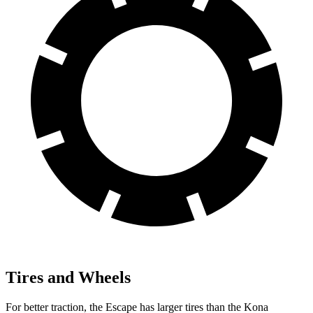
Tires and Wheels
For better traction, the Escape has larger tires than the Kona