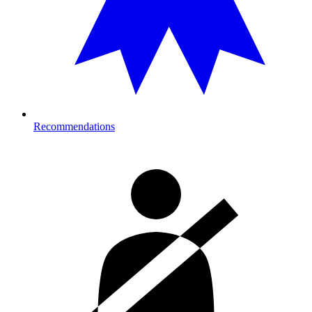
Recommendations