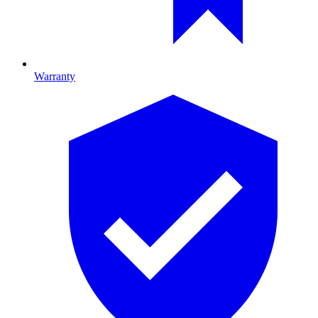
Warranty