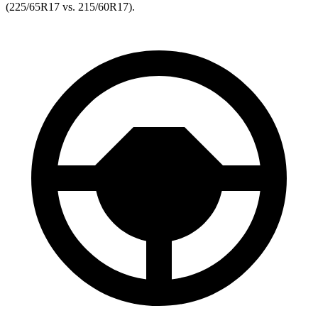
(225/65R17 vs. 215/60R17).