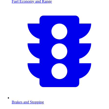
Fuel Economy and Range
Brakes and Stopping