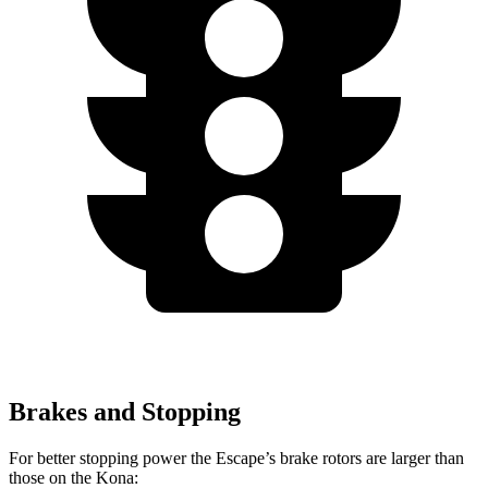
Brakes and Stopping
For better stopping power the Escape’s brake rotors are larger than
those on the Kona: