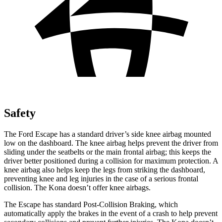
Safety
The Ford Escape has a standard driver’s side knee airbag mounted
low on the dashboard. The knee airbag helps prevent the driver from
sliding under the seatbelts or the main frontal airbag; this keeps the
driver better positioned during a collision for maximum protection. A
knee airbag also helps keep the legs from striking the dashboard,
preventing knee and leg injuries in the case of a serious frontal
collision. The Kona doesn’t offer knee airbags.
The Escape has standard Post-Collision Braking, which
automatically apply the brakes in the event of a crash to help prevent