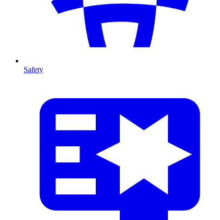
Safety