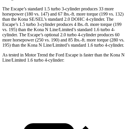
The Escape’s standard 1.5 turbo 3-cylinder produces 33 more
horsepower (180 vs. 147) and
67 lbs.-ft.
more torque (199 vs. 132)
than the Kona SE/SEL’s standard 2.0 DOHC 4-cylinder. The
Escape’s 1.5 turbo 3-cylinder produces
4 lbs.-ft.
more torque (199
vs. 195) than the Kona N Line/Limited’s standard 1.6 turbo 4-
cylinder. The Escape’s optional 2.0 turbo 4-cylinder produces 60
more horsepower (250 vs. 190) and
85 lbs.-ft.
more torque (280 vs.
195) than the Kona N Line/Limited’s standard 1.6 turbo 4-cylinder.
As tested in
Motor Trend
the Ford Escape is faster than the Kona N
Line/Limited 1.6 turbo 4-cylinder:
Escape turbo 3 cyl.
Escape turbo 4 cyl.
Kona
Zero to 60 MPH
8.4 sec
6.6 sec
8.5 sec