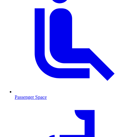
Passenger Space