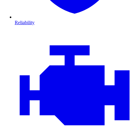
Reliability