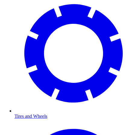
Tires and Wheels