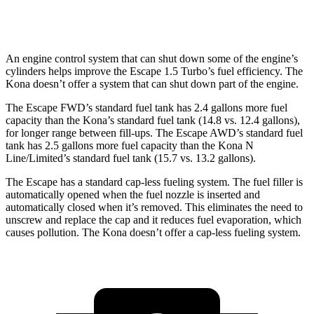
1.6 turbo 4-cyl.
24 city/29 hwy
An engine control system that can shut down some of the engine’s
cylinders helps improve the Escape 1.5 Turbo’s fuel efficiency. The
Kona doesn’t offer a system that can shut down part of the engine.
The Escape FWD’s standard fuel tank has 2.4 gallons more fuel
capacity than the Kona’s standard fuel tank (14.8 vs. 12.4 gallons),
for longer range between fill-ups. The Escape AWD’s standard fuel
tank has 2.5 gallons more fuel capacity than the Kona N
Line/Limited’s standard fuel tank (15.7 vs. 13.2 gallons).
The Escape has a standard cap-less fueling system. The fuel filler is
automatically opened when the fuel nozzle is inserted and
automatically closed when it’s removed. This eliminates the need to
unscrew and replace the cap and it reduces fuel evaporation, which
causes pollution. The Kona doesn’t offer a cap-less fueling system.