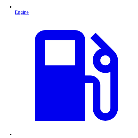
Engine