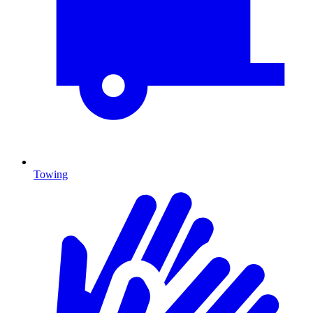
Towing