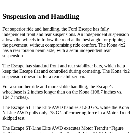
Suspension and Handling
For superior ride and handling, the Ford Escape has fully
independent front and rear suspensions. An independent suspension
allows the wheels to follow the road at the best angle for gripping
the pavement, without compromising ride comfort. The Kona 4x2
has a rear torsion beam axle, with a semi-independent rear
suspension.
The Escape has standard front and rear stabilizer bars, which help
keep the Escape flat and controlled during cornering. The Kona 4x2
suspension doesn’t offer a rear stabilizer bar.
For a smoother ride and more stable handling, the Escape’s
wheelbase is 2 inches longer than on the Kona (106.7 inches vs.
104.7 inches).
The Escape ST-Line Elite AWD handles at .80 G’s, while the Kona
N Line AWD pulls only .78 G’s of cornering force in a
Motor Trend
skidpad test.
The Escape ST-Line Elite AWD executes
Motor Trend
’s “Figure