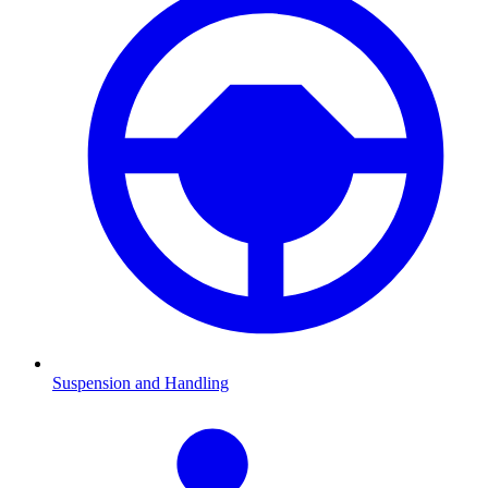
Suspension and Handling