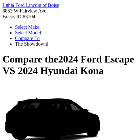
Lithia Ford Lincoln of Boise
8853 W Fairview Ave
Boise, ID 83704
Select Make
Select Model
Compare To
The Showdown!
Compare the
2024 Ford Escape
VS
2024 Hyundai Kona