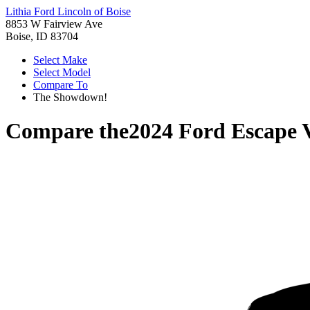
Lithia Ford Lincoln of Boise
8853 W Fairview Ave
Boise, ID 83704
Select Make
Select Model
Compare To
The Showdown!
Compare the
2024 Ford Escape