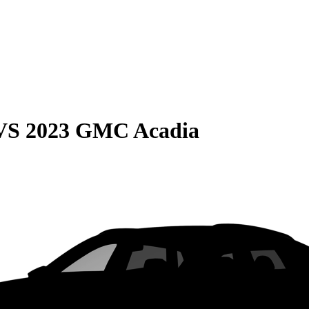
VS
2023 GMC Acadia