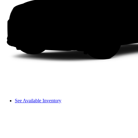
See Available Inventory