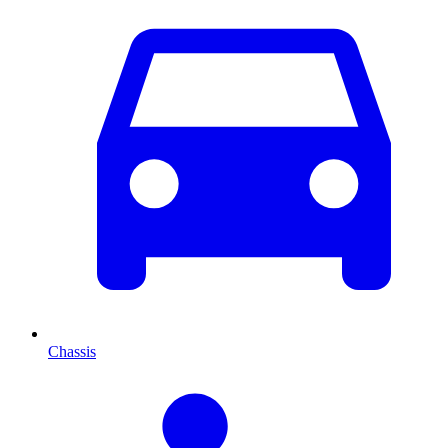
Chassis