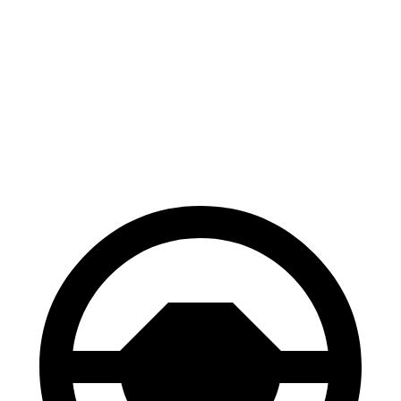
70 to 0 MPH
161 feet
179 feet
Car and Driver
60 to 0 MPH
121 feet
126 feet
Motor Trend
60 to 0 MPH (Wet)
137 feet
139 feet
Consumer Reports