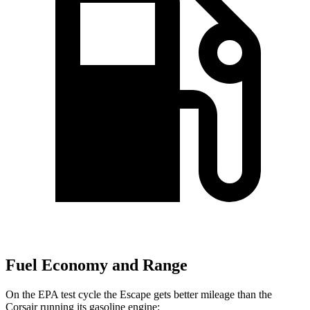
Fuel Economy and Range
On the EPA test cycle the Escape gets better mileage than the
Corsair running its gasoline engine: