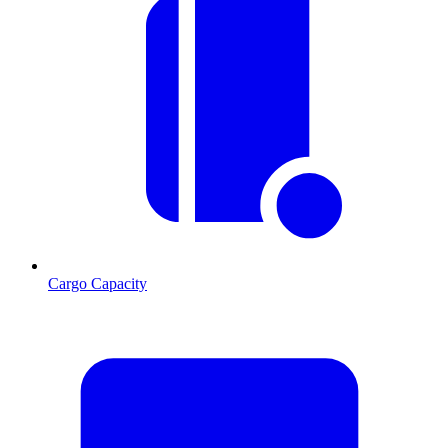
Cargo Capacity