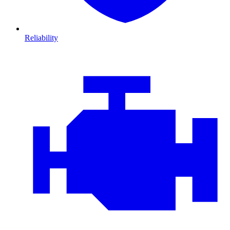
Reliability