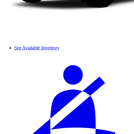
See Available Inventory