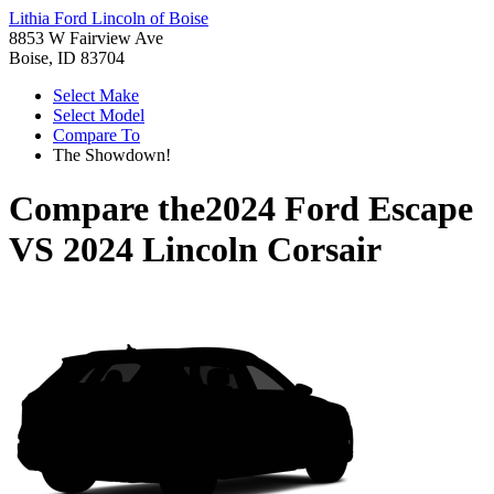
Lithia Ford Lincoln of Boise
8853 W Fairview Ave
Boise, ID 83704
Select Make
Select Model
Compare To
The Showdown!
Compare the
2024 Ford Escape
VS
2024 Lincoln Corsair