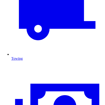
Towing