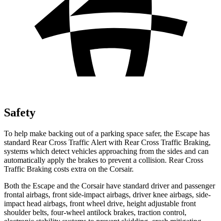
Safety
To help make backing out of a parking space safer, the Escape has
standard Rear Cross Traffic Alert with Rear Cross Traffic Braking,
systems which detect vehicles approaching from the sides and can
automatically apply the brakes to prevent a collision. Rear Cross
Traffic Braking costs extra on the Corsair.
Both the Escape and the Corsair have standard driver and passenger
frontal airbags, front side-impact airbags, driver knee airbags, side-
impact head airbags, front wheel drive, height adjustable front
shoulder belts, four-wheel antilock brakes, traction control,