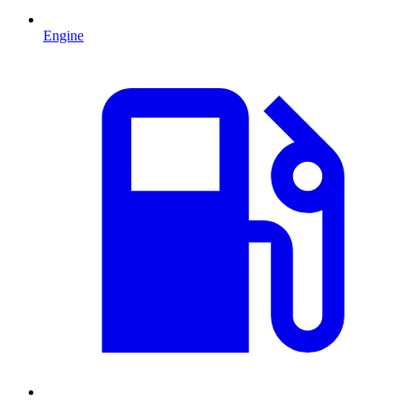
Engine