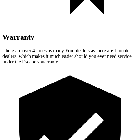
Warranty
There are over 4 times as many Ford dealers as there are Lincoln
dealers, which makes it much easier should you ever need service
under the Escape’s warranty.