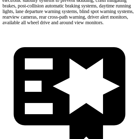
electronic stability systems to prevent skidding, crash mitigating
brakes, post-collision automatic braking systems, daytime running
lights, lane departure warning systems, blind spot warning systems,
rearview cameras, rear cross-path warning, driver alert monitors,
available all wheel drive and around view monitors.