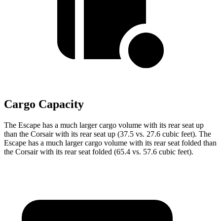
Cargo Capacity
The Escape has a much larger cargo volume with its rear seat up
than the Corsair with its rear seat up (37.5 vs. 27.6 cubic feet). The
Escape has a much larger cargo volume with its rear seat folded than
the Corsair with its rear seat folded (65.4 vs. 57.6 cubic feet).