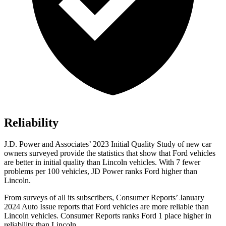
Reliability
J.D. Power and Associates’ 2023 Initial Quality Study of new car
owners surveyed provide the statistics that show that Ford vehicles
are better in initial quality than Lincoln vehicles. With 7 fewer
problems per 100 vehicles, JD Power ranks
Ford
higher than
Lincoln.
From surveys of all its subscribers,
Consumer Reports
’ January
2024 Auto Issue reports that Ford vehicles are more reliable than
Lincoln vehicles.
Consumer Reports
ranks Ford 1 place higher in
reliability than Lincoln.