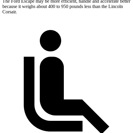
The Ford Escape may be more efficient, handle and accelerate better
because it weighs about 400 to 950 pounds less than the Lincoln
Corsair.