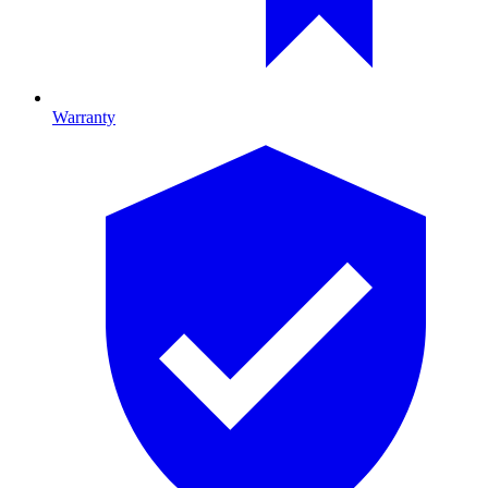
Warranty