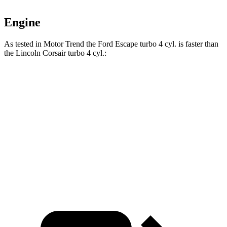
Engine
As tested in
Motor Trend
the Ford Escape turbo 4 cyl.
is
faster than
the Lincoln Corsair turbo 4 cyl.:
Escape
Corsair
Zero to 60 MPH
6.6 sec
7.3 sec
Quarter Mile
15.1 sec
15.6 sec
Speed in 1/4 Mile
91.2 MPH
88.4 MPH