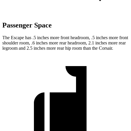
Passenger Space
The Escape has .5 inches more front headroom, .5 inches more front
shoulder room, .6 inches more rear headroom, 2.1 inches more rear
legroom and 2.5 inches more rear hip room than the Corsair.