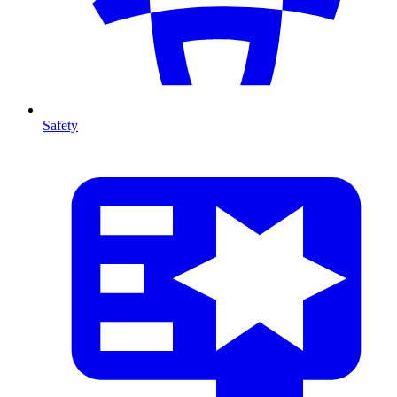
Safety