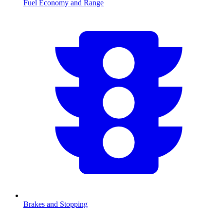
Fuel Economy and Range
Brakes and Stopping