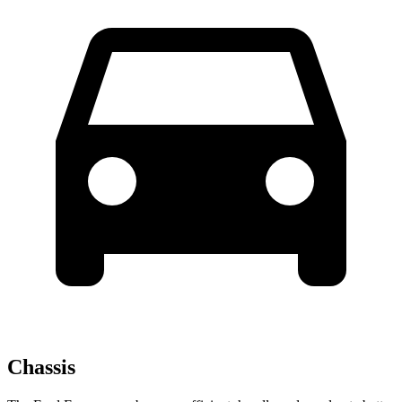
Chassis