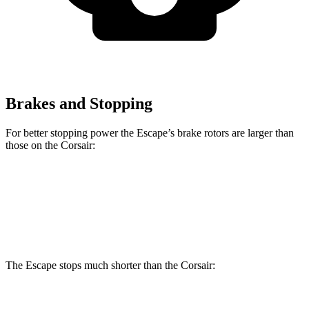
Brakes and Stopping
For better stopping power the Escape’s brake rotors are larger than
those on the Corsair:
Escape
Corsair
Front Rotors
13 inches
12.1 inches
The Escape stops much shorter than the Corsair:
Escape
Corsair