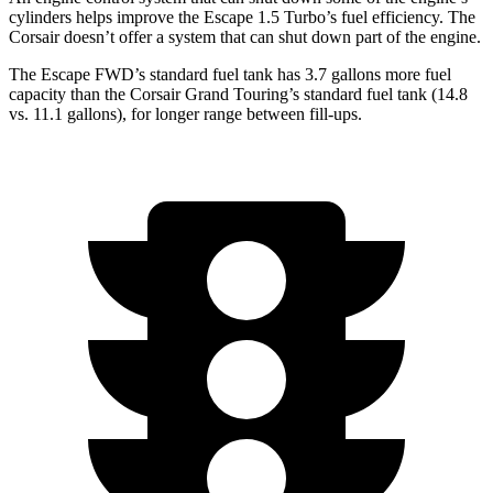
cylinders helps improve the Escape 1.5 Turbo’s fuel efficiency. The
Corsair doesn’t offer a system that can shut down part of the engine.
The Escape FWD’s standard fuel tank has 3.7 gallons more fuel
capacity than the Corsair Grand Touring’s standard fuel tank (14.8
vs. 11.1 gallons), for longer range between fill-ups.