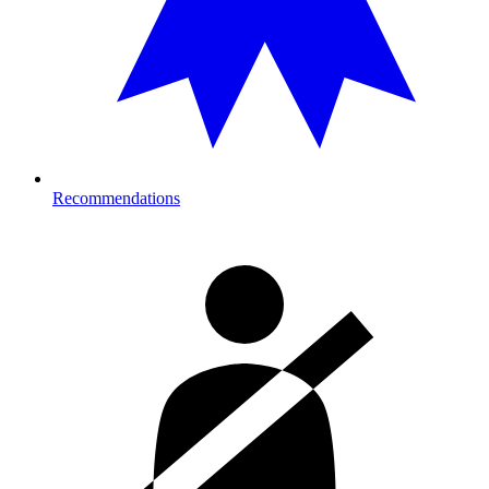
Recommendations