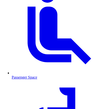
Passenger Space