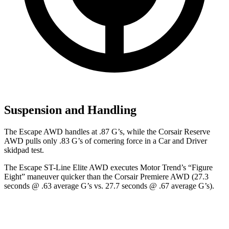
Suspension and Handling
The Escape AWD handles at .87 G’s, while the Corsair Reserve
AWD pulls only .83 G’s of cornering force in a
Car and Driver
skidpad test.
The Escape ST-Line Elite AWD executes
Motor Trend
’s “Figure
Eight” maneuver quicker than the Corsair Premiere AWD (27.3
seconds @ .63 average G’s vs. 27.7 seconds @ .67 average G’s).