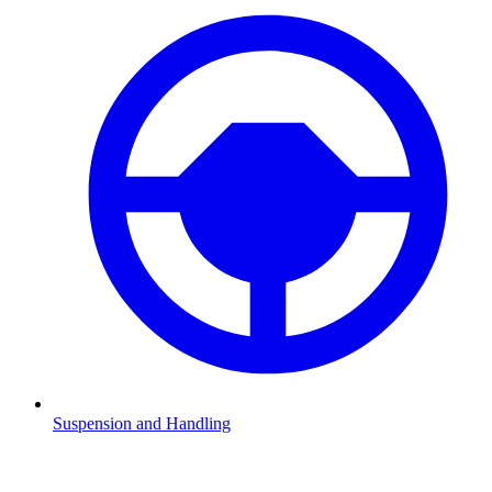
Suspension and Handling