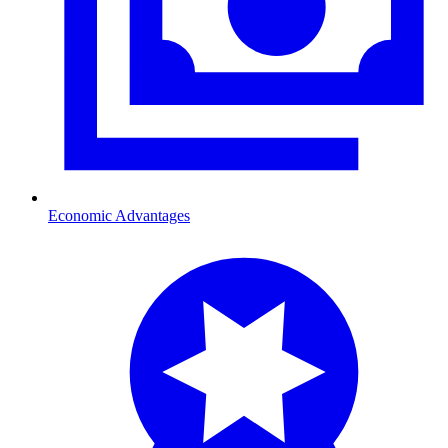
Economic Advantages