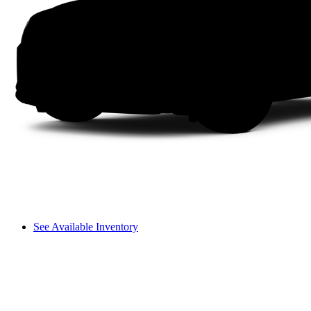
See Available Inventory