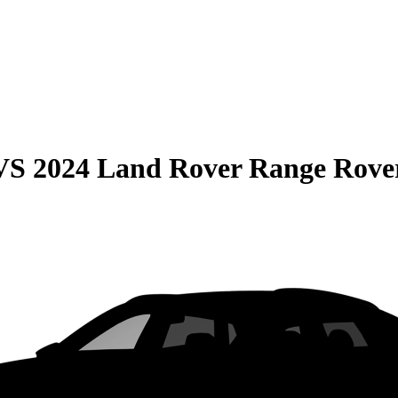
VS
2024 Land Rover Range Rove