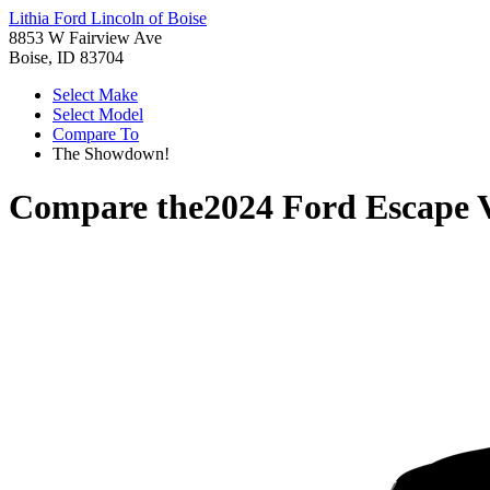
Lithia Ford Lincoln of Boise
8853 W Fairview Ave
Boise, ID 83704
Select Make
Select Model
Compare To
The Showdown!
Compare the
2024 Ford Escape