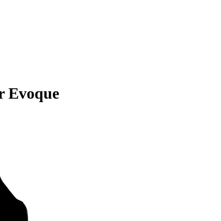
r Evoque