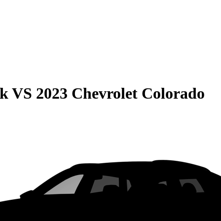
ck
VS
2023 Chevrolet Colorado