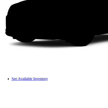
See Available Inventory