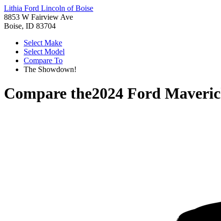
Lithia Ford Lincoln of Boise
8853 W Fairview Ave
Boise, ID 83704
Select Make
Select Model
Compare To
The Showdown!
Compare the
2024 Ford Maveri