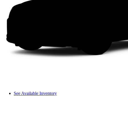
See Available Inventory