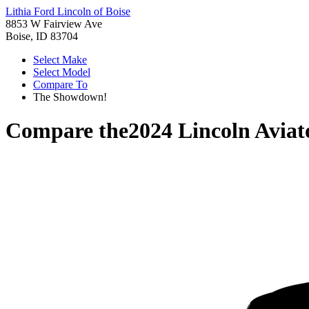
Lithia Ford Lincoln of Boise
8853 W Fairview Ave
Boise, ID 83704
Select Make
Select Model
Compare To
The Showdown!
Compare the
2024 Lincoln Aviat