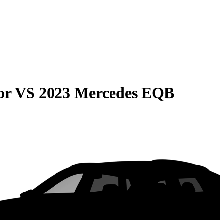
or
VS
2023 Mercedes EQB