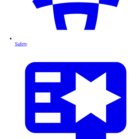
Safety