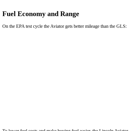
Fuel Economy and Range
On the EPA test cycle the Aviator gets better mileage than the GLS:
MPG
Aviator
RWD
3.0 turbo V6
18 city/26 hwy
AWD
3.0 turbo V6
17 city/24 hwy
GLS
AWD
580 4.0 turbo V8 Hybrid
14 city/20 hwy
To lower fuel costs and make buying fuel easier, the Lincoln Aviator