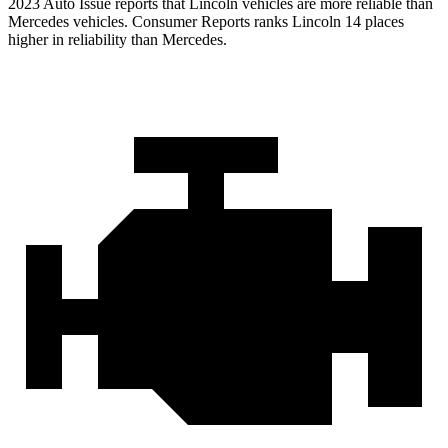
2023 Auto Issue reports
that Lincoln vehicles
are more reliable than
Mercedes vehicles.
Consumer Reports
ranks Lincoln 14 places
higher in reliability than Mercedes.