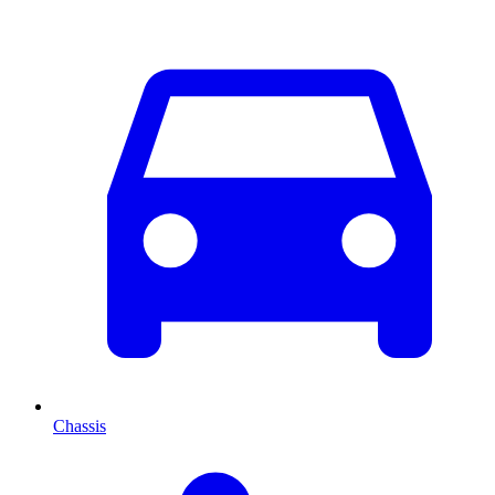
Chassis