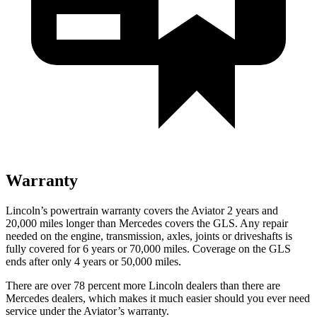
Warranty
Lincoln’s powertrain warranty covers the Aviator 2 years and
20,000 miles longer than Mercedes covers the GLS.
Any repair
needed on the engine, transmission, axles, joints or driveshafts is
fully covered for 6 years or 70,000 miles. Coverage on the GLS
ends after only 4 years or 50,000 miles.
There are over
78 percent more Lincoln dealers than there are
Mercedes dealers, which makes it much easier should you ever need
service under the Aviator’s warranty.