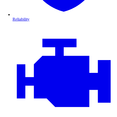
Reliability