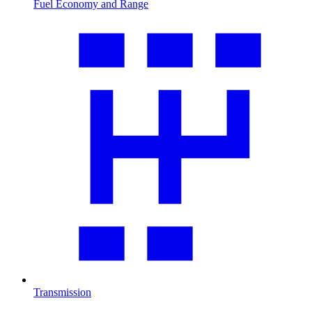
Fuel Economy and Range
Transmission