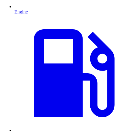
Engine