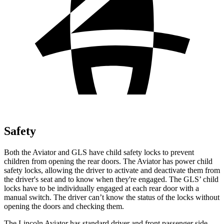
Safety
Both the Aviator and GLS have child safety locks to prevent
children from opening the rear doors. The Aviator has power child
safety locks, allowing the driver to activate and deactivate them from
the driver's seat and to know when they're engaged. The GLS’ child
locks have to be individually engaged at each rear door with a
manual switch. The driver can’t know the status of the locks without
opening the doors and checking them.
The Lincoln Aviator has standard driver and front passenger side