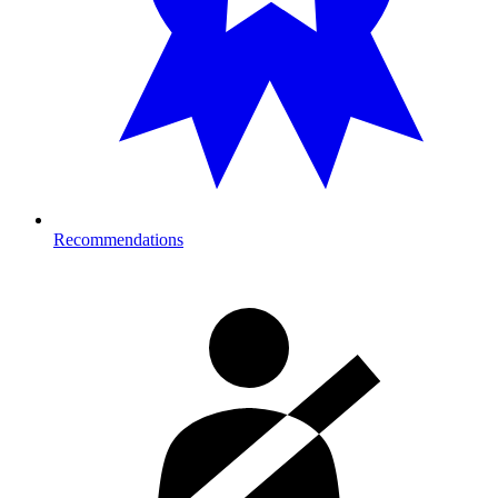
Recommendations