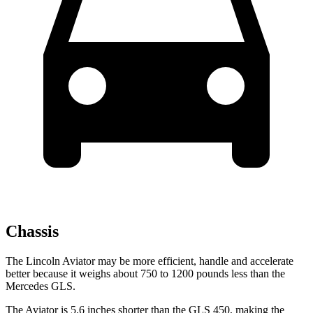
Chassis
The Lincoln Aviator may be more efficient, handle and accelerate
better because it weighs about 750 to 1200 pounds less than the
Mercedes GLS.
The Aviator is 5.6 inches shorter than the GLS 450, making the