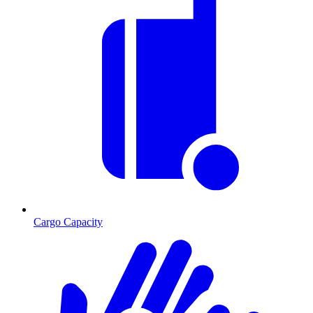
Cargo Capacity