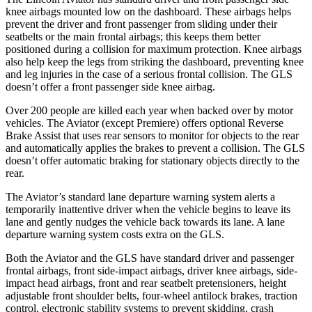
knee airbags mounted low on the dashboard. These airbags helps
prevent the driver and front passenger from sliding under their
seatbelts or the main frontal airbags; this keeps them better
positioned during a collision for maximum protection. Knee airbags
also help keep the legs from striking the dashboard, preventing knee
and leg injuries in the case of a serious frontal collision. The GLS
doesn’t offer a front passenger side knee airbag.
Over 200 people are killed each year when backed over by motor
vehicles. The Aviator (except Premiere) offers optional Reverse
Brake Assist that uses rear sensors to monitor for objects to the rear
and automatically applies the brakes to prevent a collision. The GLS
doesn’t offer automatic braking for stationary objects directly to the
rear.
The Aviator’s standard lane departure warning system alerts a
temporarily inattentive driver
when the vehicle begins to leave its
lane and gently nudges the vehicle back towards its lane. A lane
departure warning system costs extra on the GLS.
Both the Aviator and the GLS have standard driver and passenger
frontal airbags, front side-impact airbags, driver knee airbags, side-
impact head airbags, front and rear seatbelt pretensioners, height
adjustable front shoulder belts, four-wheel antilock brakes, traction
control, electronic stability systems to prevent skidding, crash