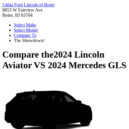
Lithia Ford Lincoln of Boise
8853 W Fairview Ave
Boise, ID 83704
Select Make
Select Model
Compare To
The Showdown!
Compare the
2024 Lincoln
Aviator
VS
2024 Mercedes GLS