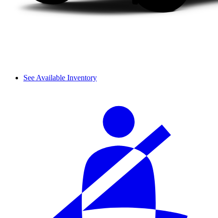
See Available Inventory