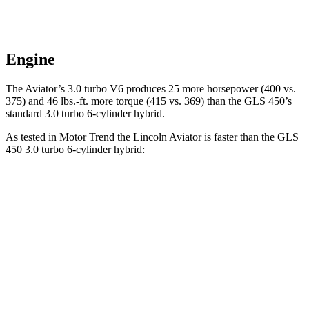
Engine
The Aviator’s 3.0 turbo V6 produces 25 more horsepower (400 vs.
375) and
46 lbs.-ft.
more torque (415 vs
. 369) than the GLS 450’s
standard 3.0 turbo 6-cylinder hybrid.
As tested in
Motor Trend
the Lincoln Aviator is faster than the GLS
450 3.0 turbo 6-cylinder hybrid:
Aviator
GLS
Zero to 60 MPH
5.4 sec
5.8 sec
Quarter Mile
14.1 sec
14.3 sec
Speed in 1/4 Mile
97.7 MPH
97 MPH