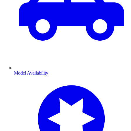
Model Availability