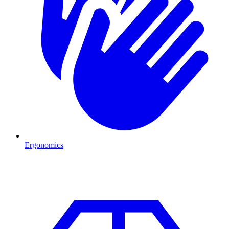
Ergonomics