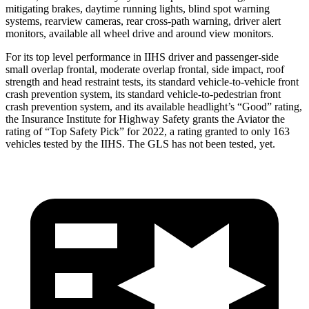
mitigating brakes, daytime running lights, blind spot warning
systems, rearview cameras, rear cross-path warning, driver alert
monitors, available all wheel drive and around view monitors.
For its top level performance in IIHS driver and passenger-side
small overlap frontal, moderate overlap frontal, side impact, roof
strength and head restraint tests, its standard vehicle-to-vehicle front
crash prevention system, its standard vehicle-to-pedestrian front
crash prevention system, and its available headlight’s “Good” rating,
the Insurance Institute for Highway Safety grants the Aviator the
rating of “Top Safety Pick” for 2022, a rating granted to only 163
vehicles tested by the IIHS. The GLS has not been tested, yet.