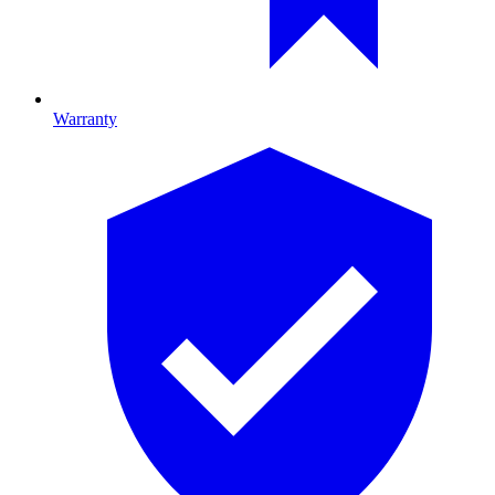
Warranty