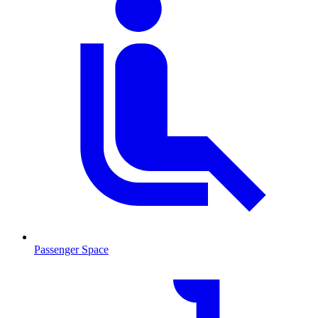
Passenger Space