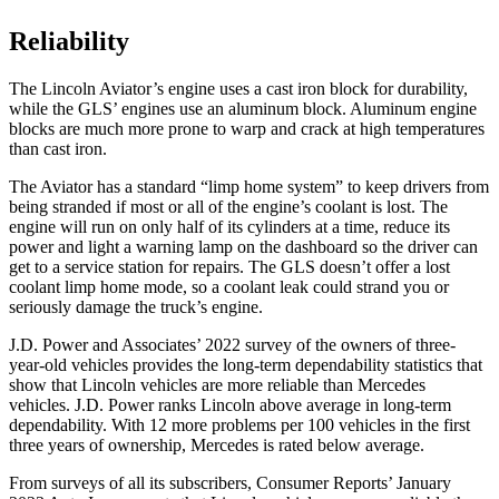
Reliability
The Lincoln Aviator’s engine uses a cast iron block for durability,
while the GLS’ engines use an aluminum block. Aluminum engine
blocks are much more prone to warp and crack at high temperatures
than cast iron.
The Aviator has a standard “limp home system” to keep drivers from
being stranded if most or all of the engine’s coolant is lost. The
engine will run on only half of its cylinders at a time, reduce its
power and light a warning lamp on the dashboard so the driver can
get to a service station for repairs. The GLS doesn’t offer a lost
coolant limp home mode, so a coolant leak could strand you or
seriously damage the truck’s engine.
J.D. Power and Associates’ 2022 survey of the owners of three-
year-old vehicles provides the long-term dependability statistics that
show that Lincoln vehicles are more reliable than Mercedes
vehicles. J.D. Power ranks Lincoln above average in long-term
dependability. With 12 more problems per 100 vehicles in the first
three years of ownership, Mercedes is rated below average.
From surveys of all its subscribers,
Consumer Reports
’ January