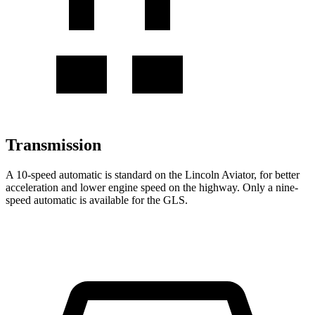
Transmission
A 10-speed automatic is standard on the Lincoln Aviator, for better
acceleration and lower engine speed on the highway. Only a nine-
speed automatic is available for the GLS.