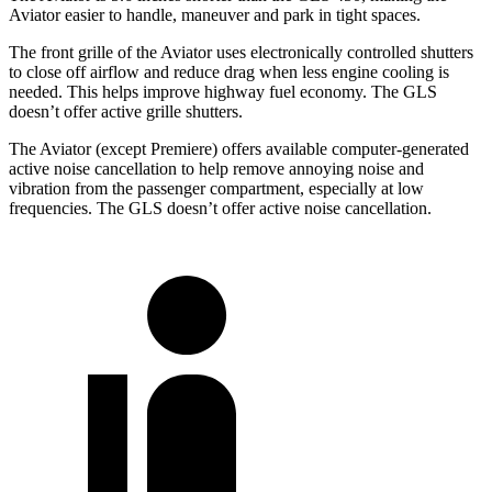
Aviator easier to handle, maneuver and park in tight spaces.
The front grille of the Aviator uses electronically controlled shutters
to close off airflow and reduce drag when less engine cooling is
needed. This helps improve highway fuel economy. The GLS
doesn’t offer active grille shutters.
The Aviator (except Premiere) offers available computer-generated
active noise cancellation to help remove annoying noise and
vibration from the passenger compartment, especially at low
frequencies. The GLS doesn’t offer active noise cancellation.