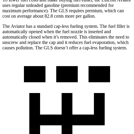
uses regular unleaded gasoline (premium recommended for
maximum performance). The GLS requires premium, which can
cost on average about 82.8 cents more per gallon.
The Aviator has a standard cap-less fueling system. The fuel filler is
automatically opened when the fuel nozzle is inserted and
automatically closed when it’s removed. This eliminates the need to
unscrew and replace the cap and it reduces fuel evaporation, which
causes pollution.
The GLS doesn’t offer a cap-less fueling system.