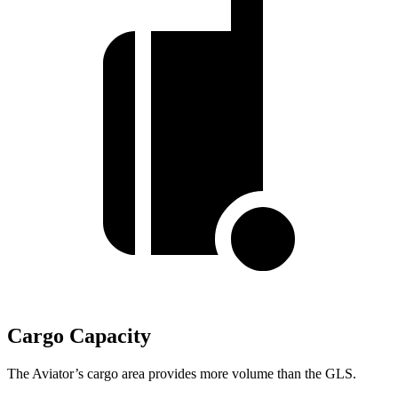
Cargo Capacity
The Aviator’s cargo area provides more volume than the GLS.