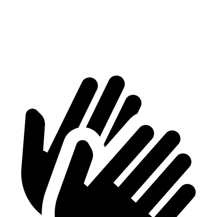
Aviator
GLS
Behind Third Seat
18.3 cubic feet
17.4 cubic feet