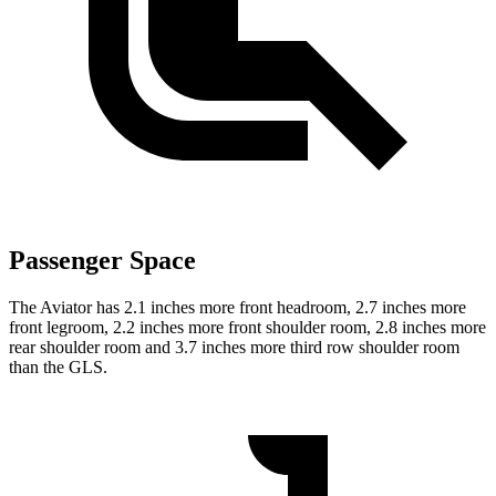
Passenger Space
The Aviator has 2.1 inches more front headroom, 2.7 inches more
front legroom, 2.2 inches more front shoulder room, 2.8 inches more
rear shoulder room and 3.7 inches more third row shoulder room
than the GLS.