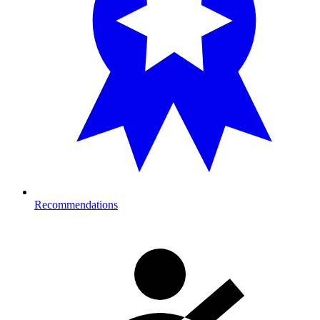
Recommendations