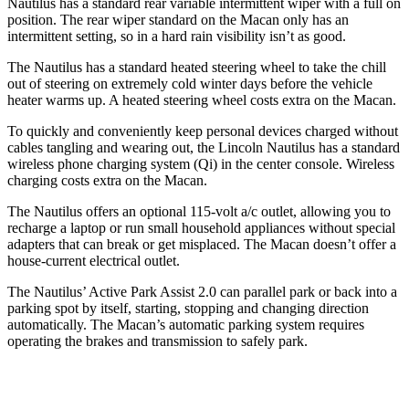
Nautilus has a standard rear variable intermittent wiper with a full on
position. The rear wiper standard on the Macan only has an
intermittent setting, so in a hard rain visibility isn’t as good.
The Nautilus has a standard heated steering wheel to take the chill
out of steering on extremely cold winter days before the vehicle
heater warms up. A heated steering wheel costs extra on the Macan.
To quickly and conveniently keep personal devices charged without
cables tangling and wearing out, the Lincoln Nautilus has a standard
wireless phone charging system (Qi) in the center console. Wireless
charging costs extra on the Macan.
The Nautilus offers an optional 115-volt a/c outlet, allowing you to
recharge a laptop or run small household appliances without special
adapters that can break or get misplaced. The Macan doesn’t offer a
house-current electrical outlet.
The Nautilus’ Active Park Assist 2.0 can parallel park or back into a
parking spot by itself, starting, stopping and changing direction
automatically. The Macan’s automatic parking system requires
operating the brakes and transmission to safely park.