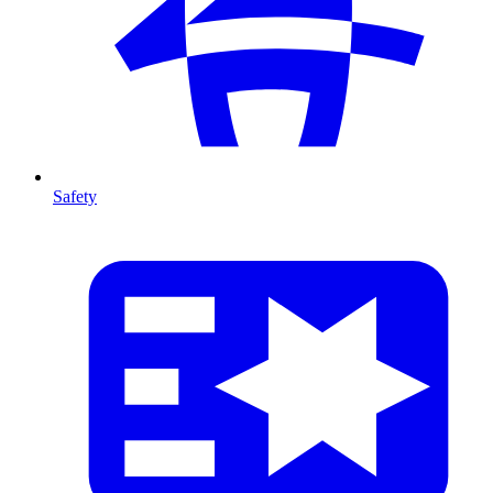
Safety