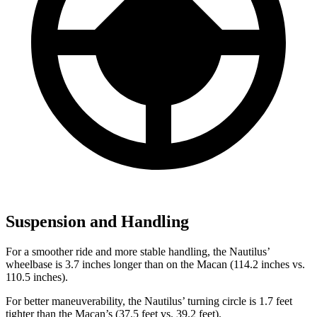
Suspension and Handling
For a smoother ride and more stable handling, the Nautilus’
wheelbase is 3.7 inches longer than on the Macan (114.2 inches vs.
110.5 inches).
For better maneuverability, the Nautilus’ turning circle is 1.7 feet
tighter than the Macan’s (37.5 feet vs. 39.2 feet).