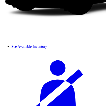
See Available Inventory