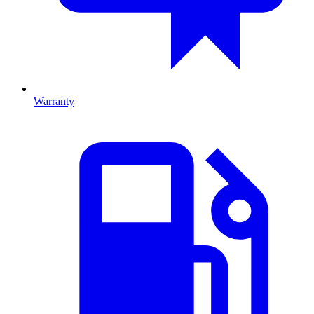
Warranty