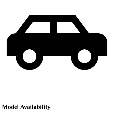
Model Availability