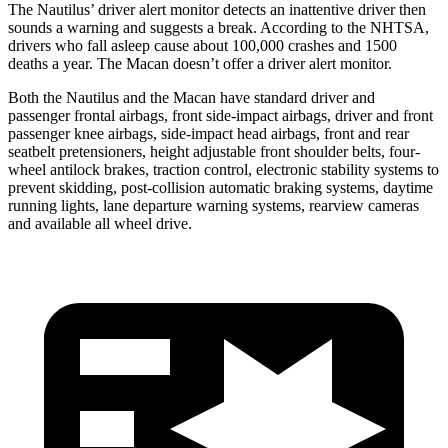
The Nautilus’
driver alert
monitor detects an inattentive driver then
sounds a warning and suggests a break. According to the NHTSA,
drivers who fall asleep cause about 100,000 crashes and 1500
deaths a year. The Macan doesn’t offer a driver alert monitor.
Both the Nautilus and the Macan have standard driver and
passenger frontal airbags, front side-impact airbags, driver and front
passenger knee airbags, side-impact head airbags, front and rear
seatbelt pretensioners, height adjustable front shoulder belts, four-
wheel antilock brakes, traction control, electronic stability systems to
prevent skidding,
post-collision automatic braking systems, daytime
running lights, lane departure warning systems, rearview cameras
and available all wheel drive.