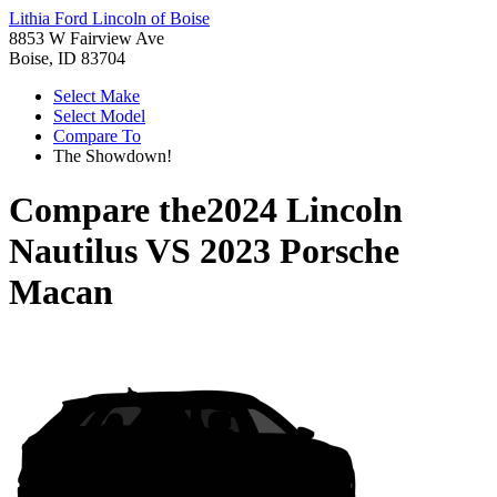
Lithia Ford Lincoln of Boise
8853 W Fairview Ave
Boise, ID 83704
Select Make
Select Model
Compare To
The Showdown!
Compare the
2024 Lincoln
Nautilus
VS
2023 Porsche
Macan