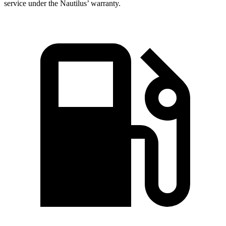
service under the Nautilus’ warranty.