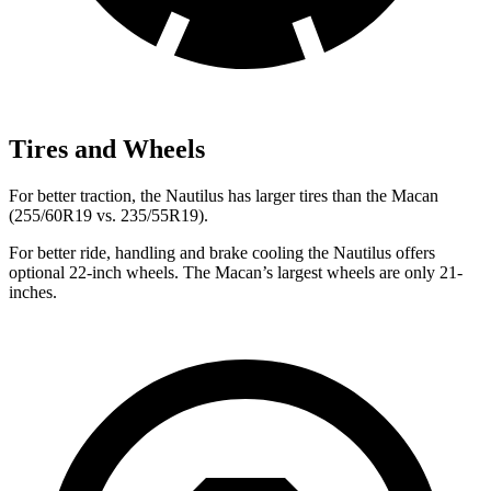
Tires and Wheels
For better traction, the Nautilus has larger tires than the Macan
(255/60R19 vs. 235/55R19).
For better ride, handling and brake cooling the Nautilus offers
optional 22-inch wheels. The Macan’s largest wheels are only 21-
inches.