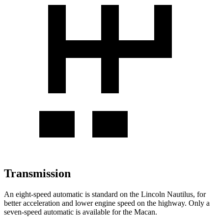
Transmission
An eight-speed automatic is standard on the Lincoln Nautilus, for
better acceleration and lower engine speed on the highway. Only a
seven-speed automatic is available for the Macan.