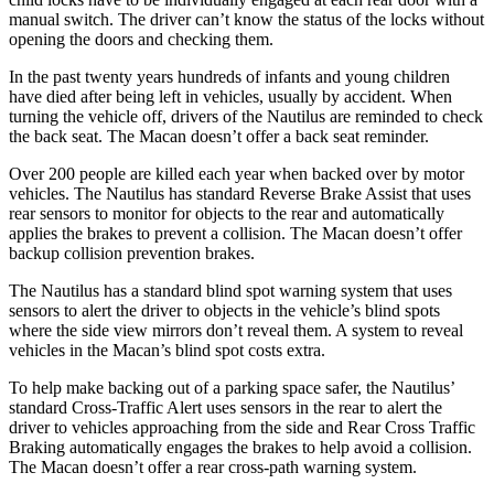
manual switch. The driver can’t know the status of the locks without
opening the doors and checking them.
In the past twenty years hundreds of infants and young children
have died after being left in vehicles, usually by accident. When
turning the vehicle off, drivers of the Nautilus are reminded to check
the back seat. The Macan doesn’t offer a back seat reminder.
Over 200 people are killed each year when backed over by motor
vehicles. The Nautilus has standard Reverse Brake Assist that uses
rear sensors to monitor for objects to the rear and automatically
applies the brakes to prevent a collision. The Macan doesn’t offer
backup collision prevention brakes.
The Nautilus has a standard blind spot warning system that uses
sensors to alert the driver to objects in the vehicle’s blind spots
where the side view mirrors don’t reveal them. A system to reveal
vehicles in the Macan’s blind spot costs extra.
To help make backing out of a parking space safer, the Nautilus’
standard Cross-Traffic Alert uses sensors in the rear to alert the
driver to vehicles approaching from the side and Rear Cross Traffic
Braking automatically engages the brakes to help avoid a collision.
The Macan doesn’t offer a rear cross-path warning system.