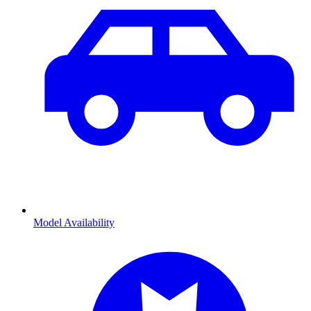
Model Availability