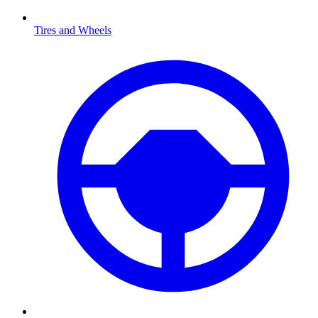
Tires and Wheels