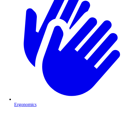
Ergonomics