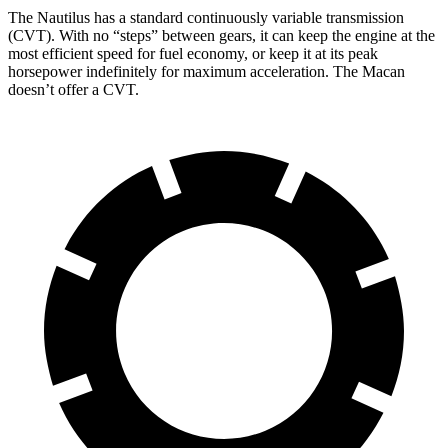
The Nautilus has a standard continuously variable transmission
(CVT). With no “steps” between gears, it can keep the engine at the
most efficient speed for fuel economy, or keep it at its peak
horsepower indefinitely for maximum acceleration. The Macan
doesn’t offer a CVT.