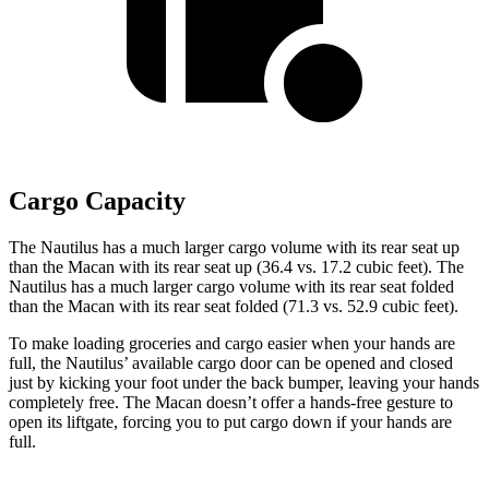
Cargo Capacity
The Nautilus has a much larger cargo volume with its rear seat up
than the Macan with its rear seat up (36.4 vs. 17.2 cubic feet). The
Nautilus has a much larger cargo volume with its rear seat folded
than the Macan with its rear seat folded (71.3 vs. 52.9 cubic feet).
To make loading groceries and cargo easier when your hands are
full, the Nautilus’ available cargo door can be opened and closed
just by kicking your foot under the back bumper, leaving your hands
completely free. The Macan doesn’t offer a hands-free gesture to
open its liftgate, forcing you to put cargo down if your hands are
full.