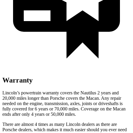
Warranty
Lincoln’s powertrain warranty covers the Nautilus 2 years and
20,000 miles longer than Porsche covers the Macan.
Any repair
needed on the engine, transmission, axles, joints or driveshafts is
fully covered for 6 years or 70,000 miles. Coverage on the Macan
ends after only 4 years or 50,000 miles.
There are almost 4 times as many Lincoln dealers as ther
e are
Porsche dealers, which makes
it much easier should you ever need