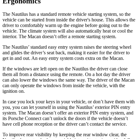
Ergonomics
The Nautilus has a standard remote vehicle starting system, so the
vehicle can be started from inside the driver's house. This allows the
driver to comfortably warm up the engine before going out to the
vehicle. The climate system will also automatically heat or cool the
interior. The Macan doesn’t offer a remote starting system.
The Nautilus’ standard easy entry
system raises the steering wheel
and glides the driver’s seat back, making it easier for the driver to
get in and out. An easy entry system costs extra on the Macan.
If the windows are left open on the Nautilus the driver can close
them all from a distance using the remote. On a hot day the driver
can also lower the windows the same way. The driver of the Macan
can only operate the windows from inside the vehicle, with the
ignition on.
In case you lock your keys in your vehicle, or don’t have them with
you, you can let yourself in using the Nautilus’ exterior PIN entry
system. The Macan doesn’t offer an exterior PIN entry system, and
its Porsche Connect can’t unlock the doors if the vehicle doesn’t
have cell phone reception or the driver can’t contact the service.
To improve rear visibility by keeping the rear window clear, the