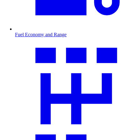
Fuel Economy and Range