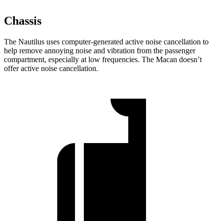
Chassis
The Nautilus uses computer-generated active noise cancellation to
help remove annoying noise and vibration from the passenger
compartment, especially at low frequencies. The Macan doesn’t
offer active noise cancellation.