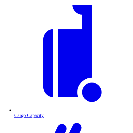
Cargo Capacity