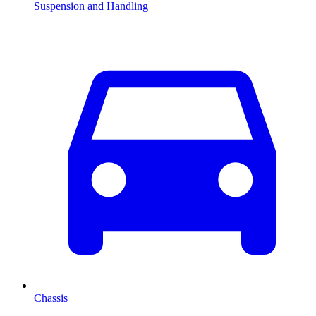
Suspension and Handling
Chassis