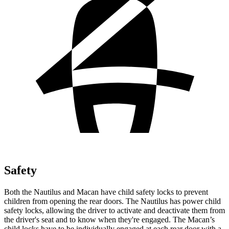
Safety
Both the Nautilus and Macan have child safety locks to prevent
children from opening the rear doors. The Nautilus has power child
safety locks, allowing the driver to activate and deactivate them from
the driver's seat and to know when they're engaged. The Macan’s
child locks have to be individually engaged at each rear door with a