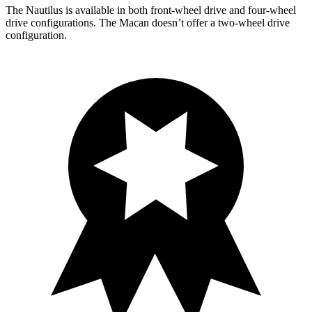
The Nautilus is available in both front-wheel drive and
four-wheel
drive configurations. The Macan doesn’t offer a two-wheel drive
configuration.