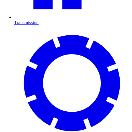
Transmission