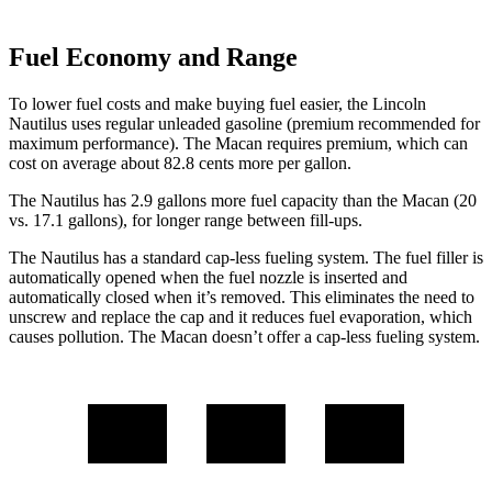
Fuel Economy and Range
To lower fuel costs and make buying fuel easier, the Lincoln
Nautilus uses regular unleaded gasoline (premium recommended for
maximum performance). The Macan requires premium, which can
cost on average about 82.8 cents more per gallon.
The Nautilus has 2.9 gallons more fuel capacity than the Macan (20
vs. 17.1 gallons), for longer range between fill-ups.
The Nautilus has a
standard cap-less fueling system. The fuel filler is
automatically opened when the fuel nozzle is inserted and
automatically closed when it’s removed. This eliminates the need to
unscrew and replace the cap and it reduces fuel evaporation, which
causes pollution. The Macan doesn’t offer a cap-less fueling system.