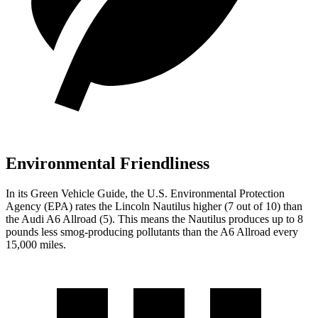
Environmental Friendliness
In its
Green Vehicle Guide
, the U.S. Environmental Protection
Agency (EPA) rates the Lincoln Nautilus higher (7 out of 10) than
the Audi A6 Allroad (5). This means the Nautilus produces up to 8
pounds less smog-producing pollutants than the A6 Allroad every
15,000 miles.