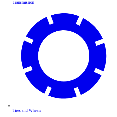
Transmission
Tires and Wheels