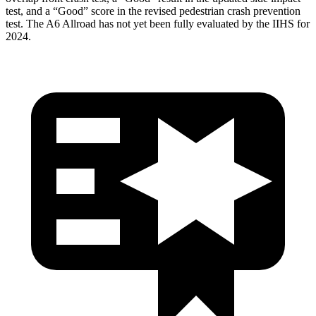
test, and a “Good” score in the revised pedestrian crash prevention
test. The A6 Allroad has not yet been fully evaluated by the IIHS for
2024.