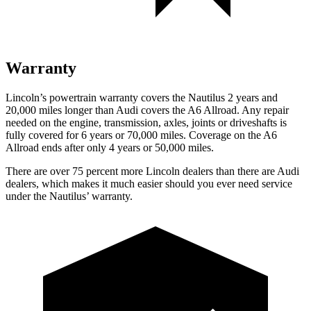
Warranty
Lincoln’s powertrain warranty covers the Nautilus 2 years and
20,000 miles longer than Audi covers the A6 Allroad.
Any repair
needed on the engine, transmission, axles, joints or driveshafts is
fully covered for 6 years or 70,000 miles. Coverage on the A6
Allroad ends after only 4 years or 50,000 miles.
There are over 75 percent more Lincoln dealers than there are Audi
dealers, which makes it much easier should you ever need service
under the Nautilus’ warranty.