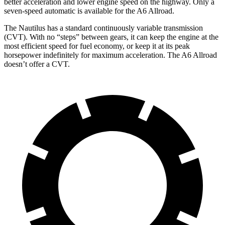
better acceleration and lower engine speed on the highway. Only a
seven-speed automatic is available for the A6 Allroad.
The Nautilus has a standard continuously variable transmission
(CVT). With no “steps” between gears, it can keep the engine at the
most efficient speed for fuel economy, or keep it at its peak
horsepower indefinitely for maximum acceleration. The A6 Allroad
doesn’t offer a CVT.