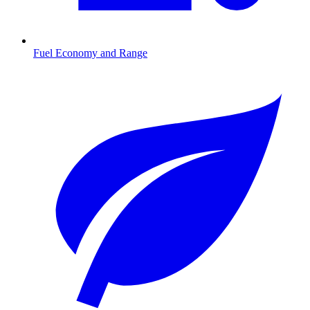
Fuel Economy and Range