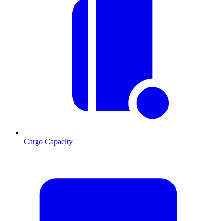
Cargo Capacity