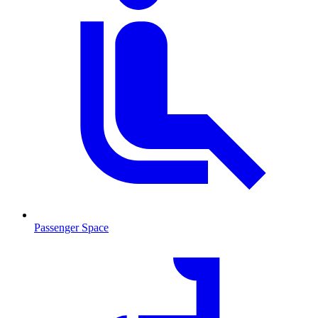
Passenger Space