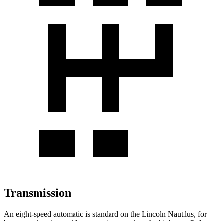
Transmission
An eight-speed automatic is standard on the Lincoln Nautilus, for