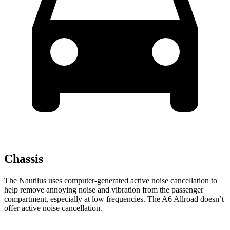
Chassis
The Nautilus uses computer-generated active noise cancellation to
help remove annoying noise and vibration from the passenger
compartment, especially at low frequencies. The A6 Allroad doesn’t
offer active noise cancellation.