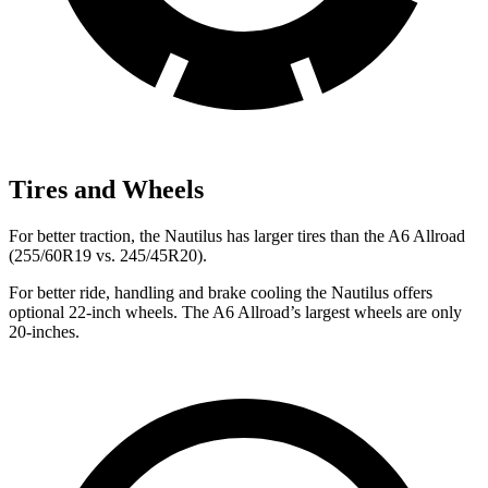
Tires and Wheels
For better traction, the Nautilus has larger tires than the A6 Allroad
(255/60R19 vs. 245/45R20).
For better ride, handling and brake cooling the Nautilus offers
optional 22-inch wheels. The A6 Allroad’s largest wheels are only
20-inches.