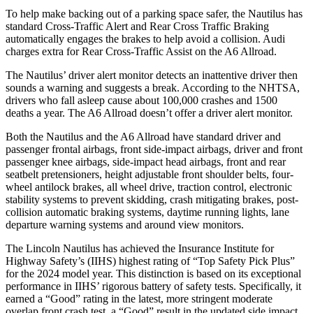
To help make backing out of a parking space safer, the Nautilus has
standard Cross-Traffic Alert and Rear Cross Traffic Braking
automatically engages the brakes to help avoid a collision. Audi
charges extra for Rear Cross-Traffic Assist on the A6 Allroad.
The Nautilus’
driver alert
monitor detects an inattentive driver then
sounds a warning and suggests a break. According to the NHTSA,
drivers who fall asleep cause about 100,000 crashes and 1500
deaths a year. The A6 Allroad doesn’t offer a driver alert monitor.
Both the Nautilus and the A6 Allroad have standard driver and
passenger frontal airbags, front side-impact airbags, driver and front
passenger knee airbags, side-impact head airbags, front and rear
seatbelt pretensioners, height adjustable front shoulder belts, four-
wheel antilock brakes, all wheel drive, traction control, electronic
stability systems to prevent skidding, crash mitigating brakes, post-
collision automatic braking systems, daytime running lights, lane
departure warning systems and around view monitors.
The Lincoln Nautilus has achieved the Insurance Institute for
Highway Safety’s (IIHS) highest rating of “Top Safety Pick Plus”
for the 2024 model year. This distinction is based on its exceptional
performance in IIHS’ rigorous battery of safety tests. Specifically, it
earned a “Good” rating in the latest, more stringent moderate
overlap front crash test, a “Good” result in the updated side impact