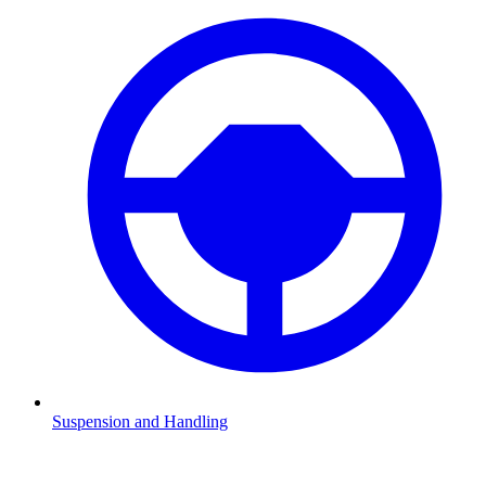
Suspension and Handling