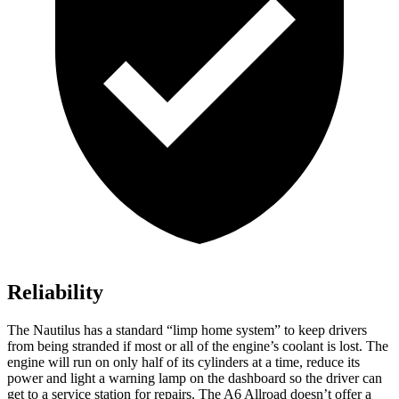
Reliability
The Nautilus has a standard “limp home system” to keep drivers
from being stranded if most or all of the engine’s coolant is lost. The
engine will run on only half of its cylinders at a time, reduce its
power and light a warning lamp on the dashboard so the driver can
get to a service station for repairs. The A6 Allroad doesn’t offer a