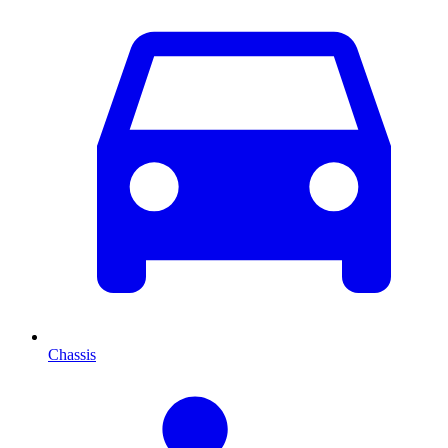
Chassis