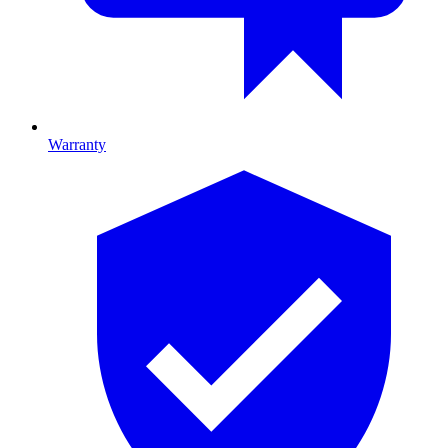
Warranty