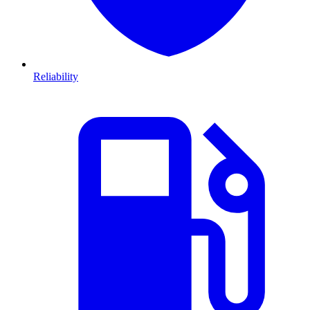
Reliability