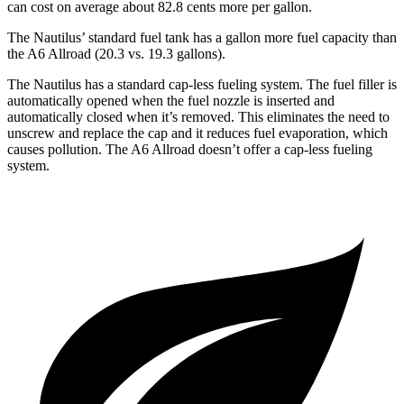
can cost on average about 82.8 cents more per gallon.
The Nautilus’ standard fuel tank has a gallon more fuel capacity than
the A6 Allroad (20.3 vs. 19.3 gallons).
The Nautilus has a standard cap-less fueling system. The fuel filler is
automatically opened when the fuel nozzle is inserted and
automatically closed when it’s removed. This eliminates the need to
unscrew and replace the cap and it reduces fuel evaporation, which
causes pollution. The A6 Allroad doesn’t offer a cap-less fueling
system.