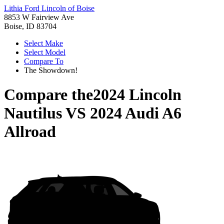
Lithia Ford Lincoln of Boise
8853 W Fairview Ave
Boise, ID 83704
Select Make
Select Model
Compare To
The Showdown!
Compare the
2024 Lincoln
Nautilus
VS
2024 Audi A6
Allroad