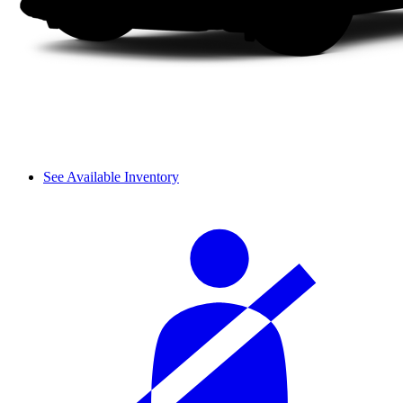
See Available Inventory