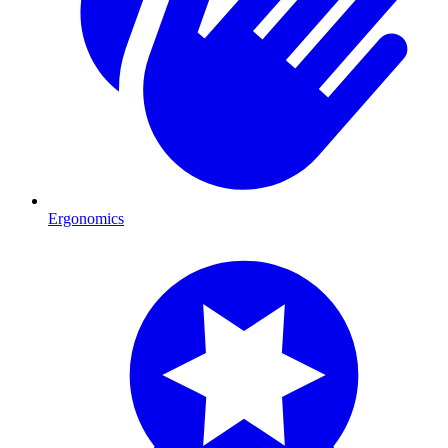
Ergonomics