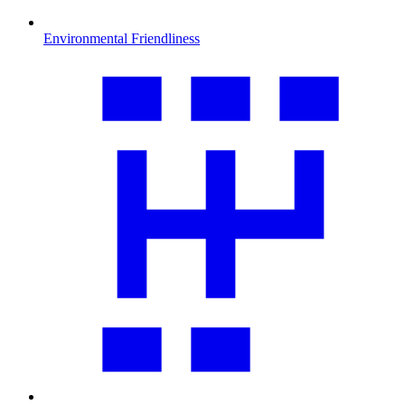
Environmental Friendliness