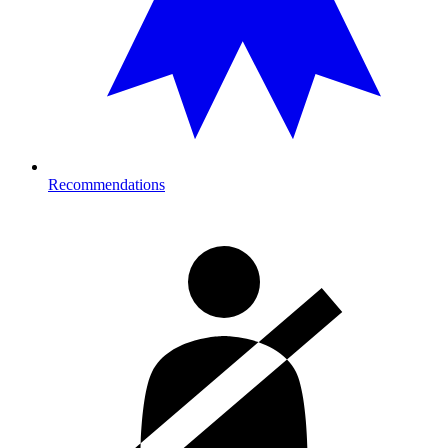
Recommendations