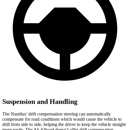
Suspension and Handling
The Nautilus’ drift compensation steering can automatically
compensate for road conditions which would cause the vehicle to
drift from side to side, helping the driver to keep the vehicle straight
more easily. The A6 Allroad doesn’t offer drift compensation