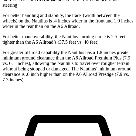
steering.
For better handling and stability, the track (width between the
wheels) on the Nautilus is .4 inches wider in the front and 1.9 inches
wider in the rear than on the A6 Allroad.
For better maneuverability, the Nautilus’ turning circle is 2.5 feet
tighter than the A6 Allroad’s (37.5 feet vs. 40 feet).
For greater off-road capability the Nautilus has a 1.8 inches greater
minimum ground clearance than the A6 Allroad Premium Plus (7.9
vs. 6.1 inches), allowing the Nautilus to travel over rougher terrain
without being stopped or damaged. The Nautilus’ minimum ground
clearance is .6 inch higher than on the A6 Allroad Prestige (7.9 vs.
7.3 inches).