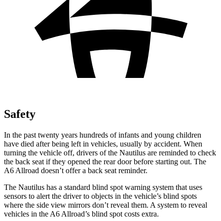
Safety
In the past twenty years hundreds of infants and young children
have died after being left in vehicles, usually by accident. When
turning the vehicle off, drivers of the Nautilus are reminded to check
the back seat if they opened the rear door before starting out. The
A6 Allroad doesn’t offer a back seat reminder.
The Nautilus has a standard blind spot warning system that uses
sensors to alert the driver to objects in the vehicle’s blind spots
where the side view mirrors don’t reveal them. A system to reveal
vehicles in the A6 Allroad’s blind spot costs extra.