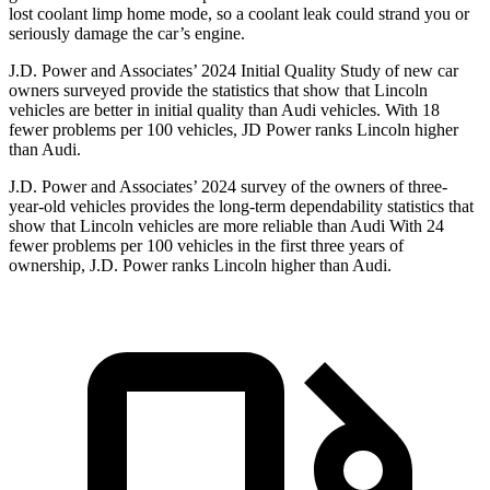
lost coolant limp home mode, so a coolant leak could strand you or
seriously damage the car’s engine.
J.D. Power and Associates’ 2024 Initial Quality Study of new car
owners surveyed provide the statistics that show that Lincoln
vehicles are better in initial quality than Audi vehicles. With 18
fewer problems per 100 vehicles, JD Power ranks Lincoln higher
than Audi.
J.D. Power and Associates’ 2024 survey of the owners of three-
year-old vehicles provides the long-term dependability statistics that
show that Lincoln vehicles are more reliable than Audi With 24
fewer problems per 100 vehicles in the first three years of
ownership, J.D. Power ranks Lincoln higher than Audi.