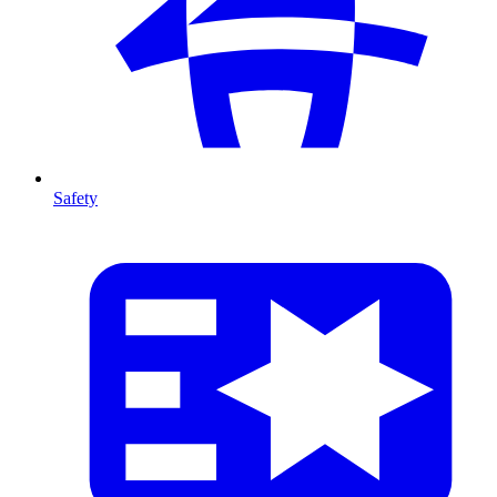
Safety