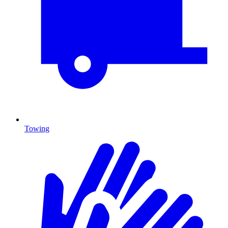
Towing