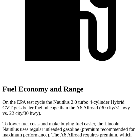
Fuel Economy and Range
On the EPA test cycle the Nautilus 2.0 turbo 4-cylinder Hybrid
CVT gets better fuel mileage than the A6 Allroad (30 city/31 hwy
vs. 22 city/30 hwy).
To lower fuel costs and make buying fuel easier, the Lincoln
Nautilus uses regular unleaded gasoline (premium recommended for
maximum performance). The A6 Allroad requires premium, which