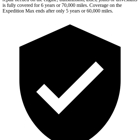
is fully covered for 6 years or 70,000 miles. Coverage on the
Expedition Max ends after only 5 years or 60,000 miles.