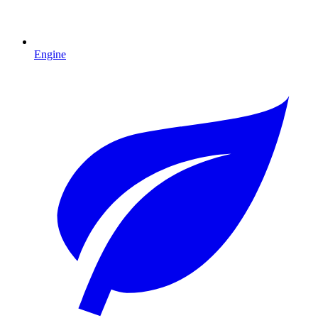
Engine