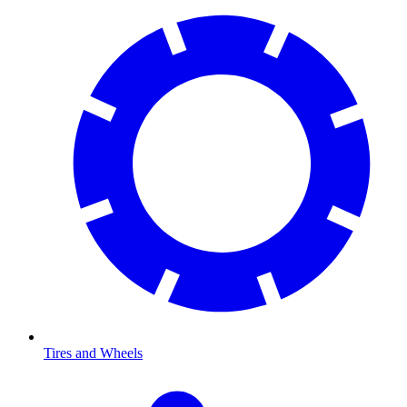
Tires and Wheels