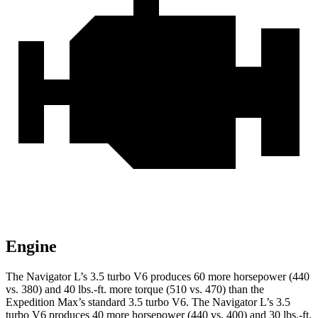
Engine
The Navigator L’s 3.5 turbo V6 produces 60 more horsepower (440
vs. 380) and 40 lbs.-ft. more torque (510 vs. 470) than the
Expedition Max’s standard 3.5 turbo V6. The Navigator L’s 3.5
turbo V6 produces 40 more horsepower (440 vs. 400) and 30 lbs.-ft.