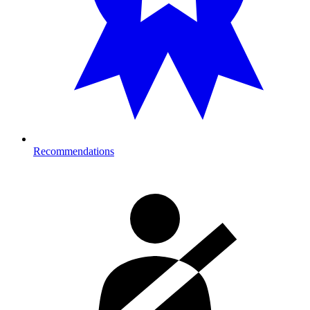
Recommendations