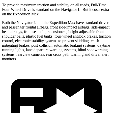
To provide maximum traction and stability on all roads, Full-Time
Four-Wheel Drive is standard on the Navigator L. But it costs extra
on the Expedition Max.
Both the Navigator L and the Expedition Max have standard driver
and passenger frontal airbags, front side-impact airbags, side-impact
head airbags, front seatbelt pretensioners, height adjustable front
shoulder belts, plastic fuel tanks, four-wheel antilock brakes, traction
control, electronic stability systems to prevent skidding, crash
mitigating brakes, post-collision automatic braking systems, daytime
running lights, lane departure warning systems, blind spot warning
systems, rearview cameras, rear cross-path warning and driver alert
monitors.