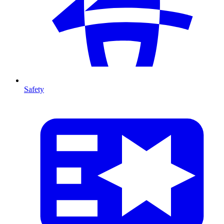
Safety