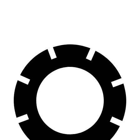
Navigator L
Expedition Max
70 to 0 MPH
191 feet
192 feet
Car and Driver