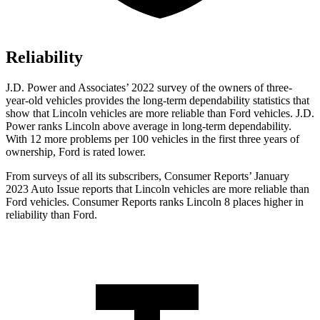
Reliability
J.D. Power and Associates’ 2022 survey of the owners of three-
year-old vehicles provides the long-term dependability statistics that
show that Lincoln vehicles are more reliable than
Ford
vehicles. J.D.
Power ranks Lincoln above average in long-term dependability.
With 12 more problems per 100 vehicles in the first three years of
ownership, Fo
rd is rated lower.
From surveys of all its subscribers,
Consumer Reports
’ January
2023 Auto Issue reports
that Lincoln vehicles
are more reliable than
Ford vehicles.
Consumer Reports
ranks Lincoln 8 places higher in
reliability than Ford.