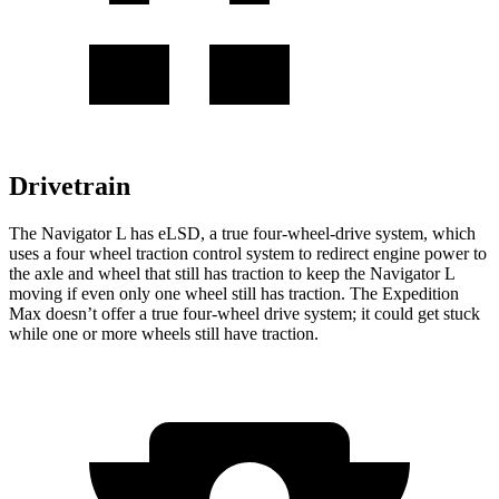
Drivetrain
The Navigator L has eLSD, a true four-wheel-drive system, which
uses a four wheel traction control system to redirect engine power to
the axle and wheel that still has traction to keep the Navigator L
moving if even only one wheel still has traction. The Expedition
Max doesn’t offer a true four-wheel drive system; it could get stuck
while one or more wheels still have traction.