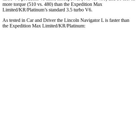
more torque (510 vs. 480) than the Expedition Max
Limited/KR/Platinum’s standard 3.5 turbo V6.
As tested in
Car and Driver
the Lincoln Navigator L is faster than
the Expedition Max Limited/KR/Platinum:
Navigator L
Expedition Max
Zero to 60 MPH
5.5 sec
5.9 sec
Zero to 100 MPH
14.8 sec
16.5 sec
5 to 60 MPH Rolling Start
6.5 sec
6.8 sec
Quarter Mile
14.2 sec
14.6 sec
Speed in 1/4 Mile
98 MPH
94 MPH