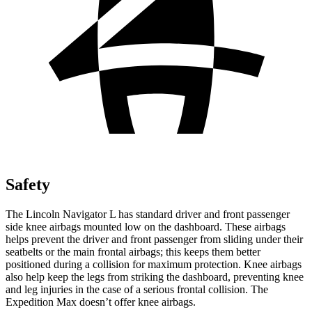
Safety
The Lincoln Navigator L has standard driver and
front passenger
side knee airbags mounted low on the dashboard. These airbags
helps prevent the driver and front passenger from sliding under their
seatbelts or the main frontal airbags; this keeps them better
positioned during a collision for maximum protection. Knee airbags
also help keep the legs from striking the dashboard, preventing knee
and leg injuries in the case of a serious frontal collision. The
Expedition Max doesn’t offer knee airbags.