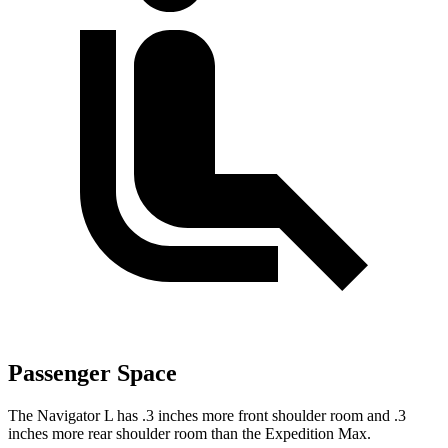
Passenger Space
The Navigator L has .3 inches more front shoulder room and .3
inches more rear shoulder room than the Expedition Max.