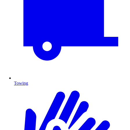
Towing