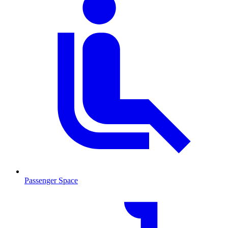
Passenger Space