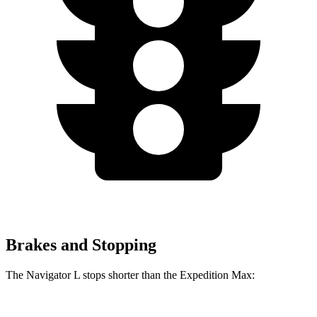
Brakes and Stopping
The Navigator L stops shorter than the Expedition Max: