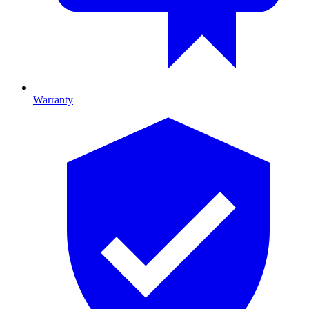
Warranty