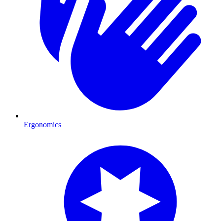
Ergonomics