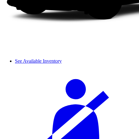
See Available Inventory