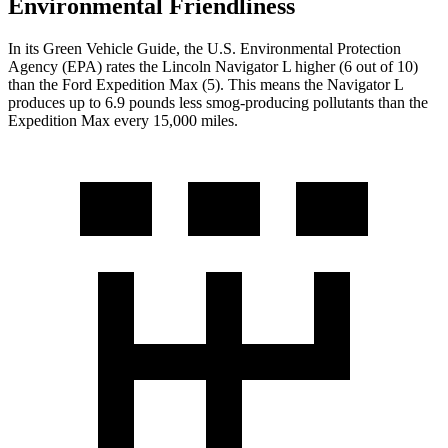
Environmental Friendliness
In its
Green Vehicle Guide
, the U.S. Environmental Protection
Agency (EPA) rates the Lincoln Navigator L higher (6 out of 10)
than the Ford Expedition Max (5). This means the Navigator L
produces up to 6.9 pounds less smog-producing pollutants than the
Expedition Max every 15,000 miles.