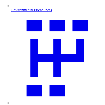
Environmental Friendliness