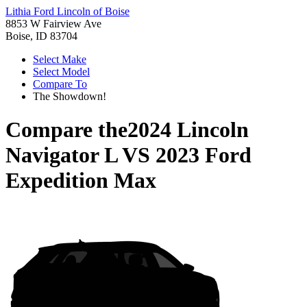
Lithia Ford Lincoln of Boise
8853 W Fairview Ave
Boise, ID 83704
Select Make
Select Model
Compare To
The Showdown!
Compare the
2024 Lincoln
Navigator L
VS
2023 Ford
Expedition Max