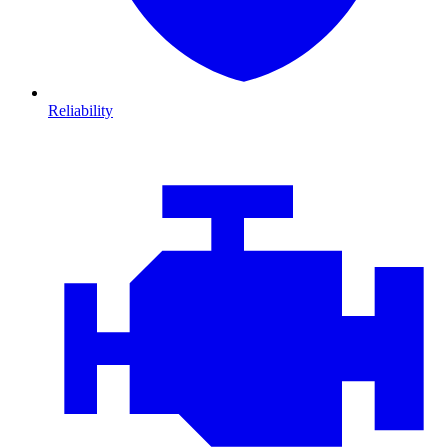
Reliability