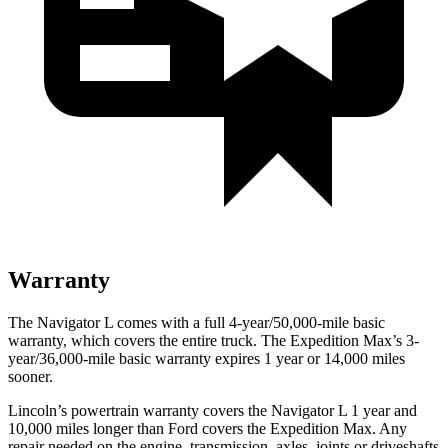
Warranty
The Navigator L comes with a full 4-year/50,000-mile basic
warranty, which covers the entire truck. The Expedition Max’s 3-
year/36,000-mile basic warranty expires 1 year or 14,000 miles
sooner.
Lincoln’s powertrain warranty covers the Navigator L 1 year and
10,000 miles longer than
Ford
covers the Expedition Max. Any
repair needed on the engine, transmis
sion, axles, joints or driveshafts