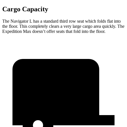
Cargo Capacity
The Navigator L has a standard third row seat which folds flat into
the floor. This completely clears a very large cargo area quickly. The
Expedition Max doesn’t offer seats that fold into the floor.