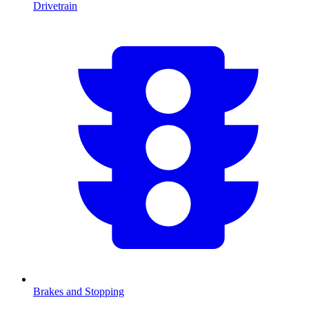
Drivetrain
Brakes and Stopping