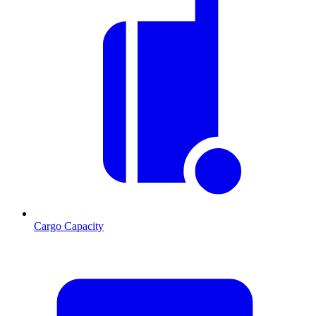
Cargo Capacity