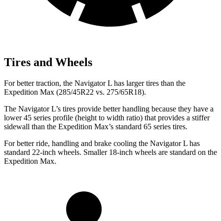
Tires and Wheels
For better traction, the Navigator L has larger tires than the
Expedition Max (285/45R22 vs. 275/65R18).
The Navigator L’s tires provide better handling because they have a
lower 45 series profile (height to width ratio) that provides a stiffer
sidewall than the Expedition Max’s standard 65 series tires.
For better ride, handling and brake cooling the Navigator L has
standard 22-inch wheels. Smaller 18-inch wheels are standard on the
Expedition Max.